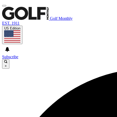
Golf Monthly
EST. 1911
US Edition
Subscribe
×