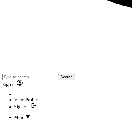
Search
Sign in
View Profile
Sign out
More