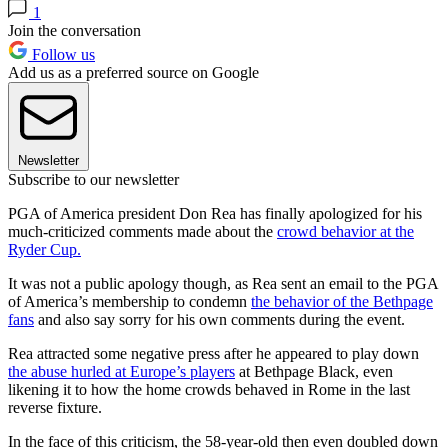
1
Join the conversation
Follow us
Add us as a preferred source on Google
Newsletter
Subscribe to our newsletter
PGA of America president Don Rea has finally apologized for his
much-criticized comments made about the
crowd behavior at the
Ryder Cup.
It was not a public apology though, as Rea sent an email to the PGA
of America’s membership to condemn
the behavior of the Bethpage
fans
and also say sorry for his own comments during the event.
Rea attracted some negative press after he appeared to play down
the abuse hurled at Europe’s players
at Bethpage Black, even
likening it to how the home crowds behaved in Rome in the last
reverse fixture.
In the face of this criticism, the 58-year-old then even doubled down