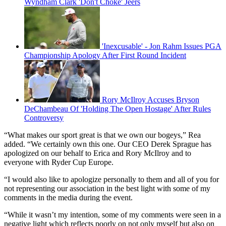
Wyndham Clark 'Don't Choke' Jeers
'Inexcusable' - Jon Rahm Issues PGA
Championship Apology After First Round Incident
Rory McIlroy Accuses Bryson
DeChambeau Of 'Holding The Open Hostage' After Rules
Controversy
“What makes our sport great is that we own our bogeys,” Rea
added. “We certainly own this one. Our CEO Derek Sprague has
apologized on our behalf to Erica and Rory McIlroy and to
everyone with Ryder Cup Europe.
“I would also like to apologize personally to them and all of you for
not representing our association in the best light with some of my
comments in the media during the event.
“While it wasn’t my intention, some of my comments were seen in a
negative light which reflects poorly on not only myself but also on