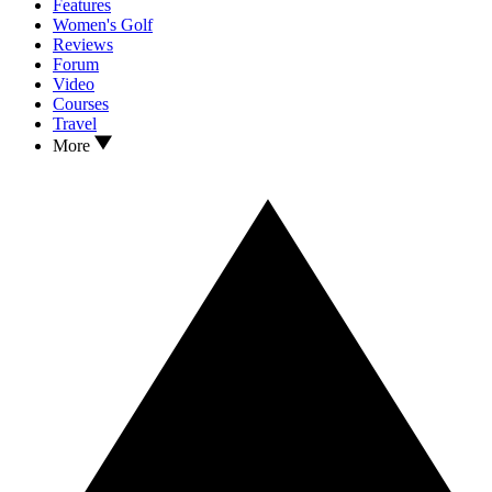
Features
Women's Golf
Reviews
Forum
Video
Courses
Travel
More