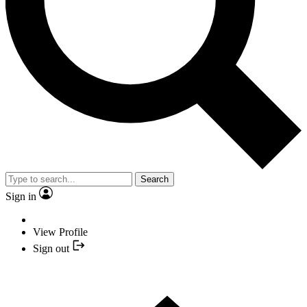
Search
Sign in
View Profile
Sign out