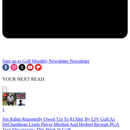
Sign up to Golf Monthly Newsletter
Newsletter
YOUR NEXT READ:
1
Jon Rahm Reportedly Owed 'Up To $150m' By LIV Golf As
DeChambeau Leads Player Meeting And Herbert Reveals PGA
Tour Discussions: This Week In Golf