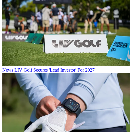
News
LIV Golf Secures 'Lead Investor' For 2027