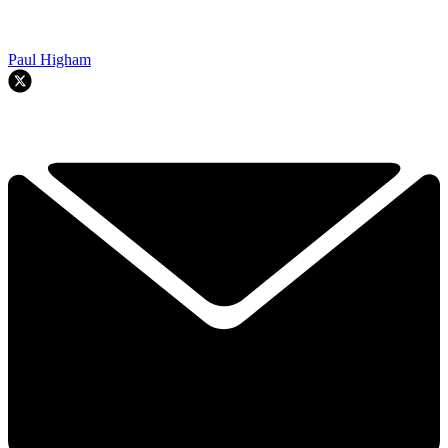
Paul Higham