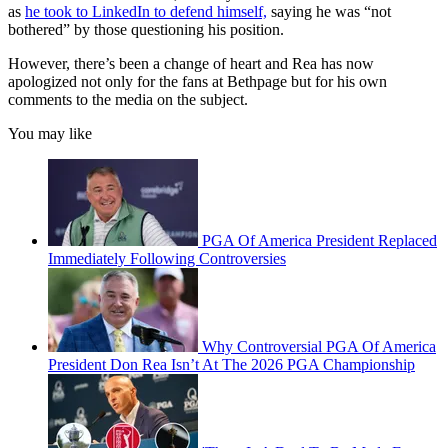
as
he took to LinkedIn to defend himself,
saying he was “not
bothered” by those questioning his position.
However, there’s been a change of heart and Rea has now
apologized not only for the fans at Bethpage but for his own
comments to the media on the subject.
You may like
PGA Of America President Replaced
Immediately Following Controversies
Why Controversial PGA Of America
President Don Rea Isn’t At The 2026 PGA Championship