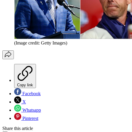
(Image credit: Getty Images)
Copy link
Facebook
X
Whatsapp
Pinterest
Share this article