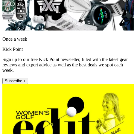
Once a week
Kick Point
Sign up to our free Kick Point newsletter, filled with the latest gear
reviews and expert advice as well as the best deals we spot each
week.
Subscribe +