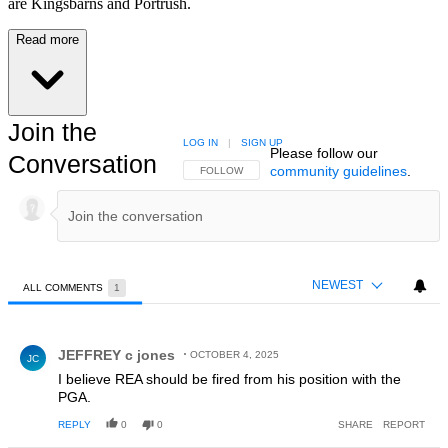
are Kingsbarns and Portrush.
Read more
Join the
LOG IN
|
SIGN UP
Please follow our
Conversation
community guidelines
.
FOLLOW THIS CONVERSATION TO BE NOTIFIED
FOLLOW
NEWEST
ALL COMMENTS
1
All Comments
Comment by JEFFREY c jones.
JEFFREY c jones
OCTOBER 4, 2025
JC
I believe REA should be fired from his position with the
PGA.
REPLY
0
0
SHARE
REPORT