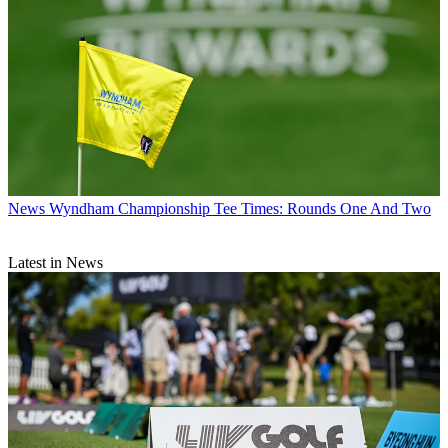
News
Wyndham Championship Tee Times: Rounds One And Two
Latest in News