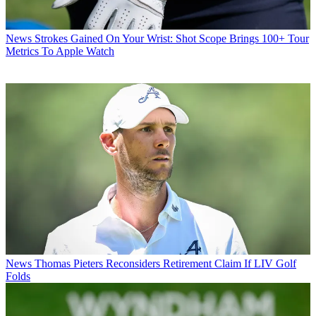
News
Strokes Gained On Your Wrist: Shot Scope Brings 100+ Tour
Metrics To Apple Watch
News
Thomas Pieters Reconsiders Retirement Claim If LIV Golf
Folds