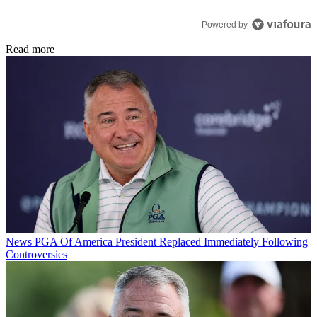
Powered by
Read more
News
PGA Of America President Replaced Immediately Following
Controversies