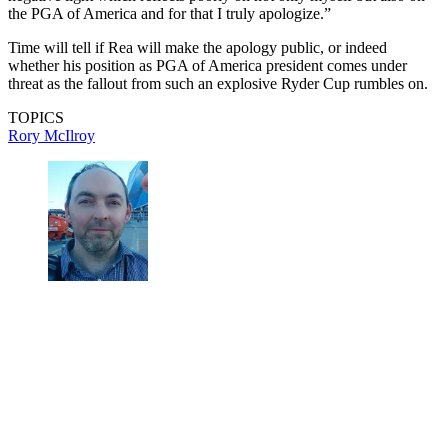
the PGA of America and for that I truly apologize.”
Time will tell if Rea will make the apology public, or indeed
whether his position as PGA of America president comes under
threat as the fallout from such an explosive Ryder Cup rumbles on.
TOPICS
Rory McIlroy