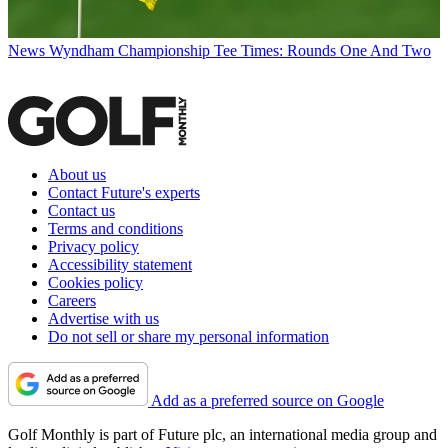
News
Wyndham Championship Tee Times: Rounds One And Two
About us
Contact Future's experts
Contact us
Terms and conditions
Privacy policy
Accessibility statement
Cookies policy
Careers
Advertise with us
Do not sell or share my personal information
Add as a preferred source on Google
Golf Monthly is part of Future plc, an international media group and