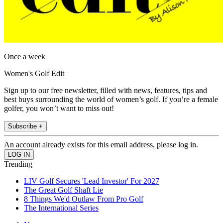
Once a week
Women's Golf Edit
Sign up to our free newsletter, filled with news, features, tips and
best buys surrounding the world of women’s golf. If you’re a female
golfer, you won’t want to miss out!
Subscribe +
An account already exists for this email address, please log in.
Trending
LIV Golf Secures 'Lead Investor' For 2027
The Great Golf Shaft Lie
8 Things We'd Outlaw From Pro Golf
The International Series