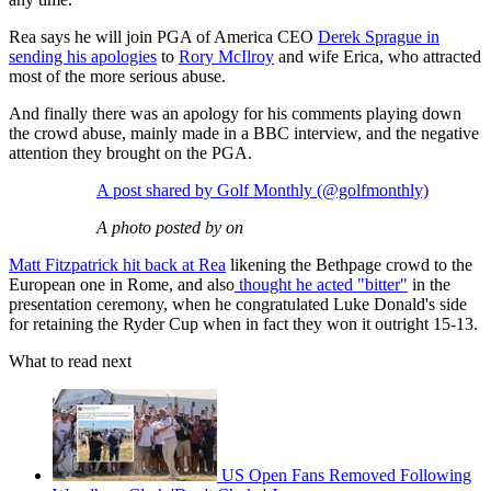
Rea says he will join PGA of America CEO
Derek Sprague in
sending his apologies
to
Rory McIlroy
and wife Erica, who attracted
most of the more serious abuse.
And finally there was an apology for his comments playing down
the crowd abuse, mainly made in a BBC interview, and the negative
attention they brought on the PGA.
A post shared by Golf Monthly (@golfmonthly)
A photo posted by on
Matt Fitzpatrick hit back at Rea
likening the Bethpage crowd to the
European one in Rome, and also
thought he acted "bitter"
in the
presentation ceremony, when he congratulated Luke Donald's side
for retaining the Ryder Cup when in fact they won it outright 15-13.
What to read next
US Open Fans Removed Following