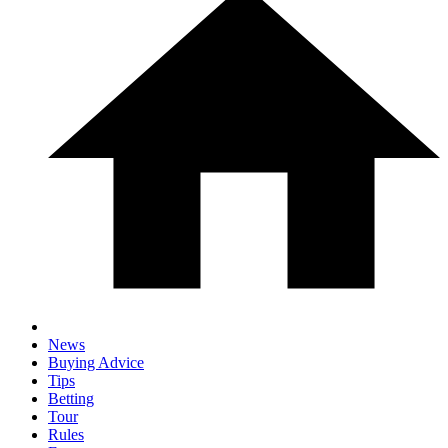
News
Buying Advice
Tips
Betting
Tour
Rules