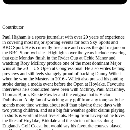
Contributor
Paul Higham is a sports journalist with over 20 years of experience
in covering most major sporting events for both Sky Sports and
BBC Sport. He is currently freelance and covers the golf majors on
the BBC Sport website. Highlights over the years include covering
that epic Monday finish in the Ryder Cup at Celtic Manor and
watching Rory McIlroy produce one of the most dominant Major
wins at the 2011 US Open at Congressional. He also writes betting
previews and still feels strangely proud of backing Danny Willett
when he won the Masters in 2016 - Willett also praised his putting
stroke during a media event before the Open at Hoylake. Favourite
interviews he's conducted have been with McIlroy, Paul McGinley,
Thomas Bjorn, Rickie Fowler and the enigma that is Victor
Dubuisson. A big fan of watching any golf from any tour, sadly he
spends more time writing about golf than playing these days with
two young children, and as a big fair weather golfer claims playing
in shorts is worth at least five shots. Being from Liverpool he loves
the likes of Hoylake, Birkdale and the stretch of tracks along
England's Golf Coast, but would say his favourite courses played