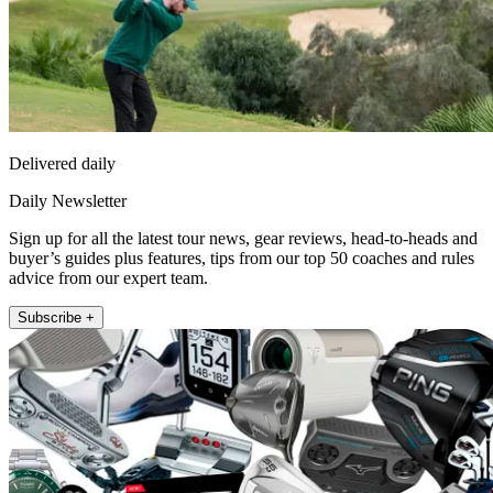
Delivered daily
Daily Newsletter
Sign up for all the latest tour news, gear reviews, head-to-heads and
buyer’s guides plus features, tips from our top 50 coaches and rules
advice from our expert team.
Subscribe +