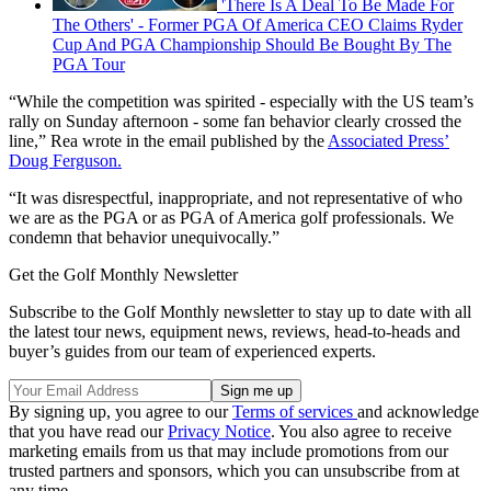
'There Is A Deal To Be Made For
The Others' - Former PGA Of America CEO Claims Ryder
Cup And PGA Championship Should Be Bought By The
PGA Tour
“While the competition was spirited - especially with the US team’s
rally on Sunday afternoon - some fan behavior clearly crossed the
line,” Rea wrote in the email published by the
Associated Press’
Doug Ferguson.
“It was disrespectful, inappropriate, and not representative of who
we are as the PGA or as PGA of America golf professionals. We
condemn that behavior unequivocally.”
Get the Golf Monthly Newsletter
Subscribe to the Golf Monthly newsletter to stay up to date with all
the latest tour news, equipment news, reviews, head-to-heads and
buyer’s guides from our team of experienced experts.
By signing up, you agree to our
Terms of services
and acknowledge
that you have read our
Privacy Notice
. You also agree to receive
marketing emails from us that may include promotions from our
trusted partners and sponsors, which you can unsubscribe from at
any time.