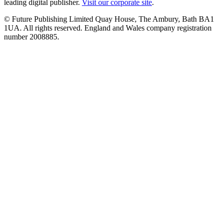
leading digital publisher.
Visit our corporate site
.
© Future Publishing Limited Quay House, The Ambury, Bath BA1
1UA. All rights reserved. England and Wales company registration
number 2008885.