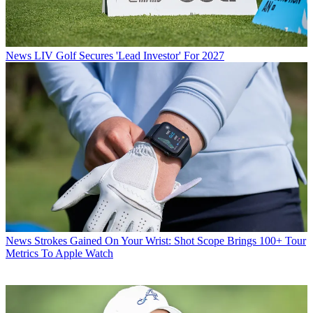
News
LIV Golf Secures 'Lead Investor' For 2027
News
Strokes Gained On Your Wrist: Shot Scope Brings 100+ Tour
Metrics To Apple Watch