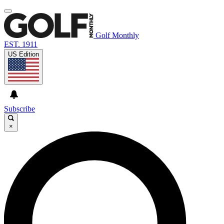
Golf Monthly
EST. 1911
US Edition
Subscribe
×