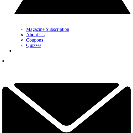
Magazine Subscription
About Us
Coupons
Quizzes