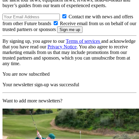
buyer’s guides from our team of experienced experts.
Contact me with news and offers
from other Future brands
Receive email from us on behalf of our
trusted partners or sponsors
By signing up, you agree to our
Terms of services
and acknowledge
that you have read our
Privacy Notice
. You also agree to receive
marketing emails from us that may include promotions from our
trusted partners and sponsors, which you can unsubscribe from at
any time.
You are now subscribed
Your newsletter sign-up was successful
Want to add more newsletters?