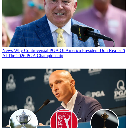
News
Why Controversial PGA Of America President Don Rea Isn’t
At The 2026 PGA Championship