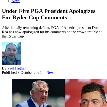
News
Under Fire PGA President Apologizes
For Ryder Cup Comments
After initially remaining defiant, PGA of America president Don
Rea has now apologized for his comments on the crowd trouble at
the Ryder Cup
By
Paul Higham
Published
3 October 2025
In
News