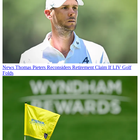
News
Thomas Pieters Reconsiders Retirement Claim If LIV Golf
Folds