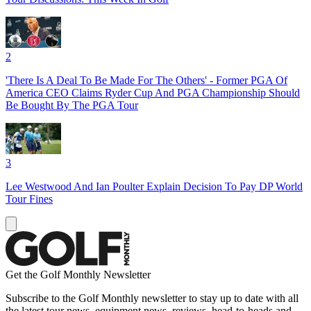
2
'There Is A Deal To Be Made For The Others' - Former PGA Of
America CEO Claims Ryder Cup And PGA Championship Should
Be Bought By The PGA Tour
3
Lee Westwood And Ian Poulter Explain Decision To Pay DP World
Tour Fines
Get the Golf Monthly Newsletter
Subscribe to the Golf Monthly newsletter to stay up to date with all
the latest tour news, equipment news, reviews, head-to-heads and