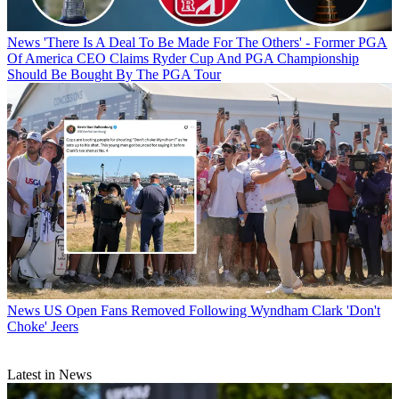
News
'There Is A Deal To Be Made For The Others' - Former PGA
Of America CEO Claims Ryder Cup And PGA Championship
Should Be Bought By The PGA Tour
News
US Open Fans Removed Following Wyndham Clark 'Don't
Choke' Jeers
Latest in News