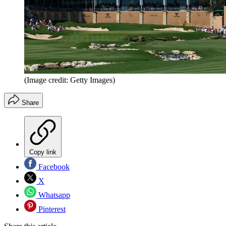
(Image credit: Getty Images)
Share
Copy link
Facebook
X
Whatsapp
Pinterest