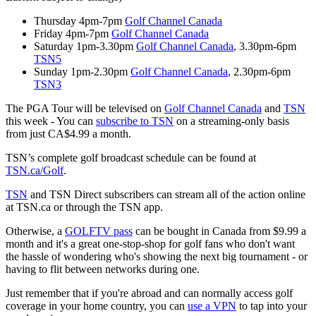
Thursday 4pm-7pm
Golf Channel Canada
Friday 4pm-7pm
Golf Channel Canada
Saturday 1pm-3.30pm
Golf Channel Canada
, 3.30pm-6pm
TSN5
Sunday 1pm-2.30pm
Golf Channel Canada
, 2.30pm-6pm
TSN3
The PGA Tour will be televised on
Golf Channel Canada
and
TSN
this week - You can
subscribe to TSN
on a streaming-only basis
from just CA$4.99 a month.
TSN’s complete golf broadcast schedule can be found at
TSN.ca/Golf
.
TSN
and TSN Direct subscribers can stream all of the action online
at TSN.ca or through the TSN app.
Otherwise, a
GOLFTV pass
can be bought in Canada from $9.99 a
month and it's a great one-stop-shop for golf fans who don't want
the hassle of wondering who's showing the next big tournament - or
having to flit between networks during one.
Just remember that if you're abroad and can normally access golf
coverage in your home country, you can
use a VPN
to tap into your