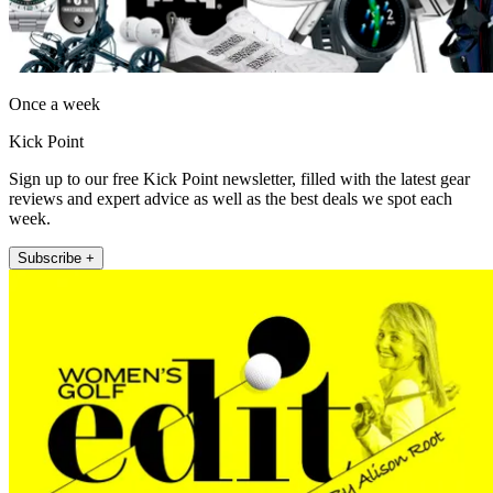
Once a week
Kick Point
Sign up to our free Kick Point newsletter, filled with the latest gear
reviews and expert advice as well as the best deals we spot each
week.
Subscribe +