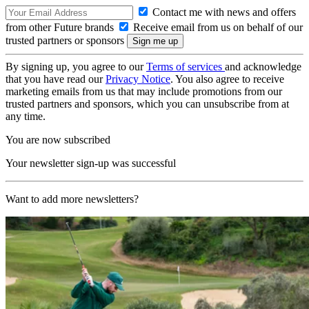
Contact me with news and offers
from other Future brands
Receive email from us on behalf of our
trusted partners or sponsors
By signing up, you agree to our
Terms of services
and acknowledge
that you have read our
Privacy Notice
. You also agree to receive
marketing emails from us that may include promotions from our
trusted partners and sponsors, which you can unsubscribe from at
any time.
You are now subscribed
Your newsletter sign-up was successful
Want to add more newsletters?