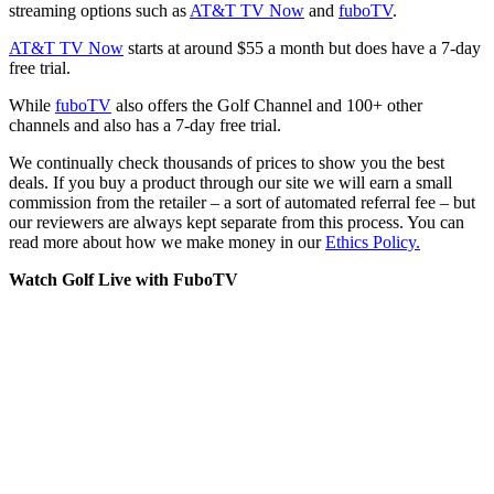
streaming options such as
AT&T TV Now
and
fuboTV
.
AT&T TV Now
starts at around $55 a month but does have a 7-day
free trial.
While
fuboTV
also offers the Golf Channel and 100+ other
channels and also has a 7-day free trial.
We continually check thousands of prices to show you the best
deals. If you buy a product through our site we will earn a small
commission from the retailer – a sort of automated referral fee – but
our reviewers are always kept separate from this process. You can
read more about how we make money in our
Ethics Policy.
Watch Golf Live with FuboTV