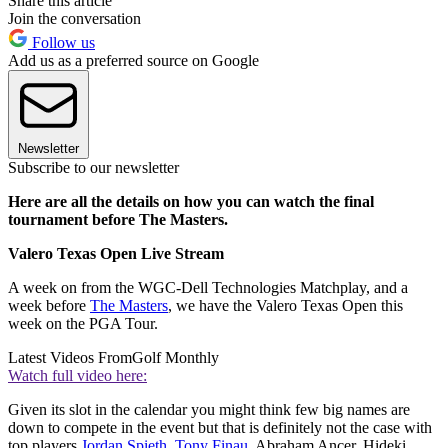
Share this article
Join the conversation
Follow us
Add us as a preferred source on Google
Newsletter
Subscribe to our newsletter
Here are all the details on how you can watch the final
tournament before The Masters.
Valero Texas Open Live Stream
A week on from the WGC-Dell Technologies Matchplay, and a
week before
The Masters
, we have the Valero Texas Open this
week on the PGA Tour.
Latest Videos From
Golf Monthly
Watch full video here:
Given its slot in the calendar you might think few big names are
down to compete in the event but that is definitely not the case with
top players
Jordan Spieth
,
Tony Finau
, Abraham Ancer, Hideki