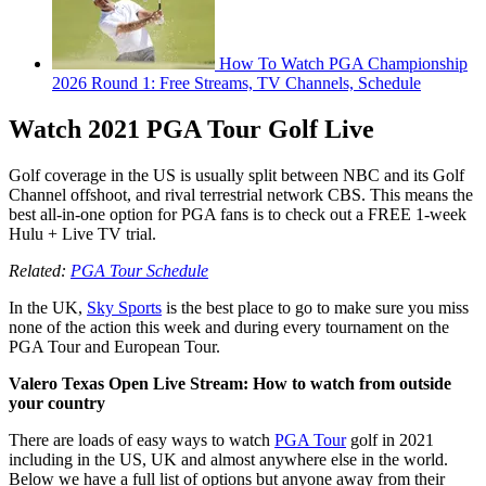
How To Watch PGA Championship
2026 Round 1: Free Streams, TV Channels, Schedule
Watch 2021 PGA Tour Golf Live
Golf coverage in the US is usually split between NBC and its Golf
Channel offshoot, and rival terrestrial network CBS. This means the
best all-in-one option for PGA fans is to check out a FREE 1-week
Hulu + Live TV trial.
Related:
PGA Tour Schedule
In the UK,
Sky Sports
is the best place to go to make sure you miss
none of the action this week and during every tournament on the
PGA Tour and European Tour.
Valero Texas Open Live Stream: How to watch from outside
your country
There are loads of easy ways to watch
PGA Tour
golf in 2021
including in the US, UK and almost anywhere else in the world.
Below we have a full list of options but anyone away from their