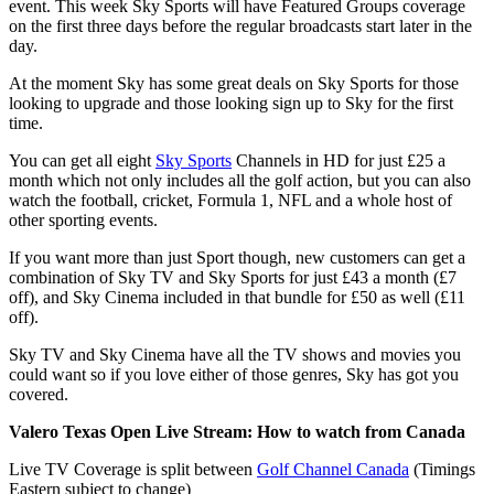
event. This week Sky Sports will have Featured Groups coverage
on the first three days before the regular broadcasts start later in the
day.
At the moment Sky has some great deals on Sky Sports for those
looking to upgrade and those looking sign up to Sky for the first
time.
You can get all eight
Sky Sports
Channels in HD for just £25 a
month which not only includes all the golf action, but you can also
watch the football, cricket, Formula 1, NFL and a whole host of
other sporting events.
If you want more than just Sport though, new customers can get a
combination of Sky TV and Sky Sports for just £43 a month (£7
off), and Sky Cinema included in that bundle for £50 as well (£11
off).
Sky TV and Sky Cinema have all the TV shows and movies you
could want so if you love either of those genres, Sky has got you
covered.
Valero Texas Open Live Stream
: How to watch from Canada
Live TV Coverage is split between
Golf Channel Canada
(Timings
Eastern subject to change)