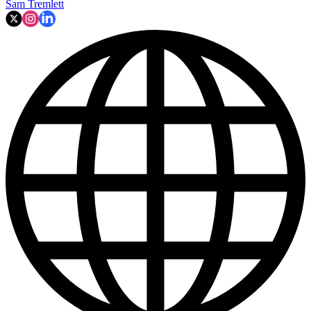
Sam Tremlett