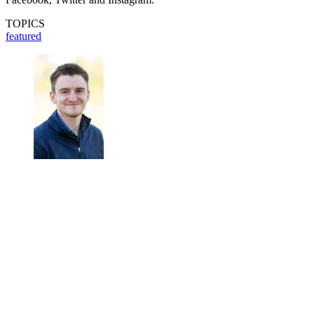
TOPICS
featured