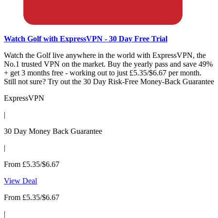
Watch Golf with ExpressVPN - 30 Day Free Trial
Watch the Golf live anywhere in the world with ExpressVPN, the
No.1 trusted VPN on the market. Buy the yearly pass and save 49%
+ get 3 months free - working out to just £5.35/$6.67 per month.
Still not sure? Try out the 30 Day Risk-Free Money-Back Guarantee
ExpressVPN
|
30 Day Money Back Guarantee
|
From £5.35/$6.67
View Deal
From £5.35/$6.67
|