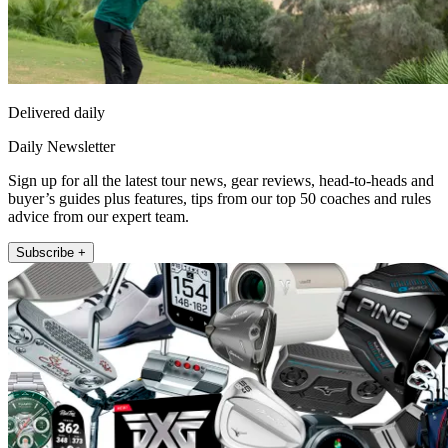
Delivered daily
Daily Newsletter
Sign up for all the latest tour news, gear reviews, head-to-heads and
buyer’s guides plus features, tips from our top 50 coaches and rules
advice from our expert team.
Subscribe +