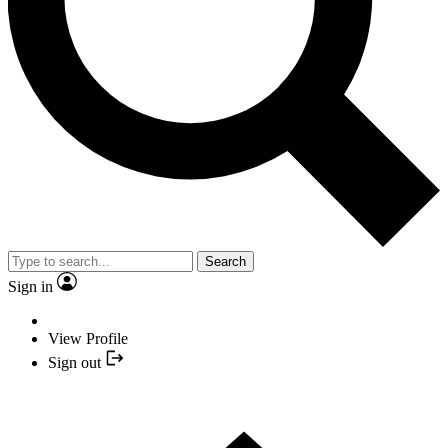
Search
Sign in
View Profile
Sign out