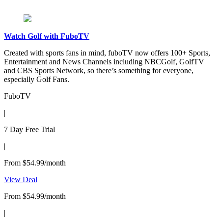
Watch Golf with FuboTV
Created with sports fans in mind, fuboTV now offers 100+ Sports,
Entertainment and News Channels including NBCGolf, GolfTV
and CBS Sports Network, so there’s something for everyone,
especially Golf Fans.
FuboTV
|
7 Day Free Trial
|
From $54.99/month
View Deal
From $54.99/month
|