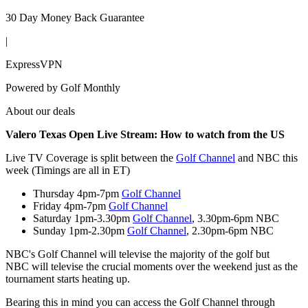
30 Day Money Back Guarantee
|
ExpressVPN
Powered by
Golf Monthly
About our deals
Valero Texas Open Live Stream
: How to watch from the US
Live TV Coverage is split between the
Golf Channel
and NBC this
week (Timings are all in ET)
Thursday 4pm-7pm
Golf Channel
Friday 4pm-7pm
Golf Channel
Saturday 1pm-3.30pm
Golf Channel
, 3.30pm-6pm NBC
Sunday 1pm-2.30pm
Golf Channel
, 2.30pm-6pm NBC
NBC's Golf Channel will televise the majority of the golf but
NBC will televise the crucial moments over the weekend just as the
tournament starts heating up.
Bearing this in mind you can access the Golf Channel through