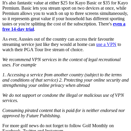
It's also fantastic value at either $25 for Kayo Basic or $35 for Kayo
Premium. Basic lets you stream sport on two devices at once, while
Premium allows you to watch on up to three screens simultaneously,
so it represents great value if your household has different sporting
tastes or you're splitting the cost of the subscription. There's
even a
free 14-day trial
.
As ever, Aussies out of the country can access their favourite
streaming service just like they would at home can
use a VPN
to
watch their PGA Tour live stream of choice.
We recommend VPN services in the context of legal recreational
uses. For example
1. Accessing a service from another country (subject to the terms
and conditions of that service)
2. Protecting your online security and
strengthening your online privacy when abroad
We do not support or condone the illegal or malicious use of VPN
services.
Consuming pirated content that is paid-for is neither endorsed nor
approved by Future Publishing.
For more golf news do not forget to follow Golf Monthly on
Facebook, Twitter and Instagram.