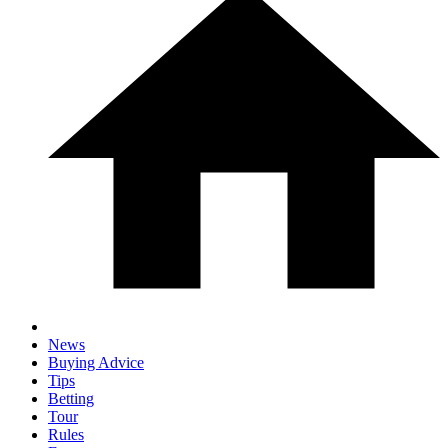
News
Buying Advice
Tips
Betting
Tour
Rules