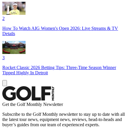
2
How To Watch AIG Women's Open 2026: Live Streams & TV
Details
3
Rocket Classic 2026 Betting Tips: Three-Time Season Winner
Tipped Highly In Detroit
Get the Golf Monthly Newsletter
Subscribe to the Golf Monthly newsletter to stay up to date with all
the latest tour news, equipment news, reviews, head-to-heads and
buyer’s guides from our team of experienced experts.