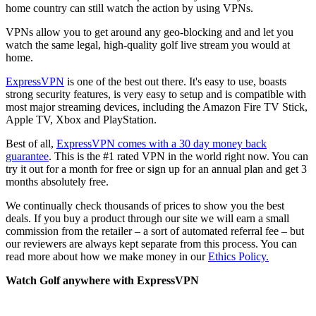
home country can still watch the action by using VPNs.
VPNs allow you to get around any geo-blocking and and let you
watch the same legal, high-quality golf live stream you would at
home.
ExpressVPN
is one of the best out there. It's easy to use, boasts
strong security features, is very easy to setup and is compatible with
most major streaming devices, including the Amazon Fire TV Stick,
Apple TV, Xbox and PlayStation.
Best of all,
ExpressVPN comes with a 30 day money back
guarantee
. This is the #1 rated VPN in the world right now. You can
try it out for a month for free or sign up for an annual plan and get 3
months absolutely free.
We continually check thousands of prices to show you the best
deals. If you buy a product through our site we will earn a small
commission from the retailer – a sort of automated referral fee – but
our reviewers are always kept separate from this process. You can
read more about how we make money in our
Ethics Policy.
Watch Golf anywhere with ExpressVPN