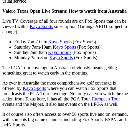
usual service.
Valero Texas Open Live Stream
: How to watch from Australia
Live TV Coverage of all four rounds are on Fox Sports that can be
viewed with a
Kayo Sports
subscription (Timings AEDT subject to
change)
Friday 7am-10am
Kayo Sports
(Fox Sports)
Saturday 7am-10am
Kayo Sports
(Fox Sports)
Sunday 2am-8am
Kayo Sports
(Fox Sports)
Monday 3am-8am
Kayo Sports
(Fox Sports)
The PGA Tour coverage in Australia obviously means getting
something great to watch early in the morning.
As ever in Australia the most comprehensive golf coverage is
offered by
Kayo Sports
where you can watch Fox Sports that
broadcasts the PGA Tour coverage. Not only can you watch the the
action from Texas here, it has all the PGA Tour,
European Tour
events and the Majors. It also has events on the LPGA as well.
It of course also offers access to over 50 sports live and on-demand,
with some its big name channels including Fox Sports, ESPN, and
beIN Sports.