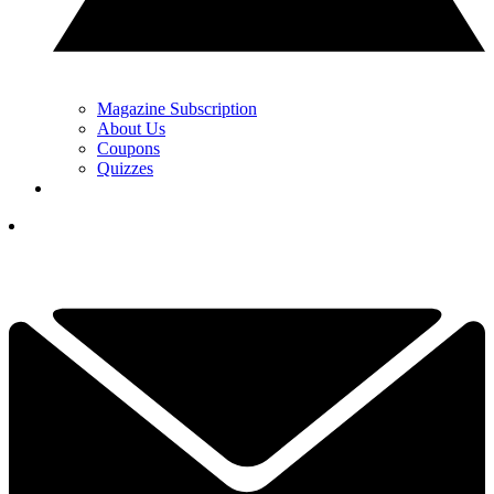
Magazine Subscription
About Us
Coupons
Quizzes