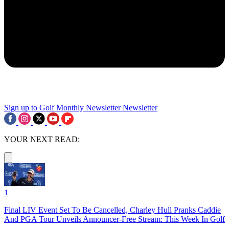
Sign up to Golf Monthly Newsletter
Newsletter
YOUR NEXT READ:
1
Final LIV Event Set To Be Cancelled, Charley Hull Pranks Caddie
And PGA Tour Unveils Announcer-Free Stream: This Week In Golf