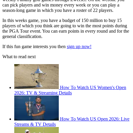
can pick players and win money every week or you can play a
season-long game in which you have a roster of 22 players.
In this weeks game, you have a budget of 150 million to buy 15
players of which you think are going to win the most points during
the PGA Tour event. You can earn points in every round and for the
general classification.
If this fun game interests you then
sign up now!
What to read next
How To Watch US Women's Open
2026: TV & Streaming Details
How To Watch US Open 2026: Live
Streams & TV Details