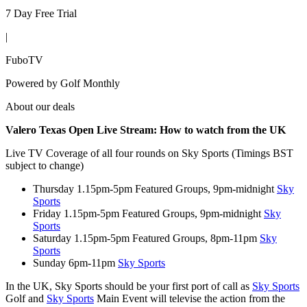
7 Day Free Trial
|
FuboTV
Powered by
Golf Monthly
About our deals
Valero Texas Open Live Stream:
How to watch from the UK
Live TV Coverage of all four rounds on Sky Sports (Timings BST
subject to change)
Thursday 1.15pm-5pm Featured Groups, 9pm-midnight
Sky
Sports
Friday 1.15pm-5pm Featured Groups, 9pm-midnight
Sky
Sports
Saturday 1.15pm-5pm Featured Groups, 8pm-11pm
Sky
Sports
Sunday 6pm-11pm
Sky Sports
In the UK, Sky Sports should be your first port of call as
Sky Sports
Golf and
Sky Sports
Main Event will televise the action from the