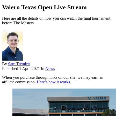
Valero Texas Open Live Stream
Here are all the details on how you can watch the final tournament
before The Masters.
By
Sam Tremlett
Published
1 April 2021
In
News
When you purchase through links on our site, we may earn an
affiliate commission.
Here’s how it works
.