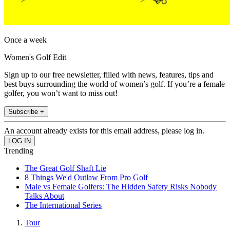
Once a week
Women's Golf Edit
Sign up to our free newsletter, filled with news, features, tips and
best buys surrounding the world of women’s golf. If you’re a female
golfer, you won’t want to miss out!
Subscribe +
An account already exists for this email address, please log in.
Trending
The Great Golf Shaft Lie
8 Things We'd Outlaw From Pro Golf
Male vs Female Golfers: The Hidden Safety Risks Nobody
Talks About
The International Series
Tour