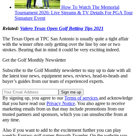
How To Watch The Memorial
Tournament 2026: Live Streams & TV Details For PGA Tour
Signature Event
Related:
Valero Texas Open Golf Betting Tips 2021
The Texas Open at TPC San Antonio is usually quite a tight affair
with the winner often only getting over the line by one or two
strokes. Bearing that in mind it could be very exciting indeed.
Get the Golf Monthly Newsletter
Subscribe to the Golf Monthly newsletter to stay up to date with all
the latest tour news, equipment news, reviews, head-to-heads and
buyer’s guides from our team of experienced experts.
By signing up, you agree to our
Terms of services
and acknowledge
that you have read our
Privacy Notice
. You also agree to receive
marketing emails from us that may include promotions from our
trusted partners and sponsors, which you can unsubscribe from at
any time.
Also if you want to add to the excitement further you can play
weekly Fantasy golf games through Zweeler. On the website you