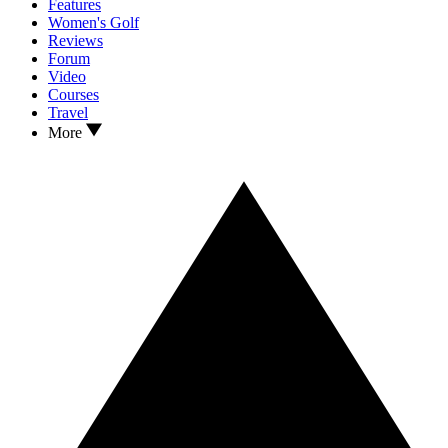
Features
Women's Golf
Reviews
Forum
Video
Courses
Travel
More