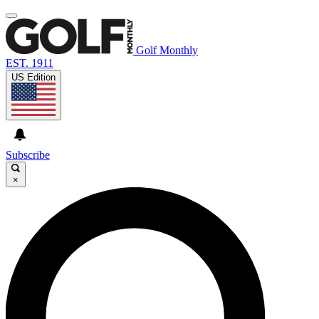
Golf Monthly
EST. 1911
US Edition
Subscribe
×