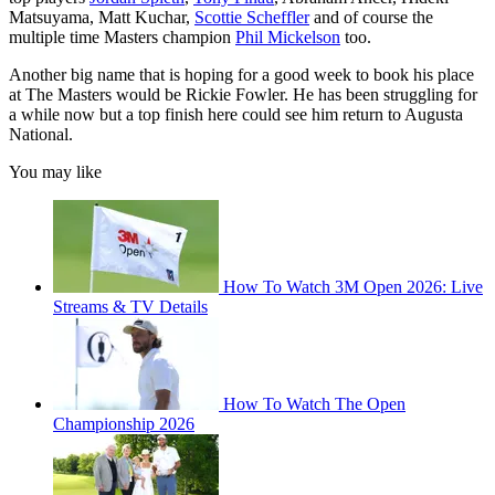
Matsuyama, Matt Kuchar,
Scottie Scheffler
and of course the
multiple time Masters champion
Phil Mickelson
too.
Another big name that is hoping for a good week to book his place
at The Masters would be Rickie Fowler. He has been struggling for
a while now but a top finish here could see him return to Augusta
National.
You may like
How To Watch 3M Open 2026: Live
Streams & TV Details
How To Watch The Open
Championship 2026