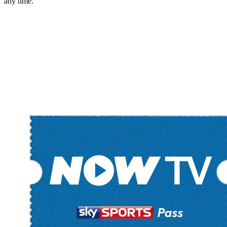
any time.