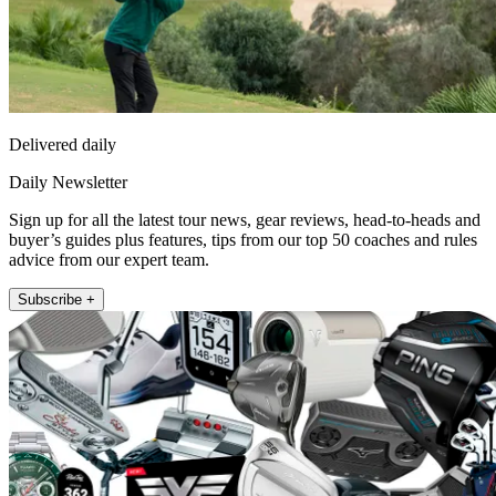
Delivered daily
Daily Newsletter
Sign up for all the latest tour news, gear reviews, head-to-heads and
buyer’s guides plus features, tips from our top 50 coaches and rules
advice from our expert team.
Subscribe +