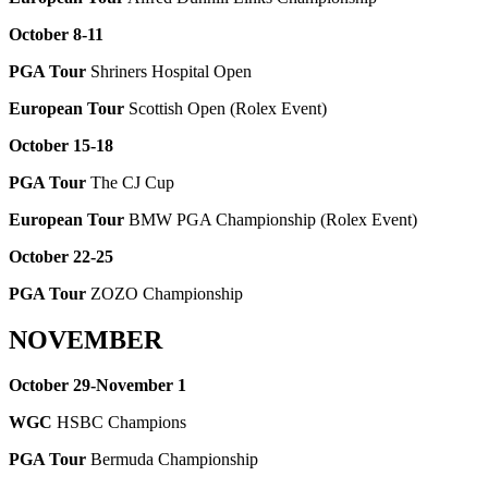
October 8-11
PGA Tour
Shriners Hospital Open
European Tour
Scottish Open (Rolex Event)
October 15-18
PGA Tour
The CJ Cup
European Tour
BMW PGA Championship (Rolex Event)
October 22-25
PGA Tour
ZOZO Championship
NOVEMBER
October 29-November 1
WGC
HSBC Champions
PGA Tour
Bermuda Championship