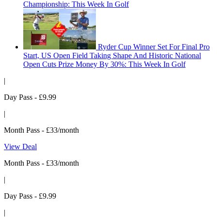
Championship: This Week In Golf
Ryder Cup Winner Set For Final Pro
Start, US Open Field Taking Shape And Historic National
Open Cuts Prize Money By 30%: This Week In Golf
|
Day Pass - £9.99
|
Month Pass - £33/month
View Deal
Month Pass - £33/month
|
Day Pass - £9.99
|