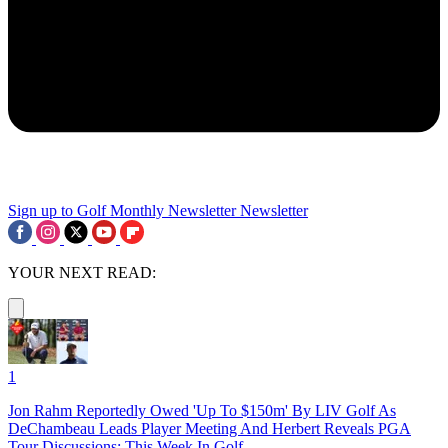
Sign up to Golf Monthly Newsletter
Newsletter
YOUR NEXT READ:
1
Jon Rahm Reportedly Owed 'Up To $150m' By LIV Golf As
DeChambeau Leads Player Meeting And Herbert Reveals PGA
Tour Discussions: This Week In Golf