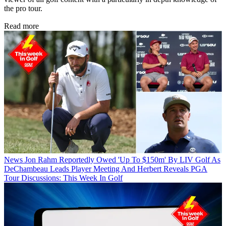
the pro tour.
Read more
News
Jon Rahm Reportedly Owed 'Up To $150m' By LIV Golf As
DeChambeau Leads Player Meeting And Herbert Reveals PGA
Tour Discussions: This Week In Golf