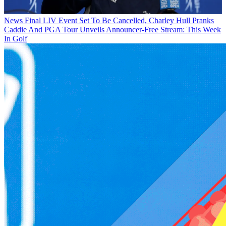
News
Final LIV Event Set To Be Cancelled, Charley Hull Pranks
Caddie And PGA Tour Unveils Announcer-Free Stream: This Week
In Golf