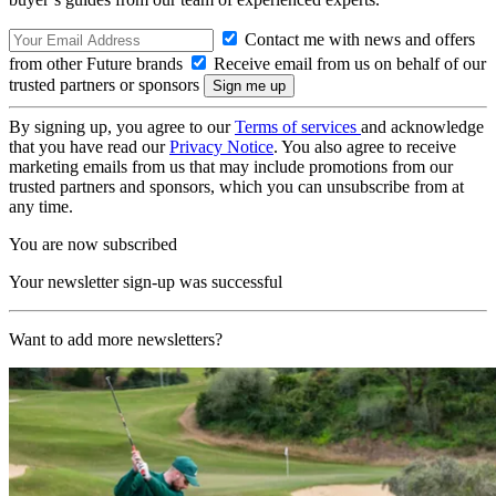
Contact me with news and offers
from other Future brands
Receive email from us on behalf of our
trusted partners or sponsors
By signing up, you agree to our
Terms of services
and acknowledge
that you have read our
Privacy Notice
. You also agree to receive
marketing emails from us that may include promotions from our
trusted partners and sponsors, which you can unsubscribe from at
any time.
You are now subscribed
Your newsletter sign-up was successful
Want to add more newsletters?