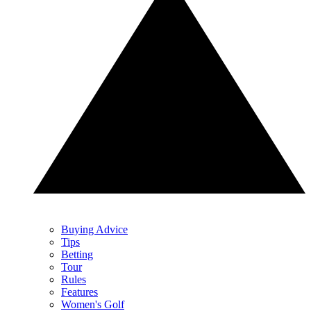
Buying Advice
Tips
Betting
Tour
Rules
Features
Women's Golf