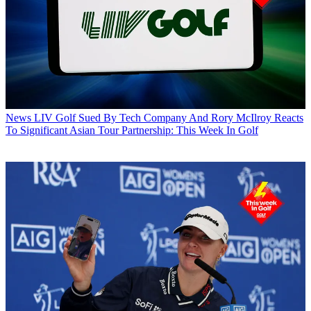
News
LIV Golf Sued By Tech Company And Rory McIlroy Reacts
To Significant Asian Tour Partnership: This Week In Golf