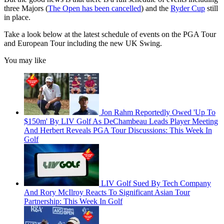
three Majors (
The Open has been cancelled
) and the
Ryder Cup
still
in place.
Take a look below at the latest schedule of events on the PGA Tour
and European Tour including the new UK Swing.
You may like
Jon Rahm Reportedly Owed 'Up To
$150m' By LIV Golf As DeChambeau Leads Player Meeting
And Herbert Reveals PGA Tour Discussions: This Week In
Golf
LIV Golf Sued By Tech Company
And Rory McIlroy Reacts To Significant Asian Tour
Partnership: This Week In Golf