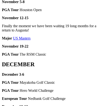
November 5-8
PGA Tour
Houston Open
November 12-15
Finally the moment we have been waiting 19 long months for a
return to Augusta!
Major
US Masters
November 19-22
PGA Tour
The RSM Classic
DECEMBER
December 3-6
PGA Tour
Mayakoba Golf Classic
PGA Tour
Hero World Challenge
European Tour
Nedbank Golf Challenge