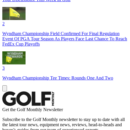
2
Wyndham Championship Field Confirmed For Final Regulation
Event Of PGA Tour Season As Players Face Last Chance To Reach
FedEx Cup Playoffs
3
Wyndham Championship Tee Times: Rounds One And Two
Get the Golf Monthly Newsletter
Subscribe to the Golf Monthly newsletter to stay up to date with all
the latest tour news, equipment news, reviews, head-to-heads and
buyer’s guides from our team of experienced experts.