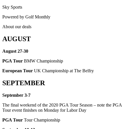
Sky Sports
Powered by
Golf Monthly
About our deals
AUGUST
August 27-30
PGA Tour
BMW Championship
European Tour
UK Championship at The Belfry
SEPTEMBER
September 3-7
The final weekend of the 2020 PGA Tour Season – note the PGA
Tour event finishes on Monday for Labor Day
PGA Tour
Tour Championship