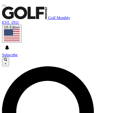
Golf Monthly
EST. 1911
US Edition
Subscribe
×