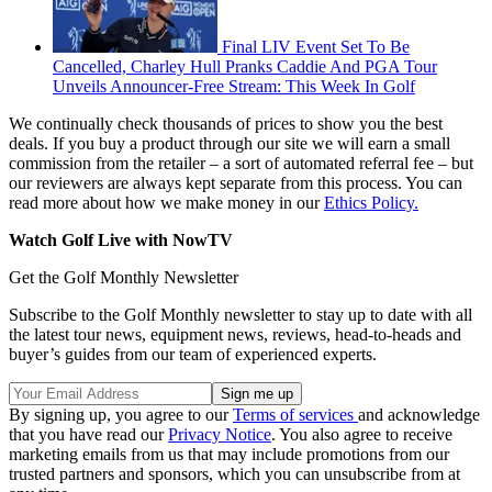
Final LIV Event Set To Be
Cancelled, Charley Hull Pranks Caddie And PGA Tour
Unveils Announcer-Free Stream: This Week In Golf
We continually check thousands of prices to show you the best
deals. If you buy a product through our site we will earn a small
commission from the retailer – a sort of automated referral fee – but
our reviewers are always kept separate from this process. You can
read more about how we make money in our
Ethics Policy.
Watch Golf Live with NowTV
Get the Golf Monthly Newsletter
Subscribe to the Golf Monthly newsletter to stay up to date with all
the latest tour news, equipment news, reviews, head-to-heads and
buyer’s guides from our team of experienced experts.
By signing up, you agree to our
Terms of services
and acknowledge
that you have read our
Privacy Notice
. You also agree to receive
marketing emails from us that may include promotions from our
trusted partners and sponsors, which you can unsubscribe from at