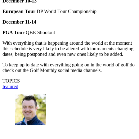
December 10-13
European Tour
DP World Tour Championship
December 11-14
PGA Tour
QBE Shootout
With everything that is happening around the world at the moment
this schedule is very likely to be altered with tournaments changing
dates, being postponed and even new ones likely to be added.
To keep up to date with everything going on in the world of golf do
check out the Golf Monthly social media channels.
TOPICS
featured