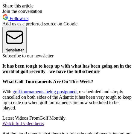
Share this article
Join the conversation
Follow us
Add us as a preferred source on Google
Newsletter
Subscribe to our newsletter
It has been tough to keep up with what has been going on in the
world of golf recently - we have the full schedule
What Golf Tournaments Are On This Week?
With
golf tournaments being postponed
, rescheduled and simply
cancelled on both sides of the Atlantic it has been very tough to keep
up to date on when golf tournaments are now scheduled to be
played.
Latest Videos From
Golf Monthly
Watch full video here:
But the good news is that there is a full schedule of events including