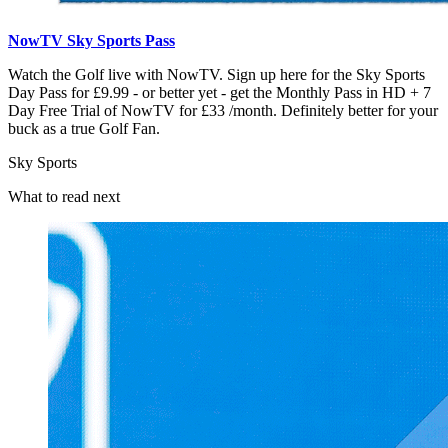
NowTV Sky Sports Pass
Watch the Golf live with NowTV. Sign up here for the Sky Sports
Day Pass for £9.99 - or better yet - get the Monthly Pass in HD + 7
Day Free Trial of NowTV for £33 /month. Definitely better for your
buck as a true Golf Fan.
Sky Sports
What to read next