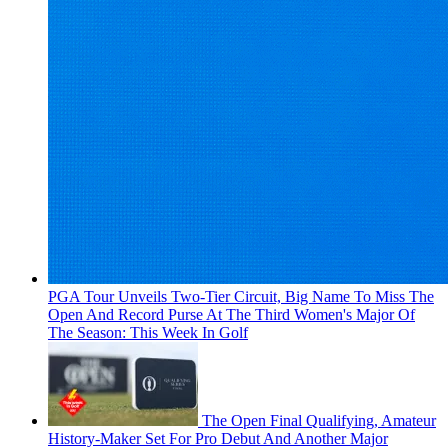
PGA Tour Unveils Two-Tier Circuit, Big Name To Miss The
Open And Record Purse At The Third Women's Major Of
The Season: This Week In Golf
The Open Final Qualifying, Amateur
History-Maker Set For Pro Debut And Another Major