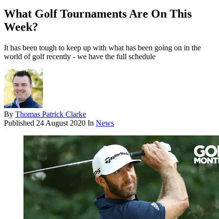
What Golf Tournaments Are On This
Week?
It has been tough to keep up with what has been going on in the
world of golf recently - we have the full schedule
By
Thomas Patrick Clarke
Published
24 August 2020
In
News