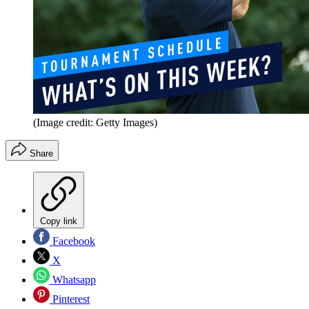
(Image credit: Getty Images)
Share
Copy link
Facebook
X
Whatsapp
Pinterest