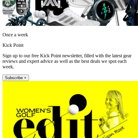
Once a week
Kick Point
Sign up to our free Kick Point newsletter, filled with the latest gear
reviews and expert advice as well as the best deals we spot each
week.
Subscribe +