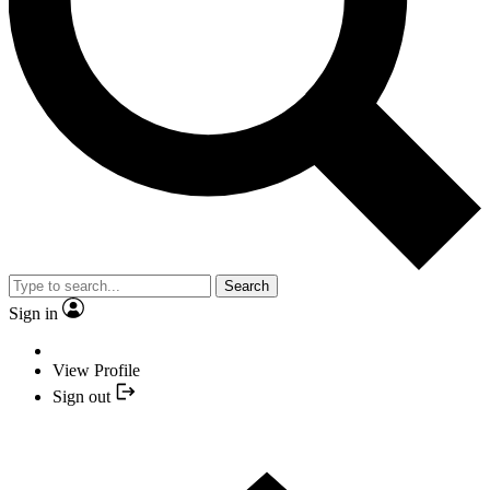
Search
Sign in
View Profile
Sign out