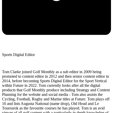
Sports Digital Editor
Tom Clarke joined Golf Monthly as a sub editor in 2009 being
promoted to content editor in 2012 and then senior content editor in
2014, before becoming Sports Digital Editor for the Sport Vertical
within Future in 2022. Tom currently looks after all the digital
products that Golf Monthly produce including Strategy and Content
Planning for the website and social media - Tom also assists the
Cycling, Football, Rugby and Marine titles at Future. Tom plays off
16 and lists Augusta National (name drop), Old Head and Le
Touessrok as the favourite courses he has played. Tom is an avid
viewer of all golf content with a particularly in depth knowledge of