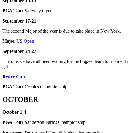
September 10-13
PGA Tour
Safeway Open
September 17-21
The second Major of the year is due to take place in New York.
Major
US Open
September 24-27
The one we have all been waiting for the biggest team tournament in
golf.
Ryder Cup
PGA Tour
Corales Championship
OCTOBER
October 1-4
PGA Tour
Sanderson Farms Championship
European Tour
Alfred Dunhill Links Championship