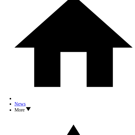
News
More