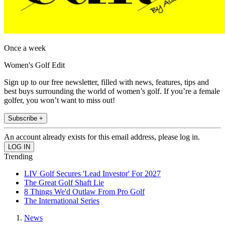
Once a week
Women's Golf Edit
Sign up to our free newsletter, filled with news, features, tips and
best buys surrounding the world of women’s golf. If you’re a female
golfer, you won’t want to miss out!
Subscribe +
An account already exists for this email address, please log in.
Trending
LIV Golf Secures 'Lead Investor' For 2027
The Great Golf Shaft Lie
8 Things We'd Outlaw From Pro Golf
The International Series
News