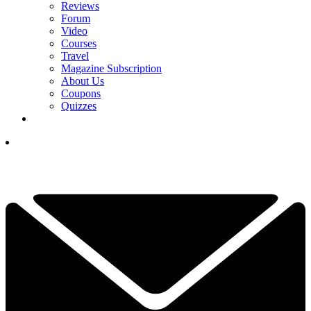
Reviews
Forum
Video
Courses
Travel
Magazine Subscription
About Us
Coupons
Quizzes