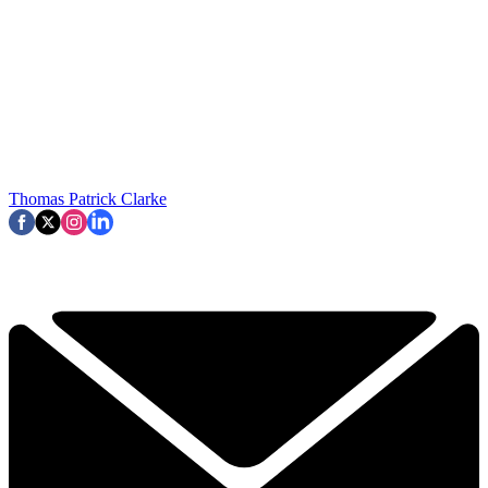
Thomas Patrick Clarke