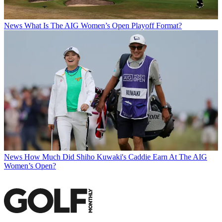
News
What Is The AIG Women’s Open Playoff Format?
News
How Much Did Shiho Kuwaki's Caddie Earn At The AIG
Women’s Open?