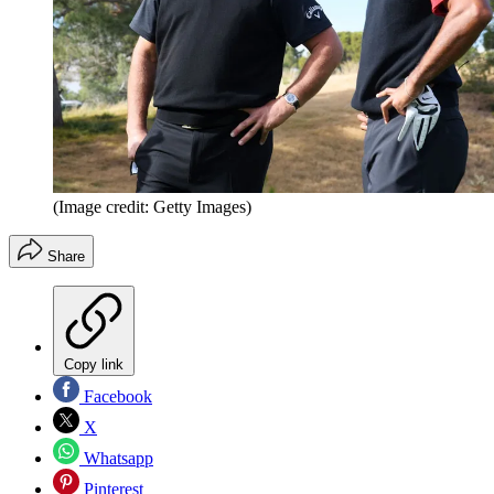
(Image credit: Getty Images)
Share
Copy link
Facebook
X
Whatsapp
Pinterest