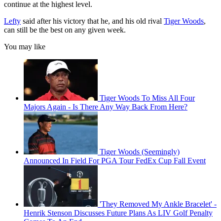
continue at the highest level.
Lefty
said after his victory that he, and his old rival
Tiger Woods
,
can still be the best on any given week.
You may like
Tiger Woods To Miss All Four
Majors Again - Is There Any Way Back From Here?
Tiger Woods (Seemingly)
Announced In Field For PGA Tour FedEx Cup Fall Event
'They Removed My Ankle Bracelet' -
Henrik Stenson Discusses Future Plans As LIV Golf Penalty