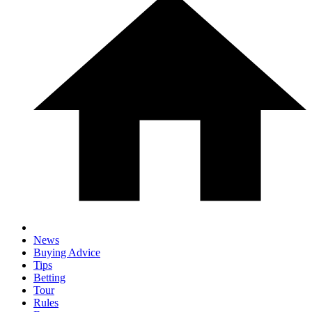
News
Buying Advice
Tips
Betting
Tour
Rules