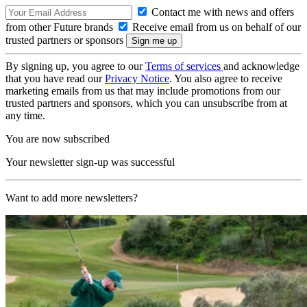
Contact me with news and offers
from other Future brands
Receive email from us on behalf of our
trusted partners or sponsors
By signing up, you agree to our
Terms of services
and acknowledge
that you have read our
Privacy Notice
. You also agree to receive
marketing emails from us that may include promotions from our
trusted partners and sponsors, which you can unsubscribe from at
any time.
You are now subscribed
Your newsletter sign-up was successful
Want to add more newsletters?