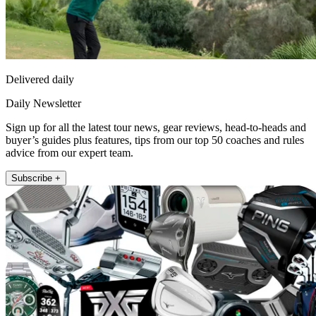
Delivered daily
Daily Newsletter
Sign up for all the latest tour news, gear reviews, head-to-heads and
buyer’s guides plus features, tips from our top 50 coaches and rules
advice from our expert team.
Subscribe +