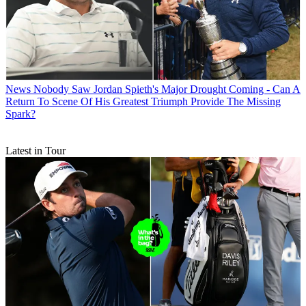
News
Nobody Saw Jordan Spieth's Major Drought Coming - Can A
Return To Scene Of His Greatest Triumph Provide The Missing
Spark?
Latest in Tour