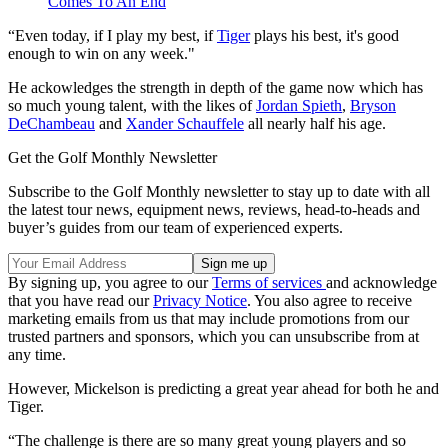
Comes To An End
“Even today, if I play my best, if
Tiger
plays his best, it's good
enough to win on any week."
He ackowledges the strength in depth of the game now which has
so much young talent, with the likes of
Jordan Spieth
,
Bryson
DeChambeau
and
Xander Schauffele
all nearly half his age.
Get the Golf Monthly Newsletter
Subscribe to the Golf Monthly newsletter to stay up to date with all
the latest tour news, equipment news, reviews, head-to-heads and
buyer’s guides from our team of experienced experts.
By signing up, you agree to our
Terms of services
and acknowledge
that you have read our
Privacy Notice
. You also agree to receive
marketing emails from us that may include promotions from our
trusted partners and sponsors, which you can unsubscribe from at
any time.
However, Mickelson is predicting a great year ahead for both he and
Tiger.
“The challenge is there are so many great young players and so