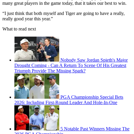
many great players in the game today, that it takes our best to win.
“I just think that both myself and Tiger are going to have a really,
really good year this year.”
What to read next
Nobody Saw Jordan Spieth's Major
Drought Coming - Can A Return To Scene Of His Greatest
Triumph Provide The Missing Spark?
PGA Championship Special Bets
2026: Including First-Round Leader And Hole-In-One
5 Notable Past Winners Missing The