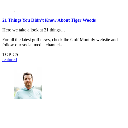
21 Things You Didn’t Know About Tiger Woods
Here we take a look at 21 things…
For all the latest golf news, check the Golf Monthly website and
follow our social media channels
TOPICS
featured