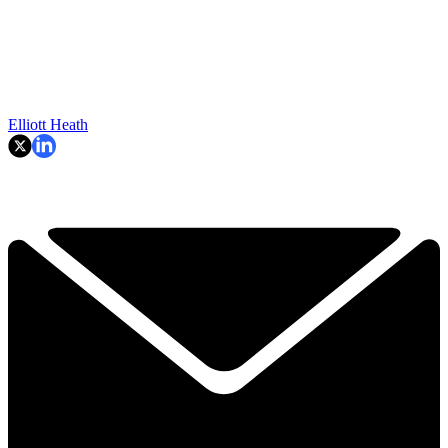
Elliott Heath