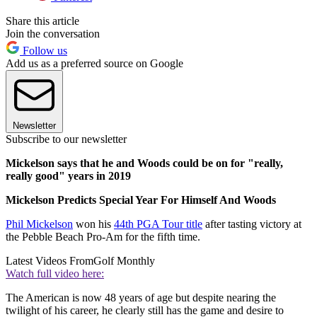
Share this article
Join the conversation
Follow us
Add us as a preferred source on Google
Newsletter
Subscribe to our newsletter
Mickelson says that he and Woods could be on for "really,
really good" years in 2019
Mickelson Predicts Special Year For Himself And Woods
Phil Mickelson
won his
44th PGA Tour title
after tasting victory at
the Pebble Beach Pro-Am for the fifth time.
Latest Videos From
Golf Monthly
Watch full video here:
The American is now 48 years of age but despite nearing the
twilight of his career, he clearly still has the game and desire to