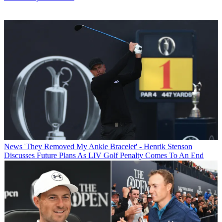
News
'They Removed My Ankle Bracelet' - Henrik Stenson
Discusses Future Plans As LIV Golf Penalty Comes To An End