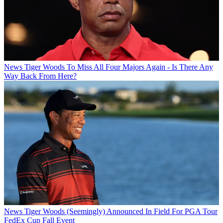
News
Tiger Woods To Miss All Four Majors Again - Is There Any
Way Back From Here?
News
Tiger Woods (Seemingly) Announced In Field For PGA Tour
FedEx Cup Fall Event