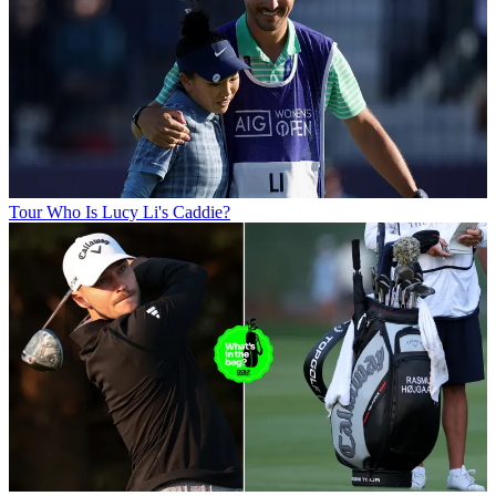
Tour
Who Is Lucy Li's Caddie?