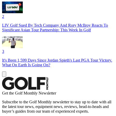
2
LIV Golf Sued By Tech Company And Rory McIlroy Reacts To
Significant Asian Tour Partnership: This Week In Golf
3
It's Been 1,599 Days Since Jordan Spieth's Last PGA Tour Victory.
What On Earth Is Going On?
Get the Golf Monthly Newsletter
Subscribe to the Golf Monthly newsletter to stay up to date with all
the latest tour news, equipment news, reviews, head-to-heads and
buyer’s guides from our team of experienced experts.