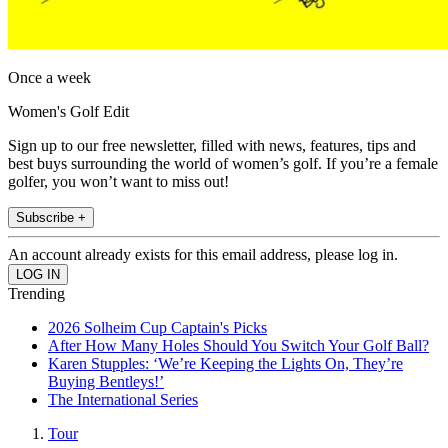
Once a week
Women's Golf Edit
Sign up to our free newsletter, filled with news, features, tips and
best buys surrounding the world of women’s golf. If you’re a female
golfer, you won’t want to miss out!
Subscribe +
An account already exists for this email address, please log in.
Trending
2026 Solheim Cup Captain's Picks
After How Many Holes Should You Switch Your Golf Ball?
Karen Stupples: ‘We’re Keeping the Lights On, They’re
Buying Bentleys!’
The International Series
Tour