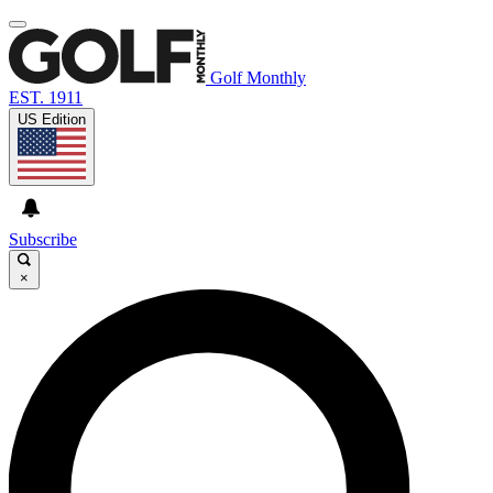
Golf Monthly
EST. 1911
US Edition
Subscribe
×