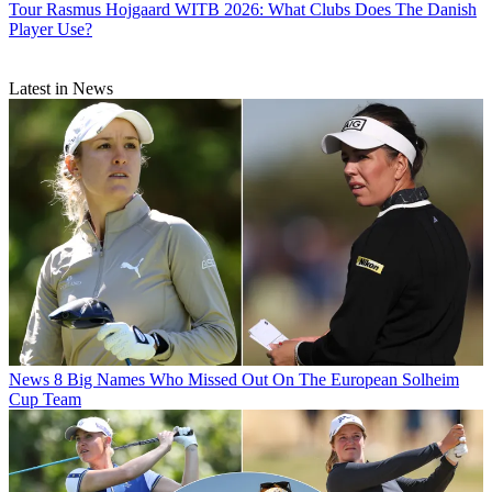
Tour
Rasmus Hojgaard WITB 2026: What Clubs Does The Danish
Player Use?
Latest in News
News
8 Big Names Who Missed Out On The European Solheim
Cup Team