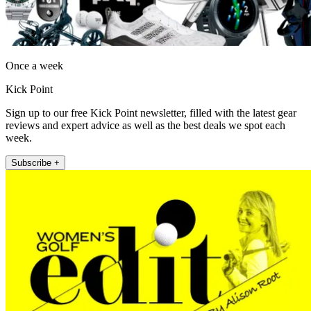
Once a week
Kick Point
Sign up to our free Kick Point newsletter, filled with the latest gear
reviews and expert advice as well as the best deals we spot each
week.
Subscribe +