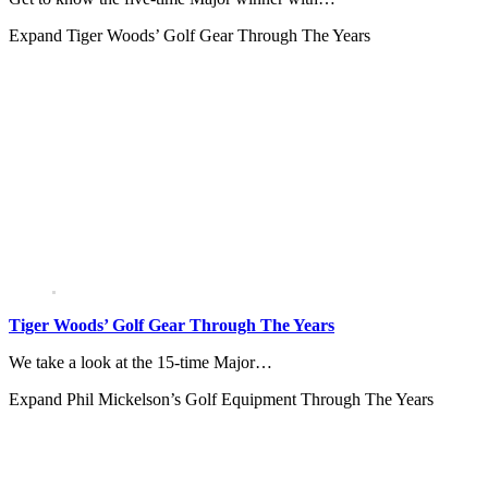
Expand
Tiger Woods’ Golf Gear Through The Years
Tiger Woods’ Golf Gear Through The Years
We take a look at the 15-time Major…
Expand
Phil Mickelson’s Golf Equipment Through The Years