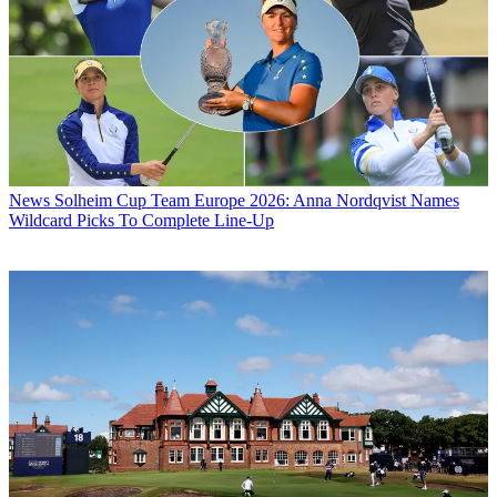
News
Solheim Cup Team Europe 2026: Anna Nordqvist Names
Wildcard Picks To Complete Line-Up