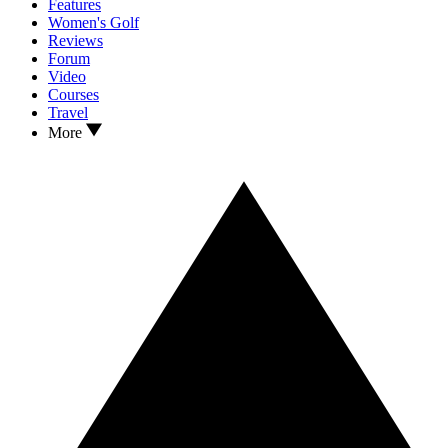
Features
Women's Golf
Reviews
Forum
Video
Courses
Travel
More