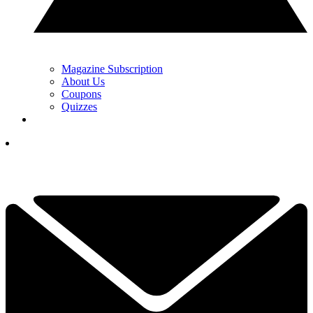
Magazine Subscription
About Us
Coupons
Quizzes