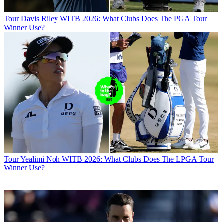
Tour
Davis Riley WITB 2026: What Clubs Does The PGA Tour
Winner Use?
Tour
Yealimi Noh WITB 2026: What Clubs Does The LPGA Tour
Winner Use?