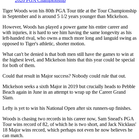
2026 PGA Championship
Tiger Woods won his 80th PGA Tour title at the Tour Championship
in September and is around 5 1/2 years younger than Mickelson.
However, Woods has played a power game his entire career and
with injuries, it is hard to see him having the same longevity as his
left-handed rival, who owns a much more long and languid swing as
opposed to Tiger's athletic, shorter motion.
What can't be denied is that both men still have the games to win at
the highest level, and Mickelson hints that this year could be special
for both of them.
Could that result in Major success? Nobody could rule that out.
Mickelson seeks a sixth Major in 2019 but crucially heads to Pebble
Beach again in June in an attempt to wrap up the Career Grand
Slam.
Lefty is yet to win his National Open after six runners-up finishes.
Woods is chasing two records in his career now, Sam Snead's PGA
Tour wins record of 82, of which he is two short, and Jack Nicklaus'
18 Major wins record, which perhaps not even he now believes he
can match.