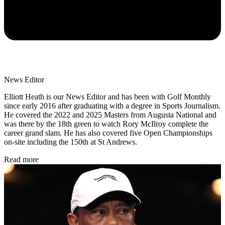
News Editor
Elliott Heath is our News Editor and has been with Golf Monthly
since early 2016 after graduating with a degree in Sports Journalism.
He covered the 2022 and 2025 Masters from Augusta National and
was there by the 18th green to watch Rory McIlroy complete the
career grand slam. He has also covered five Open Championships
on-site including the 150th at St Andrews.
Read more