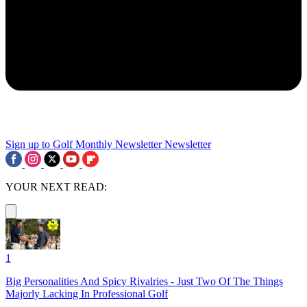
Sign up to Golf Monthly Newsletter
Newsletter
YOUR NEXT READ:
1
Big Personalities And Spicy Rivalries - Just Two Of The Things
Majorly Lacking In Professional Golf