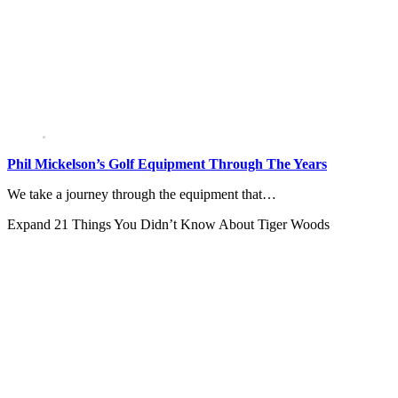
Phil Mickelson’s Golf Equipment Through The Years
We take a journey through the equipment that…
Expand
21 Things You Didn’t Know About Tiger Woods