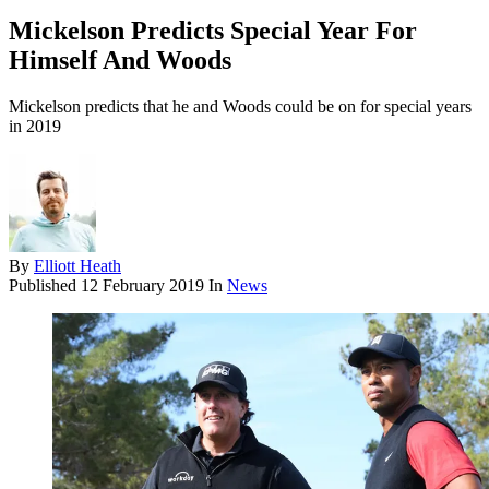
Mickelson Predicts Special Year For
Himself And Woods
Mickelson predicts that he and Woods could be on for special years
in 2019
By
Elliott Heath
Published
12 February 2019
In
News