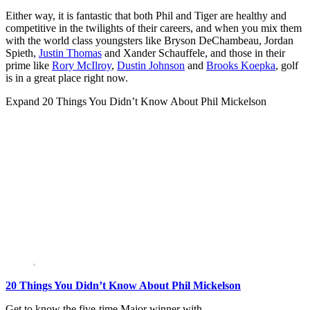
Either way, it is fantastic that both Phil and Tiger are healthy and
competitive in the twilights of their careers, and when you mix them
with the world class youngsters like Bryson DeChambeau, Jordan
Spieth,
Justin Thomas
and Xander Schauffele, and those in their
prime like
Rory McIlroy
,
Dustin Johnson
and
Brooks Koepka
, golf
is in a great place right now.
Expand
20 Things You Didn’t Know About Phil Mickelson
20 Things You Didn’t Know About Phil Mickelson
Get to know the five-time Major winner with…