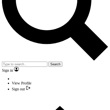
Search
Sign in
View Profile
Sign out