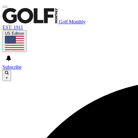
Golf Monthly
EST. 1911
US Edition
Subscribe
×