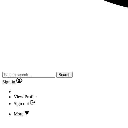
Search
Sign in
View Profile
Sign out
More