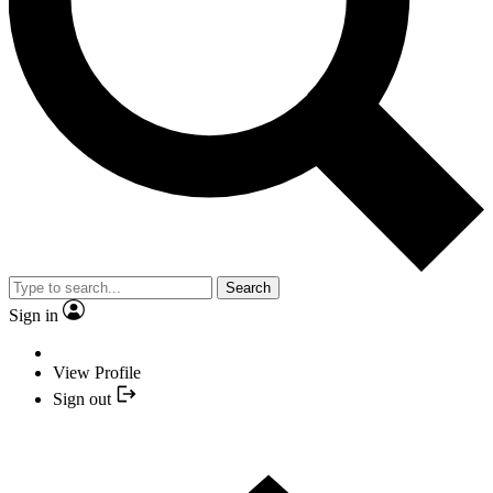
Search
Sign in
View Profile
Sign out