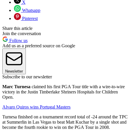
X
Whatsapp
Pinterest
Share this article
Join the conversation
Follow us
Add us as a preferred source on Google
Newsletter
Subscribe to our newsletter
Marc Turnesa
claimed his first PGA Tour title with a wire-to-wire
victory in the Justin Timberlake Shriners Hospitals for Children
Open.
Alvaro Quiros wins Portugal Masters
Turnesa finished on a tournament record total of -24 around the TPC
at Summerlin in Las Vegas to beat Matt Kuchar by a single shot and
become the fourth rookie to win on the PGA Tour in 2008.