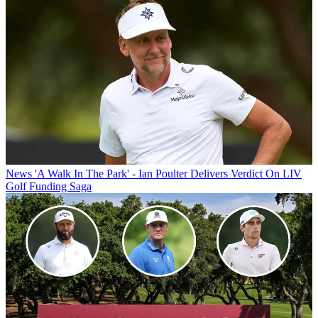
News
'A Walk In The Park' - Ian Poulter Delivers Verdict On LIV
Golf Funding Saga