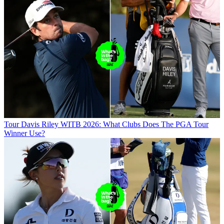
Tour
Davis Riley WITB 2026: What Clubs Does The PGA Tour
Winner Use?