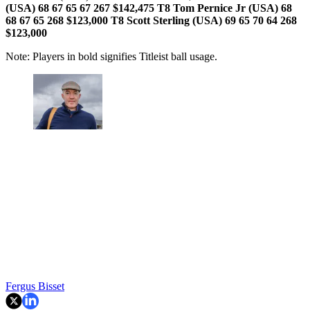
(USA) 68 67 65 67 267 $142,475
T8 Tom Pernice Jr (USA) 68
68 67 65 268 $123,000 T8 Scott Sterling (USA) 69 65 70 64 268
$123,000
Note: Players in bold signifies Titleist ball usage.
Fergus Bisset