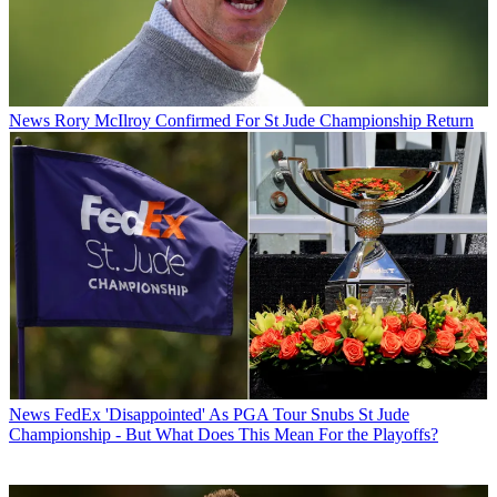
News
Rory McIlroy Confirmed For St Jude Championship Return
News
FedEx 'Disappointed' As PGA Tour Snubs St Jude
Championship - But What Does This Mean For the Playoffs?