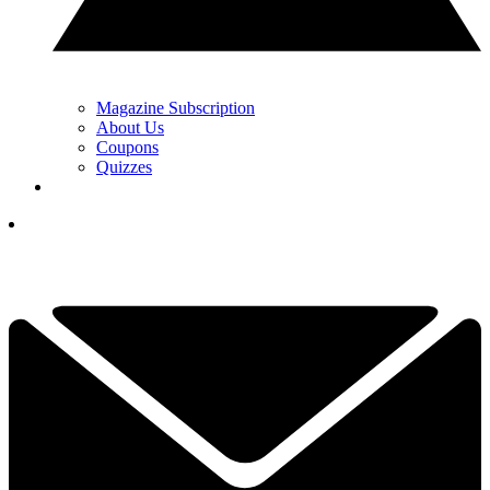
Magazine Subscription
About Us
Coupons
Quizzes