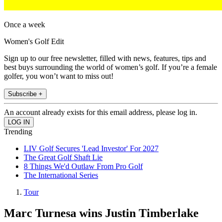
Once a week
Women's Golf Edit
Sign up to our free newsletter, filled with news, features, tips and
best buys surrounding the world of women’s golf. If you’re a female
golfer, you won’t want to miss out!
Subscribe +
An account already exists for this email address, please log in.
Trending
LIV Golf Secures 'Lead Investor' For 2027
The Great Golf Shaft Lie
8 Things We'd Outlaw From Pro Golf
The International Series
Tour
Marc Turnesa wins Justin Timberlake