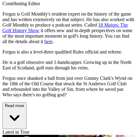
Contributing Editor
Fergus is Golf Monthly's resident expert on the history of the game
and has written extensively on that subject. He has also worked with
Golf Monthly to produce a podcast series. Called
18 Majors: The
Golf History Show
it offers new and in-depth perspectives on some
of the most important moments in golf's long history. You can find
all the details about it
here
.
Fergus is also a level-three qualified Rules official and referee.
He is a golf obsessive and 1-handicapper. Growing up in the North
East of Scotland, golf runs through his veins.
Fergus once shanked a ball from just over Granny Clark's Wynd on
the 18th of the Old Course that struck the St Andrews Golf Club
and rebounded into the Valley of Sin, from where he saved par.
Who says there's no golfing god?
Read more
Latest in Tour