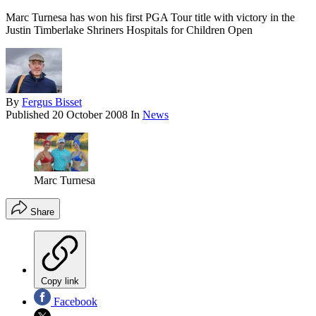
Marc Turnesa has won his first PGA Tour title with victory in the
Justin Timberlake Shriners Hospitals for Children Open
By
Fergus Bisset
Published
20 October 2008
In
News
Marc Turnesa
Share
Copy link
Facebook