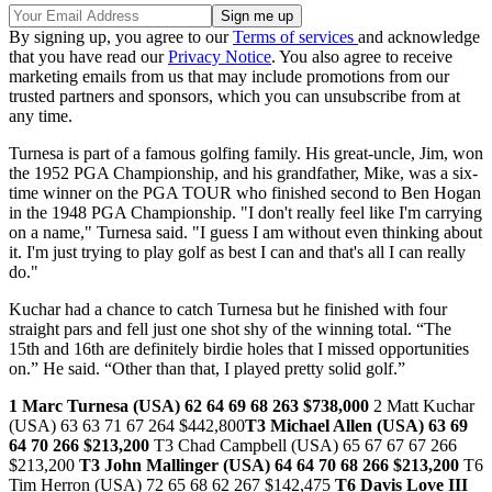
By signing up, you agree to our
Terms of services
and acknowledge
that you have read our
Privacy Notice
. You also agree to receive
marketing emails from us that may include promotions from our
trusted partners and sponsors, which you can unsubscribe from at
any time.
Turnesa is part of a famous golfing family. His great-uncle, Jim, won
the 1952 PGA Championship, and his grandfather, Mike, was a six-
time winner on the PGA TOUR who finished second to Ben Hogan
in the 1948 PGA Championship. "I don't really feel like I'm carrying
on a name," Turnesa said. "I guess I am without even thinking about
it. I'm just trying to play golf as best I can and that's all I can really
do."
Kuchar had a chance to catch Turnesa but he finished with four
straight pars and fell just one shot shy of the winning total. “The
15th and 16th are definitely birdie holes that I missed opportunities
on.” He said. “Other than that, I played pretty solid golf.”
1 Marc Turnesa (USA) 62 64 69 68 263 $738,000
2 Matt Kuchar
(USA) 63 63 71 67 264 $442,800
T3 Michael Allen (USA) 63 69
64 70 266 $213,200
T3 Chad Campbell (USA) 65 67 67 67 266
$213,200
T3 John Mallinger (USA) 64 64 70 68 266 $213,200
T6
Tim Herron (USA) 72 65 68 62 267 $142,475
T6 Davis Love III