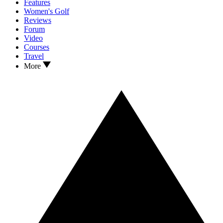
Features
Women's Golf
Reviews
Forum
Video
Courses
Travel
More