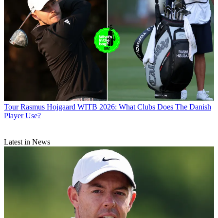
Tour
Rasmus Hojgaard WITB 2026: What Clubs Does The Danish
Player Use?
Latest in News