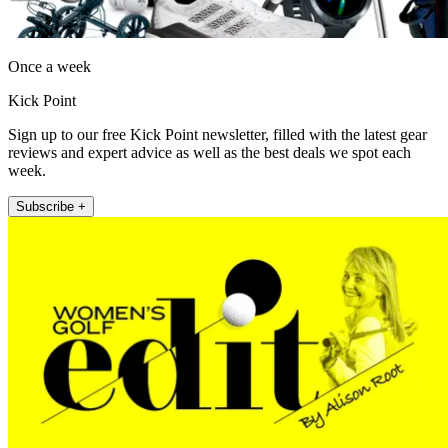
Once a week
Kick Point
Sign up to our free Kick Point newsletter, filled with the latest gear
reviews and expert advice as well as the best deals we spot each
week.
Subscribe +