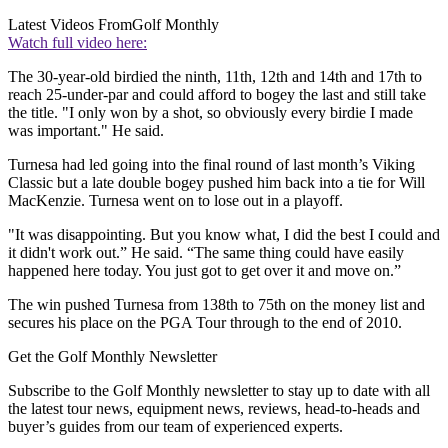
Latest Videos From
Golf Monthly
Watch full video here:
The 30-year-old birdied the ninth, 11th, 12th and 14th and 17th to
reach 25-under-par and could afford to bogey the last and still take
the title. "I only won by a shot, so obviously every birdie I made
was important." He said.
Turnesa had led going into the final round of last month’s Viking
Classic but a late double bogey pushed him back into a tie for Will
MacKenzie. Turnesa went on to lose out in a playoff.
"It was disappointing. But you know what, I did the best I could and
it didn't work out.” He said. “The same thing could have easily
happened here today. You just got to get over it and move on.”
The win pushed Turnesa from 138th to 75th on the money list and
secures his place on the PGA Tour through to the end of 2010.
Get the Golf Monthly Newsletter
Subscribe to the Golf Monthly newsletter to stay up to date with all
the latest tour news, equipment news, reviews, head-to-heads and
buyer’s guides from our team of experienced experts.