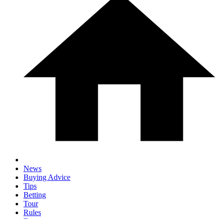
News
Buying Advice
Tips
Betting
Tour
Rules