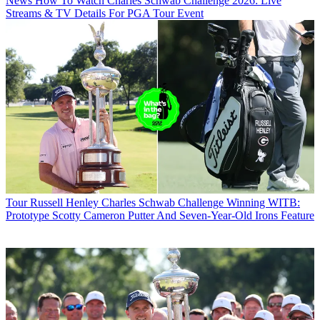
News
How To Watch Charles Schwab Challenge 2026: Live
Streams & TV Details For PGA Tour Event
Tour
Russell Henley Charles Schwab Challenge Winning WITB:
Prototype Scotty Cameron Putter And Seven-Year-Old Irons Feature