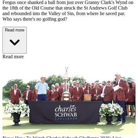
Fergus once shanked a ball from just over Granny Clark's Wynd on
the 18th of the Old Course that struck the St Andrews Golf Club
and rebounded into the Valley of Sin, from where he saved par.
Who says there's no golfing god?
Read more
Read more