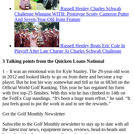
Russell Henley Charles Schwab
Challenge Winning WITB: Prototype Scotty Cameron Putter
And Seven-Year-Old Irons Feature
Russell Henley Beats Eric Cole In
Playoff After Late Charge At Charles Schwab Challenge
3 Talking points from the Quicken Loans National
1 – It was an emotional win for Kyle Stanley. The 29-year-old won
in 2012 and looked likely to go on from there and become a top
player. But he lost his way somewhat and fell as far as 683rd on the
Official World Golf Ranking. This year he has regained his form
with five top-25 finishes. With this win he has climbed to 14th on
the FedEx Cup standings. “It's been a huge team effort,” he said. “It
just feels good to put the work in and to see the rewards.”
Get the Golf Monthly Newsletter
Subscribe to the Golf Monthly newsletter to stay up to date with all
the latest tour news, equipment news, reviews, head-to-heads and