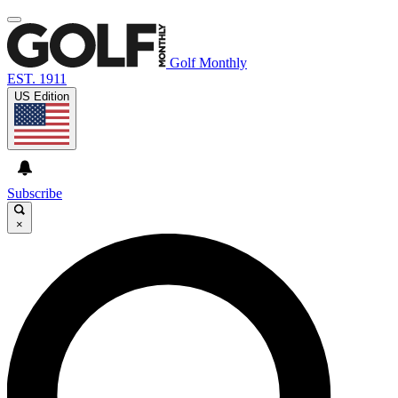
Golf Monthly
EST. 1911
US Edition
Subscribe
×