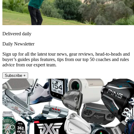
Delivered daily
Daily Newsletter
Sign up for all the latest tour news, gear reviews, head-to-heads and
buyer’s guides plus features, tips from our top 50 coaches and rules
advice from our expert team.
Subscribe +