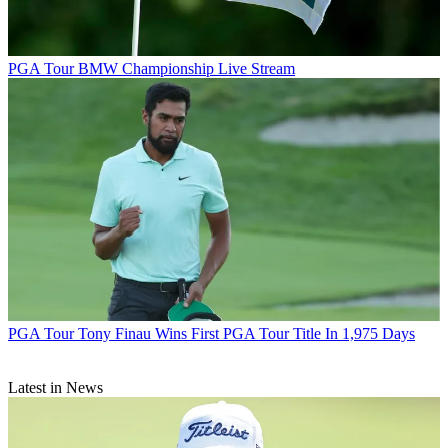
PGA Tour
BMW Championship Live Stream
PGA Tour
Tony Finau Wins First PGA Tour Title In 1,975 Days
Latest in News