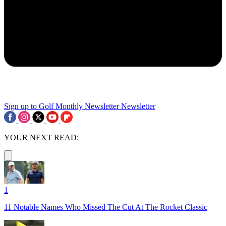
Sign up to Golf Monthly Newsletter
Newsletter
YOUR NEXT READ:
1
11 Notable Names Who Missed The Cut At The Rocket Classic