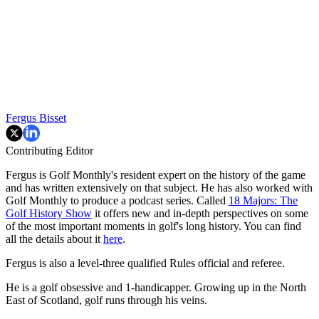
Fergus Bisset
Contributing Editor
Fergus is Golf Monthly's resident expert on the history of the game
and has written extensively on that subject. He has also worked with
Golf Monthly to produce a podcast series. Called
18 Majors: The
Golf History Show
it offers new and in-depth perspectives on some
of the most important moments in golf's long history. You can find
all the details about it
here
.
Fergus is also a level-three qualified Rules official and referee.
He is a golf obsessive and 1-handicapper. Growing up in the North
East of Scotland, golf runs through his veins.