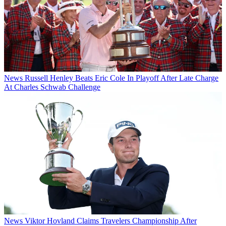
News
Russell Henley Beats Eric Cole In Playoff After Late Charge
At Charles Schwab Challenge
News
Viktor Hovland Claims Travelers Championship After