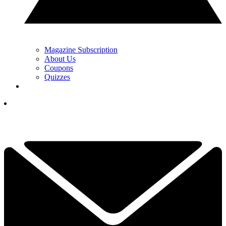
Magazine Subscription
About Us
Coupons
Quizzes