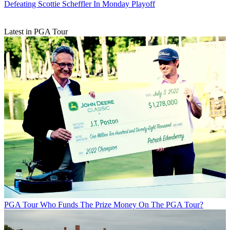
Defeating Scottie Scheffler In Monday Playoff
Latest in PGA Tour
PGA Tour
Who Funds The Prize Money On The PGA Tour?