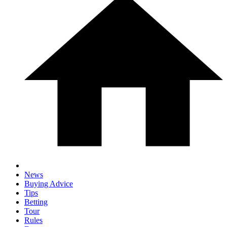
News
Buying Advice
Tips
Betting
Tour
Rules