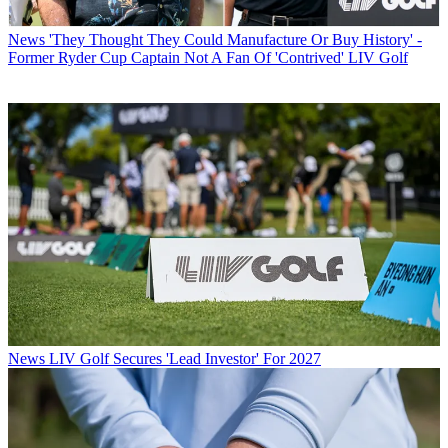
News
'They Thought They Could Manufacture Or Buy History' -
Former Ryder Cup Captain Not A Fan Of 'Contrived' LIV Golf
News
LIV Golf Secures 'Lead Investor' For 2027