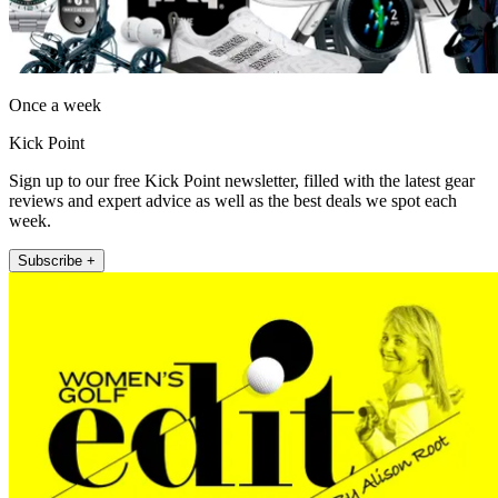
Once a week
Kick Point
Sign up to our free Kick Point newsletter, filled with the latest gear
reviews and expert advice as well as the best deals we spot each
week.
Subscribe +