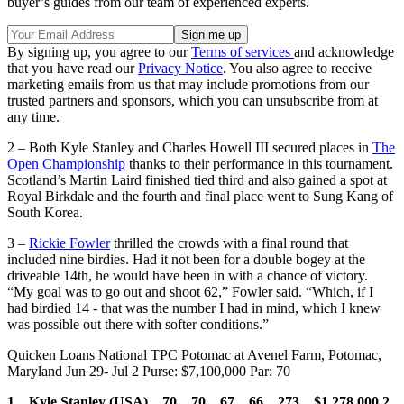
buyer’s guides from our team of experienced experts.
By signing up, you agree to our
Terms of services
and acknowledge
that you have read our
Privacy Notice
. You also agree to receive
marketing emails from us that may include promotions from our
trusted partners and sponsors, which you can unsubscribe from at
any time.
2 – Both Kyle Stanley and Charles Howell III secured places in
The
Open Championship
thanks to their performance in this tournament.
Scotland’s Martin Laird finished tied third and also gained a spot at
Royal Birkdale and the fourth and final place went to Sung Kang of
South Korea.
3 –
Rickie Fowler
thrilled the crowds with a final round that
included nine birdies. Had it not been for a double bogey at the
driveable 14th, he would have been in with a chance of victory.
“My goal was to go out and shoot 62,” Fowler said. “Which, if I
had birdied 14 - that was the number I had in mind, which I knew
was possible out there with softer conditions.”
Quicken Loans National TPC Potomac at Avenel Farm, Potomac,
Maryland Jun 29- Jul 2 Purse: $7,100,000 Par: 70
1 Kyle Stanley (USA) 70 70 67 66 273 $1,278,000
2