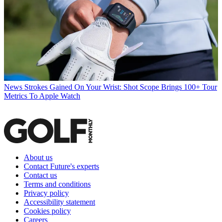
News
Strokes Gained On Your Wrist: Shot Scope Brings 100+ Tour
Metrics To Apple Watch
About us
Contact Future's experts
Contact us
Terms and conditions
Privacy policy
Accessibility statement
Cookies policy
Careers