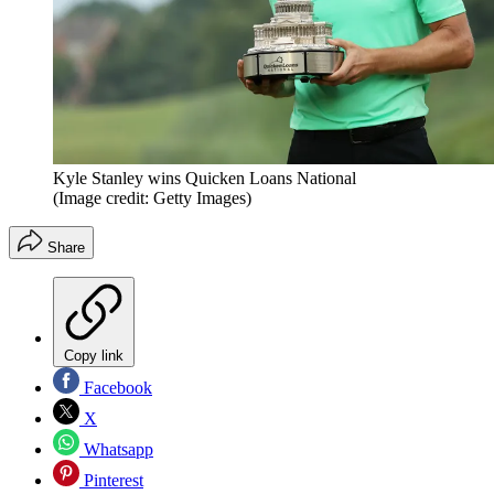
Kyle Stanley wins Quicken Loans National
(Image credit: Getty Images)
Share
Copy link
Facebook
X
Whatsapp
Pinterest