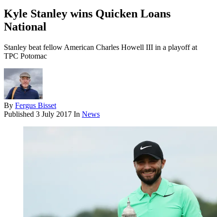
Kyle Stanley wins Quicken Loans
National
Stanley beat fellow American Charles Howell III in a playoff at
TPC Potomac
By
Fergus Bisset
Published
3 July 2017
In
News