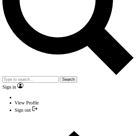
Search
Sign in
View Profile
Sign out