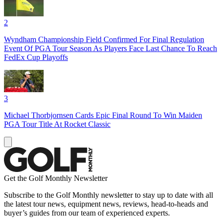
2
Wyndham Championship Field Confirmed For Final Regulation
Event Of PGA Tour Season As Players Face Last Chance To Reach
FedEx Cup Playoffs
3
Michael Thorbjornsen Cards Epic Final Round To Win Maiden
PGA Tour Title At Rocket Classic
Get the Golf Monthly Newsletter
Subscribe to the Golf Monthly newsletter to stay up to date with all
the latest tour news, equipment news, reviews, head-to-heads and
buyer’s guides from our team of experienced experts.