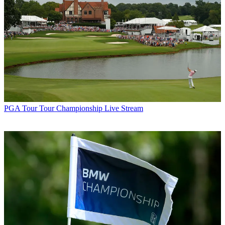
PGA Tour
Tour Championship Live Stream