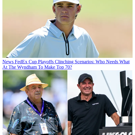
News
FedEx Cup Playoffs Clinching Scenarios: Who Needs What
At The Wyndham To Make Top 70?