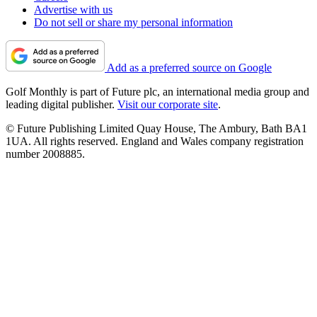
Advertise with us
Do not sell or share my personal information
Add as a preferred source on Google
Golf Monthly is part of Future plc, an international media group and
leading digital publisher.
Visit our corporate site
.
© Future Publishing Limited Quay House, The Ambury, Bath BA1
1UA. All rights reserved. England and Wales company registration
number 2008885.