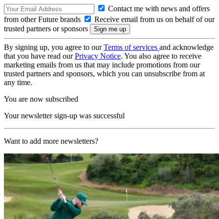
Contact me with news and offers
from other Future brands
Receive email from us on behalf of our
trusted partners or sponsors
By signing up, you agree to our
Terms of services
and acknowledge
that you have read our
Privacy Notice
. You also agree to receive
marketing emails from us that may include promotions from our
trusted partners and sponsors, which you can unsubscribe from at
any time.
You are now subscribed
Your newsletter sign-up was successful
Want to add more newsletters?