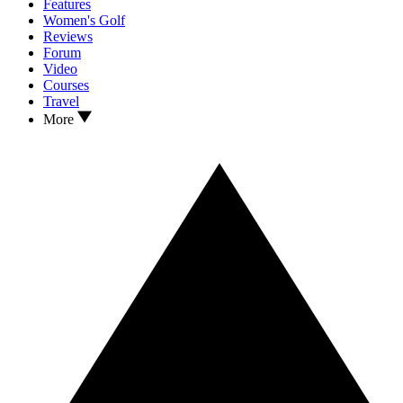
Features
Women's Golf
Reviews
Forum
Video
Courses
Travel
More