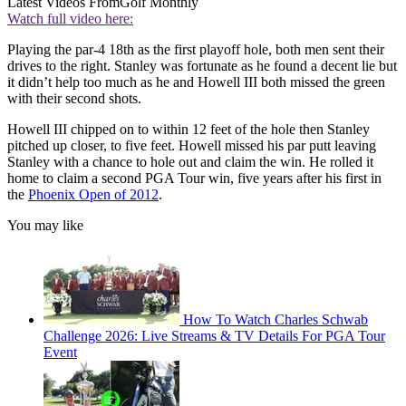
Latest Videos From
Golf Monthly
Watch full video here:
Playing the par-4 18th as the first playoff hole, both men sent their
drives to the right. Stanley was fortunate as he found a decent lie but
it didn’t help too much as he and Howell III both missed the green
with their second shots.
Howell III chipped on to within 12 feet of the hole then Stanley
pitched up closer, to five feet. Howell missed his par putt leaving
Stanley with a chance to hole out and claim the win. He rolled it
home to claim a second PGA Tour win, five years after his first in
the
Phoenix Open of 2012
.
You may like
How To Watch Charles Schwab
Challenge 2026: Live Streams & TV Details For PGA Tour
Event