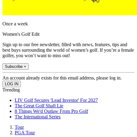
Once a week
Women's Golf Edit
Sign up to our free newsletter, filled with news, features, tips and
best buys surrounding the world of women’s golf. If you’re a female
golfer, you won’t want to miss out!
Subscribe +
An account already exists for this email address, please log in.
Trending
LIV Golf Secures 'Lead Investor' For 2027
The Great Golf Shaft Lie
8 Things We'd Outlaw From Pro Golf
The International Series
Tour
PGA Tour