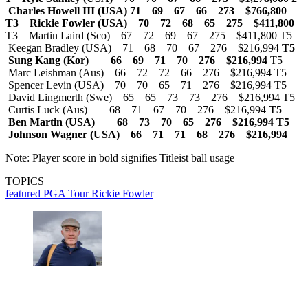
Charles Howell III (USA) 71 69 67 66 273 $766,800
T3 Rickie Fowler (USA) 70 72 68 65 275 $411,800
T3 Martin Laird (Sco) 67 72 69 67 275 $411,800 T5
Keegan Bradley (USA) 71 68 70 67 276 $216,994
T5
Sung Kang (Kor) 66 69 71 70 276 $216,994
T5
Marc Leishman (Aus) 66 72 72 66 276 $216,994 T5
Spencer Levin (USA) 70 70 65 71 276 $216,994 T5
David Lingmerth (Swe) 65 65 73 73 276 $216,994 T5
Curtis Luck (Aus) 68 71 67 70 276 $216,994
T5
Ben Martin (USA) 68 73 70 65 276 $216,994
T5
Johnson Wagner (USA) 66 71 71 68 276 $216,994
Note: Player score in bold signifies Titleist ball usage
TOPICS
featured
PGA Tour
Rickie Fowler