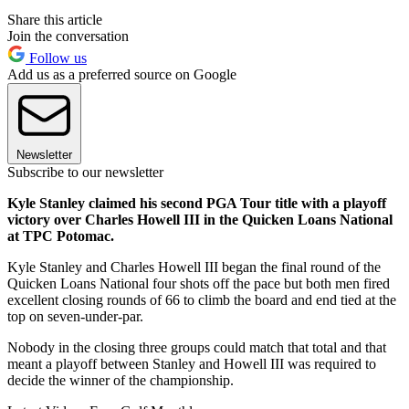
Share this article
Join the conversation
Follow us
Add us as a preferred source on Google
Newsletter
Subscribe to our newsletter
Kyle Stanley claimed his second PGA Tour title with a playoff
victory over Charles Howell III in the Quicken Loans National
at TPC Potomac.
Kyle Stanley and Charles Howell III began the final round of the
Quicken Loans National four shots off the pace but both men fired
excellent closing rounds of 66 to climb the board and end tied at the
top on seven-under-par.
Nobody in the closing three groups could match that total and that
meant a playoff between Stanley and Howell III was required to
decide the winner of the championship.