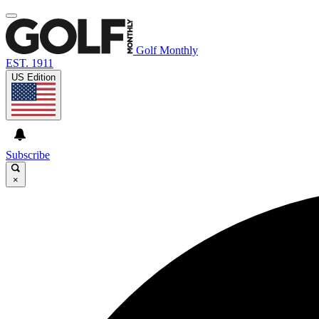
Golf Monthly
EST. 1911
US Edition
Subscribe
×