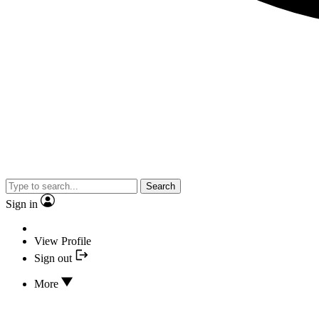
Search
Sign in
View Profile
Sign out
More