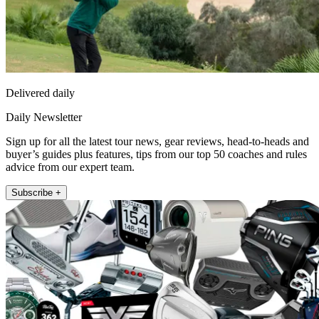
Delivered daily
Daily Newsletter
Sign up for all the latest tour news, gear reviews, head-to-heads and
buyer’s guides plus features, tips from our top 50 coaches and rules
advice from our expert team.
Subscribe +