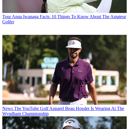
Tour
Anna Iwanaga Facts: 10 Things To Know About The Amateur
Golfer
News
The YouTube Golf Apparel Beau Hossler Is Wearing At The
Wyndham Championship