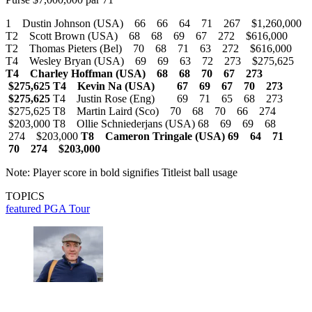
1 Dustin Johnson (USA) 66 66 64 71 267 $1,260,000
T2 Scott Brown (USA) 68 68 69 67 272 $616,000
T2 Thomas Pieters (Bel) 70 68 71 63 272 $616,000
T4 Wesley Bryan (USA) 69 69 63 72 273 $275,625
T4 Charley Hoffman (USA) 68 68 70 67 273
$275,625
T4 Kevin Na (USA) 67 69 67 70 273
$275,625
T4 Justin Rose (Eng) 69 71 65 68 273
$275,625 T8 Martin Laird (Sco) 70 68 70 66 274
$203,000 T8 Ollie Schniederjans (USA) 68 69 69 68
274 $203,000
T8 Cameron Tringale (USA) 69 64 71
70 274 $203,000
Note: Player score in bold signifies Titleist ball usage
TOPICS
featured
PGA Tour