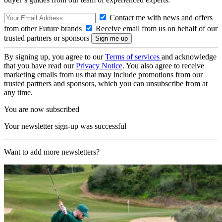
Contact me with news and offers
from other Future brands
Receive email from us on behalf of our
trusted partners or sponsors
By signing up, you agree to our
Terms of services
and acknowledge
that you have read our
Privacy Notice
. You also agree to receive
marketing emails from us that may include promotions from our
trusted partners and sponsors, which you can unsubscribe from at
any time.
You are now subscribed
Your newsletter sign-up was successful
Want to add more newsletters?