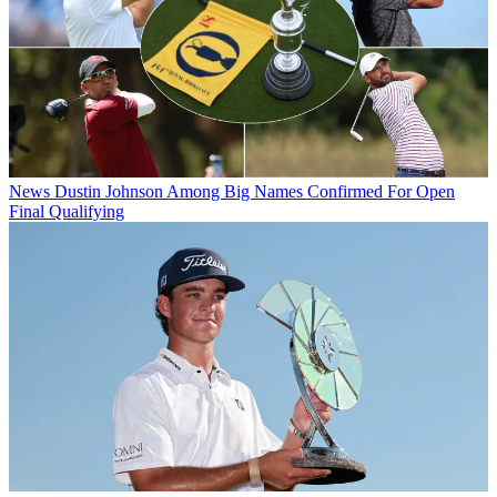
News
Dustin Johnson Among Big Names Confirmed For Open
Final Qualifying