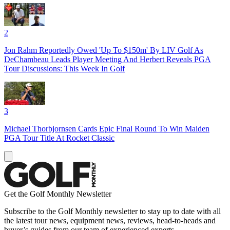
2
Jon Rahm Reportedly Owed 'Up To $150m' By LIV Golf As
DeChambeau Leads Player Meeting And Herbert Reveals PGA
Tour Discussions: This Week In Golf
3
Michael Thorbjornsen Cards Epic Final Round To Win Maiden
PGA Tour Title At Rocket Classic
Get the Golf Monthly Newsletter
Subscribe to the Golf Monthly newsletter to stay up to date with all
the latest tour news, equipment news, reviews, head-to-heads and
buyer’s guides from our team of experienced experts.