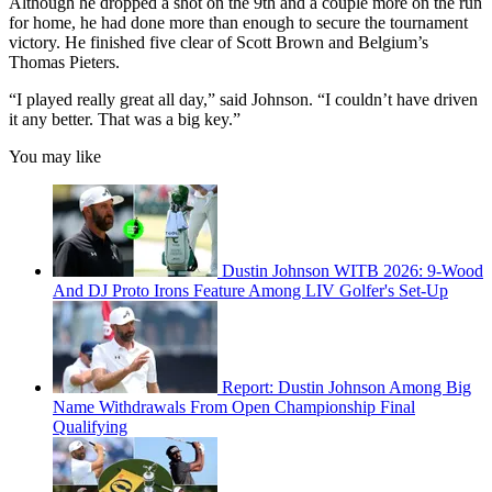
Although he dropped a shot on the 9th and a couple more on the run
for home, he had done more than enough to secure the tournament
victory. He finished five clear of Scott Brown and Belgium’s
Thomas Pieters.
“I played really great all day,” said Johnson. “I couldn’t have driven
it any better. That was a big key.”
You may like
Dustin Johnson WITB 2026: 9-Wood
And DJ Proto Irons Feature Among LIV Golfer's Set-Up
Report: Dustin Johnson Among Big
Name Withdrawals From Open Championship Final
Qualifying