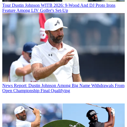
Tour
Dustin Johnson WITB 2026: 9-Wood And DJ Proto Irons
Feature Among LIV Golfer's Set-Up
News
Report: Dustin Johnson Among Big Name Withdrawals From
Open Championship Final Qualifying