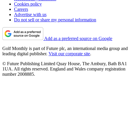
Cookies policy
Careers
Advertise with us
Do not sell or share my personal information
Add as a preferred source on Google
Golf Monthly is part of Future plc, an international media group and
leading digital publisher.
Visit our corporate site
.
© Future Publishing Limited Quay House, The Ambury, Bath BA1
1UA. All rights reserved. England and Wales company registration
number 2008885.