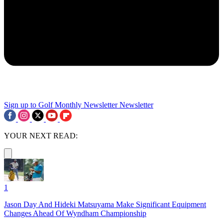
Sign up to Golf Monthly Newsletter
Newsletter
YOUR NEXT READ:
1
Jason Day And Hideki Matsuyama Make Significant Equipment
Changes Ahead Of Wyndham Championship