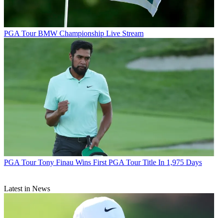
PGA Tour
BMW Championship Live Stream
PGA Tour
Tony Finau Wins First PGA Tour Title In 1,975 Days
Latest in News