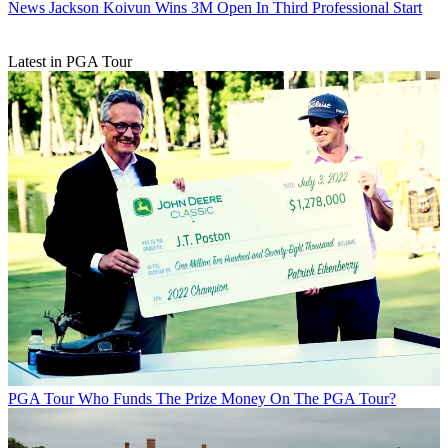
News
Jackson Koivun Wins 3M Open In Third Professional Start
Latest in PGA Tour
PGA Tour
Who Funds The Prize Money On The PGA Tour?