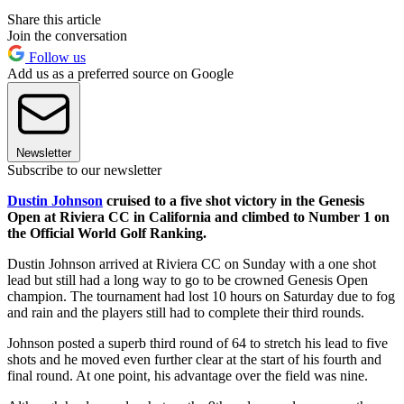
Share this article
Join the conversation
Follow us
Add us as a preferred source on Google
Newsletter
Subscribe to our newsletter
Dustin Johnson
cruised to a five shot victory in the Genesis
Open at Riviera CC in California and climbed to Number 1 on
the Official World Golf Ranking.
Dustin Johnson arrived at Riviera CC on Sunday with a one shot
lead but still had a long way to go to be crowned Genesis Open
champion. The tournament had lost 10 hours on Saturday due to fog
and rain and the players still had to complete their third rounds.
Johnson posted a superb third round of 64 to stretch his lead to five
shots and he moved even further clear at the start of his fourth and
final round. At one point, his advantage over the field was nine.