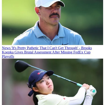
News
'It's Pretty Pathetic That I Can't Get Through' - Brooks
Koepka Gives Brutal Assessment After Missing FedEx Cup
Playoffs