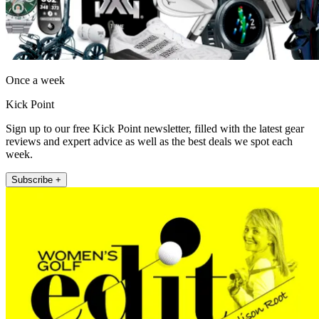
Once a week
Kick Point
Sign up to our free Kick Point newsletter, filled with the latest gear
reviews and expert advice as well as the best deals we spot each
week.
Subscribe +