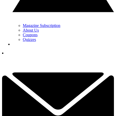
Magazine Subscription
About Us
Coupons
Quizzes