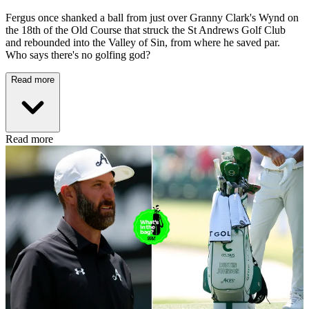
Fergus once shanked a ball from just over Granny Clark's Wynd on
the 18th of the Old Course that struck the St Andrews Golf Club
and rebounded into the Valley of Sin, from where he saved par.
Who says there's no golfing god?
Read more
Read more