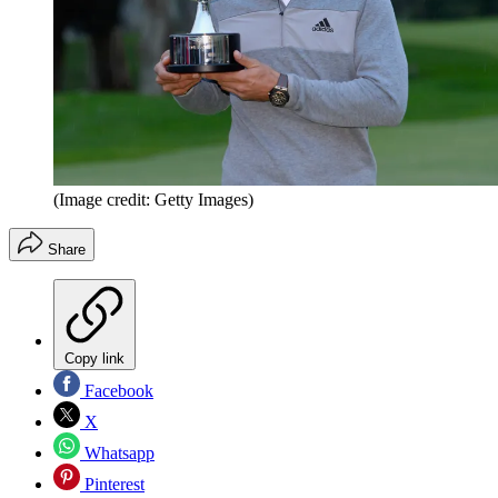
(Image credit: Getty Images)
Share
Copy link
Facebook
X
Whatsapp
Pinterest