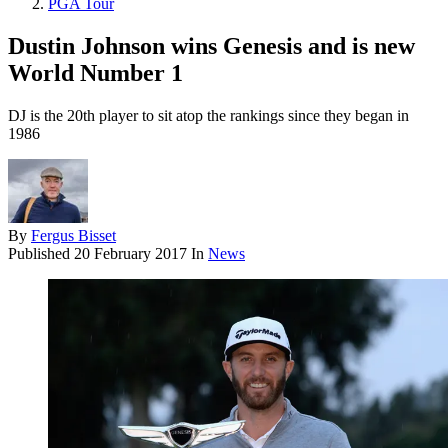
PGA Tour
Dustin Johnson wins Genesis and is new
World Number 1
DJ is the 20th player to sit atop the rankings since they began in
1986
By
Fergus Bisset
Published
20 February 2017
In
News