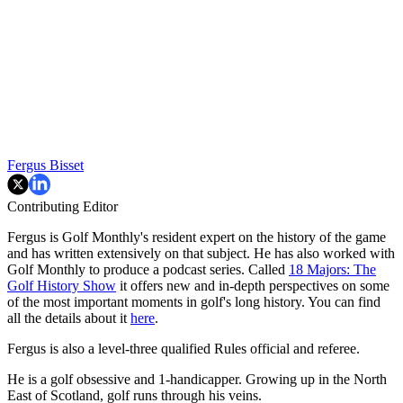
Fergus Bisset
Contributing Editor
Fergus is Golf Monthly's resident expert on the history of the game
and has written extensively on that subject. He has also worked with
Golf Monthly to produce a podcast series. Called
18 Majors: The
Golf History Show
it offers new and in-depth perspectives on some
of the most important moments in golf's long history. You can find
all the details about it
here
.
Fergus is also a level-three qualified Rules official and referee.
He is a golf obsessive and 1-handicapper. Growing up in the North
East of Scotland, golf runs through his veins.