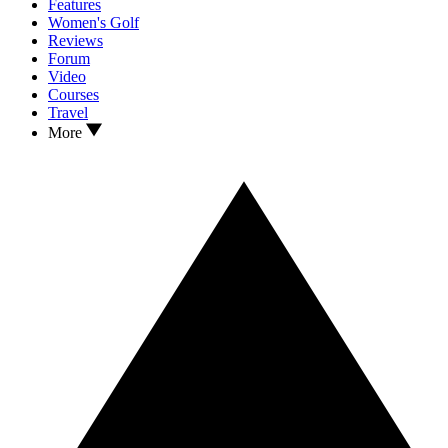
Features
Women's Golf
Reviews
Forum
Video
Courses
Travel
More