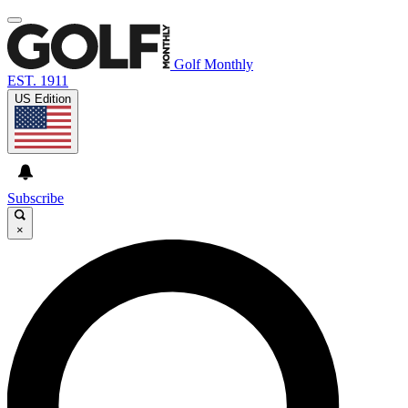
Golf Monthly
EST. 1911
US Edition
Subscribe
×