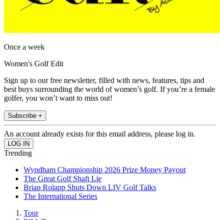
Once a week
Women's Golf Edit
Sign up to our free newsletter, filled with news, features, tips and
best buys surrounding the world of women’s golf. If you’re a female
golfer, you won’t want to miss out!
Subscribe +
An account already exists for this email address, please log in.
Trending
Wyndham Championship 2026 Prize Money Payout
The Great Golf Shaft Lie
Brian Rolapp Shuts Down LIV Golf Talks
The International Series
Tour