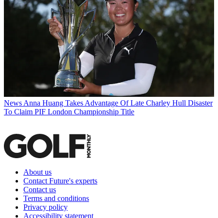
News
Anna Huang Takes Advantage Of Late Charley Hull Disaster
To Claim PIF London Championship Title
About us
Contact Future's experts
Contact us
Terms and conditions
Privacy policy
Accessibility statement