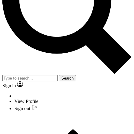
Search
Sign in
View Profile
Sign out