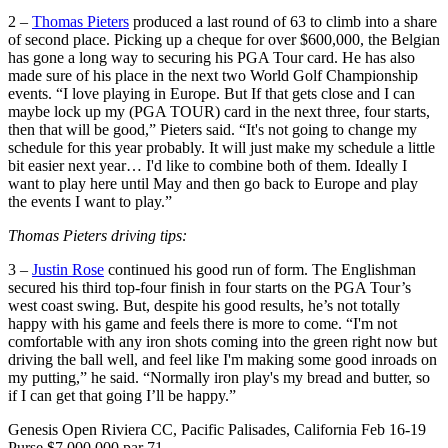
2 –
Thomas Pieters
produced a last round of 63 to climb into a share
of second place. Picking up a cheque for over $600,000, the Belgian
has gone a long way to securing his PGA Tour card. He has also
made sure of his place in the next two World Golf Championship
events. “I love playing in Europe. But If that gets close and I can
maybe lock up my (PGA TOUR) card in the next three, four starts,
then that will be good,” Pieters said. “It's not going to change my
schedule for this year probably. It will just make my schedule a little
bit easier next year… I'd like to combine both of them. Ideally I
want to play here until May and then go back to Europe and play
the events I want to play.”
Thomas Pieters driving tips:
3 –
Justin Rose
continued his good run of form. The Englishman
secured his third top-four finish in four starts on the PGA Tour’s
west coast swing. But, despite his good results, he’s not totally
happy with his game and feels there is more to come. “I'm not
comfortable with any iron shots coming into the green right now but
driving the ball well, and feel like I'm making some good inroads on
my putting,” he said. “Normally iron play's my bread and butter, so
if I can get that going I’ll be happy.”
Genesis Open Riviera CC, Pacific Palisades, California Feb 16-19
Purse $7,000,000 par 71