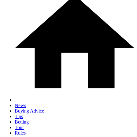
News
Buying Advice
Tips
Betting
Tour
Rules