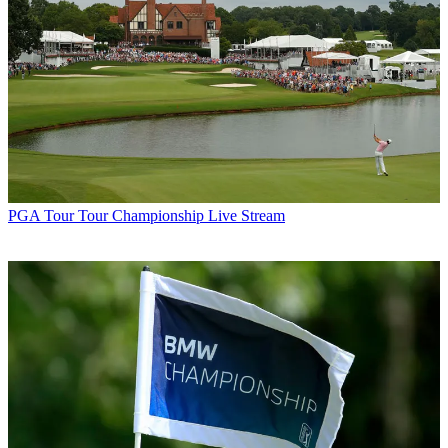
PGA Tour
Tour Championship Live Stream