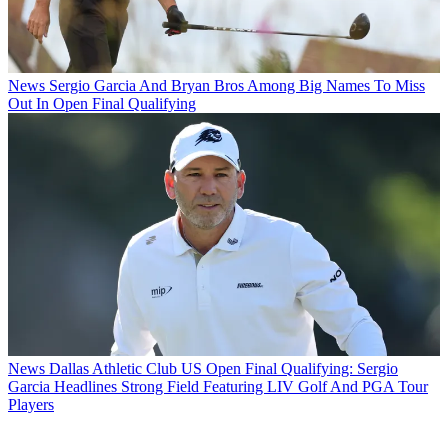
News
Sergio Garcia And Bryan Bros Among Big Names To Miss
Out In Open Final Qualifying
News
Dallas Athletic Club US Open Final Qualifying: Sergio
Garcia Headlines Strong Field Featuring LIV Golf And PGA Tour
Players