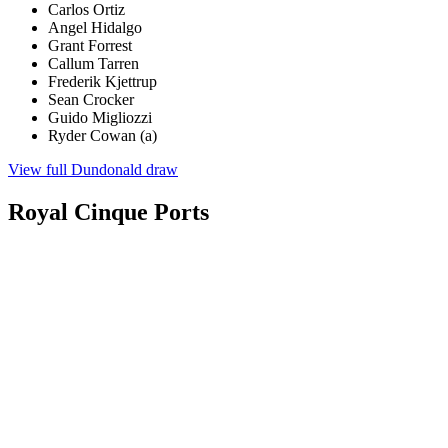
Carlos Ortiz
Angel Hidalgo
Grant Forrest
Callum Tarren
Frederik Kjettrup
Sean Crocker
Guido Migliozzi
Ryder Cowan (a)
View full Dundonald draw
Royal Cinque Ports