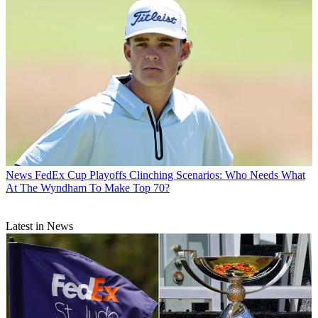
News
FedEx Cup Playoffs Clinching Scenarios: Who Needs What
At The Wyndham To Make Top 70?
Latest in News