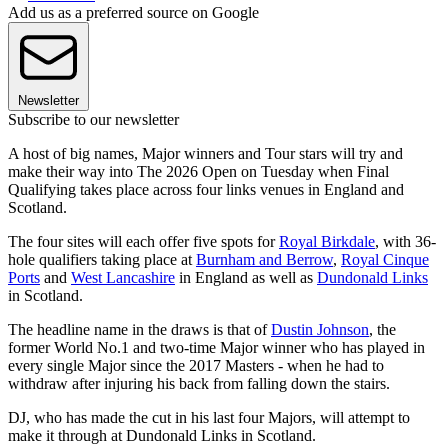
Add us as a preferred source on Google
Newsletter
Subscribe to our newsletter
A host of big names, Major winners and Tour stars will try and
make their way into The 2026 Open on Tuesday when Final
Qualifying takes place across four links venues in England and
Scotland.
The four sites will each offer five spots for
Royal Birkdale
, with 36-
hole qualifiers taking place at
Burnham and Berrow
,
Royal Cinque
Ports
and
West Lancashire
in England as well as
Dundonald Links
in Scotland.
The headline name in the draws is that of
Dustin Johnson
, the
former World No.1 and two-time Major winner who has played in
every single Major since the 2017 Masters - when he had to
withdraw after injuring his back from falling down the stairs.
DJ, who has made the cut in his last four Majors, will attempt to
make it through at Dundonald Links in Scotland.