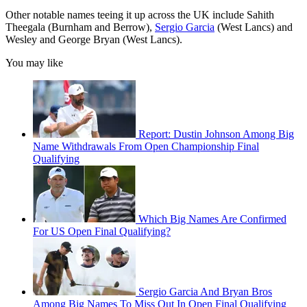
Other notable names teeing it up across the UK include Sahith
Theegala (Burnham and Berrow),
Sergio Garcia
(West Lancs) and
Wesley and George Bryan (West Lancs).
You may like
Report: Dustin Johnson Among Big
Name Withdrawals From Open Championship Final
Qualifying
Which Big Names Are Confirmed
For US Open Final Qualifying?
Sergio Garcia And Bryan Bros
Among Big Names To Miss Out In Open Final Qualifying