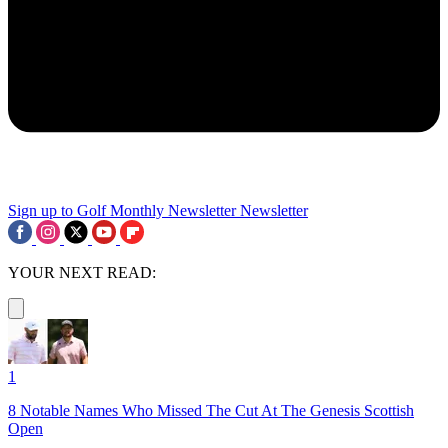
Sign up to Golf Monthly Newsletter
Newsletter
YOUR NEXT READ:
1
8 Notable Names Who Missed The Cut At The Genesis Scottish
Open