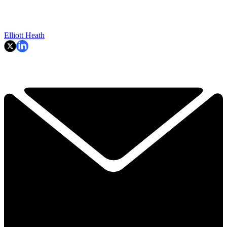
Elliott Heath