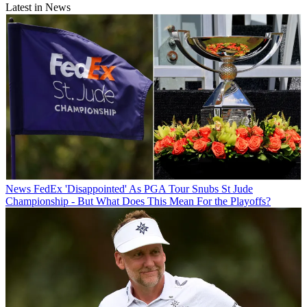
Latest in News
News
FedEx 'Disappointed' As PGA Tour Snubs St Jude
Championship - But What Does This Mean For the Playoffs?