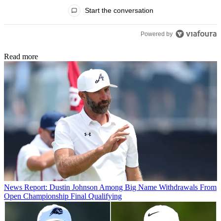
All Comments
Start the conversation
Powered by
Read more
News
Report: Dustin Johnson Among Big Name Withdrawals From
Open Championship Final Qualifying