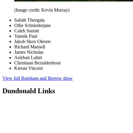
(Image credit: Kevin Murray)
Sahith Theegala
Ollie Schniederjans
Caleb Surratt
Yannik Paul
Jakob Skov Olesen
Richard Mansell
James Nicholas
Anirban Lahiri
Christiaan Bezuidenhout
Kieran Vincent
View full Burnham and Berrow draw
Dundonald Links