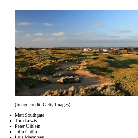
(Image credit: Getty Images)
Matt Southgate
Tom Lewis
Peter Uihlein
John Catlin
Luis Masaveau