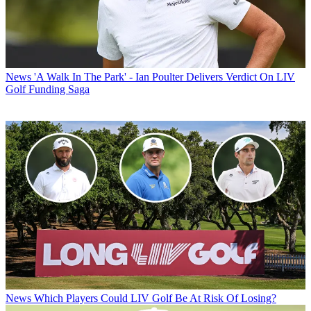
News
'A Walk In The Park' - Ian Poulter Delivers Verdict On LIV
Golf Funding Saga
News
Which Players Could LIV Golf Be At Risk Of Losing?