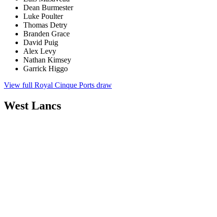
Dean Burmester
Luke Poulter
Thomas Detry
Branden Grace
David Puig
Alex Levy
Nathan Kimsey
Garrick Higgo
View full Royal Cinque Ports draw
West Lancs