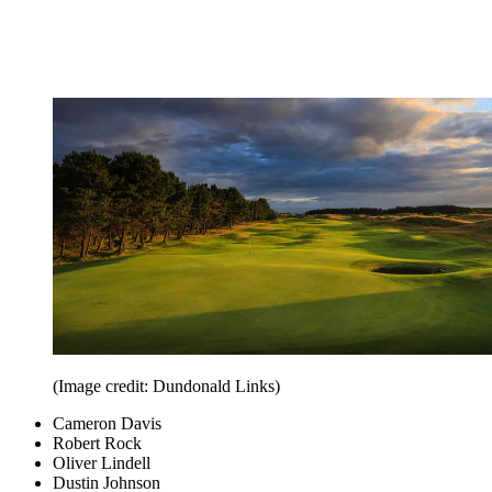
(Image credit: Dundonald Links)
Cameron Davis
Robert Rock
Oliver Lindell
Dustin Johnson