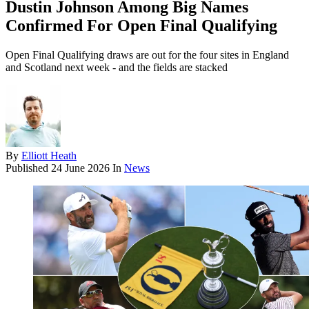
Dustin Johnson Among Big Names
Confirmed For Open Final Qualifying
Open Final Qualifying draws are out for the four sites in England
and Scotland next week - and the fields are stacked
By
Elliott Heath
Published
24 June 2026
In
News