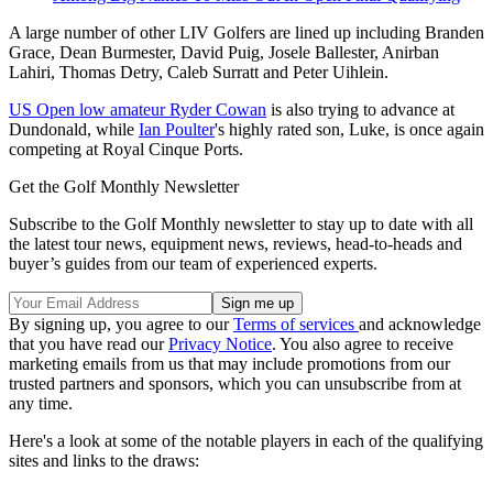
A large number of other LIV Golfers are lined up including Branden
Grace, Dean Burmester, David Puig, Josele Ballester, Anirban
Lahiri, Thomas Detry, Caleb Surratt and Peter Uihlein.
US Open low amateur Ryder Cowan
is also trying to advance at
Dundonald, while
Ian Poulter
's highly rated son, Luke, is once again
competing at Royal Cinque Ports.
Get the Golf Monthly Newsletter
Subscribe to the Golf Monthly newsletter to stay up to date with all
the latest tour news, equipment news, reviews, head-to-heads and
buyer’s guides from our team of experienced experts.
By signing up, you agree to our
Terms of services
and acknowledge
that you have read our
Privacy Notice
. You also agree to receive
marketing emails from us that may include promotions from our
trusted partners and sponsors, which you can unsubscribe from at
any time.
Here's a look at some of the notable players in each of the qualifying
sites and links to the draws: