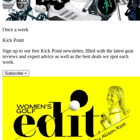
Once a week
Kick Point
Sign up to our free Kick Point newsletter, filled with the latest gear
reviews and expert advice as well as the best deals we spot each
week.
Subscribe +