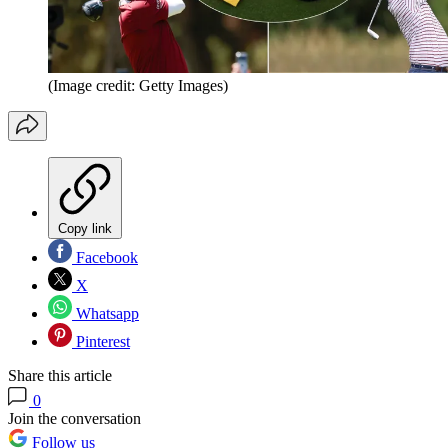
(Image credit: Getty Images)
Copy link
Facebook
X
Whatsapp
Pinterest
Share this article
0
Join the conversation
Follow us