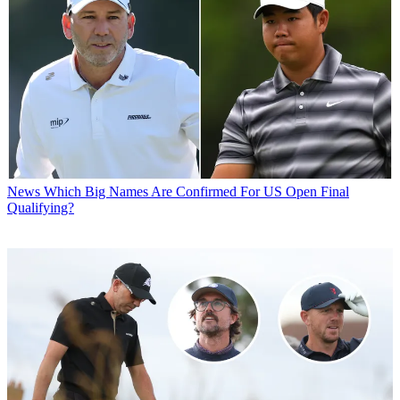
News
Which Big Names Are Confirmed For US Open Final
Qualifying?