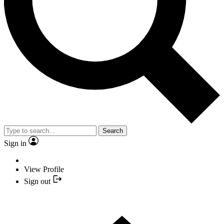
Search
Sign in
View Profile
Sign out