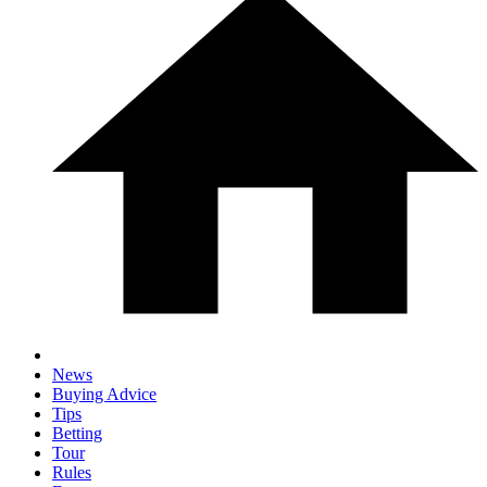
News
Buying Advice
Tips
Betting
Tour
Rules