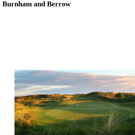
Burnham and Berrow