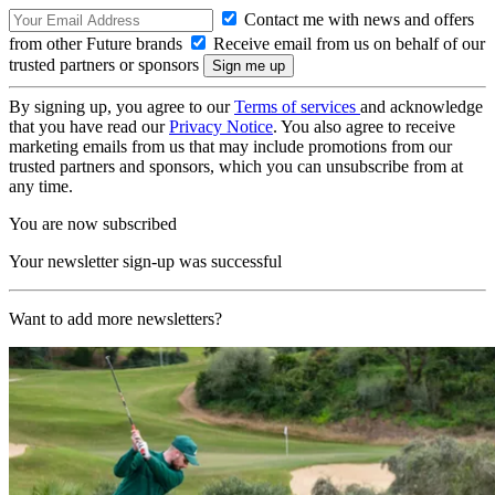
Contact me with news and offers
from other Future brands
Receive email from us on behalf of our
trusted partners or sponsors
By signing up, you agree to our
Terms of services
and acknowledge
that you have read our
Privacy Notice
. You also agree to receive
marketing emails from us that may include promotions from our
trusted partners and sponsors, which you can unsubscribe from at
any time.
You are now subscribed
Your newsletter sign-up was successful
Want to add more newsletters?