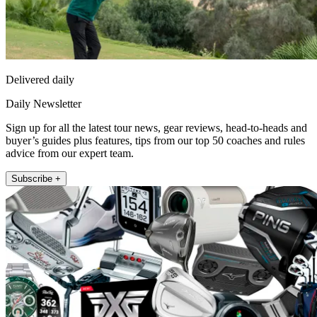
Delivered daily
Daily Newsletter
Sign up for all the latest tour news, gear reviews, head-to-heads and
buyer’s guides plus features, tips from our top 50 coaches and rules
advice from our expert team.
Subscribe +