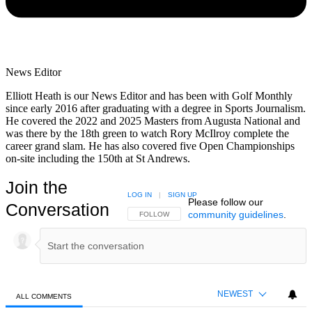
News Editor
Elliott Heath is our News Editor and has been with Golf Monthly
since early 2016 after graduating with a degree in Sports Journalism.
He covered the 2022 and 2025 Masters from Augusta National and
was there by the 18th green to watch Rory McIlroy complete the
career grand slam. He has also covered five Open Championships
on-site including the 150th at St Andrews.
Join the
LOG IN
|
SIGN UP
Please follow our
Conversation
community guidelines
.
FOLLOW THIS CONVERSATION TO BE NOTIFIED
FOLLOW
NEWEST
ALL COMMENTS