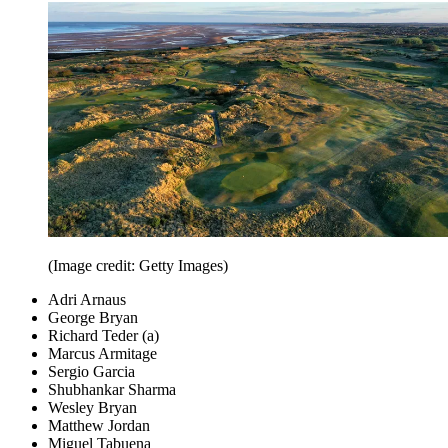
(Image credit: Getty Images)
Adri Arnaus
George Bryan
Richard Teder (a)
Marcus Armitage
Sergio Garcia
Shubhankar Sharma
Wesley Bryan
Matthew Jordan
Miguel Tabuena