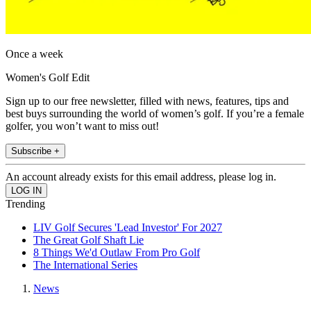
Once a week
Women's Golf Edit
Sign up to our free newsletter, filled with news, features, tips and
best buys surrounding the world of women’s golf. If you’re a female
golfer, you won’t want to miss out!
Subscribe +
An account already exists for this email address, please log in.
Trending
LIV Golf Secures 'Lead Investor' For 2027
The Great Golf Shaft Lie
8 Things We'd Outlaw From Pro Golf
The International Series
News