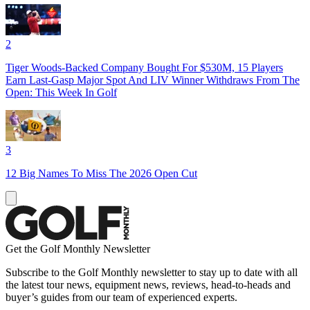
2
Tiger Woods-Backed Company Bought For $530M, 15 Players
Earn Last-Gasp Major Spot And LIV Winner Withdraws From The
Open: This Week In Golf
3
12 Big Names To Miss The 2026 Open Cut
Get the Golf Monthly Newsletter
Subscribe to the Golf Monthly newsletter to stay up to date with all
the latest tour news, equipment news, reviews, head-to-heads and
buyer’s guides from our team of experienced experts.