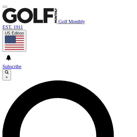
Golf Monthly
EST. 1911
US Edition
Subscribe
×