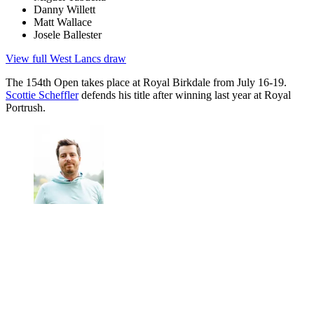
Danny Willett
Matt Wallace
Josele Ballester
View full West Lancs draw
The 154th Open takes place at Royal Birkdale from July 16-19.
Scottie Scheffler
defends his title after winning last year at Royal
Portrush.