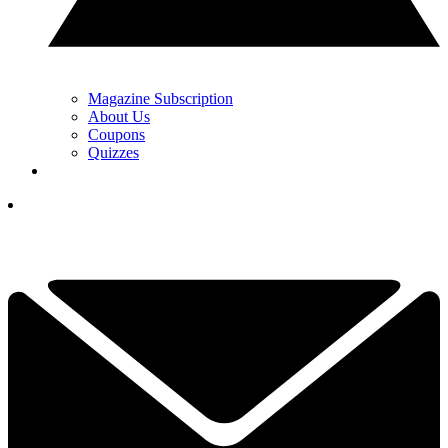
Magazine Subscription
About Us
Coupons
Quizzes