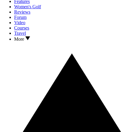
Features
Women's Golf
Reviews
Forum
Video
Courses
Travel
More