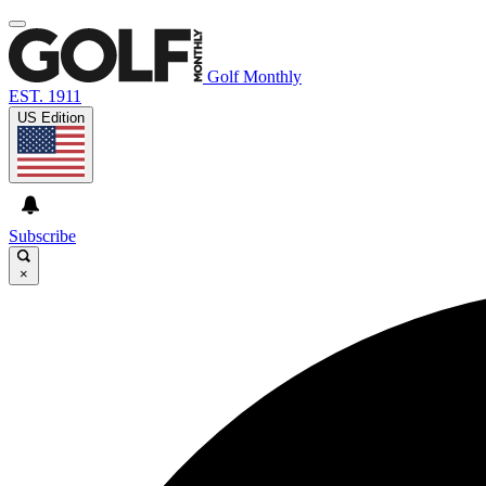
Golf Monthly
EST. 1911
US Edition
Subscribe
×