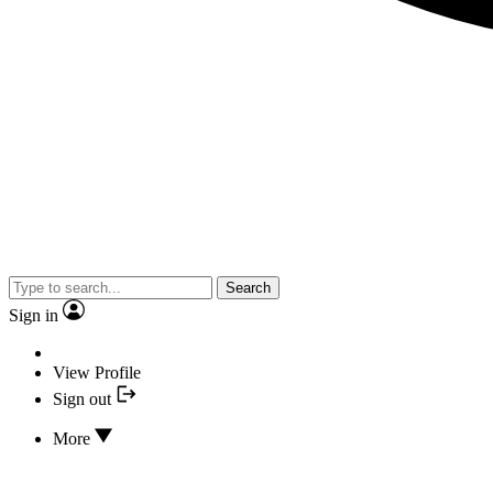
Search
Sign in
View Profile
Sign out
More