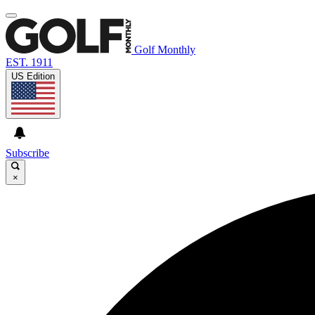
Golf Monthly
EST. 1911
US Edition
Subscribe
×