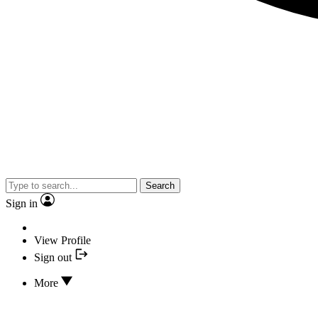
Search
Sign in
View Profile
Sign out
More