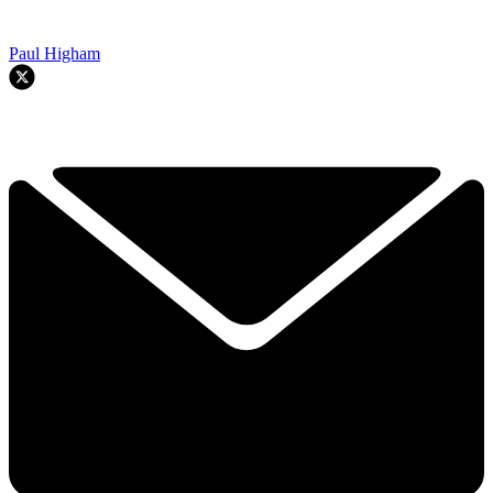
Paul Higham