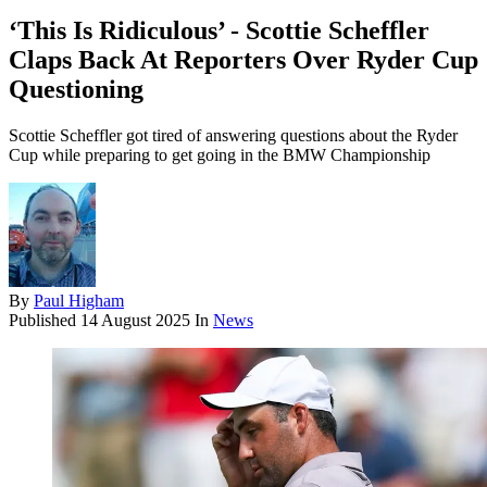
‘This Is Ridiculous’ - Scottie Scheffler
Claps Back At Reporters Over Ryder Cup
Questioning
Scottie Scheffler got tired of answering questions about the Ryder
Cup while preparing to get going in the BMW Championship
By
Paul Higham
Published
14 August 2025
In
News