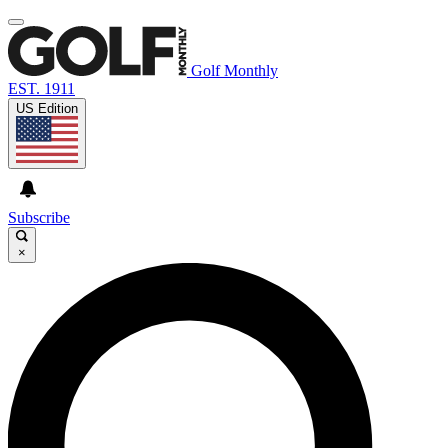
Golf Monthly
EST. 1911
US Edition
Subscribe
×