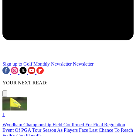
Sign up to Golf Monthly Newsletter
Newsletter
YOUR NEXT READ:
1
Wyndham Championship Field Confirmed For Final Regulation
Event Of PGA Tour Season As Players Face Last Chance To Reach
FedEx Cup Playoffs