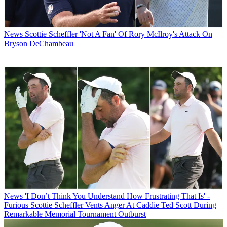
News
Scottie Scheffler 'Not A Fan' Of Rory McIlroy's Attack On
Bryson DeChambeau
News
'I Don’t Think You Understand How Frustrating That Is' -
Furious Scottie Scheffler Vents Anger At Caddie Ted Scott During
Remarkable Memorial Tournament Outburst