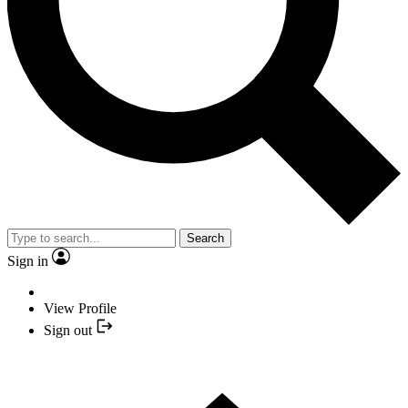
Search
Sign in
View Profile
Sign out