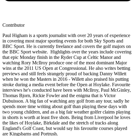
Contributor
Paul Higham is a sports journalist with over 20 years of experience
in covering most major sporting events for both Sky Sports and
BBC Sport. He is currently freelance and covers the golf majors on
the BBC Sport website. Highlights over the years include covering
that epic Monday finish in the Ryder Cup at Celtic Manor and
watching Rory McIlroy produce one of the most dominant Major
wins at the 2011 US Open at Congressional. He also writes betting
previews and still feels strangely proud of backing Danny Willett
when he won the Masters in 2016 - Willett also praised his putting
stroke during a media event before the Open at Hoylake. Favourite
interviews he's conducted have been with McIlroy, Paul McGinley,
Thomas Bjorn, Rickie Fowler and the enigma that is Victor
Dubuisson. A big fan of watching any golf from any tour, sadly he
spends more time writing about golf than playing these days with
two young children, and as a big fair weather golfer claims playing
in shorts is worth at least five shots. Being from Liverpool he loves
the likes of Hoylake, Birkdale and the stretch of tracks along
England's Golf Coast, but would say his favourite courses played
are Kingsbarns and Portrush.