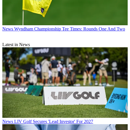
News
Wyndham Championship Tee Times: Rounds One And Two
Latest in News
News
LIV Golf Secures 'Lead Investor' For 2027