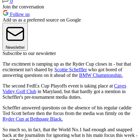
0
Join the conversation
Follow us
Add us as a preferred source on Google
Newsletter
Subscribe to our newsletter
The excitment is ramping up as the Ryder Cup closes in - but that
excitement isn't shared by
Scottie Scheffler
who got bored of
answering questions on it ahead of the
BMW Championship.
The second FedEx Cup Playoffs event is taking place at
Caves
Valley Golf Club
in Maryland, but that hardly got a mention in
Scheffler's pre-tournament media duties.
Scheffler answered questions on the absence of his regular caddie
Ted Scott before then the focus from the media was firmly on the
Ryder Cup at Bethpage Black.
So much so, in fact, that the World No.1 had enough and snapped
back at the journalists for ignoring what is his main focus this week -