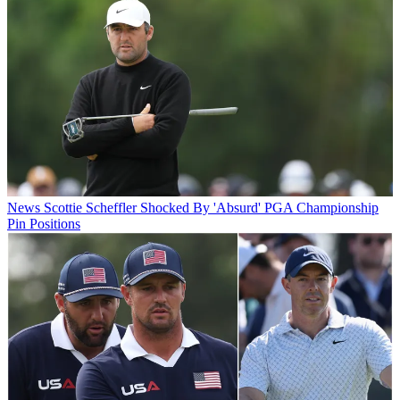
News
Scottie Scheffler Shocked By 'Absurd' PGA Championship
Pin Positions