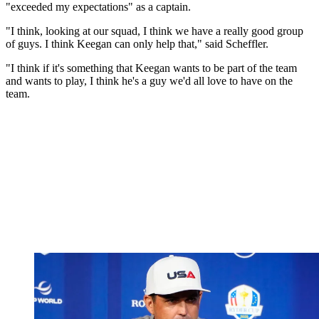
"exceeded my expectations" as a captain.
"I think, looking at our squad, I think we have a really good group
of guys. I think Keegan can only help that," said Scheffler.
"I think if it's something that Keegan wants to be part of the team
and wants to play, I think he's a guy we'd all love to have on the
team.