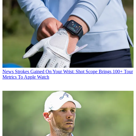
News
Strokes Gained On Your Wrist: Shot Scope Brings 100+ Tour
Metrics To Apple Watch