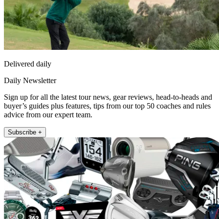
Delivered daily
Daily Newsletter
Sign up for all the latest tour news, gear reviews, head-to-heads and
buyer’s guides plus features, tips from our top 50 coaches and rules
advice from our expert team.
Subscribe +