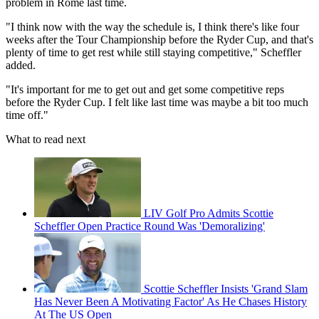
problem in Rome last time.
"I think now with the way the schedule is, I think there's like four
weeks after the Tour Championship before the Ryder Cup, and that's
plenty of time to get rest while still staying competitive," Scheffler
added.
"It's important for me to get out and get some competitive reps
before the Ryder Cup. I felt like last time was maybe a bit too much
time off."
What to read next
LIV Golf Pro Admits Scottie
Scheffler Open Practice Round Was 'Demoralizing'
Scottie Scheffler Insists 'Grand Slam
Has Never Been A Motivating Factor' As He Chases History
At The US Open