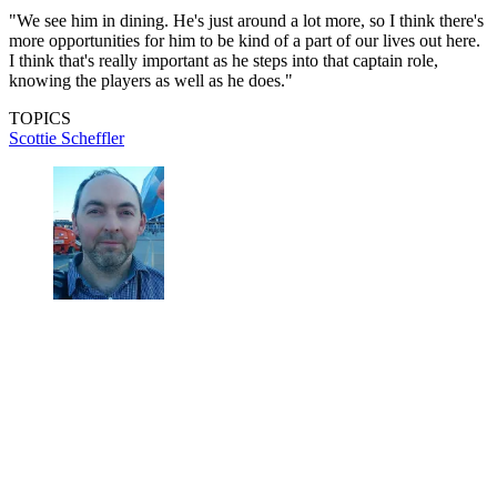
"We see him in dining. He's just around a lot more, so I think there's
more opportunities for him to be kind of a part of our lives out here.
I think that's really important as he steps into that captain role,
knowing the players as well as he does."
TOPICS
Scottie Scheffler