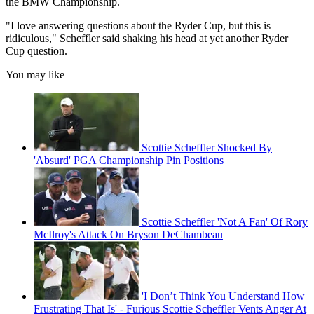
the BMW Championship.
"I love answering questions about the Ryder Cup, but this is
ridiculous," Scheffler said shaking his head at yet another Ryder
Cup question.
You may like
Scottie Scheffler Shocked By
'Absurd' PGA Championship Pin Positions
Scottie Scheffler 'Not A Fan' Of Rory
McIlroy's Attack On Bryson DeChambeau
'I Don’t Think You Understand How
Frustrating That Is' - Furious Scottie Scheffler Vents Anger At