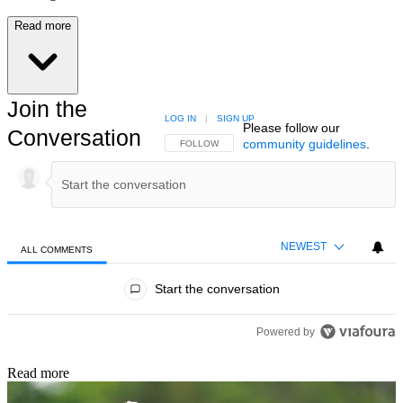
Read more
Join the
LOG IN
|
SIGN UP
Please follow our
Conversation
community guidelines
.
FOLLOW THIS CONVERSATION TO BE NOTIFIED
FOLLOW
NEWEST
ALL COMMENTS
All Comments
Start the conversation
Powered by
Read more