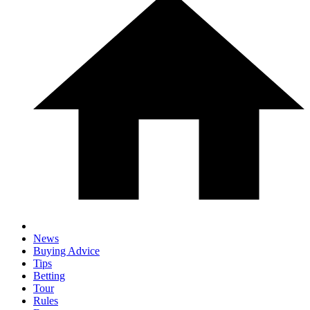
News
Buying Advice
Tips
Betting
Tour
Rules