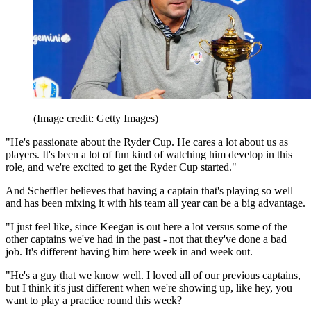
(Image credit: Getty Images)
"He's passionate about the Ryder Cup. He cares a lot about us as
players. It's been a lot of fun kind of watching him develop in this
role, and we're excited to get the Ryder Cup started."
And Scheffler believes that having a captain that's playing so well
and has been mixing it with his team all year can be a big advantage.
"I just feel like, since Keegan is out here a lot versus some of the
other captains we've had in the past - not that they've done a bad
job. It's different having him here week in and week out.
"He's a guy that we know well. I loved all of our previous captains,
but I think it's just different when we're showing up, like hey, you
want to play a practice round this week?