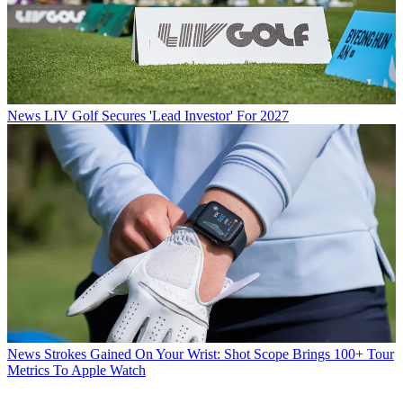
News
LIV Golf Secures 'Lead Investor' For 2027
News
Strokes Gained On Your Wrist: Shot Scope Brings 100+ Tour
Metrics To Apple Watch