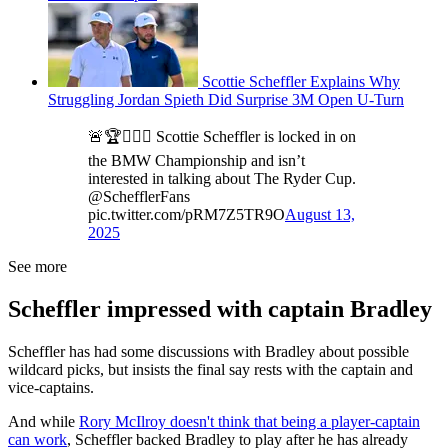
Scottie Scheffler Explains Why
Struggling Jordan Spieth Did Surprise 3M Open U-Turn
🚨🏆🙅🏼‍♂️ Scottie Scheffler is locked in on
the BMW Championship and isn’t
interested in talking about The Ryder Cup.
@SchefflerFans
pic.twitter.com/pRM7Z5TR9O
August 13,
2025
See more
Scheffler impressed with captain Bradley
Scheffler has had some discussions with Bradley about possible
wildcard picks, but insists the final say rests with the captain and
vice-captains.
And while
Rory McIlroy doesn't think that being a player-captain
can work
, Scheffler backed Bradley to play after he has already