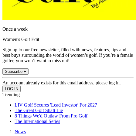
Once a week
Women's Golf Edit
Sign up to our free newsletter, filled with news, features, tips and
best buys surrounding the world of women’s golf. If you’re a female
golfer, you won’t want to miss out!
Subscribe +
An account already exists for this email address, please log in.
Trending
LIV Golf Secures 'Lead Investor' For 2027
The Great Golf Shaft Lie
8 Things We'd Outlaw From Pro Golf
The International Series
News