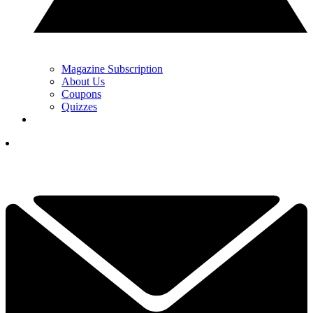
Magazine Subscription
About Us
Coupons
Quizzes