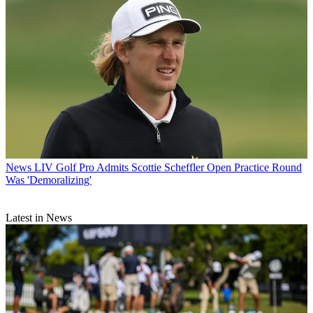
News
LIV Golf Pro Admits Scottie Scheffler Open Practice Round
Was 'Demoralizing'
Latest in News