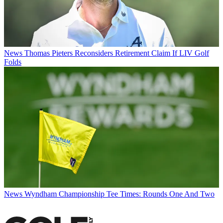
News
Thomas Pieters Reconsiders Retirement Claim If LIV Golf
Folds
News
Wyndham Championship Tee Times: Rounds One And Two