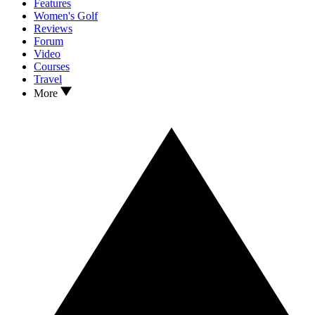
Features
Women's Golf
Reviews
Forum
Video
Courses
Travel
More