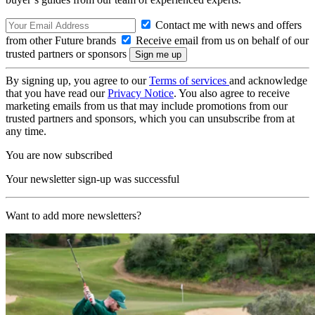
Contact me with news and offers
from other Future brands
Receive email from us on behalf of our
trusted partners or sponsors
By signing up, you agree to our
Terms of services
and acknowledge
that you have read our
Privacy Notice
. You also agree to receive
marketing emails from us that may include promotions from our
trusted partners and sponsors, which you can unsubscribe from at
any time.
You are now subscribed
Your newsletter sign-up was successful
Want to add more newsletters?