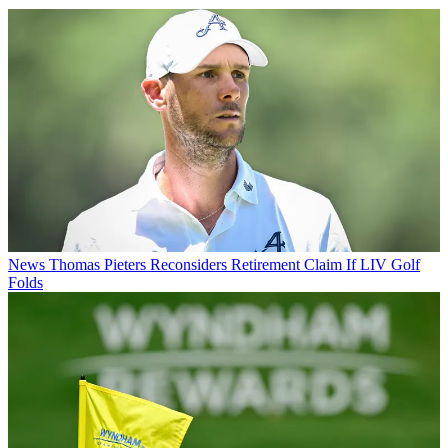
News
Thomas Pieters Reconsiders Retirement Claim If LIV Golf
Folds