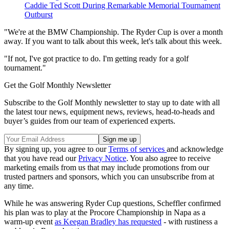
Caddie Ted Scott During Remarkable Memorial Tournament
Outburst
"We're at the BMW Championship. The Ryder Cup is over a month
away. If you want to talk about this week, let's talk about this week.
"If not, I've got practice to do. I'm getting ready for a golf
tournament."
Get the Golf Monthly Newsletter
Subscribe to the Golf Monthly newsletter to stay up to date with all
the latest tour news, equipment news, reviews, head-to-heads and
buyer’s guides from our team of experienced experts.
By signing up, you agree to our
Terms of services
and acknowledge
that you have read our
Privacy Notice
. You also agree to receive
marketing emails from us that may include promotions from our
trusted partners and sponsors, which you can unsubscribe from at
any time.
While he was answering Ryder Cup questions, Scheffler confirmed
his plan was to play at the Procore Championship in Napa as a
warm-up event
as Keegan Bradley has requested
- with rustiness a