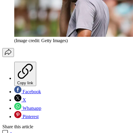
(Image credit: Getty Images)
Copy link
Facebook
X
Whatsapp
Pinterest
Share this article