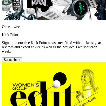
Once a week
Kick Point
Sign up to our free Kick Point newsletter, filled with the latest gear
reviews and expert advice as well as the best deals we spot each
week.
Subscribe +