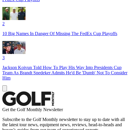
2
10 Big Names In Danger Of Missing The FedEx Cup Playoffs
3
Jackson Koivun Told How To Play His Way Into Presidents Cup
Team As Brandt Snedeker Admits He'd Be 'Dumb' Not To Consider
Him
Get the Golf Monthly Newsletter
Subscribe to the Golf Monthly newsletter to stay up to date with all
the latest tour news, equipment news, reviews, head-to-heads and
buyer’s guides from our team of experienced experts.