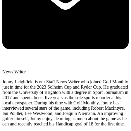
News Writer
Jonny Leighfield is our Staff News Writer who joined Golf Monthly
just in time for the 2023 Solheim Cup and Ryder Cup. He graduated
from the University of Brighton with a degree in Sport Journalism in
2017 and spent almost five years as the sole sports reporter at his
local newspaper. During his time with Golf Monthly, Jonny has
interviewed several stars of the game, including Robert MacIntyre,
Ian Poulter, Lee Westwood, and Joaquin Niemann. An improving
golfer himself, Jonny enjoys learning as much about the game as he
can and recently reached his Handicap goal of 18 for the first time.