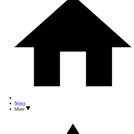
News
More