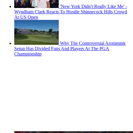
'New York Didn't Really Like Me' -
Wyndham Clark Reacts To Hostile Shinnecock Hills Crowd
At US Open
Why The Controversial Aronimink
Setup Has Divided Fans And Players At The PGA
Championship