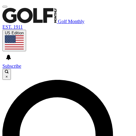
Golf Monthly
EST. 1911
US Edition
Subscribe
×