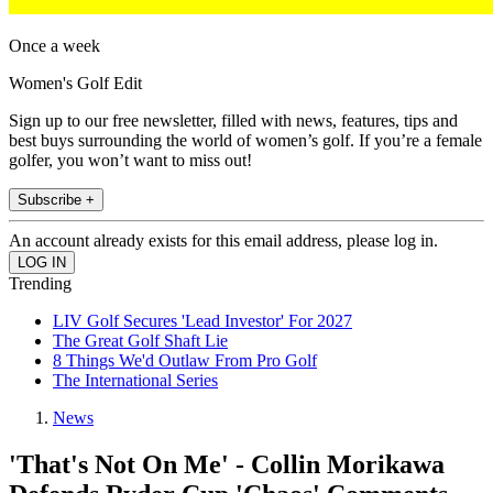
Once a week
Women's Golf Edit
Sign up to our free newsletter, filled with news, features, tips and
best buys surrounding the world of women’s golf. If you’re a female
golfer, you won’t want to miss out!
Subscribe +
An account already exists for this email address, please log in.
Trending
LIV Golf Secures 'Lead Investor' For 2027
The Great Golf Shaft Lie
8 Things We'd Outlaw From Pro Golf
The International Series
News
'That's Not On Me' - Collin Morikawa