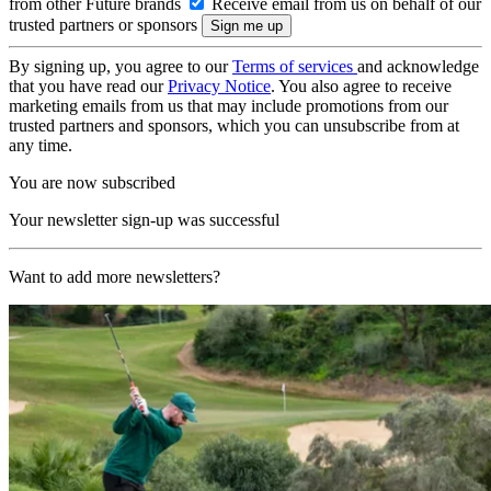
from other Future brands
Receive email from us on behalf of our
trusted partners or sponsors
By signing up, you agree to our
Terms of services
and acknowledge
that you have read our
Privacy Notice
. You also agree to receive
marketing emails from us that may include promotions from our
trusted partners and sponsors, which you can unsubscribe from at
any time.
You are now subscribed
Your newsletter sign-up was successful
Want to add more newsletters?