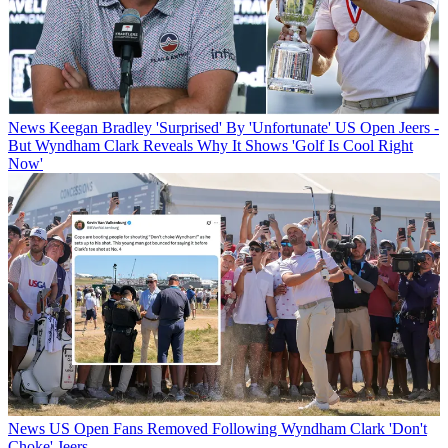
News
Keegan Bradley 'Surprised' By 'Unfortunate' US Open Jeers -
But Wyndham Clark Reveals Why It Shows 'Golf Is Cool Right
Now'
News
US Open Fans Removed Following Wyndham Clark 'Don't
Choke' Jeers