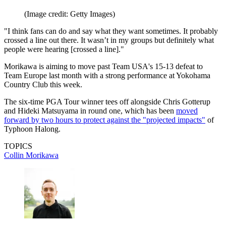
(Image credit: Getty Images)
"I think fans can do and say what they want sometimes. It probably
crossed a line out there. It wasn’t in my groups but definitely what
people were hearing [crossed a line]."
Morikawa is aiming to move past Team USA's 15-13 defeat to
Team Europe last month with a strong performance at Yokohama
Country Club this week.
The six-time PGA Tour winner tees off alongside Chris Gotterup
and Hideki Matsuyama in round one, which has been
moved
forward by two hours to protect against the "projected impacts"
of
Typhoon Halong.
TOPICS
Collin Morikawa