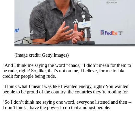
(Image credit: Getty Images)
"And I think me saying the word “chaos,” I didn’t mean for them to
be rude, right? So, like, that’s not on me, I believe, for me to take
credit for people being rude.
"I think what I meant was like I wanted energy, right? You wanted
people to be proud of the country, the countries they’re rooting for.
"So I don’t think me saying one word, everyone listened and then --
I don’t think I have the power to do that amongst people.