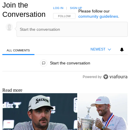
Join the
LOG IN
|
SIGN UP
Please follow our
Conversation
community guidelines
.
FOLLOW THIS CONVERSATION TO BE NOTIFIED
FOLLOW
NEWEST
ALL COMMENTS
All Comments
Start the conversation
Powered by
Read more