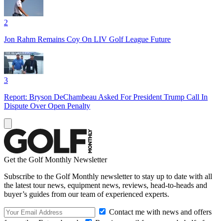
2
Jon Rahm Remains Coy On LIV Golf League Future
3
Report: Bryson DeChambeau Asked For President Trump Call In
Dispute Over Open Penalty
Get the Golf Monthly Newsletter
Subscribe to the Golf Monthly newsletter to stay up to date with all
the latest tour news, equipment news, reviews, head-to-heads and
buyer’s guides from our team of experienced experts.
Contact me with news and offers