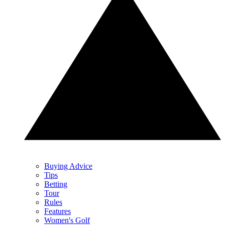
Buying Advice
Tips
Betting
Tour
Rules
Features
Women's Golf