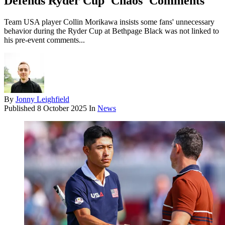
Defends Ryder Cup 'Chaos' Comments
Team USA player Collin Morikawa insists some fans' unnecessary
behavior during the Ryder Cup at Bethpage Black was not linked to
his pre-event comments...
By
Jonny Leighfield
Published
8 October 2025
In
News