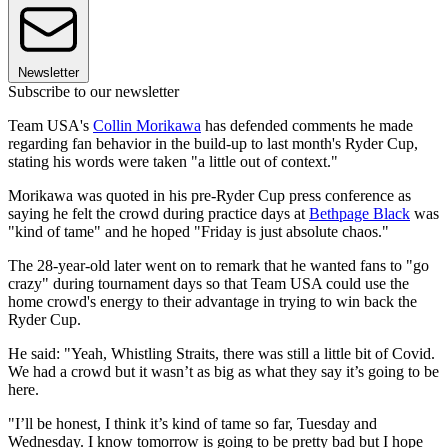
Newsletter
Subscribe to our newsletter
Team USA's
Collin Morikawa
has defended comments he made
regarding fan behavior in the build-up to last month's Ryder Cup,
stating his words were taken "a little out of context."
Morikawa was quoted in his pre-Ryder Cup press conference as
saying he felt the crowd during practice days at
Bethpage Black
was
"kind of tame" and he hoped "Friday is just absolute chaos."
The 28-year-old later went on to remark that he wanted fans to "go
crazy" during tournament days so that Team USA could use the
home crowd's energy to their advantage in trying to win back the
Ryder Cup.
He said: "Yeah, Whistling Straits, there was still a little bit of Covid.
We had a crowd but it wasn’t as big as what they say it’s going to be
here.
"I’ll be honest, I think it’s kind of tame so far, Tuesday and
Wednesday. I know tomorrow is going to be pretty bad but I hope