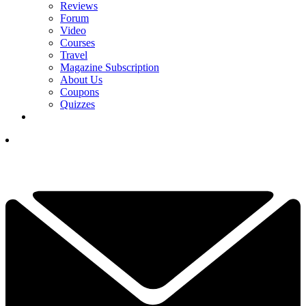
Reviews
Forum
Video
Courses
Travel
Magazine Subscription
About Us
Coupons
Quizzes