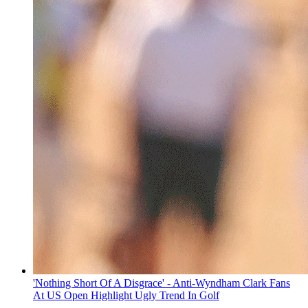
'Nothing Short Of A Disgrace' - Anti-Wyndham Clark Fans
At US Open Highlight Ugly Trend In Golf