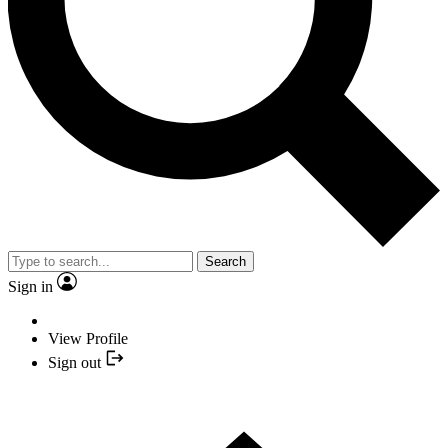
Search
Sign in
View Profile
Sign out