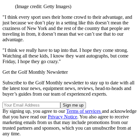
(Image credit: Getty Images)
"I think every sport uses their home crowd to their advantage, and
just because we don’t play in a setting like this doesn’t mean the
craziness of New York and the rest of the country that people are
traveling in from, it doesn’t mean that we can’t use that to our
advantage.
"I think we really have to tap into that. I hope they come strong.
Watching all these kids, I know they want autographs, but come
Friday, I hope they go crazy."
Get the Golf Monthly Newsletter
Subscribe to the Golf Monthly newsletter to stay up to date with all
the latest tour news, equipment news, reviews, head-to-heads and
buyer’s guides from our team of experienced experts.
By signing up, you agree to our
Terms of services
and acknowledge
that you have read our
Privacy Notice
. You also agree to receive
marketing emails from us that may include promotions from our
trusted partners and sponsors, which you can unsubscribe from at
any time.