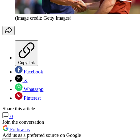
(Image credit: Getty Images)
Copy link
Facebook
X
Whatsapp
Pinterest
Share this article
0
Join the conversation
Follow us
Add us as a preferred source on Google