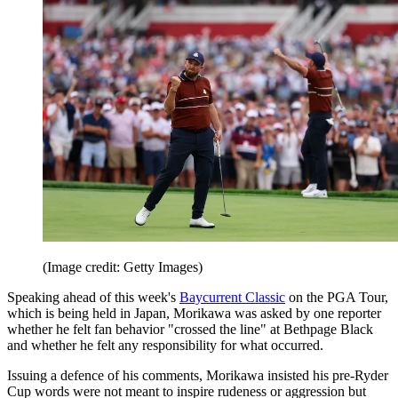
(Image credit: Getty Images)
Speaking ahead of this week's
Baycurrent Classic
on the PGA Tour,
which is being held in Japan, Morikawa was asked by one reporter
whether he felt fan behavior "crossed the line" at Bethpage Black
and whether he felt any responsibility for what occurred.
Issuing a defence of his comments, Morikawa insisted his pre-Ryder
Cup words were not meant to inspire rudeness or aggression but