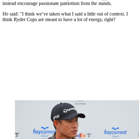
instead encourage passionate patriotism from the stands.
He said: "I think we’ve taken what I said a little out of context. I
think Ryder Cups are meant to have a lot of energy, right?