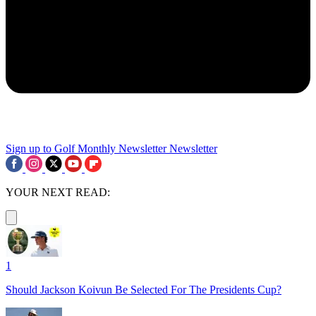
Sign up to Golf Monthly Newsletter
Newsletter
YOUR NEXT READ:
1
Should Jackson Koivun Be Selected For The Presidents Cup?