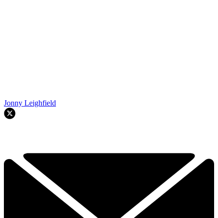
Jonny Leighfield