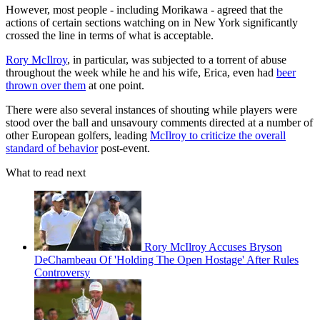
However, most people - including Morikawa - agreed that the
actions of certain sections watching on in New York significantly
crossed the line in terms of what is acceptable.
Rory McIlroy
, in particular, was subjected to a torrent of abuse
throughout the week while he and his wife, Erica, even had
beer
thrown over them
at one point.
There were also several instances of shouting while players were
stood over the ball and unsavoury comments directed at a number of
other European golfers, leading
McIlroy to criticize the overall
standard of behavior
post-event.
What to read next
Rory McIlroy Accuses Bryson
DeChambeau Of 'Holding The Open Hostage' After Rules
Controversy