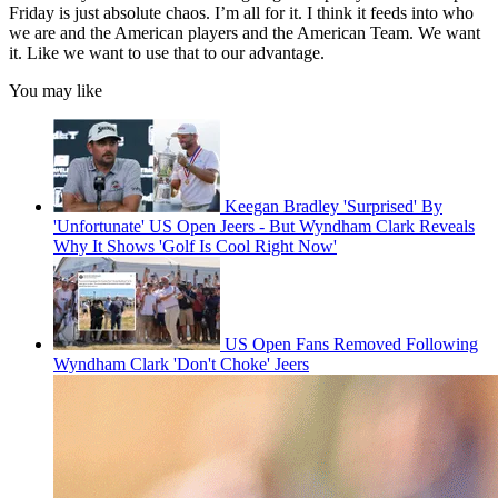
Friday is just absolute chaos. I’m all for it. I think it feeds into who
we are and the American players and the American Team. We want
it. Like we want to use that to our advantage.
You may like
Keegan Bradley 'Surprised' By
'Unfortunate' US Open Jeers - But Wyndham Clark Reveals
Why It Shows 'Golf Is Cool Right Now'
US Open Fans Removed Following
Wyndham Clark 'Don't Choke' Jeers