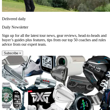
Delivered daily
Daily Newsletter
Sign up for all the latest tour news, gear reviews, head-to-heads and
buyer’s guides plus features, tips from our top 50 coaches and rules
advice from our expert team.
Subscribe +