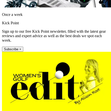
Once a week
Kick Point
Sign up to our free Kick Point newsletter, filled with the latest gear
reviews and expert advice as well as the best deals we spot each
week.
Subscribe +