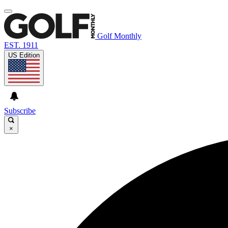
Golf Monthly
EST. 1911
US Edition
Subscribe
×