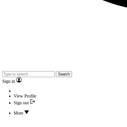
Search
Sign in
View Profile
Sign out
More