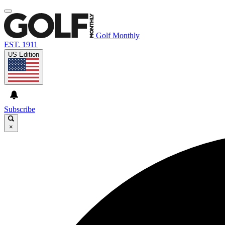
Golf Monthly
EST. 1911
US Edition
Subscribe
×