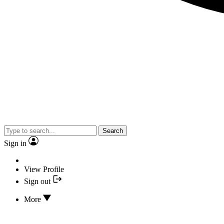
Search
Sign in
View Profile
Sign out
More