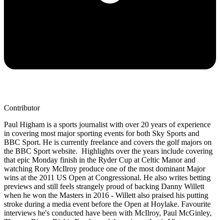
Contributor
Paul Higham is a sports journalist with over 20 years of experience
in covering most major sporting events for both Sky Sports and
BBC Sport. He is currently freelance and covers the golf majors on
the BBC Sport website. Highlights over the years include covering
that epic Monday finish in the Ryder Cup at Celtic Manor and
watching Rory McIlroy produce one of the most dominant Major
wins at the 2011 US Open at Congressional. He also writes betting
previews and still feels strangely proud of backing Danny Willett
when he won the Masters in 2016 - Willett also praised his putting
stroke during a media event before the Open at Hoylake. Favourite
interviews he's conducted have been with McIlroy, Paul McGinley,