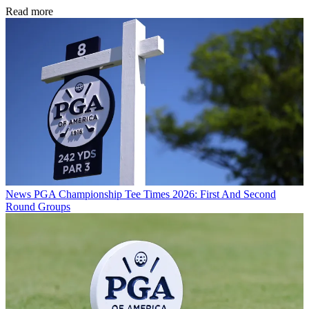
Read more
News
PGA Championship Tee Times 2026: First And Second
Round Groups