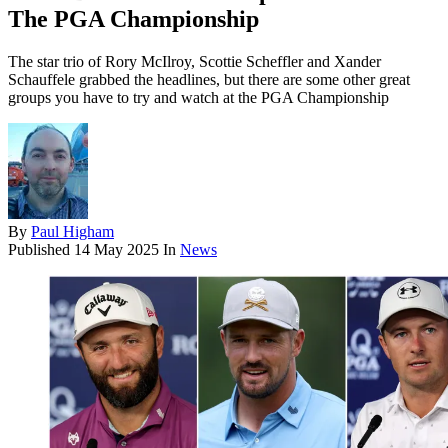
The PGA Championship
The star trio of Rory McIlroy, Scottie Scheffler and Xander
Schauffele grabbed the headlines, but there are some other great
groups you have to try and watch at the PGA Championship
By
Paul Higham
Published
14 May 2025
In
News