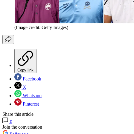
(Image credit: Getty Images)
Copy link
Facebook
X
Whatsapp
Pinterest
Share this article
0
Join the conversation