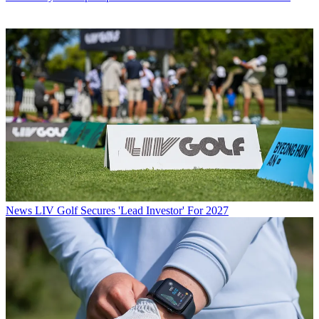
News
LIV Golf Secures 'Lead Investor' For 2027