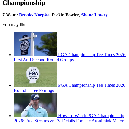
Championship
7.38am:
Brooks Koepka
, Rickie Fowler,
Shane Lowry
You may like
PGA Championship Tee Times 2026:
First And Second Round Groups
PGA Championship Tee Times 2026:
Round Three Pairings
How To Watch PGA Championship
2026: Free Streams & TV Details For The Aronimink Major