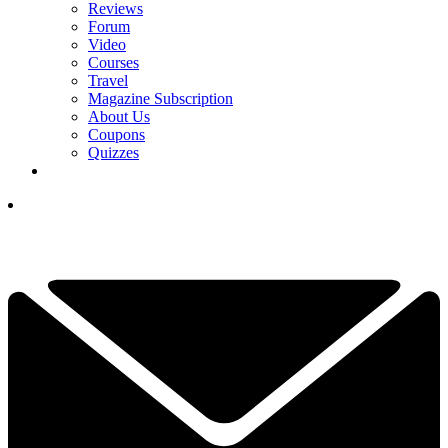
Reviews
Forum
Video
Courses
Travel
Magazine Subscription
About Us
Coupons
Quizzes