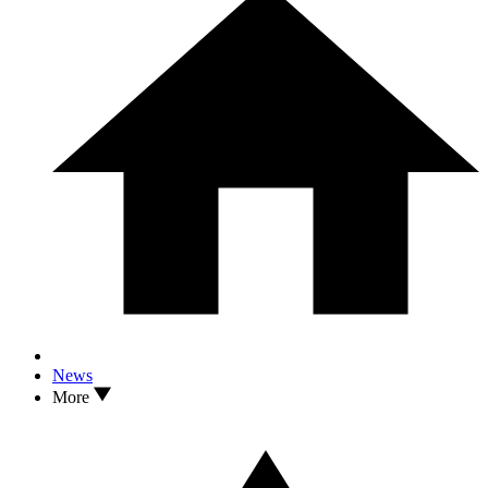
News
More