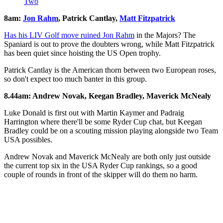
Two
8am:
Jon Rahm
, Patrick Cantlay,
Matt Fitzpatrick
Has his LIV Golf move ruined Jon Rahm
in the Majors? The
Spaniard is out to prove the doubters wrong, while Matt Fitzpatrick
has been quiet since hoisting the US Open trophy.
Patrick Cantlay is the American thorn between two European roses,
so don't expect too much banter in this group.
8.44am: Andrew Novak, Keegan Bradley, Maverick McNealy
Luke Donald is first out with Martin Kaymer and Padraig
Harrington where there'll be some Ryder Cup chat, but Keegan
Bradley could be on a scouting mission playing alongside two Team
USA possibles.
Andrew Novak and Maverick McNealy are both only just outside
the current top six in the USA Ryder Cup rankings, so a good
couple of rounds in front of the skipper will do them no harm.