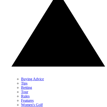
Buying Advice
Tips
Betting
Tour
Rules
Features
Women's Golf