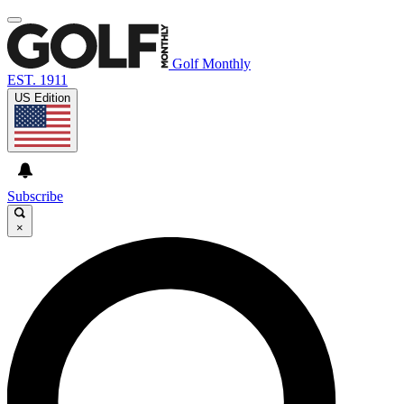
Golf Monthly
EST. 1911
US Edition
Subscribe
×