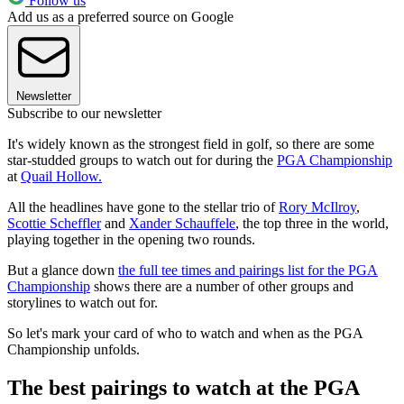
Follow us
Add us as a preferred source on Google
Newsletter
Subscribe to our newsletter
It's widely known as the strongest field in golf, so there are some
star-studded groups to watch out for during the
PGA Championship
at
Quail Hollow.
All the headlines have gone to the stellar trio of
Rory McIlroy
,
Scottie Scheffler
and
Xander Schauffele
, the top three in the world,
playing together in the opening two rounds.
But a glance down
the full tee times and pairings list for the PGA
Championship
shows there are a number of other groups and
storylines to watch out for.
So let's mark your card of who to watch and when as the PGA
Championship unfolds.
The best pairings to watch at the PGA