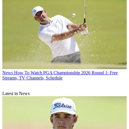
News
How To Watch PGA Championship 2026 Round 1: Free
Streams, TV Channels, Schedule
Latest in News