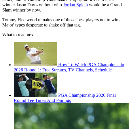
winner Jason Day - without who
Jordan Spieth
would be a Grand
Slam winner by now.
Tommy Fleetwood remains one of those 'best players not to win a
Major' types desperate to shake off that tag.
What to read next
How To Watch PGA Championship
2026 Round 1: Free Streams, TV Channels, Schedule
PGA Championship 2026 Final
Round Tee Times And Pairings