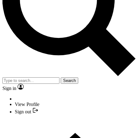
Search
Sign in
View Profile
Sign out