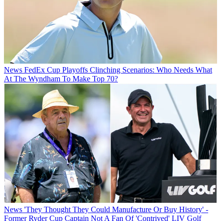
News
FedEx Cup Playoffs Clinching Scenarios: Who Needs What
At The Wyndham To Make Top 70?
News
'They Thought They Could Manufacture Or Buy History' -
Former Ryder Cup Captain Not A Fan Of 'Contrived' LIV Golf