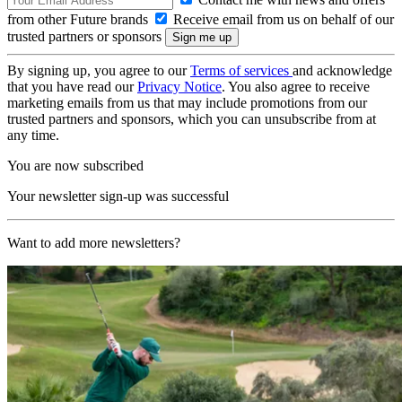
from other Future brands
Receive email from us on behalf of our
trusted partners or sponsors
By signing up, you agree to our
Terms of services
and acknowledge
that you have read our
Privacy Notice
. You also agree to receive
marketing emails from us that may include promotions from our
trusted partners and sponsors, which you can unsubscribe from at
any time.
You are now subscribed
Your newsletter sign-up was successful
Want to add more newsletters?