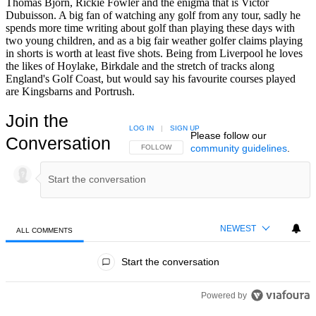
Thomas Bjorn, Rickie Fowler and the enigma that is Victor
Dubuisson. A big fan of watching any golf from any tour, sadly he
spends more time writing about golf than playing these days with
two young children, and as a big fair weather golfer claims playing
in shorts is worth at least five shots. Being from Liverpool he loves
the likes of Hoylake, Birkdale and the stretch of tracks along
England's Golf Coast, but would say his favourite courses played
are Kingsbarns and Portrush.
Join the
LOG IN
|
SIGN UP
Please follow our
Conversation
community guidelines
.
FOLLOW THIS CONVERSATION TO BE NOTIFIED
FOLLOW
NEWEST
ALL COMMENTS
All Comments
Start the conversation
Powered by