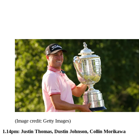
(Image credit: Getty Images)
1.14pm: Justin Thomas, Dustin Johnson, Collin Morikawa