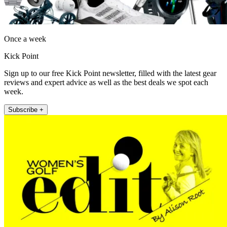
Once a week
Kick Point
Sign up to our free Kick Point newsletter, filled with the latest gear
reviews and expert advice as well as the best deals we spot each
week.
Subscribe +