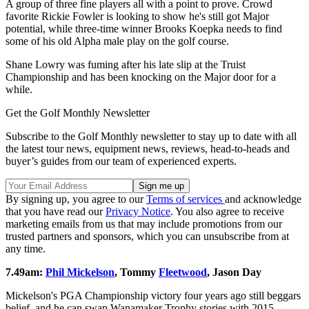
A group of three fine players all with a point to prove. Crowd
favorite Rickie Fowler is looking to show he's still got Major
potential, while three-time winner Brooks Koepka needs to find
some of his old Alpha male play on the golf course.
Shane Lowry was fuming after his late slip at the Truist
Championship and has been knocking on the Major door for a
while.
Get the Golf Monthly Newsletter
Subscribe to the Golf Monthly newsletter to stay up to date with all
the latest tour news, equipment news, reviews, head-to-heads and
buyer’s guides from our team of experienced experts.
By signing up, you agree to our
Terms of services
and acknowledge
that you have read our
Privacy Notice
. You also agree to receive
marketing emails from us that may include promotions from our
trusted partners and sponsors, which you can unsubscribe from at
any time.
7.49am:
Phil Mickelson
, Tommy
Fleetwood
, Jason Day
Mickelson's PGA Championship victory four years ago still beggars
belief, and he can swap Wanamaker Trophy stories with 2015