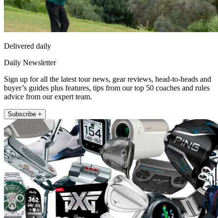
Delivered daily
Daily Newsletter
Sign up for all the latest tour news, gear reviews, head-to-heads and
buyer’s guides plus features, tips from our top 50 coaches and rules
advice from our expert team.
Subscribe +