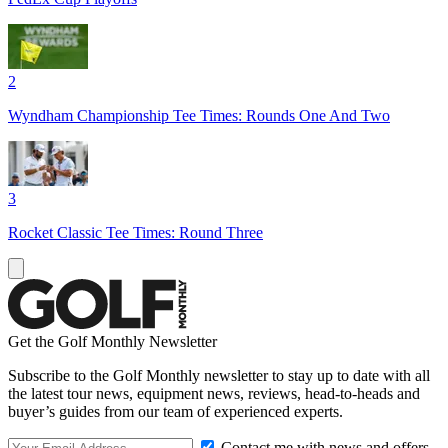
2
Wyndham Championship Tee Times: Rounds One And Two
3
Rocket Classic Tee Times: Round Three
Get the Golf Monthly Newsletter
Subscribe to the Golf Monthly newsletter to stay up to date with all
the latest tour news, equipment news, reviews, head-to-heads and
buyer’s guides from our team of experienced experts.
Contact me with news and offers