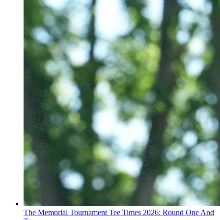
The Memorial Tournament Tee Times 2026: Round One And