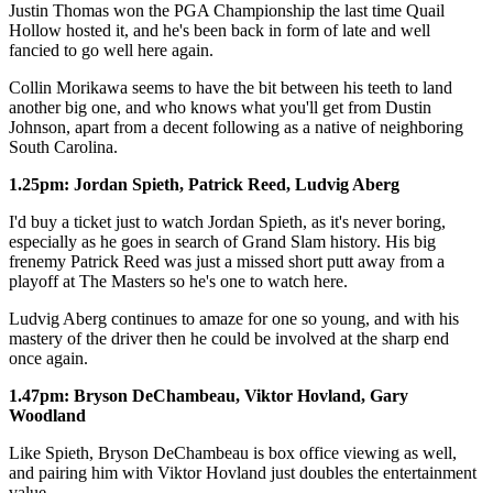
Justin Thomas won the PGA Championship the last time Quail
Hollow hosted it, and he's been back in form of late and well
fancied to go well here again.
Collin Morikawa seems to have the bit between his teeth to land
another big one, and who knows what you'll get from Dustin
Johnson, apart from a decent following as a native of neighboring
South Carolina.
1.25pm: Jordan Spieth, Patrick Reed, Ludvig Aberg
I'd buy a ticket just to watch Jordan Spieth, as it's never boring,
especially as he goes in search of Grand Slam history. His big
frenemy Patrick Reed was just a missed short putt away from a
playoff at The Masters so he's one to watch here.
Ludvig Aberg continues to amaze for one so young, and with his
mastery of the driver then he could be involved at the sharp end
once again.
1.47pm: Bryson DeChambeau, Viktor Hovland, Gary
Woodland
Like Spieth, Bryson DeChambeau is box office viewing as well,
and pairing him with Viktor Hovland just doubles the entertainment
value.