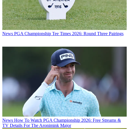
News
PGA Championship Tee Times 2026: Round Three Pairings
News
How To Watch PGA Championship 2026: Free Streams &
TV Details For The Aronimink Major