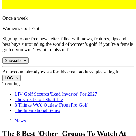
Once a week
Women's Golf Edit
Sign up to our free newsletter, filled with news, features, tips and
best buys surrounding the world of women’s golf. If you’re a female
golfer, you won’t want to miss out!
Subscribe +
An account already exists for this email address, please log in.
Trending
LIV Golf Secures 'Lead Investor' For 2027
The Great Golf Shaft Lie
8 Things We'd Outlaw From Pro Golf
The International Series
News
The 8 Best 'Other' Groups To Watch At