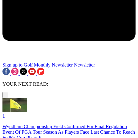
Sign up to Golf Monthly Newsletter
Newsletter
YOUR NEXT READ:
1
Wyndham Championship Field Confirmed For Final Regulation
Event Of PGA Tour Season As Players Face Last Chance To Reach
FedEx Cup Playoffs