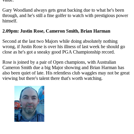
Gary Woodland always gets great backing due to what he's been
through, and he's still a fine golfer to watch with prestigious power
himself.
2.09pm: Justin Rose, Cameron Smith, Brian Harman
Second at the last two Majors while doing absolutely nothing
wrong, if Justin Rose is over his illness of last week he should go
close as he's got a sneaky good PGA Championship record.
Rose is joined by a pair of Open champions, with Australian
Cameron Smith due a big Major showing and Brian Harman has
also been quiet of late. His relentless club waggles may not be great
viewing but there's talent there that's worth watching.