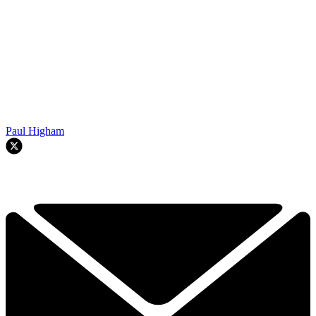
Paul Higham