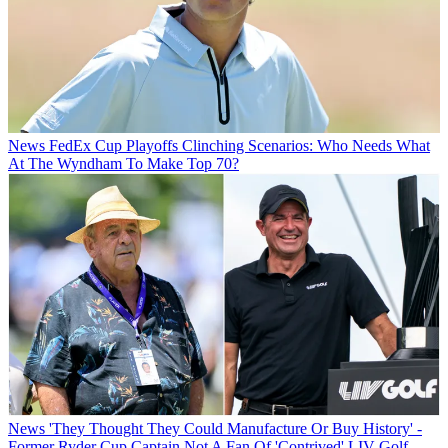
News
FedEx Cup Playoffs Clinching Scenarios: Who Needs What
At The Wyndham To Make Top 70?
News
'They Thought They Could Manufacture Or Buy History' -
Former Ryder Cup Captain Not A Fan Of 'Contrived' LIV Golf