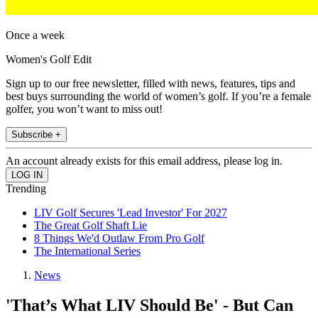
Once a week
Women's Golf Edit
Sign up to our free newsletter, filled with news, features, tips and
best buys surrounding the world of women’s golf. If you’re a female
golfer, you won’t want to miss out!
Subscribe +
An account already exists for this email address, please log in.
Trending
LIV Golf Secures 'Lead Investor' For 2027
The Great Golf Shaft Lie
8 Things We'd Outlaw From Pro Golf
The International Series
News
'That’s What LIV Should Be' - But Can