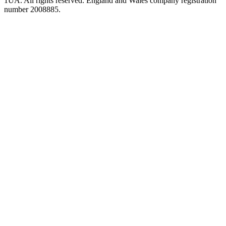
1UA. All rights reserved. England and Wales company registration
number 2008885.