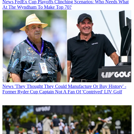
News
FedEx Cup Playoffs Clinching Scenarios: Who Needs What
At The Wyndham To Make Top 70?
News
'They Thought They Could Manufacture Or Buy History' -
Former Ryder Cup Captain Not A Fan Of 'Contrived' LIV Golf