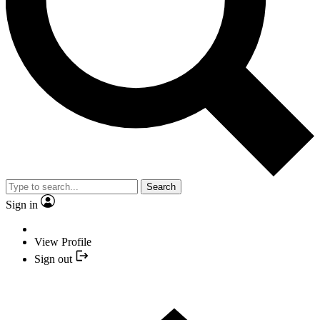
Search
Sign in
View Profile
Sign out