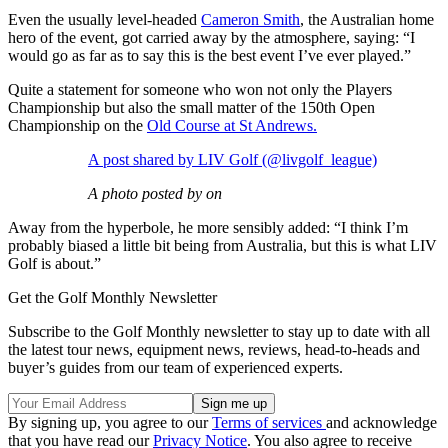
Even the usually level-headed
Cameron Smith
, the Australian home
hero of the event, got carried away by the atmosphere, saying: “I
would go as far as to say this is the best event I’ve ever played.”
Quite a statement for someone who won not only the Players
Championship but also the small matter of the 150th Open
Championship on the
Old Course at St Andrews.
A post shared by LIV Golf (@livgolf_league)
A photo posted by on
Away from the hyperbole, he more sensibly added: “I think I’m
probably biased a little bit being from Australia, but this is what LIV
Golf is about.”
Get the Golf Monthly Newsletter
Subscribe to the Golf Monthly newsletter to stay up to date with all
the latest tour news, equipment news, reviews, head-to-heads and
buyer’s guides from our team of experienced experts.
By signing up, you agree to our
Terms of services
and acknowledge
that you have read our
Privacy Notice
. You also agree to receive