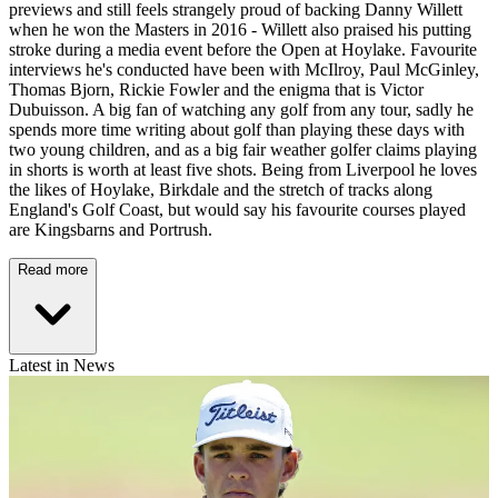
previews and still feels strangely proud of backing Danny Willett
when he won the Masters in 2016 - Willett also praised his putting
stroke during a media event before the Open at Hoylake. Favourite
interviews he's conducted have been with McIlroy, Paul McGinley,
Thomas Bjorn, Rickie Fowler and the enigma that is Victor
Dubuisson. A big fan of watching any golf from any tour, sadly he
spends more time writing about golf than playing these days with
two young children, and as a big fair weather golfer claims playing
in shorts is worth at least five shots. Being from Liverpool he loves
the likes of Hoylake, Birkdale and the stretch of tracks along
England's Golf Coast, but would say his favourite courses played
are Kingsbarns and Portrush.
Read more
Latest in News