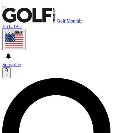
Golf Monthly
EST. 1911
US Edition
Subscribe
×