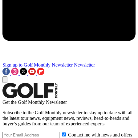
Sign up to Golf Monthly Newsletter
Newsletter
Get the Golf Monthly Newsletter
Subscribe to the Golf Monthly newsletter to stay up to date with all
the latest tour news, equipment news, reviews, head-to-heads and
buyer’s guides from our team of experienced experts.
Contact me with news and offers