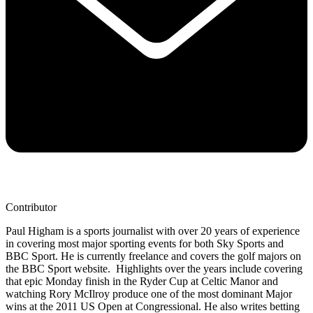
Contributor
Paul Higham is a sports journalist with over 20 years of experience
in covering most major sporting events for both Sky Sports and
BBC Sport. He is currently freelance and covers the golf majors on
the BBC Sport website. Highlights over the years include covering
that epic Monday finish in the Ryder Cup at Celtic Manor and
watching Rory McIlroy produce one of the most dominant Major
wins at the 2011 US Open at Congressional. He also writes betting