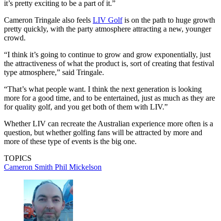
it’s pretty exciting to be a part of it.”
Cameron Tringale also feels
LIV Golf
is on the path to huge growth
pretty quickly, with the party atmosphere attracting a new, younger
crowd.
“I think it’s going to continue to grow and grow exponentially, just
the attractiveness of what the product is, sort of creating that festival
type atmosphere,” said Tringale.
“That’s what people want. I think the next generation is looking
more for a good time, and to be entertained, just as much as they are
for quality golf, and you get both of them with LIV.”
Whether LIV can recreate the Australian experience more often is a
question, but whether golfing fans will be attracted by more and
more of these type of events is the big one.
TOPICS
Cameron Smith
Phil Mickelson