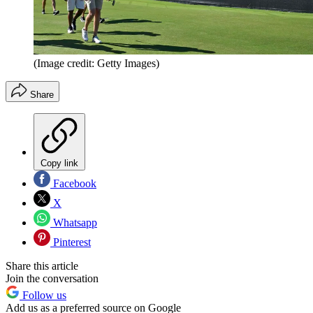
(Image credit: Getty Images)
Share
Copy link
Facebook
X
Whatsapp
Pinterest
Share this article
Join the conversation
Follow us
Add us as a preferred source on Google