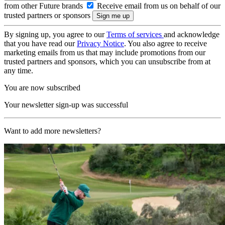
from other Future brands
Receive email from us on behalf of our
trusted partners or sponsors
By signing up, you agree to our
Terms of services
and acknowledge
that you have read our
Privacy Notice
. You also agree to receive
marketing emails from us that may include promotions from our
trusted partners and sponsors, which you can unsubscribe from at
any time.
You are now subscribed
Your newsletter sign-up was successful
Want to add more newsletters?