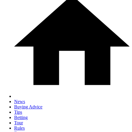
News
Buying Advice
Tips
Betting
Tour
Rules