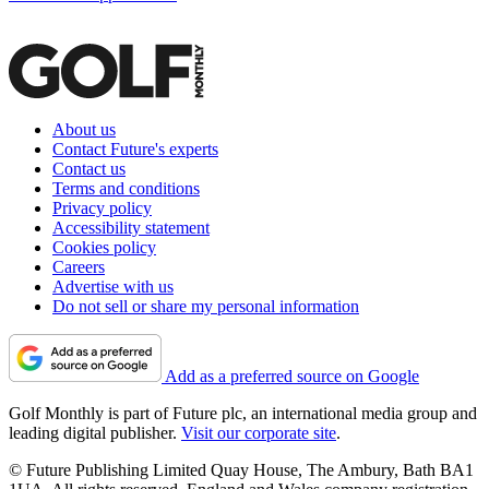
About us
Contact Future's experts
Contact us
Terms and conditions
Privacy policy
Accessibility statement
Cookies policy
Careers
Advertise with us
Do not sell or share my personal information
Add as a preferred source on Google
Golf Monthly is part of Future plc, an international media group and
leading digital publisher.
Visit our corporate site
.
© Future Publishing Limited Quay House, The Ambury, Bath BA1