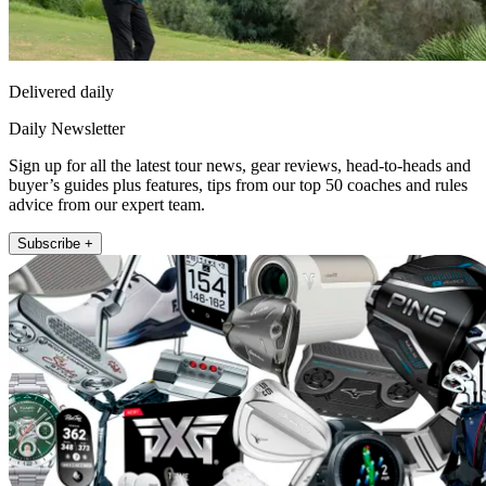
Delivered daily
Daily Newsletter
Sign up for all the latest tour news, gear reviews, head-to-heads and
buyer’s guides plus features, tips from our top 50 coaches and rules
advice from our expert team.
Subscribe +