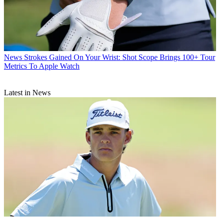
News
Strokes Gained On Your Wrist: Shot Scope Brings 100+ Tour
Metrics To Apple Watch
Latest in News