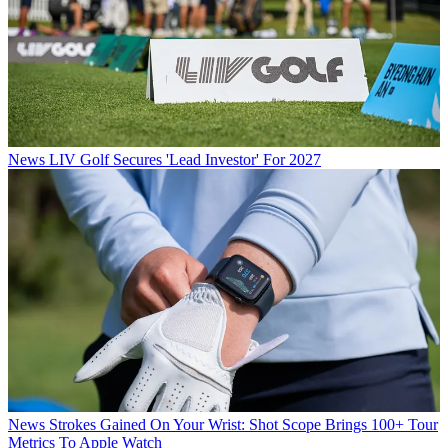
News
LIV Golf Secures 'Lead Investor' For 2027
News
Strokes Gained On Your Wrist: Shot Scope Brings 100+ Tour
Metrics To Apple Watch