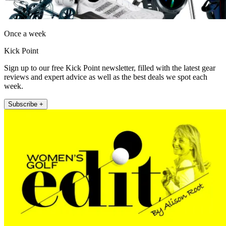
Once a week
Kick Point
Sign up to our free Kick Point newsletter, filled with the latest gear
reviews and expert advice as well as the best deals we spot each
week.
Subscribe +