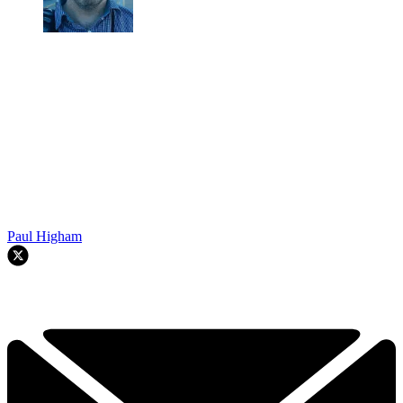
Paul Higham