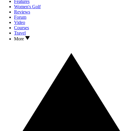
Features
Women's Golf
Reviews
Forum
Video
Courses
Travel
More