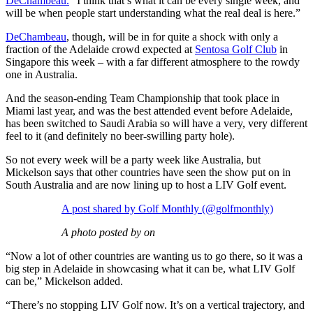
DeChambeau.
“I think that’s what it can be every single week, and
will be when people start understanding what the real deal is here.”
DeChambeau
, though, will be in for quite a shock with only a
fraction of the Adelaide crowd expected at
Sentosa Golf Club
in
Singapore this week – with a far different atmosphere to the rowdy
one in Australia.
And the season-ending Team Championship that took place in
Miami last year, and was the best attended event before Adelaide,
has been switched to Saudi Arabia so will have a very, very different
feel to it (and definitely no beer-swilling party hole).
So not every week will be a party week like Australia, but
Mickelson says that other countries have seen the show put on in
South Australia and are now lining up to host a LIV Golf event.
A post shared by Golf Monthly (@golfmonthly)
A photo posted by on
“Now a lot of other countries are wanting us to go there, so it was a
big step in Adelaide in showcasing what it can be, what LIV Golf
can be,” Mickelson added.
“There’s no stopping LIV Golf now. It’s on a vertical trajectory, and