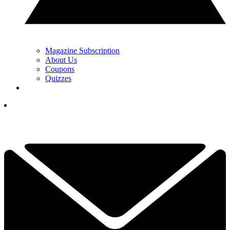
Magazine Subscription
About Us
Coupons
Quizzes