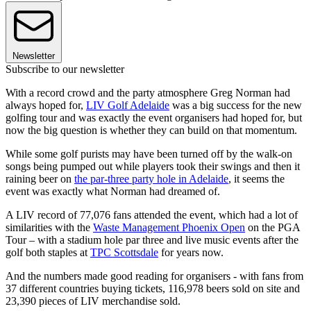
Newsletter
Subscribe to our newsletter
With a record crowd and the party atmosphere Greg Norman had
always hoped for,
LIV Golf Adelaide
was a big success for the new
golfing tour and was exactly the event organisers had hoped for, but
now the big question is whether they can build on that momentum.
While some golf purists may have been turned off by the walk-on
songs being pumped out while players took their swings and then it
raining beer on
the par-three party hole in Adelaide
, it seems the
event was exactly what Norman had dreamed of.
A LIV record of 77,076 fans attended the event, which had a lot of
similarities with the
Waste Management Phoenix Open
on the PGA
Tour – with a stadium hole par three and live music events after the
golf both staples at
TPC Scottsdale
for years now.
And the numbers made good reading for organisers - with fans from
37 different countries buying tickets, 116,978 beers sold on site and
23,390 pieces of LIV merchandise sold.