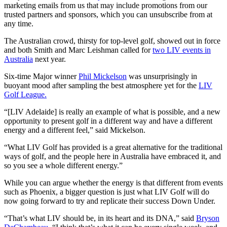
marketing emails from us that may include promotions from our
trusted partners and sponsors, which you can unsubscribe from at
any time.
The Australian crowd, thirsty for top-level golf, showed out in force
and both Smith and Marc Leishman called for
two LIV events in
Australia
next year.
Six-time Major winner
Phil Mickelson
was unsurprisingly in
buoyant mood after sampling the best atmosphere yet for the
LIV
Golf League.
“[LIV Adelaide] is really an example of what is possible, and a new
opportunity to present golf in a different way and have a different
energy and a different feel,” said Mickelson.
“What LIV Golf has provided is a great alternative for the traditional
ways of golf, and the people here in Australia have embraced it, and
so you see a whole different energy.”
While you can argue whether the energy is that different from events
such as Phoenix, a bigger question is just what LIV Golf will do
now going forward to try and replicate their success Down Under.
“That’s what LIV should be, in its heart and its DNA,” said
Bryson