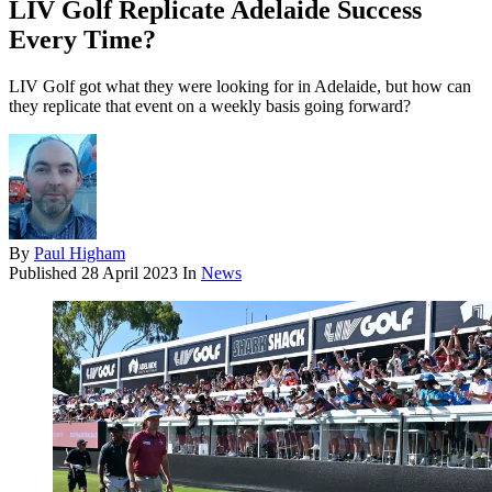
LIV Golf Replicate Adelaide Success
Every Time?
LIV Golf got what they were looking for in Adelaide, but how can
they replicate that event on a weekly basis going forward?
By
Paul Higham
Published
28 April 2023
In
News