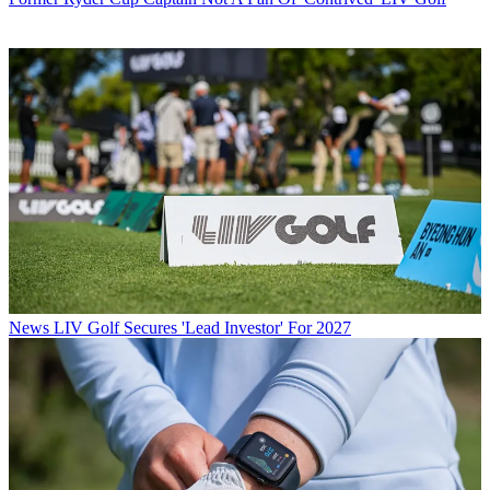
News
LIV Golf Secures 'Lead Investor' For 2027