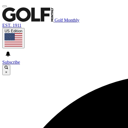
Golf Monthly
EST. 1911
US Edition
Subscribe
×