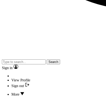
Search
Sign in
View Profile
Sign out
More