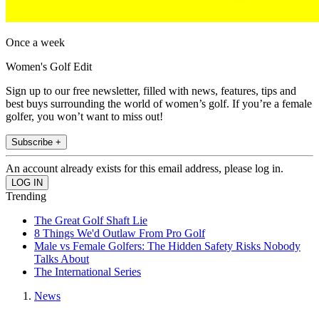
Once a week
Women's Golf Edit
Sign up to our free newsletter, filled with news, features, tips and
best buys surrounding the world of women’s golf. If you’re a female
golfer, you won’t want to miss out!
Subscribe +
An account already exists for this email address, please log in.
Trending
The Great Golf Shaft Lie
8 Things We'd Outlaw From Pro Golf
Male vs Female Golfers: The Hidden Safety Risks Nobody
Talks About
The International Series
News