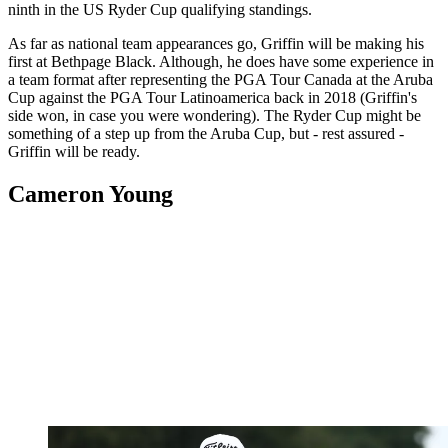
ninth in the US Ryder Cup qualifying standings.
As far as national team appearances go, Griffin will be making his
first at Bethpage Black. Although, he does have some experience in
a team format after representing the PGA Tour Canada at the Aruba
Cup against the PGA Tour Latinoamerica back in 2018 (Griffin's
side won, in case you were wondering). The Ryder Cup might be
something of a step up from the Aruba Cup, but - rest assured -
Griffin will be ready.
Cameron Young