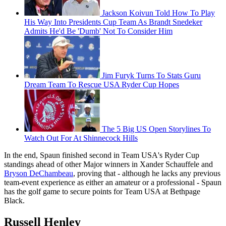
Jackson Koivun Told How To Play
His Way Into Presidents Cup Team As Brandt Snedeker
Admits He'd Be 'Dumb' Not To Consider Him
Jim Furyk Turns To Stats Guru
Dream Team To Rescue USA Ryder Cup Hopes
The 5 Big US Open Storylines To
Watch Out For At Shinnecock Hills
In the end, Spaun finished second in Team USA's Ryder Cup
standings ahead of other Major winners in Xander Schauffele and
Bryson DeChambeau
, proving that - although he lacks any previous
team-event experience as either an amateur or a professional - Spaun
has the golf game to secure points for Team USA at Bethpage
Black.
Russell Henley