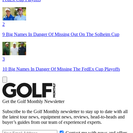
2
9 Big Names In Danger Of Missing Out On The Solheim Cup
3
10 Big Names In Danger Of Missing The FedEx Cup Playoffs
Get the Golf Monthly Newsletter
Subscribe to the Golf Monthly newsletter to stay up to date with all
the latest tour news, equipment news, reviews, head-to-heads and
buyer’s guides from our team of experienced experts.
Contact me with news and offers