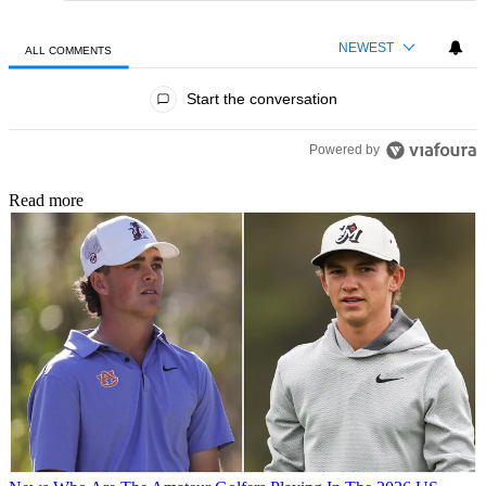
NEWEST
ALL COMMENTS
All Comments
Start the conversation
Powered by
Read more