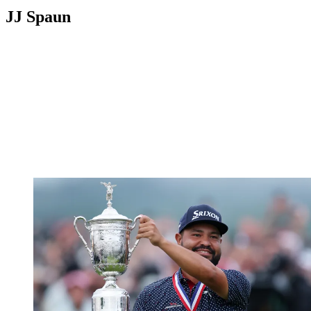
JJ Spaun