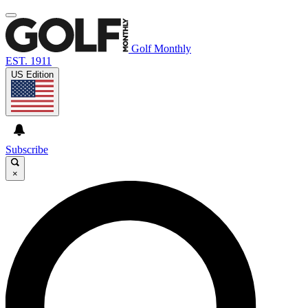
Golf Monthly
EST. 1911
US Edition
Subscribe
×