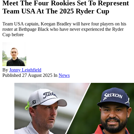
Meet The Four Rookies Set To Represent
Team USA At The 2025 Ryder Cup
Team USA captain, Keegan Bradley will have four players on his
roster at Bethpage Black who have never experienced the Ryder
Cup before
By
Jonny Leighfield
Published
27 August 2025
In
News