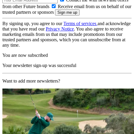
from other Future brands
Receive email from us on behalf of our
trusted partners or sponsors
By signing up, you agree to our
Terms of services
and acknowledge
that you have read our
Privacy Notice
. You also agree to receive
marketing emails from us that may include promotions from our
trusted partners and sponsors, which you can unsubscribe from at
any time.
You are now subscribed
Your newsletter sign-up was successful
Want to add more newsletters?