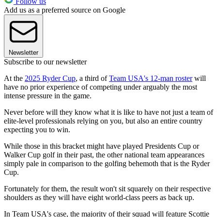
Follow us
Add us as a preferred source on Google
Newsletter
Subscribe to our newsletter
At the
2025 Ryder Cup
, a third of
Team USA's 12-man roster
will
have no prior experience of competing under arguably the most
intense pressure in the game.
Never before will they know what it is like to have not just a team of
elite-level professionals relying on you, but also an entire country
expecting you to win.
While those in this bracket might have played Presidents Cup or
Walker Cup golf in their past, the other national team appearances
simply pale in comparison to the golfing behemoth that is the Ryder
Cup.
Fortunately for them, the result won't sit squarely on their respective
shoulders as they will have eight world-class peers as back up.
In Team USA's case, the majority of their squad will feature Scottie