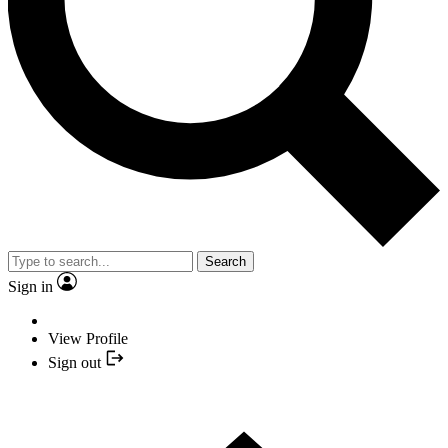
Search
Sign in
View Profile
Sign out