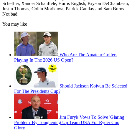
Scheffler, Xander Schauffele, Harris English, Bryson DeChambeau,
Justin Thomas, Collin Morikawa, Patrick Cantlay and Sam Burns.
Not bad.
You may like
Who Are The Amateur Golfers
Playing In The 2026 US Open?
Should Jackson Koivun Be Selected
For The Presidents Cup?
Jim Furyk Vows To Solve 'Glaring
Problem' By Toughening Up Team USA For Ryder Cup
Glory