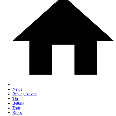
News
Buying Advice
Tips
Betting
Tour
Rules