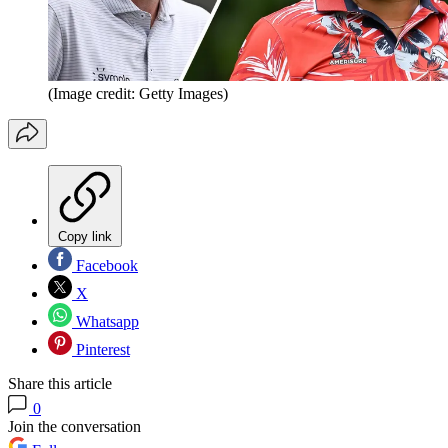
(Image credit: Getty Images)
Copy link
Facebook
X
Whatsapp
Pinterest
Share this article
0
Join the conversation