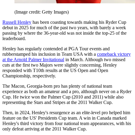
(Image credit: Getty Images)
Russell Henley
has been coasting towards making his Ryder Cup
debut in 2025 for much of the past two years, with barely a week
passing by where the 36-year-old was not inside the top-25 of the
leaderboard.
Henley has regularly contended at PGA Tour events and
rubberstamped his inclusion in Team USA with a
comeback victory
at the Arnold Palmer Invitational
in March. Although two missed
cuts at the first two Majors were slightly concerning, Henley
responded with T10th results at the US Open and Open
Championship, respectively.
The Macon, Georgia-born pro has plenty of national team
experience as both an amateur and a pro, although never on a Ryder
Cup. He twice won the Palmer Cup (2010 and 2011) while also
representing the Stars and Stripes at the 2011 Walker Cup.
Then, in 2024, Henley's resurgence as an elite-level pro helped him
feature on the US' Presidents Cup team. A win in Canada marked
Henley's third victory from four national team appearances, with his
only defeat arriving at the 2011 Walker Cup.