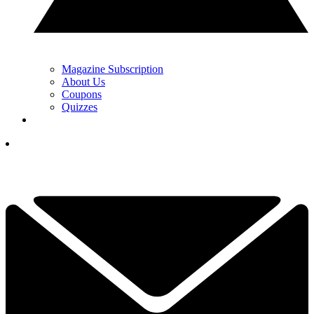
Magazine Subscription
About Us
Coupons
Quizzes