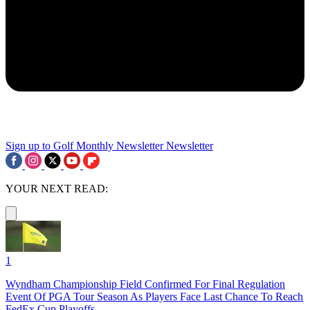
Sign up to Golf Monthly Newsletter
Newsletter
YOUR NEXT READ:
1
Wyndham Championship Field Confirmed For Final Regulation
Event Of PGA Tour Season As Players Face Last Chance To Reach
FedEx Cup Playoffs