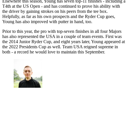
Elsewhere this season, Young has seven top-11 finishes - including a
T4th at the US Open - and has continued to prove his ability with
the driver by gaining strokes on his peers from the tee box.
Helpfully, as far as his own prospects and the Ryder Cup goes,
Young has also improved with putter in hand, too.
Prior to this year, the pro with top-seven finishes in all four Majors
has also represented the USA in a couple of team events. First was
the 2014 Junior Ryder Cup, and eight years later, Young appeared at
the 2022 Presidents Cup as well. Team USA reigned supreme in
both - a record he would love to maintain this September.