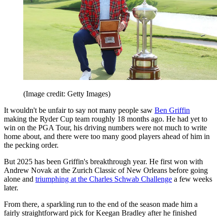
(Image credit: Getty Images)
It wouldn't be unfair to say not many people saw
Ben Griffin
making the Ryder Cup team roughly 18 months ago. He had yet to
win on the PGA Tour, his driving numbers were not much to write
home about, and there were too many good players ahead of him in
the pecking order.
But 2025 has been Griffin's breakthrough year. He first won with
Andrew Novak at the Zurich Classic of New Orleans before going
alone and
triumphing at the Charles Schwab Challenge
a few weeks
later.
From there, a sparkling run to the end of the season made him a
fairly straightforward pick for Keegan Bradley after he finished