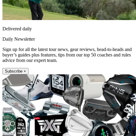
Delivered daily
Daily Newsletter
Sign up for all the latest tour news, gear reviews, head-to-heads and
buyer’s guides plus features, tips from our top 50 coaches and rules
advice from our expert team.
Subscribe +