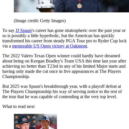
(Image credit: Getty Images)
To say
JJ Spaun
's career has gone stratospheric over the past year or
so is possibly a little hyperbolic, but the American has quickly
transformed his career from steady PGA Tour pro to Ryder Cup lock
via a
memorable US Open victory at Oakmont
.
The 2022 Valero Texas Open winner could hardly have dreamed
about being on Keegan Bradley's Team USA this time last year after
achieving no better than T23rd in any of his limited Major starts and
having only made the cut once in five appearances at The Players
Championship.
But 2025 was Spaun's breakthrough year, with a playoff defeat at
The Players Championship his way of serving notice to the rest of
the tour that he was capable of contending at the very top level.
What to read next