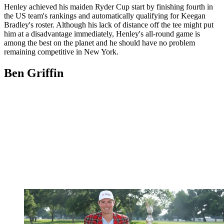
Henley achieved his maiden Ryder Cup start by finishing fourth in
the US team's rankings and automatically qualifying for Keegan
Bradley's roster. Although his lack of distance off the tee might put
him at a disadvantage immediately, Henley's all-round game is
among the best on the planet and he should have no problem
remaining competitive in New York.
Ben Griffin