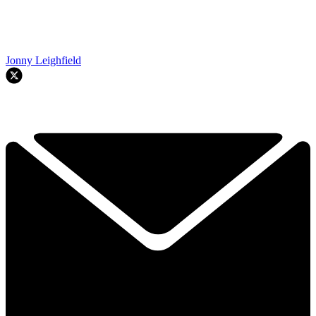
Jonny Leighfield