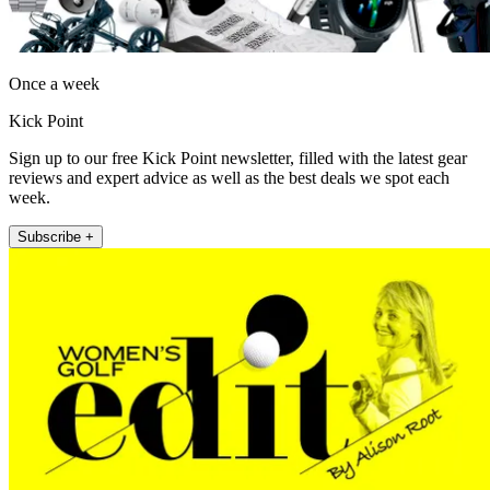
Once a week
Kick Point
Sign up to our free Kick Point newsletter, filled with the latest gear
reviews and expert advice as well as the best deals we spot each
week.
Subscribe +