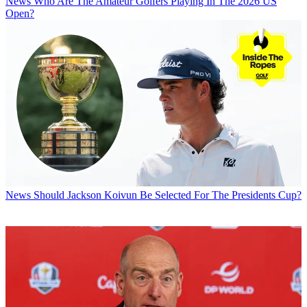
News
Who Are The Amateur Golfers Playing In The 2026 US
Open?
News
Should Jackson Koivun Be Selected For The Presidents Cup?