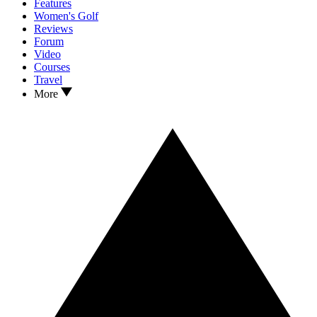
Features
Women's Golf
Reviews
Forum
Video
Courses
Travel
More