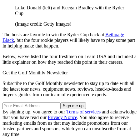
Luke Donald (left) and Keegan Bradley with the Ryder
Cup
(Image credit: Getty Images)
The hosts are favorite to win the Ryder Cup back at
Bethpage
Black
, but the four rookie players will likely have to play some part
in helping make that happen.
Below, we've listed the four freshmen on Team USA and included a
little explainer on how they reached this point in their careers.
Get the Golf Monthly Newsletter
Subscribe to the Golf Monthly newsletter to stay up to date with all
the latest tour news, equipment news, reviews, head-to-heads and
buyer’s guides from our team of experienced experts.
By signing up, you agree to our
Terms of services
and acknowledge
that you have read our
Privacy Notice
. You also agree to receive
marketing emails from us that may include promotions from our
trusted partners and sponsors, which you can unsubscribe from at
any time.