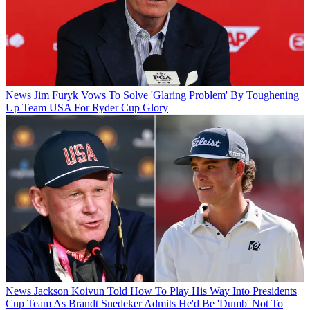
News
Jim Furyk Vows To Solve 'Glaring Problem' By Toughening
Up Team USA For Ryder Cup Glory
News
Jackson Koivun Told How To Play His Way Into Presidents
Cup Team As Brandt Snedeker Admits He'd Be 'Dumb' Not To