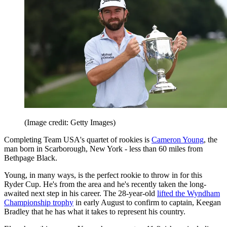
(Image credit: Getty Images)
Completing Team USA's quartet of rookies is
Cameron Young
, the
man born in Scarborough, New York - less than 60 miles from
Bethpage Black.
Young, in many ways, is the perfect rookie to throw in for this
Ryder Cup. He's from the area and he's recently taken the long-
awaited next step in his career. The 28-year-old
lifted the Wyndham
Championship trophy
in early August to confirm to captain, Keegan
Bradley that he has what it takes to represent his country.