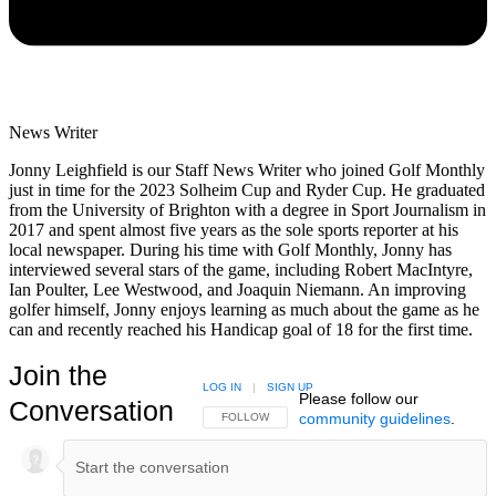
News Writer
Jonny Leighfield is our Staff News Writer who joined Golf Monthly
just in time for the 2023 Solheim Cup and Ryder Cup. He graduated
from the University of Brighton with a degree in Sport Journalism in
2017 and spent almost five years as the sole sports reporter at his
local newspaper. During his time with Golf Monthly, Jonny has
interviewed several stars of the game, including Robert MacIntyre,
Ian Poulter, Lee Westwood, and Joaquin Niemann. An improving
golfer himself, Jonny enjoys learning as much about the game as he
can and recently reached his Handicap goal of 18 for the first time.
Join the
LOG IN
|
SIGN UP
Please follow our
Conversation
community guidelines
.
FOLLOW THIS CONVERSATION TO BE NOTIFIED
FOLLOW