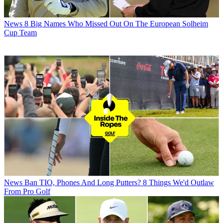
News
8 Big Names Who Missed Out On The European Solheim
Cup Team
News
Ban TIO, Phones And Long Putters? 8 Things We'd Outlaw
From Pro Golf