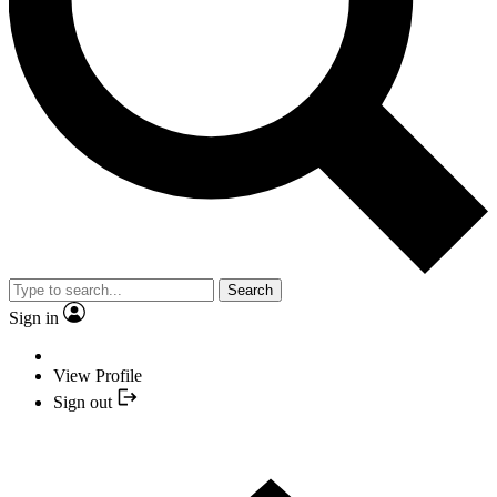
Search
Sign in
View Profile
Sign out