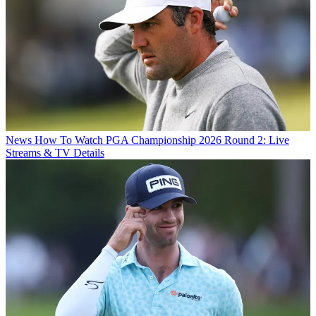
News
How To Watch PGA Championship 2026 Round 2: Live
Streams & TV Details