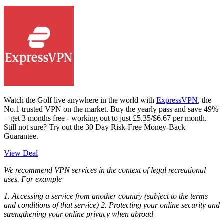
Watch the Golf live anywhere in the world with
ExpressVPN
, the
No.1 trusted VPN on the market. Buy the yearly pass and save 49%
+ get 3 months free - working out to just £5.35/$6.67 per month.
Still not sure? Try out the 30 Day Risk-Free Money-Back
Guarantee.
View Deal
We recommend VPN services in the context of legal recreational
uses. For example
1. Accessing a service from another country (subject to the terms
and conditions of that service) 2. Protecting your online security and
strengthening your online privacy when abroad