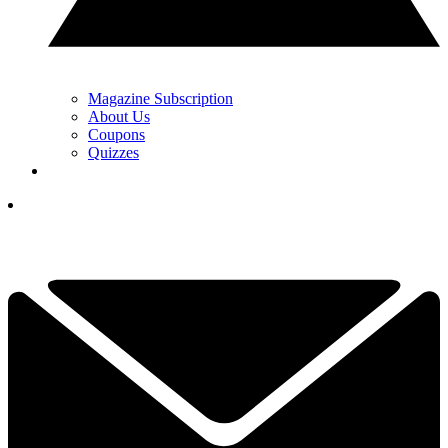
Magazine Subscription
About Us
Coupons
Quizzes