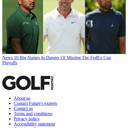
News
10 Big Names In Danger Of Missing The FedEx Cup
Playoffs
About us
Contact Future's experts
Contact us
Terms and conditions
Privacy policy
Accessibility statement