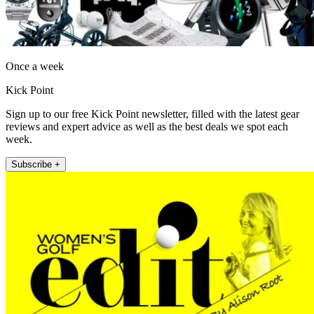
Once a week
Kick Point
Sign up to our free Kick Point newsletter, filled with the latest gear
reviews and expert advice as well as the best deals we spot each
week.
Subscribe +