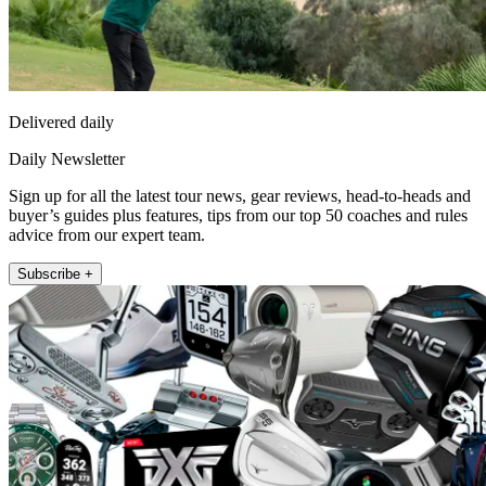
Delivered daily
Daily Newsletter
Sign up for all the latest tour news, gear reviews, head-to-heads and
buyer’s guides plus features, tips from our top 50 coaches and rules
advice from our expert team.
Subscribe +