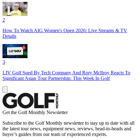
2
How To Watch AIG Women's Open 2026: Live Streams & TV
Details
3
LIV Golf Sued By Tech Company And Rory McIlroy Reacts To
Significant Asian Tour Partnership: This Week In Golf
Get the Golf Monthly Newsletter
Subscribe to the Golf Monthly newsletter to stay up to date with all
the latest tour news, equipment news, reviews, head-to-heads and
buyer’s guides from our team of experienced experts.