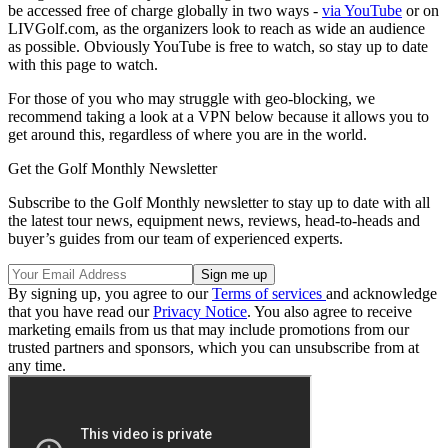
be accessed free of charge globally in two ways -
via YouTube
or on
LIVGolf.com, as the organizers look to reach as wide an audience
as possible. Obviously YouTube is free to watch, so stay up to date
with this page to watch.
For those of you who may struggle with geo-blocking, we
recommend taking a look at a VPN below because it allows you to
get around this, regardless of where you are in the world.
Get the Golf Monthly Newsletter
Subscribe to the Golf Monthly newsletter to stay up to date with all
the latest tour news, equipment news, reviews, head-to-heads and
buyer’s guides from our team of experienced experts.
By signing up, you agree to our
Terms of services
and acknowledge
that you have read our
Privacy Notice
. You also agree to receive
marketing emails from us that may include promotions from our
trusted partners and sponsors, which you can unsubscribe from at
any time.