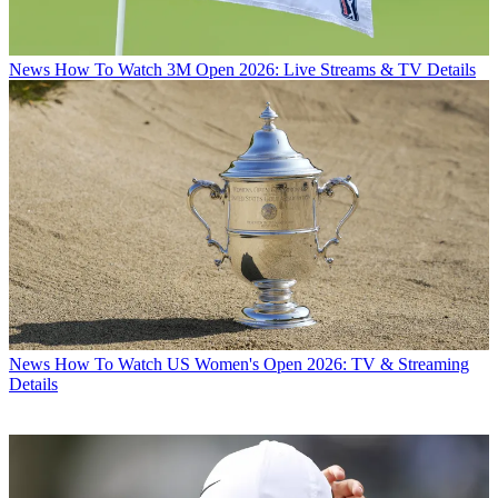
News
How To Watch 3M Open 2026: Live Streams & TV Details
News
How To Watch US Women's Open 2026: TV & Streaming
Details