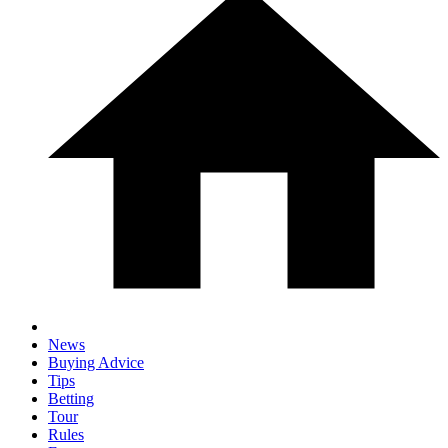
News
Buying Advice
Tips
Betting
Tour
Rules