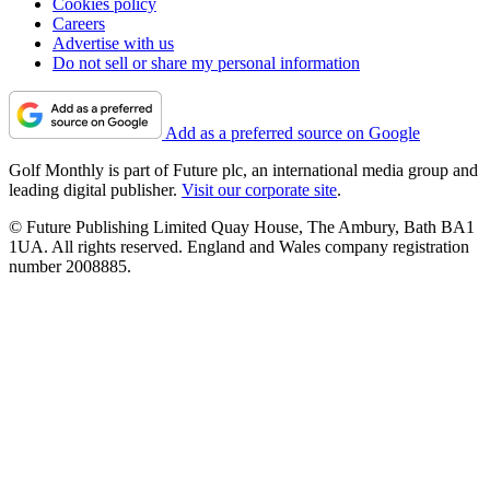
Cookies policy
Careers
Advertise with us
Do not sell or share my personal information
Add as a preferred source on Google
Golf Monthly is part of Future plc, an international media group and
leading digital publisher.
Visit our corporate site
.
© Future Publishing Limited Quay House, The Ambury, Bath BA1
1UA. All rights reserved. England and Wales company registration
number 2008885.