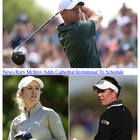
News
Rory McIlroy Adds Cathedral Invitational To Schedule