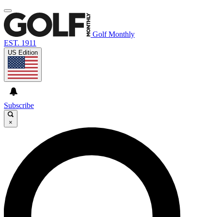
Golf Monthly
EST. 1911
US Edition
Subscribe
×