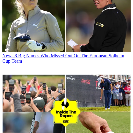
News
8 Big Names Who Missed Out On The European Solheim
Cup Team