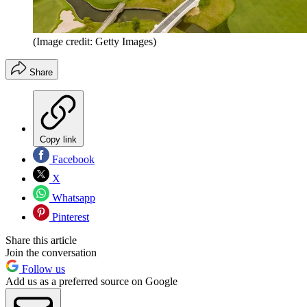
(Image credit: Getty Images)
Share
Copy link
Facebook
X
Whatsapp
Pinterest
Share this article
Join the conversation
Follow us
Add us as a preferred source on Google