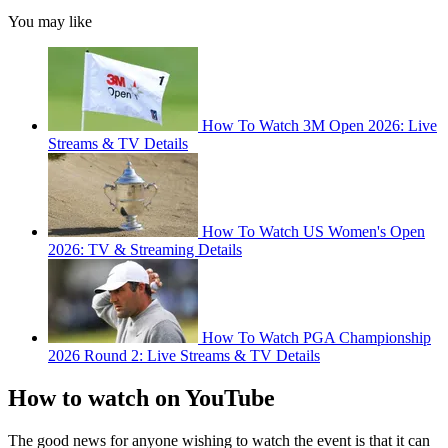
You may like
How To Watch 3M Open 2026: Live
Streams & TV Details
How To Watch US Women's Open
2026: TV & Streaming Details
How To Watch PGA Championship
2026 Round 2: Live Streams & TV Details
How to watch on YouTube
The good news for anyone wishing to watch the event is that it can