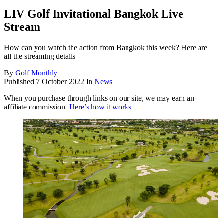
LIV Golf Invitational Bangkok Live
Stream
How can you watch the action from Bangkok this week? Here are
all the streaming details
By
Golf Monthly
Published
7 October 2022
In
News
When you purchase through links on our site, we may earn an
affiliate commission.
Here’s how it works
.