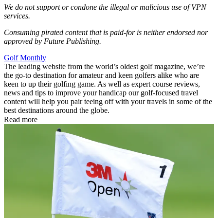
We do not support or condone the illegal or malicious use of VPN
services.
Consuming pirated content that is paid-for is neither endorsed nor
approved by Future Publishing.
Golf Monthly
The leading website from the world’s oldest golf magazine, we’re
the go-to destination for amateur and keen golfers alike who are
keen to up their golfing game. As well as expert course reviews,
news and tips to improve your handicap our golf-focused travel
content will help you pair teeing off with your travels in some of the
best destinations around the globe.
Read more