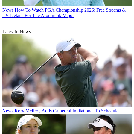
News
How To Watch PGA Championship 2026: Free Streams &
TV Details For The Aronimink Major
Latest in News
News
Rory McIlroy Adds Cathedral Invitational To Schedule