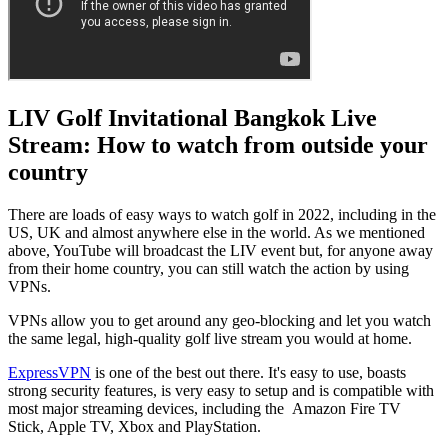
LIV Golf Invitational Bangkok Live
Stream: How to watch from outside your
country
There are loads of easy ways to watch golf in 2022, including in the
US, UK and almost anywhere else in the world. As we mentioned
above, YouTube will broadcast the LIV event but, for anyone away
from their home country, you can still watch the action by using
VPNs.
VPNs allow you to get around any geo-blocking and let you watch
the same legal, high-quality golf live stream you would at home.
ExpressVPN
is one of the best out there. It's easy to use, boasts
strong security features, is very easy to setup and is compatible with
most major streaming devices, including the Amazon Fire TV
Stick, Apple TV, Xbox and PlayStation.