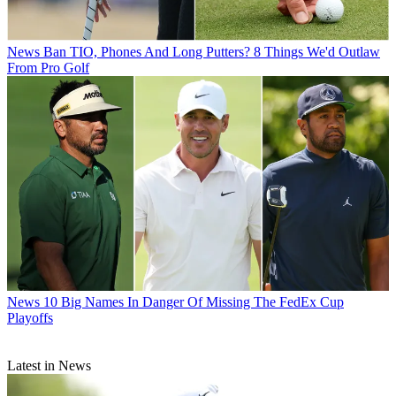
News
Ban TIO, Phones And Long Putters? 8 Things We'd Outlaw
From Pro Golf
News
10 Big Names In Danger Of Missing The FedEx Cup
Playoffs
Latest in News