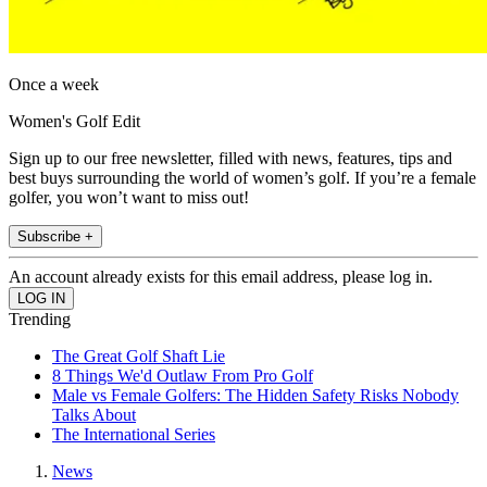
Once a week
Women's Golf Edit
Sign up to our free newsletter, filled with news, features, tips and
best buys surrounding the world of women’s golf. If you’re a female
golfer, you won’t want to miss out!
Subscribe +
An account already exists for this email address, please log in.
Trending
The Great Golf Shaft Lie
8 Things We'd Outlaw From Pro Golf
Male vs Female Golfers: The Hidden Safety Risks Nobody
Talks About
The International Series
News