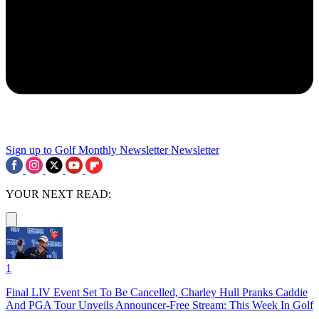
Sign up to Golf Monthly Newsletter
Newsletter
YOUR NEXT READ:
1
Final LIV Event Set To Be Cancelled, Charley Hull Pranks Caddie
And PGA Tour Unveils Announcer-Free Stream: This Week In Golf