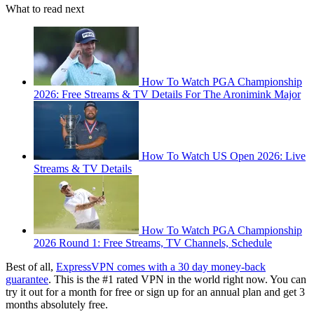
What to read next
How To Watch PGA Championship
2026: Free Streams & TV Details For The Aronimink Major
How To Watch US Open 2026: Live
Streams & TV Details
How To Watch PGA Championship
2026 Round 1: Free Streams, TV Channels, Schedule
Best of all,
ExpressVPN comes with a 30 day money-back
guarantee
. This is the #1 rated VPN in the world right now. You can
try it out for a month for free or sign up for an annual plan and get 3
months absolutely free.