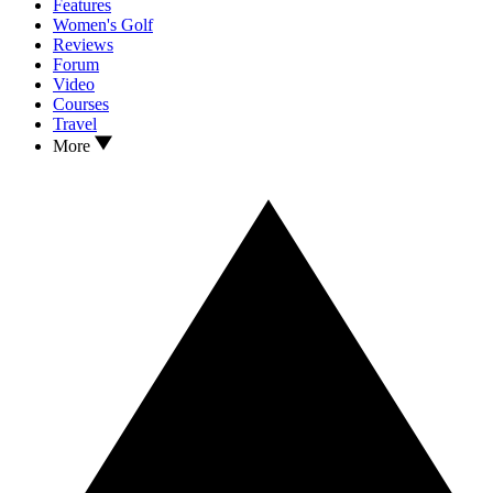
Features
Women's Golf
Reviews
Forum
Video
Courses
Travel
More