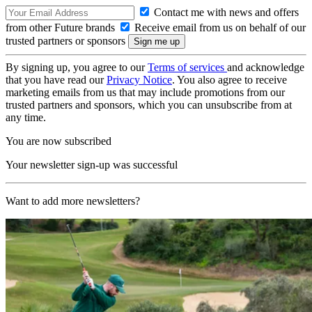
Contact me with news and offers
from other Future brands
Receive email from us on behalf of our
trusted partners or sponsors
By signing up, you agree to our
Terms of services
and acknowledge
that you have read our
Privacy Notice
. You also agree to receive
marketing emails from us that may include promotions from our
trusted partners and sponsors, which you can unsubscribe from at
any time.
You are now subscribed
Your newsletter sign-up was successful
Want to add more newsletters?