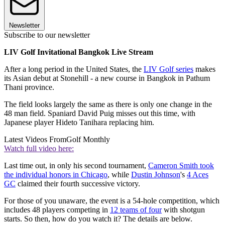
Newsletter
Subscribe to our newsletter
LIV Golf Invitational Bangkok Live Stream
After a long period in the United States, the
LIV Golf series
makes
its Asian debut at Stonehill - a new course in Bangkok in Pathum
Thani province.
The field looks largely the same as there is only one change in the
48 man field. Spaniard David Puig misses out this time, with
Japanese player Hideto Tanihara replacing him.
Latest Videos From
Golf Monthly
Watch full video here:
Last time out, in only his second tournament,
Cameron Smith took
the individual honors in Chicago
, while
Dustin Johnson
's
4 Aces
GC
claimed their fourth successive victory.
For those of you unaware, the event is a 54-hole competition, which
includes 48 players competing in
12 teams of four
with shotgun
starts. So then, how do you watch it? The details are below.