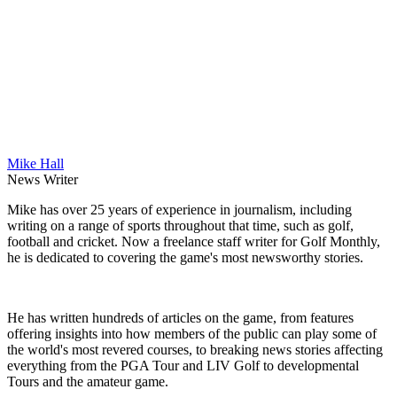
Mike Hall
News Writer
Mike has over 25 years of experience in journalism, including
writing on a range of sports throughout that time, such as golf,
football and cricket. Now a freelance staff writer for Golf Monthly,
he is dedicated to covering the game's most newsworthy stories.
He has written hundreds of articles on the game, from features
offering insights into how members of the public can play some of
the world's most revered courses, to breaking news stories affecting
everything from the PGA Tour and LIV Golf to developmental
Tours and the amateur game.