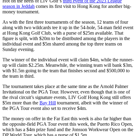
Hot on the heels of LIV Golf’s
third event of the 2023 League
season in Jeddah
comes its first visit to Hong Kong for another big-
money tournament.
As with the first three tournaments of the season, 12 teams of four
along with two wildcards tee it up in the 54-hole, 54-man field event
at Hong Kong Golf Club, with a purse of $25m available. That
figure is split, with $20m to be distributed among the players in the
individual event and $5m shared among the top three teams on
Sunday evening.
The winner of the individual event will claim $4m, while the runner-
up will claim $2.25m. Meanwhile, the winning team will bank $3m,
with $1.5m going to the team that finishes second and $500,000 to
the team in third.
The tournament takes place at the same time as the Arnold Palmer
Invitational on the PGA Tour. However, even though that is one of
the rival circuit’s signature events, LIV Golf Hong Kong still offers
$5m more than the
Bay Hill
tournament, albeit with the winner of
the PGA Tour event also set to receive $4m.
The money on offer in the Far East this week is also far higher than
the opposite-field PGA Tour event this week, the Puerto Rico Open,
which has a $4m prize fund and the Jonsson Workwear Open on the
DP World Tour, which has a purse of $1.5m.