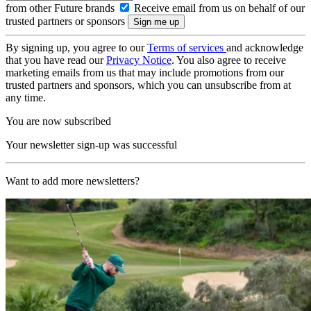
from other Future brands
Receive email from us on behalf of our
trusted partners or sponsors
By signing up, you agree to our
Terms of services
and acknowledge
that you have read our
Privacy Notice
. You also agree to receive
marketing emails from us that may include promotions from our
trusted partners and sponsors, which you can unsubscribe from at
any time.
You are now subscribed
Your newsletter sign-up was successful
Want to add more newsletters?