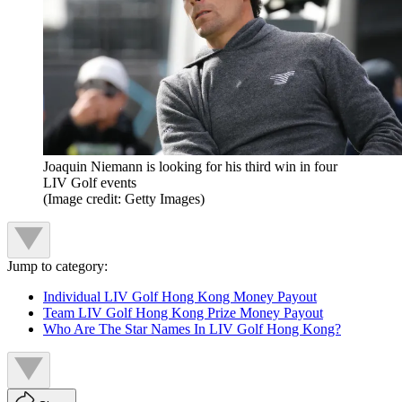
Joaquin Niemann is looking for his third win in four
LIV Golf events
(Image credit: Getty Images)
Jump to category:
Individual LIV Golf Hong Kong Money Payout
Team LIV Golf Hong Kong Prize Money Payout
Who Are The Star Names In LIV Golf Hong Kong?