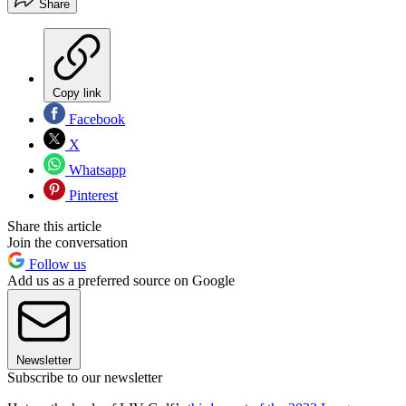
Share
Copy link
Facebook
X
Whatsapp
Pinterest
Share this article
Join the conversation
Follow us
Add us as a preferred source on Google
Newsletter
Subscribe to our newsletter