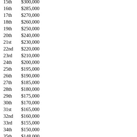
15th
$300,000
16th
$285,000
17th
$270,000
18th
$260,000
19th
$250,000
20th
$240,000
21st
$230,000
22nd
$220,000
23rd
$210,000
24th
$200,000
25th
$195,000
26th
$190,000
27th
$185,000
28th
$180,000
29th
$175,000
30th
$170,000
31st
$165,000
32nd
$160,000
33rd
$155,000
34th
$150,000
35th
$148,000