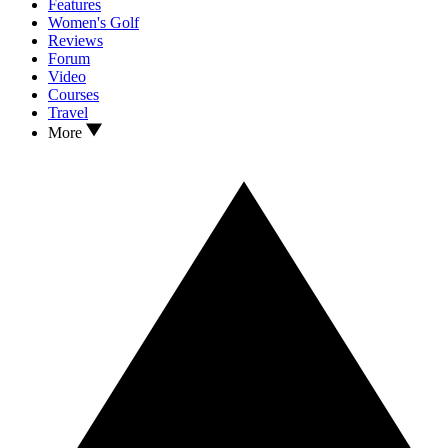
Features
Women's Golf
Reviews
Forum
Video
Courses
Travel
More