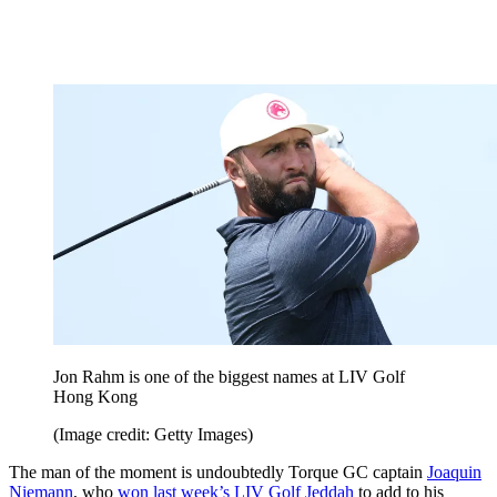
Jon Rahm is one of the biggest names at LIV Golf
Hong Kong
(Image credit: Getty Images)
The man of the moment is undoubtedly Torque GC captain
Joaquin
Niemann
, who
won last week’s LIV Golf Jeddah
to add to his