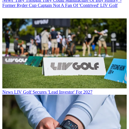
News
'They Thought They Could Manufacture Or Buy History' -
Former Ryder Cup Captain Not A Fan Of 'Contrived' LIV Golf
News
LIV Golf Secures 'Lead Investor' For 2027