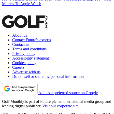
Metrics To Apple Watch
About us
Contact Future's experts
Contact us
Terms and conditions
Privacy policy
Accessibility statement
Cookies policy
Careers
Advertise with us
Do not sell or share my personal information
Add as a preferred source on Google
Golf Monthly is part of Future plc, an international media group and
leading digital publisher.
Visit our corporate site
.