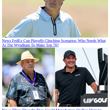
News
FedEx Cup Playoffs Clinching Scenarios: Who Needs What
At The Wyndham To Make Top 70?