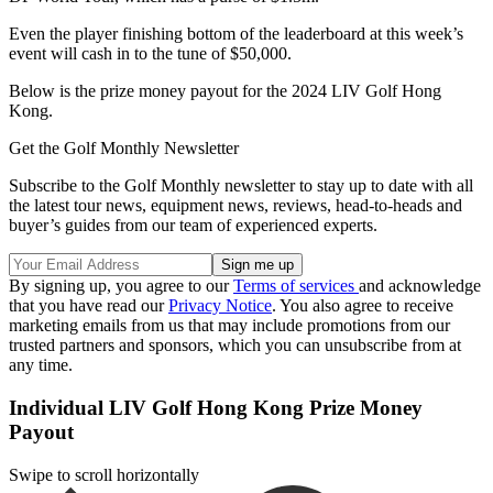
Even the player finishing bottom of the leaderboard at this week’s
event will cash in to the tune of $50,000.
Below is the prize money payout for the 2024 LIV Golf Hong
Kong.
Get the Golf Monthly Newsletter
Subscribe to the Golf Monthly newsletter to stay up to date with all
the latest tour news, equipment news, reviews, head-to-heads and
buyer’s guides from our team of experienced experts.
By signing up, you agree to our
Terms of services
and acknowledge
that you have read our
Privacy Notice
. You also agree to receive
marketing emails from us that may include promotions from our
trusted partners and sponsors, which you can unsubscribe from at
any time.
Individual LIV Golf Hong Kong Prize Money
Payout
Swipe to scroll horizontally