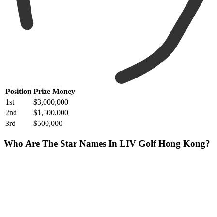
Position
Prize Money
1st
$3,000,000
2nd
$1,500,000
3rd
$500,000
Who Are The Star Names In LIV Golf Hong Kong?