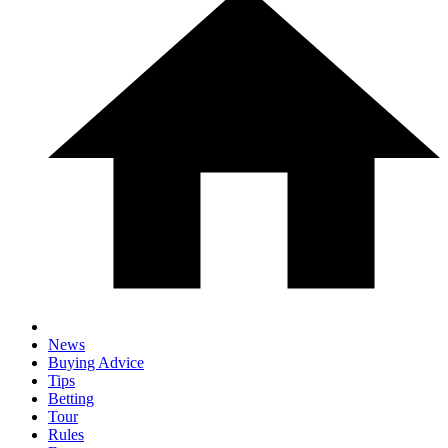
News
Buying Advice
Tips
Betting
Tour
Rules