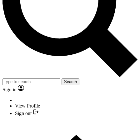
Search
Sign in
View Profile
Sign out