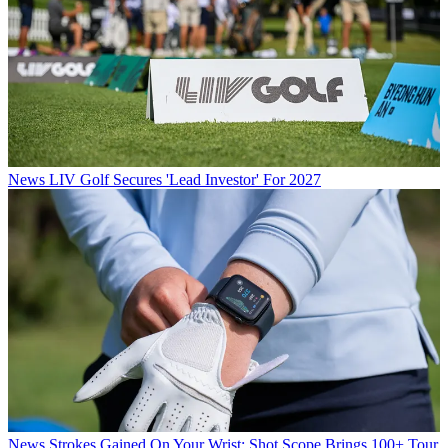
News
LIV Golf Secures 'Lead Investor' For 2027
News
Strokes Gained On Your Wrist: Shot Scope Brings 100+ Tour