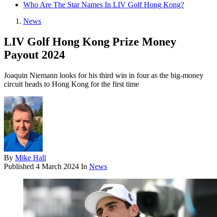
Who Are The Star Names In LIV Golf Hong Kong?
News
LIV Golf Hong Kong Prize Money
Payout 2024
Joaquin Niemann looks for his third win in four as the big-money
circuit heads to Hong Kong for the first time
By
Mike Hall
Published
4 March 2024
In
News