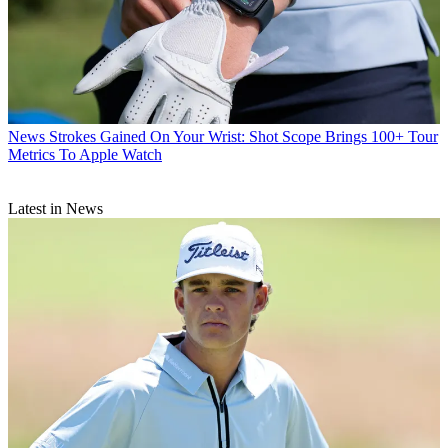
News
Strokes Gained On Your Wrist: Shot Scope Brings 100+ Tour
Metrics To Apple Watch
Latest in News