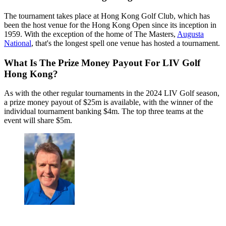
The tournament takes place at Hong Kong Golf Club, which has
been the host venue for the Hong Kong Open since its inception in
1959. With the exception of the home of The Masters,
Augusta
National
, that's the longest spell one venue has hosted a tournament.
What Is The Prize Money Payout For LIV Golf
Hong Kong?
As with the other regular tournaments in the 2024 LIV Golf season,
a prize money payout of $25m is available, with the winner of the
individual tournament banking $4m. The top three teams at the
event will share $5m.