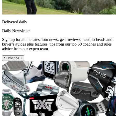
Delivered daily
Daily Newsletter
Sign up for all the latest tour news, gear reviews, head-to-heads and
buyer’s guides plus features, tips from our top 50 coaches and rules
advice from our expert team.
Subscribe +