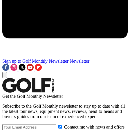
Sign up to Golf Monthly Newsletter
Newsletter
Get the Golf Monthly Newsletter
Subscribe to the Golf Monthly newsletter to stay up to date with all
the latest tour news, equipment news, reviews, head-to-heads and
buyer’s guides from our team of experienced experts.
Contact me with news and offers