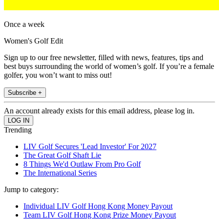
Once a week
Women's Golf Edit
Sign up to our free newsletter, filled with news, features, tips and
best buys surrounding the world of women’s golf. If you’re a female
golfer, you won’t want to miss out!
Subscribe +
An account already exists for this email address, please log in.
Trending
LIV Golf Secures 'Lead Investor' For 2027
The Great Golf Shaft Lie
8 Things We'd Outlaw From Pro Golf
The International Series
Jump to category:
Individual LIV Golf Hong Kong Money Payout
Team LIV Golf Hong Kong Prize Money Payout