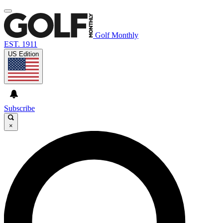
Golf Monthly
EST. 1911
US Edition
Subscribe
×