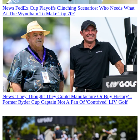
News
FedEx Cup Playoffs Clinching Scenarios: Who Needs What
At The Wyndham To Make Top 70?
News
'They Thought They Could Manufacture Or Buy History' -
Former Ryder Cup Captain Not A Fan Of 'Contrived' LIV Golf