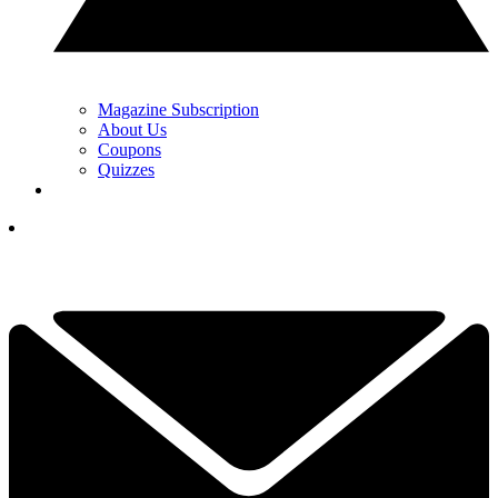
Magazine Subscription
About Us
Coupons
Quizzes