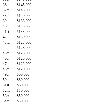
36th
$145,000
37th
$143,000
38th
$140,000
39th
$138,000
40th
$135,000
41st
$133,000
42nd
$130,000
43rd
$128,000
44th
$128,000
45th
$125,000
46th
$125,000
47th
$123,000
48th
$120,000
49th
$60,000
50th
$60,000
51st
$60,000
52nd
$50,000
53rd
$50,000
54th
$50,000