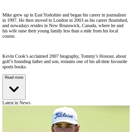
Mike grew up in East Yorkshire and began his career in journalism
in 1997. He then moved to London in 2003 as his career flourished,
and nowadays resides in New Brunswick, Canada, where he and
his wife raise their young family less than a mile from his local
course.
Kevin Cook’s acclaimed 2007 biography, Tommy’s Honour, about
golf’s founding father and son, remains one of his all-time favourite
sports books.
Read more
Latest in News