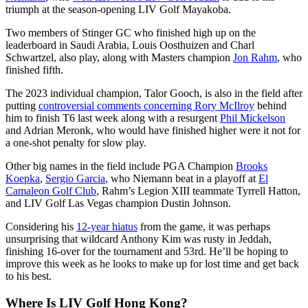
triumph at the season-opening LIV Golf Mayakoba.
Two members of Stinger GC who finished high up on the
leaderboard in Saudi Arabia, Louis Oosthuizen and Charl
Schwartzel, also play, along with Masters champion
Jon Rahm
, who
finished fifth.
The 2023 individual champion, Talor Gooch, is also in the field after
putting
controversial comments concerning Rory McIlroy
behind
him to finish T6 last week along with a resurgent
Phil Mickelson
and Adrian Meronk, who would have finished higher were it not for
a one-shot penalty for slow play.
Other big names in the field include PGA Champion
Brooks
Koepka
,
Sergio Garcia
, who Niemann beat in a playoff at
El
Camaleon Golf Club
, Rahm’s Legion XIII teammate Tyrrell Hatton,
and LIV Golf Las Vegas champion Dustin Johnson.
Considering his
12-year hiatus
from the game, it was perhaps
unsurprising that wildcard Anthony Kim was rusty in Jeddah,
finishing 16-over for the tournament and 53rd. He’ll be hoping to
improve this week as he looks to make up for lost time and get back
to his best.
Where Is LIV Golf Hong Kong?