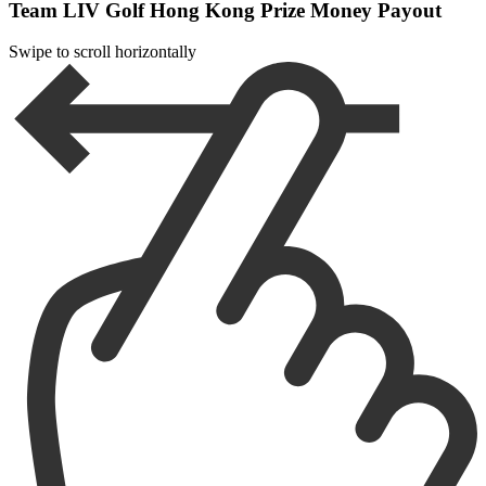
Team LIV Golf Hong Kong Prize Money Payout
Swipe to scroll horizontally