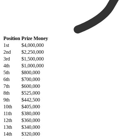
Position
Prize Money
1st
$4,000,000
2nd
$2,250,000
3rd
$1,500,000
4th
$1,000,000
5th
$800,000
6th
$700,000
7th
$600,000
8th
$525,000
9th
$442,500
10th
$405,000
11th
$380,000
12th
$360,000
13th
$340,000
14th
$320,000