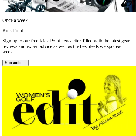
Once a week
Kick Point
Sign up to our free Kick Point newsletter, filled with the latest gear
reviews and expert advice as well as the best deals we spot each
week.
Subscribe +