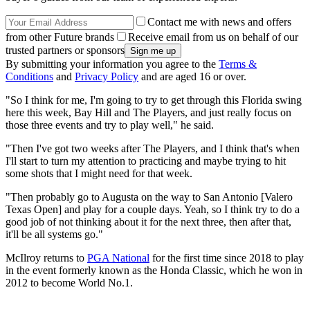
Contact me with news and offers
from other Future brands
Receive email from us on behalf of our
trusted partners or sponsors
By submitting your information you agree to the
Terms &
Conditions
and
Privacy Policy
and are aged 16 or over.
"So I think for me, I'm going to try to get through this Florida swing
here this week, Bay Hill and The Players, and just really focus on
those three events and try to play well," he said.
"Then I've got two weeks after The Players, and I think that's when
I'll start to turn my attention to practicing and maybe trying to hit
some shots that I might need for that week.
"Then probably go to Augusta on the way to San Antonio [Valero
Texas Open] and play for a couple days. Yeah, so I think try to do a
good job of not thinking about it for the next three, then after that,
it'll be all systems go."
McIlroy returns to
PGA National
for the first time since 2018 to play
in the event formerly known as the Honda Classic, which he won in
2012 to become World No.1.