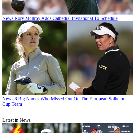
News
Rory McIlroy Adds Cathedral Invitational To Schedule
News
8 Big Names Who Missed Out On The European Solheim
Cup Team
Latest in News