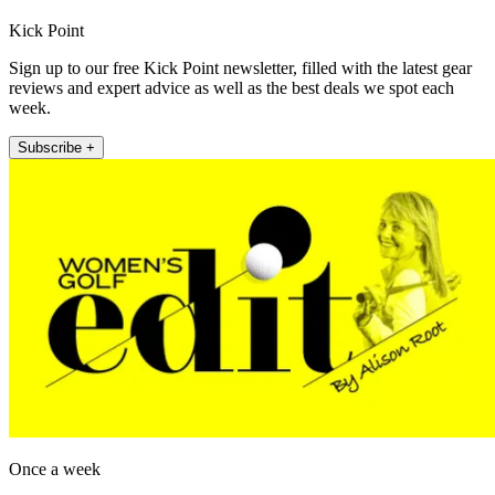
Kick Point
Sign up to our free Kick Point newsletter, filled with the latest gear
reviews and expert advice as well as the best deals we spot each
week.
Subscribe +
Once a week