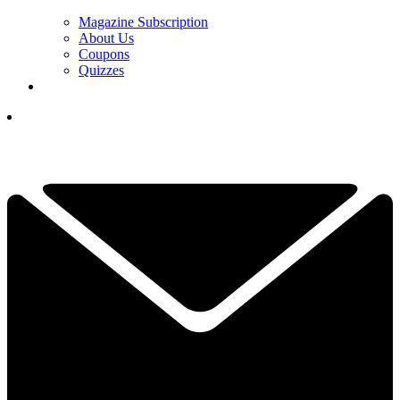
Magazine Subscription
About Us
Coupons
Quizzes