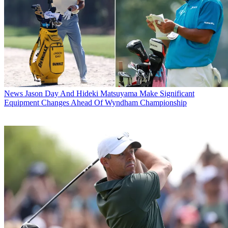
News
Jason Day And Hideki Matsuyama Make Significant
Equipment Changes Ahead Of Wyndham Championship