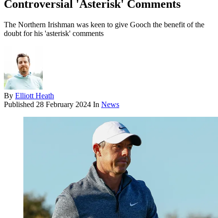
Controversial 'Asterisk' Comments
The Northern Irishman was keen to give Gooch the benefit of the
doubt for his 'asterisk' comments
By
Elliott Heath
Published
28 February 2024
In
News