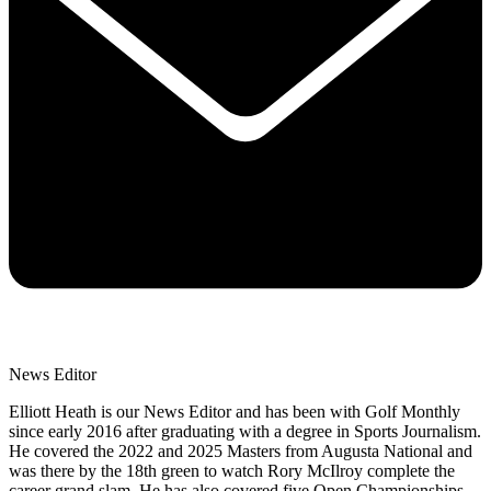
News Editor
Elliott Heath is our News Editor and has been with Golf Monthly
since early 2016 after graduating with a degree in Sports Journalism.
He covered the 2022 and 2025 Masters from Augusta National and
was there by the 18th green to watch Rory McIlroy complete the
career grand slam. He has also covered five Open Championships