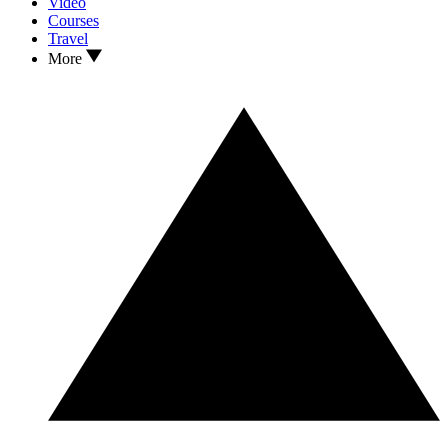
Video
Courses
Travel
More