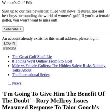
Women's Golf Edit
Sign up to our free newsletter, filled with news, features, tips and
best buys surrounding the world of women’s golf. If you’re a female
golfer, you won’t want to miss out!
Subscribe +
An account already exists for this email address, please log in.
Trending
The Great Golf Shaft Lie
8 Things We'd Outlaw From Pro Golf
Male vs Female Golfers: The Hidden Safety Risks Nobody
Talks About
The International Series
News
'I'm Going To Give Him The Benefit Of
The Doubt' - Rory McIlroy Issues
Measured Response To Talor Gooch's