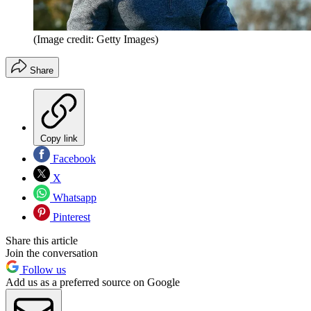
(Image credit: Getty Images)
Share
Copy link
Facebook
X
Whatsapp
Pinterest
Share this article
Join the conversation
Follow us
Add us as a preferred source on Google