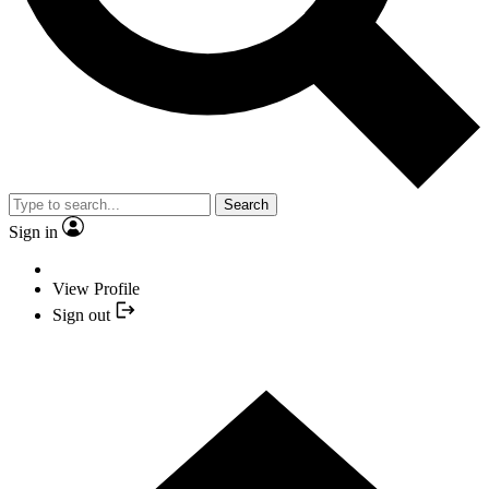
Search
Sign in
View Profile
Sign out