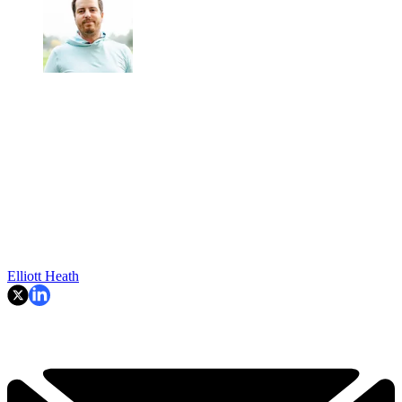
Elliott Heath