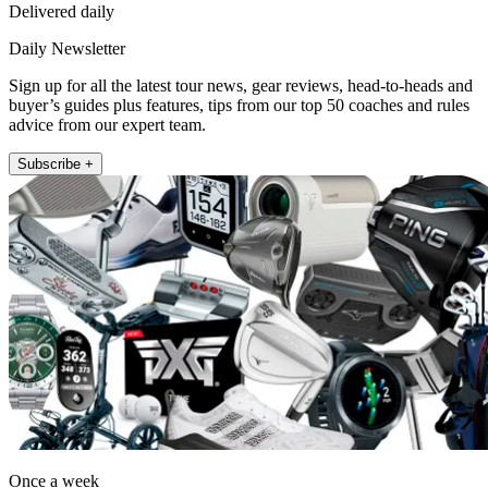
Delivered daily
Daily Newsletter
Sign up for all the latest tour news, gear reviews, head-to-heads and
buyer’s guides plus features, tips from our top 50 coaches and rules
advice from our expert team.
Subscribe +
Once a week