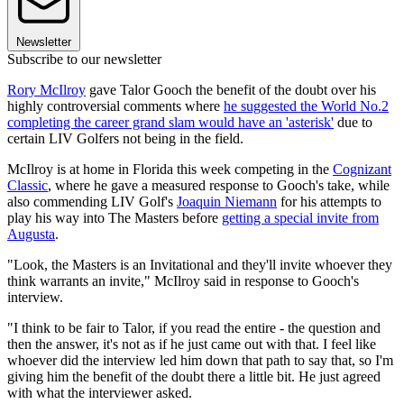
Newsletter
Subscribe to our newsletter
Rory McIlroy
gave Talor Gooch the benefit of the doubt over his
highly controversial comments where
he suggested the World No.2
completing the career grand slam would have an 'asterisk'
due to
certain LIV Golfers not being in the field.
McIlroy is at home in Florida this week competing in the
Cognizant
Classic
, where he gave a measured response to Gooch's take, while
also commending LIV Golf's
Joaquin Niemann
for his attempts to
play his way into The Masters before
getting a special invite from
Augusta
.
"Look, the Masters is an Invitational and they'll invite whoever they
think warrants an invite," McIlroy said in response to Gooch's
interview.
"I think to be fair to Talor, if you read the entire - the question and
then the answer, it's not as if he just came out with that. I feel like
whoever did the interview led him down that path to say that, so I'm
giving him the benefit of the doubt there a little bit. He just agreed
with what the interviewer asked.