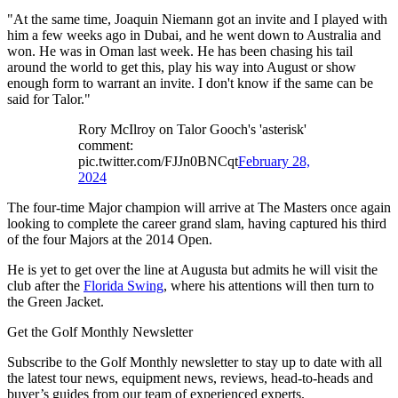
"At the same time, Joaquin Niemann got an invite and I played with
him a few weeks ago in Dubai, and he went down to Australia and
won. He was in Oman last week. He has been chasing his tail
around the world to get this, play his way into August or show
enough form to warrant an invite. I don't know if the same can be
said for Talor."
Rory McIlroy on Talor Gooch's 'asterisk'
comment:
pic.twitter.com/FJJn0BNCqt
February 28,
2024
The four-time Major champion will arrive at The Masters once again
looking to complete the career grand slam, having captured his third
of the four Majors at the 2014 Open.
He is yet to get over the line at Augusta but admits he will visit the
club after the
Florida Swing
, where his attentions will then turn to
the Green Jacket.
Get the Golf Monthly Newsletter
Subscribe to the Golf Monthly newsletter to stay up to date with all
the latest tour news, equipment news, reviews, head-to-heads and
buyer’s guides from our team of experienced experts.