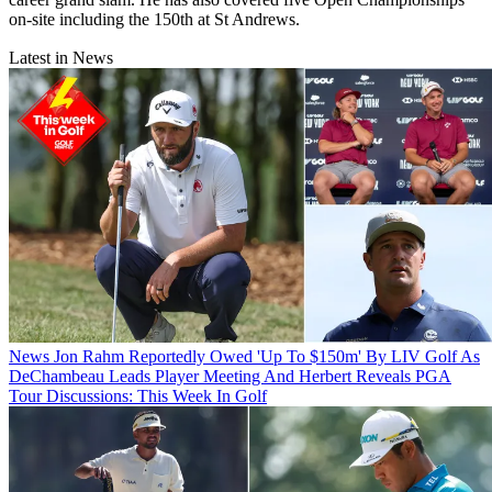
on-site including the 150th at St Andrews.
Latest in News
News
Jon Rahm Reportedly Owed 'Up To $150m' By LIV Golf As
DeChambeau Leads Player Meeting And Herbert Reveals PGA
Tour Discussions: This Week In Golf