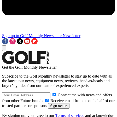
Sign up to Golf Monthly Newsletter
Newsletter
Get the Golf Monthly Newsletter
Subscribe to the Golf Monthly newsletter to stay up to date with all
the latest tour news, equipment news, reviews, head-to-heads and
buyer’s guides from our team of experienced experts.
Contact me with news and offers
from other Future brands
Receive email from us on behalf of our
trusted partners or sponsors
By signing up, you agree to our
Terms of services
and acknowledge