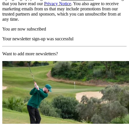
that you have read our
Privacy Notice
. You also agree to receive
marketing emails from us that may include promotions from our
trusted partners and sponsors, which you can unsubscribe from at
any time.
You are now subscribed
Your newsletter sign-up was successful
Want to add more newsletters?