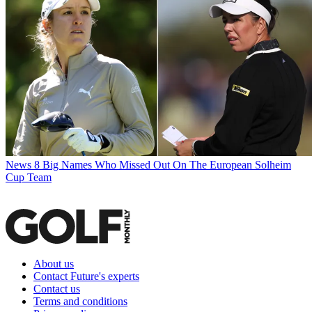
News
8 Big Names Who Missed Out On The European Solheim
Cup Team
About us
Contact Future's experts
Contact us
Terms and conditions