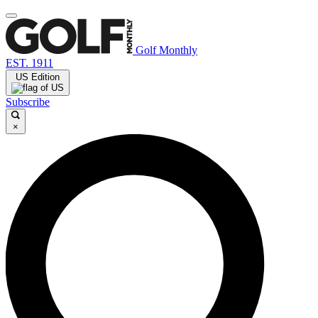
Golf Monthly
EST. 1911
US Edition
Subscribe
×