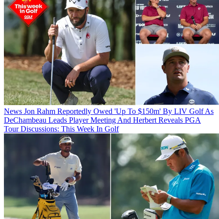
News
Jon Rahm Reportedly Owed 'Up To $150m' By LIV Golf As
DeChambeau Leads Player Meeting And Herbert Reveals PGA
Tour Discussions: This Week In Golf