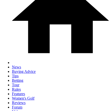
News
Buying Advice
Tips
Betting
Tour
Rules
Features
Women's Golf
Reviews
Forum