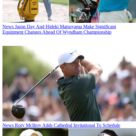
News
Jason Day And Hideki Matsuyama Make Significant
Equipment Changes Ahead Of Wyndham Championship
News
Rory McIlroy Adds Cathedral Invitational To Schedule