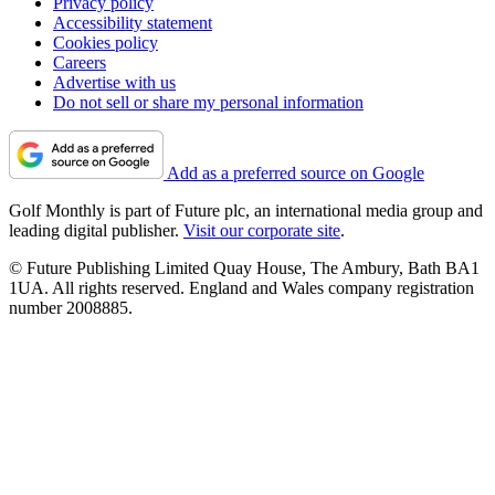
Privacy policy
Accessibility statement
Cookies policy
Careers
Advertise with us
Do not sell or share my personal information
Add as a preferred source on Google
Golf Monthly is part of Future plc, an international media group and
leading digital publisher.
Visit our corporate site
.
© Future Publishing Limited Quay House, The Ambury, Bath BA1
1UA. All rights reserved. England and Wales company registration
number 2008885.