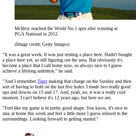
McIlroy reached the World No.1 spot after winning at
PGA National in 2012
(Image credit: Getty Images)
"It was a great week. It was just renting a place here. Hadn't bought
a place here yet, so still figuring out the area. But obviously it's
become a place that I call home now, so always nice to I guess
achieve a lifelong ambition," he said.
"And I remember
Tiger
making that charge on the Sunday and then
sort of having to hold on the last five holes. I made two really good
ups and downs on 15 and 17. And, yeah, no, it was a really cool
moment. I can't believe it's 12 years ago, but here we are.
"Feel like my game is in pretty good shape. You know, it's nice to
stay at home this week and feel a little more I guess relaxed in the
surroundings. Looking forward to getting started."