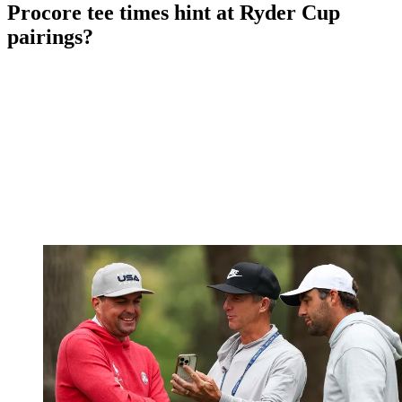
Procore tee times hint at Ryder Cup
pairings?