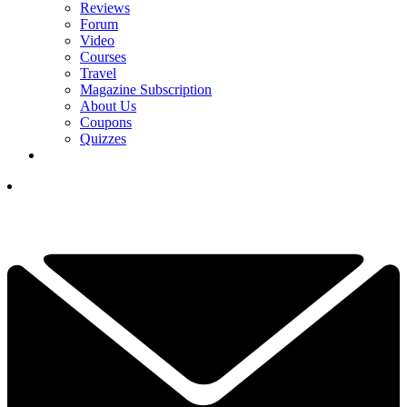
Reviews
Forum
Video
Courses
Travel
Magazine Subscription
About Us
Coupons
Quizzes