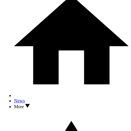
News
More