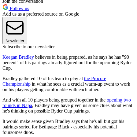
Join the conversation
Follow us
Add us as a preferred source on Google
Newsletter
Subscribe to our newsletter
Keegan Bradley
believes in being prepared, as he says he has "90
percent" of his pairings already figured out for the upcoming Ryder
Cup.
Bradley gathered 10 of his team to play at
the Procore
Championship
in what he sees as a crucial warm-up event to work
on his players getting comfortable with each other.
And with all 10 players being grouped together in the
opening two
rounds in Napa
, Bradley may have given us some clues about what
he's thinking on possible Ryder Cup pairings.
It would make sense given Bradley says that he's all-but got his
pairings sorted for Bethpage Black - especially his potential
foursomes duos.