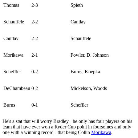
Thomas
2-3
Spieth
Schauffele
2-2
Cantlay
Cantlay
2-2
Schauffele
Morikawa
2-1
Fowler, D. Johnson
Scheffler
0-2
Burns, Koepka
DeChambeau
0-2
Mickelson, Woods
Burns
0-1
Scheffler
He's a stat that will worry Bradley - he only has four players on his
team that have ever won a Ryder Cup point in foursomes and only
one with a winning record - that being Collin
Morikawa
.