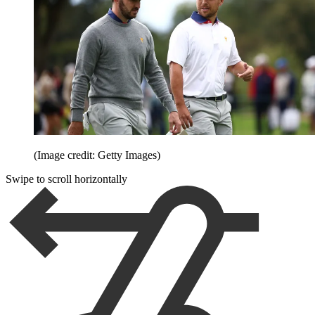
(Image credit: Getty Images)
Swipe to scroll horizontally