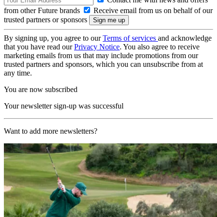
from other Future brands
Receive email from us on behalf of our
trusted partners or sponsors
By signing up, you agree to our
Terms of services
and acknowledge
that you have read our
Privacy Notice
. You also agree to receive
marketing emails from us that may include promotions from our
trusted partners and sponsors, which you can unsubscribe from at
any time.
You are now subscribed
Your newsletter sign-up was successful
Want to add more newsletters?