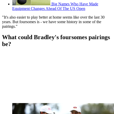
Big Names Who Have Made
Equipment Changes Ahead Of The US Open
"It's also easier to play better at home seems like over the last 30
years. But foursomes is - we have some history in some of the
pairings."
What could Bradley's foursomes pairings
be?