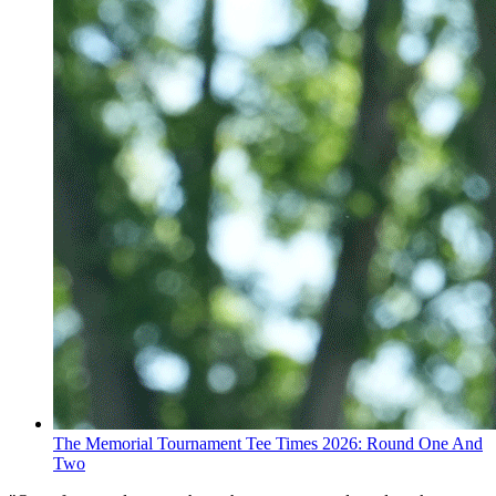
The Memorial Tournament Tee Times 2026: Round One And
Two