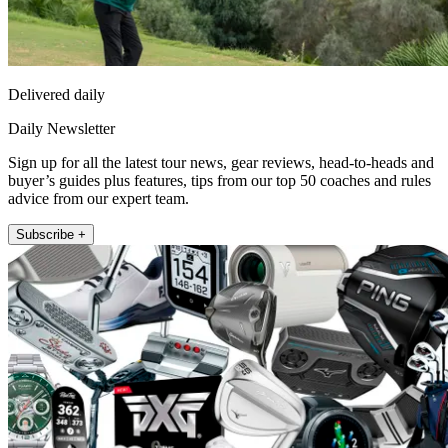
Delivered daily
Daily Newsletter
Sign up for all the latest tour news, gear reviews, head-to-heads and
buyer’s guides plus features, tips from our top 50 coaches and rules
advice from our expert team.
Subscribe +