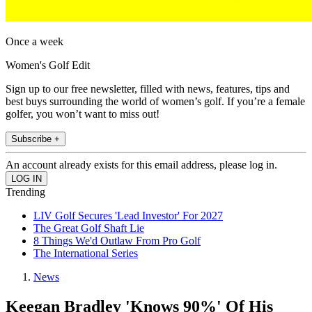
Once a week
Women's Golf Edit
Sign up to our free newsletter, filled with news, features, tips and
best buys surrounding the world of women’s golf. If you’re a female
golfer, you won’t want to miss out!
Subscribe +
An account already exists for this email address, please log in.
Trending
LIV Golf Secures 'Lead Investor' For 2027
The Great Golf Shaft Lie
8 Things We'd Outlaw From Pro Golf
The International Series
News
Keegan Bradley 'Knows 90%' Of His