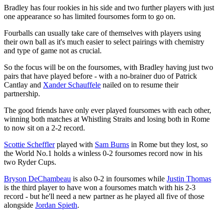
Bradley has four rookies in his side and two further players with just
one appearance so has limited foursomes form to go on.
Fourballs can usually take care of themselves with players using
their own ball as it's much easier to select pairings with chemistry
and type of game not as crucial.
So the focus will be on the foursomes, with Bradley having just two
pairs that have played before - with a no-brainer duo of Patrick
Cantlay and
Xander Schauffele
nailed on to resume their
partnership.
The good friends have only ever played foursomes with each other,
winning both matches at Whistling Straits and losing both in Rome
to now sit on a 2-2 record.
Scottie Scheffler
played with
Sam Burns
in Rome but they lost, so
the World No.1 holds a winless 0-2 foursomes record now in his
two Ryder Cups.
Bryson DeChambeau
is also 0-2 in foursomes while
Justin Thomas
is the third player to have won a foursomes match with his 2-3
record - but he'll need a new partner as he played all five of those
alongside
Jordan Spieth
.