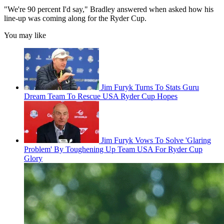
"We're 90 percent I'd say," Bradley answered when asked how his
line-up was coming along for the Ryder Cup.
You may like
Jim Furyk Turns To Stats Guru
Dream Team To Rescue USA Ryder Cup Hopes
Jim Furyk Vows To Solve 'Glaring
Problem' By Toughening Up Team USA For Ryder Cup
Glory