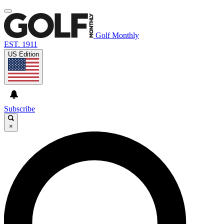
Golf Monthly
EST. 1911
US Edition
Subscribe
×