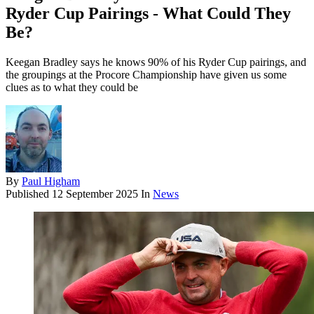
Ryder Cup Pairings - What Could They
Be?
Keegan Bradley says he knows 90% of his Ryder Cup pairings, and
the groupings at the Procore Championship have given us some
clues as to what they could be
By
Paul Higham
Published
12 September 2025
In
News