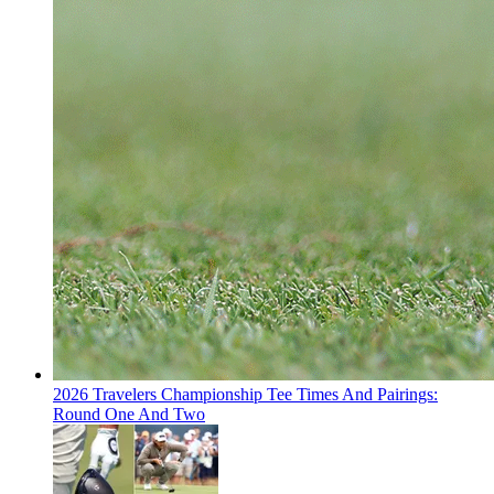
2026 Travelers Championship Tee Times And Pairings:
Round One And Two