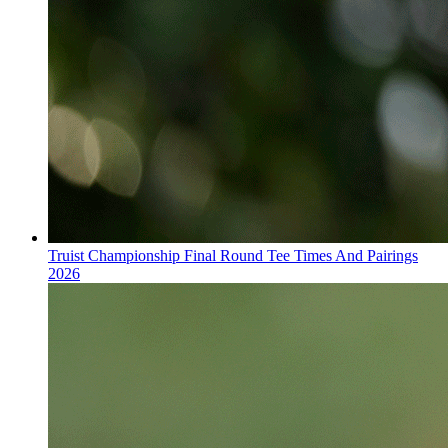
Truist Championship Final Round Tee Times And Pairings
2026