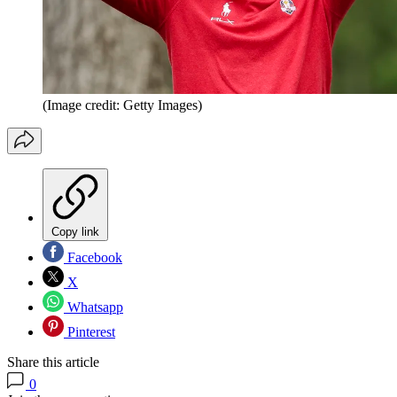
(Image credit: Getty Images)
Copy link
Facebook
X
Whatsapp
Pinterest
Share this article
0