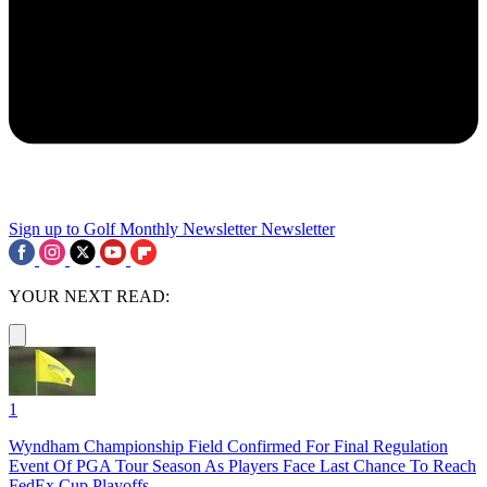
Sign up to Golf Monthly Newsletter
Newsletter
YOUR NEXT READ:
1
Wyndham Championship Field Confirmed For Final Regulation
Event Of PGA Tour Season As Players Face Last Chance To Reach
FedEx Cup Playoffs