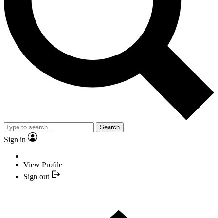
Search
Sign in
View Profile
Sign out