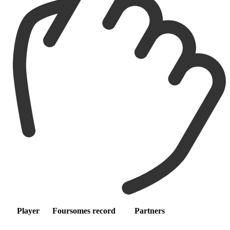
Player
Foursomes record
Partners