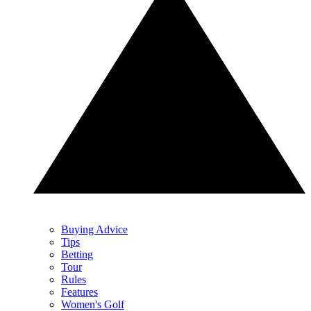
Buying Advice
Tips
Betting
Tour
Rules
Features
Women's Golf