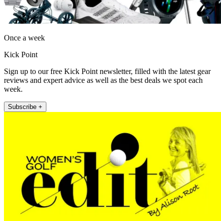
Once a week
Kick Point
Sign up to our free Kick Point newsletter, filled with the latest gear
reviews and expert advice as well as the best deals we spot each
week.
Subscribe +