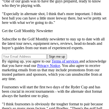
"One of our goals was to have the guys prepared, ready to know
who they're playing with.
"Especially in alternate shot, I think that's more important. I think
best ball you can have a little more leeway there, but we're pretty set
here with what we're going to do."
Get the Golf Monthly Newsletter
Subscribe to the Golf Monthly newsletter to stay up to date with all
the latest tour news, equipment news, reviews, head-to-heads and
buyer’s guides from our team of experienced experts.
By signing up, you agree to our
Terms of services
and acknowledge
that you have read our
Privacy Notice
. You also agree to receive
marketing emails from us that may include promotions from our
trusted partners and sponsors, which you can unsubscribe from at
any time.
Foursomes will start the first two days of the Ryder Cup and has
been crucial in recent tournaments - with the alternate shot format
always the hardest one to play.
"I think foursomes is obviously the tougher format to pair because
there's so many more factors," said Bradley. "There's the golf ball.