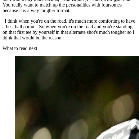
You really want to match up the personalities with foursomes
because it is a way tougher format.
"I think when you're on the road, it's much more comforting to have
a best ball partner. So when you're on the road and you're standing
on that first tee by yourself in that alternate shot's much tougher so I
think that would be the reason.
What to read next