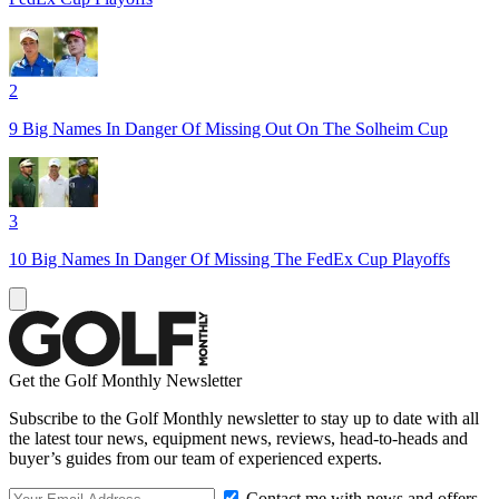
2
9 Big Names In Danger Of Missing Out On The Solheim Cup
3
10 Big Names In Danger Of Missing The FedEx Cup Playoffs
Get the Golf Monthly Newsletter
Subscribe to the Golf Monthly newsletter to stay up to date with all
the latest tour news, equipment news, reviews, head-to-heads and
buyer’s guides from our team of experienced experts.
Contact me with news and offers