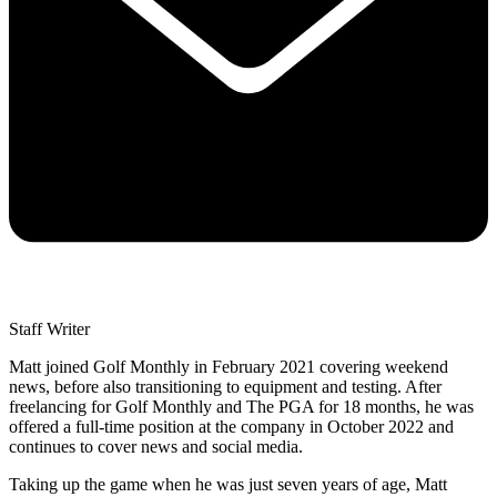
Staff Writer
Matt joined Golf Monthly in February 2021 covering weekend
news, before also transitioning to equipment and testing. After
freelancing for Golf Monthly and The PGA for 18 months, he was
offered a full-time position at the company in October 2022 and
continues to cover news and social media.
Taking up the game when he was just seven years of age, Matt