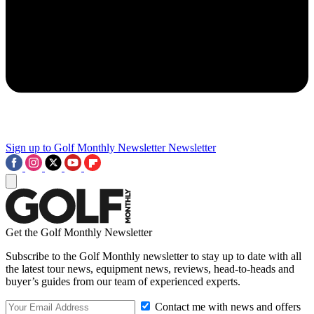
Sign up to Golf Monthly Newsletter
Newsletter
Get the Golf Monthly Newsletter
Subscribe to the Golf Monthly newsletter to stay up to date with all
the latest tour news, equipment news, reviews, head-to-heads and
buyer’s guides from our team of experienced experts.
Contact me with news and offers