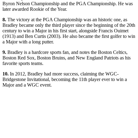
Byron Nelson Championship and the PGA Championship. He was
later awarded Rookie of the Year.
8.
The victory at the PGA Championship was an historic one, as
Bradley became only the third player since the beginning of the 20th
century to win a Major in his first start, alongside Francis Ouimet
(1913) and Ben Curtis (2003). He also became the first golfer to win
a Major with a long putter.
9.
Bradley is a hardcore sports fan, and notes the Boston Celtics,
Boston Red Sox, Boston Bruins, and New England Patriots as his
favorite sports teams.
10.
In 2012, Bradley had more success, claiming the WGC-
Bridgestone Invitational, becoming the 11th player ever to win a
Major and a WGC event.