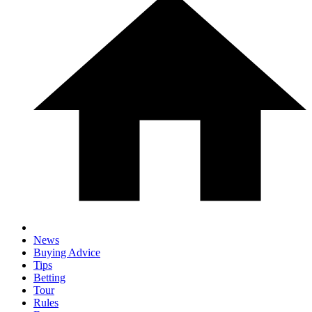
News
Buying Advice
Tips
Betting
Tour
Rules