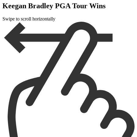
Keegan Bradley PGA Tour Wins
Swipe to scroll horizontally