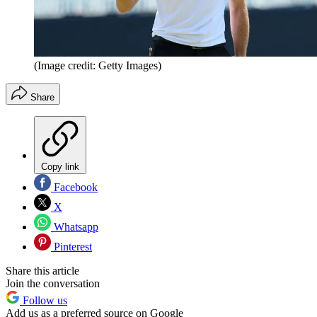
(Image credit: Getty Images)
Share
Copy link
Facebook
X
Whatsapp
Pinterest
Share this article
Join the conversation
Follow us
Add us as a preferred source on Google