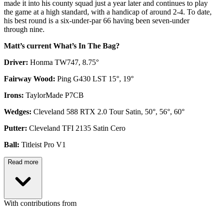
made it into his county squad just a year later and continues to play
the game at a high standard, with a handicap of around 2-4. To date,
his best round is a six-under-par 66 having been seven-under
through nine.
Matt’s current What’s In The Bag?
Driver:
Honma TW747, 8.75°
Fairway Wood:
Ping G430 LST 15°, 19°
Irons:
TaylorMade P7CB
Wedges:
Cleveland 588 RTX 2.0 Tour Satin, 50°, 56°, 60°
Putter:
Cleveland TFI 2135 Satin Cero
Ball:
Titleist Pro V1
Read more
With contributions from