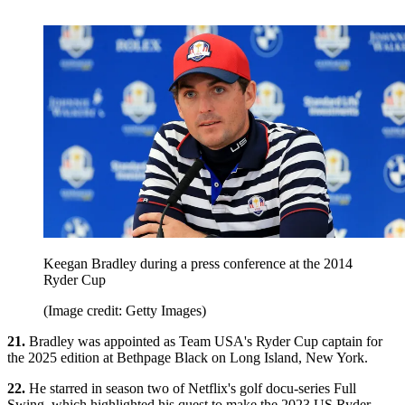
Keegan Bradley during a press conference at the 2014
Ryder Cup
(Image credit: Getty Images)
21.
Bradley was appointed as Team USA's Ryder Cup captain for
the 2025 edition at Bethpage Black on Long Island, New York.
22.
He starred in season two of Netflix's golf docu-series Full
Swing, which highlighted his quest to make the 2023 US Ryder