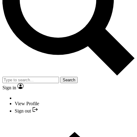
Search
Sign in
View Profile
Sign out