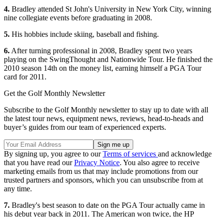
4.
Bradley attended St John's University in New York City, winning
nine collegiate events before graduating in 2008.
5.
His hobbies include skiing, baseball and fishing.
6.
After turning professional in 2008, Bradley spent two years
playing on the SwingThought and Nationwide Tour. He finished the
2010 season 14th on the money list, earning himself a PGA Tour
card for 2011.
Get the Golf Monthly Newsletter
Subscribe to the Golf Monthly newsletter to stay up to date with all
the latest tour news, equipment news, reviews, head-to-heads and
buyer’s guides from our team of experienced experts.
By signing up, you agree to our
Terms of services
and acknowledge
that you have read our
Privacy Notice
. You also agree to receive
marketing emails from us that may include promotions from our
trusted partners and sponsors, which you can unsubscribe from at
any time.
7.
Bradley's best season to date on the PGA Tour actually came in
his debut year back in 2011. The American won twice, the HP