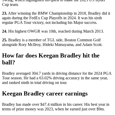
Cup team.
23.
After winning the BMW Championship in 2018, Bradley did it
again during the FedEx Cup Playoffs in 2024. It was his sixth
regular PGA Tour victory, not including his Major success.
24.
His highest OWGR was 10th, reached during March 2013.
25.
Bradley is a member of TGL side, Boston Common Golf
alongside Rory McIlroy, Hideki Matsuyama, and Adam Scott.
How far does Keegan Bradley hit the
ball?
Bradley averaged 304.7 yards in driving distance for the 2024 PGA
Tour season. He had a 63.02% driving accuracy in the same year,
and ranked ninth in total driving on tour.
Keegan Bradley career earnings
Bradley has made over $47.4 million in his career. His best year in
terms of prize money was 2023, when he earned just over $9m.