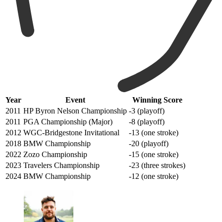
Year
Event
Winning Score
2011
HP Byron Nelson Championship
-3 (playoff)
2011
PGA Championship (Major)
-8 (playoff)
2012
WGC-Bridgestone Invitational
-13 (one stroke)
2018
BMW Championship
-20 (playoff)
2022
Zozo Championship
-15 (one stroke)
2023
Travelers Championship
-23 (three strokes)
2024
BMW Championship
-12 (one stroke)