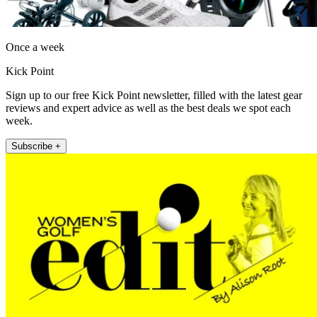
Once a week
Kick Point
Sign up to our free Kick Point newsletter, filled with the latest gear
reviews and expert advice as well as the best deals we spot each
week.
Subscribe +