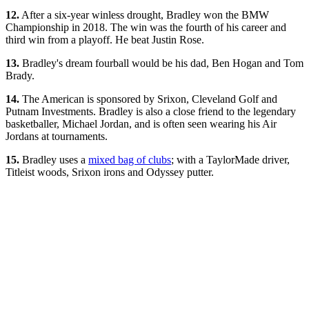
12.
After a six-year winless drought, Bradley won the BMW
Championship in 2018. The win was the fourth of his career and
third win from a playoff. He beat Justin Rose.
13.
Bradley's dream fourball would be his dad, Ben Hogan and Tom
Brady.
14.
The American is sponsored by Srixon, Cleveland Golf and
Putnam Investments. Bradley is also a close friend to the legendary
basketballer, Michael Jordan, and is often seen wearing his Air
Jordans at tournaments.
15.
Bradley uses a
mixed bag of clubs
; with a TaylorMade driver,
Titleist woods, Srixon irons and Odyssey putter.