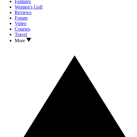
Features
Women's Golf
Reviews
Forum
Video
Courses
Travel
More