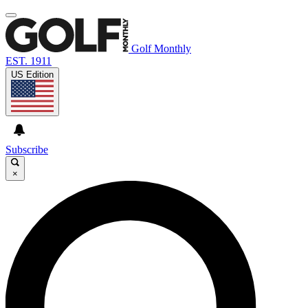
Golf Monthly
EST. 1911
US Edition
Subscribe
×