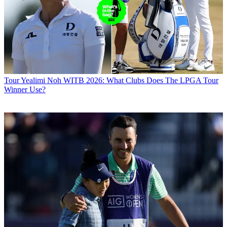
Tour
Yealimi Noh WITB 2026: What Clubs Does The LPGA Tour
Winner Use?