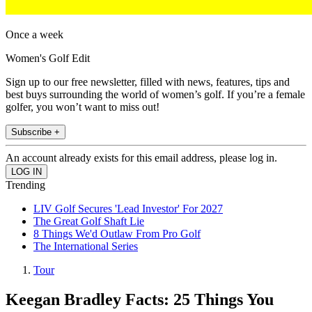
Once a week
Women's Golf Edit
Sign up to our free newsletter, filled with news, features, tips and
best buys surrounding the world of women’s golf. If you’re a female
golfer, you won’t want to miss out!
Subscribe +
An account already exists for this email address, please log in.
Trending
LIV Golf Secures 'Lead Investor' For 2027
The Great Golf Shaft Lie
8 Things We'd Outlaw From Pro Golf
The International Series
Tour
Keegan Bradley Facts: 25 Things You