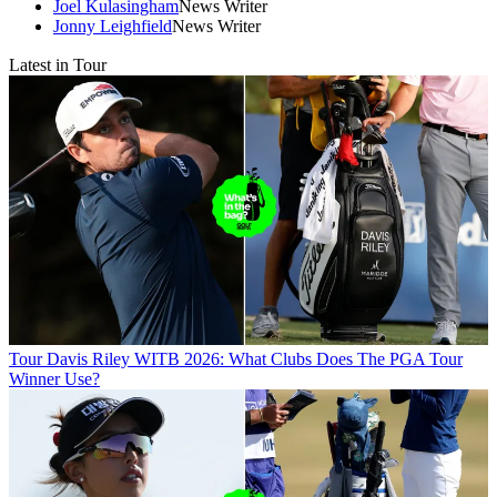
Joel Kulasingham
News Writer
Jonny Leighfield
News Writer
Latest in Tour
Tour
Davis Riley WITB 2026: What Clubs Does The PGA Tour
Winner Use?