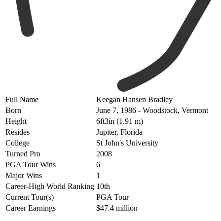
Full Name
Keegan Hansen Bradley
Born
June 7, 1986 - Woodstock, Vermont
Height
6ft3in (1.91 m)
Resides
Jupiter, Florida
College
St John's University
Turned Pro
2008
PGA Tour Wins
6
Major Wins
1
Career-High World Ranking
10th
Current Tour(s)
PGA Tour
Career Earnings
$47.4 million