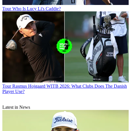
Tour
Who Is Lucy Li's Caddie?
Tour
Rasmus Hojgaard WITB 2026: What Clubs Does The Danish
Player Use?
Latest in News