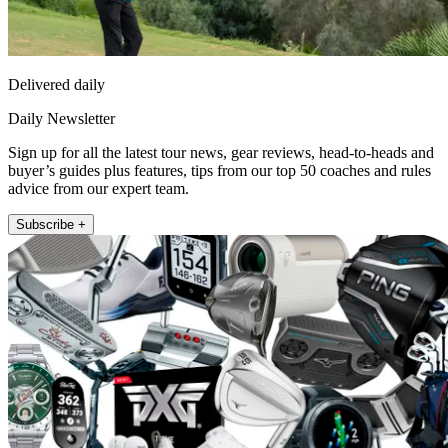
Delivered daily
Daily Newsletter
Sign up for all the latest tour news, gear reviews, head-to-heads and
buyer’s guides plus features, tips from our top 50 coaches and rules
advice from our expert team.
Subscribe +