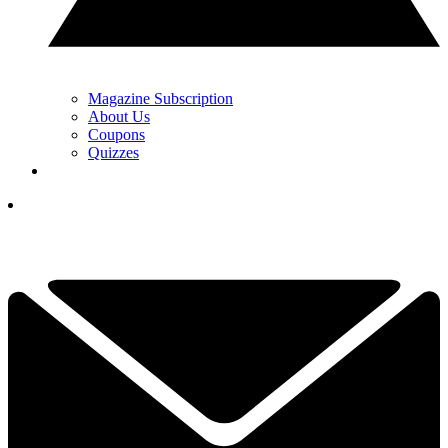
Magazine Subscription
About Us
Coupons
Quizzes