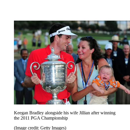
Keegan Bradley alongside his wife Jillian after winning
the 2011 PGA Championship
(Image credit: Getty Images)