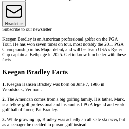
Newsletter
Subscribe to our newsletter
Keegan Bradley is an American professional golfer on the PGA
Tour. He has won seven times on tour, most notably the 2011 PGA
Championship in his Major debut, and will be Team USA's Ryder
Cup captain at Bethpage in 2025. Get to know him better with these
facts…
Keegan Bradley Facts
1.
Keegan Hansen Bradley was born on June 7, 1986 in
Woodstock, Vermont.
2.
The American comes from a big golfing family. His father, Mark,
is a fellow golf professional and his aunt is LPGA legend and world
golf hall of famer, Pat Bradley.
3.
While growing up, Bradley was actually an all-state ski racer, but
as a teenager he decided to pursue golf instead.