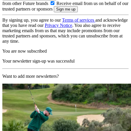
from other Future brands
Receive email from us on behalf of our
trusted partners or sponsors
By signing up, you agree to our
Terms of services
and acknowledge
that you have read our
Privacy Notice
. You also agree to receive
marketing emails from us that may include promotions from our
trusted partners and sponsors, which you can unsubscribe from at
any time.
You are now subscribed
Your newsletter sign-up was successful
Want to add more newsletters?