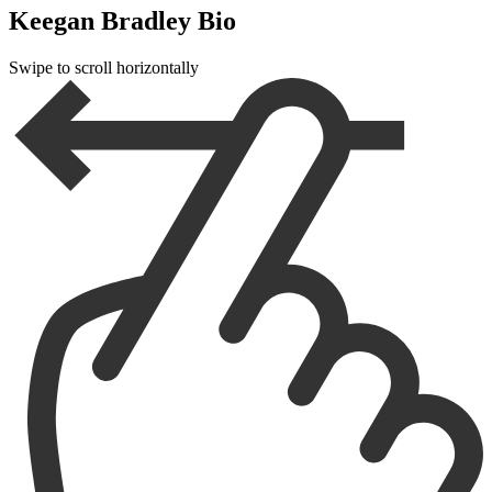
Keegan Bradley Bio
Swipe to scroll horizontally