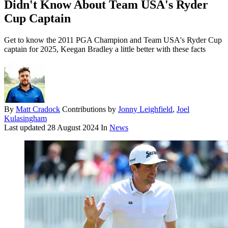
Didn't Know About Team USA's Ryder
Cup Captain
Get to know the 2011 PGA Champion and Team USA's Ryder Cup
captain for 2025, Keegan Bradley a little better with these facts
By
Matt Cradock
Contributions by
Jonny Leighfield
,
Joel
Kulasingham
Last updated
28 August 2024
In
News