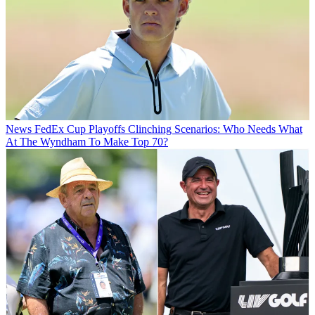
News
FedEx Cup Playoffs Clinching Scenarios: Who Needs What
At The Wyndham To Make Top 70?