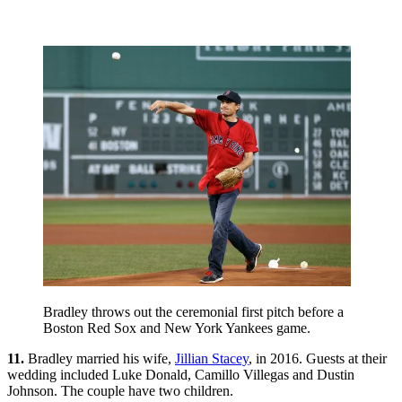
Bradley throws out the ceremonial first pitch before a
Boston Red Sox and New York Yankees game.
11.
Bradley married his wife,
Jillian Stacey
, in 2016. Guests at their
wedding included Luke Donald, Camillo Villegas and Dustin
Johnson. The couple have two children.