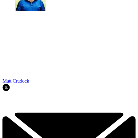
Matt Cradock