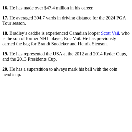
16.
He has made over $47.4 million in his career.
17.
He averaged 304.7 yards in driving distance for the 2024 PGA
Tour season.
18.
Bradley’s caddie is experienced Canadian looper
Scott Vail
, who
is the son of former NHL player, Eric Vail. He has previously
carried the bag for Brandt Snedeker and Henrik Stenson.
19.
He has represented the USA at the 2012 and 2014 Ryder Cups,
and the 2013 Presidents Cup.
20.
He has a superstition to always mark his ball with the coin
head’s up.