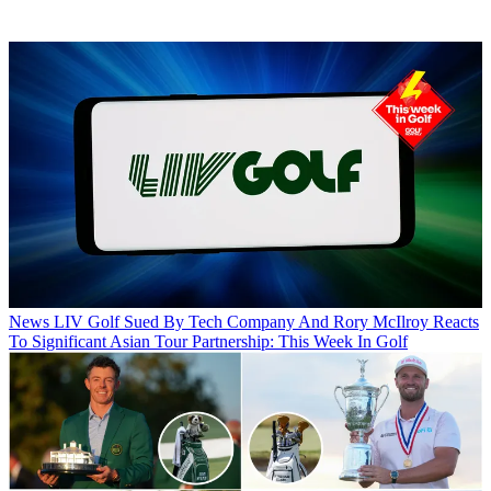
News
LIV Golf Sued By Tech Company And Rory McIlroy Reacts
To Significant Asian Tour Partnership: This Week In Golf