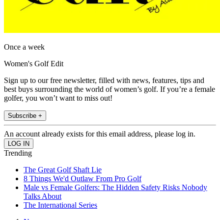
Once a week
Women's Golf Edit
Sign up to our free newsletter, filled with news, features, tips and
best buys surrounding the world of women’s golf. If you’re a female
golfer, you won’t want to miss out!
Subscribe +
An account already exists for this email address, please log in.
Trending
The Great Golf Shaft Lie
8 Things We'd Outlaw From Pro Golf
Male vs Female Golfers: The Hidden Safety Risks Nobody
Talks About
The International Series