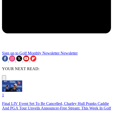
Sign up to Golf Monthly Newsletter
Newsletter
YOUR NEXT READ:
1
Final LIV Event Set To Be Cancelled, Charley Hull Pranks Caddie
And PGA Tour Unveils Announcer-Free Stream: This Week In Golf