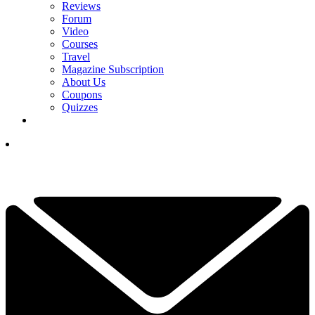
Reviews
Forum
Video
Courses
Travel
Magazine Subscription
About Us
Coupons
Quizzes