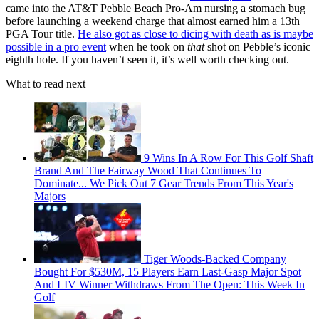
came into the AT&T Pebble Beach Pro-Am nursing a stomach bug
before launching a weekend charge that almost earned him a 13th
PGA Tour title.
He also got as close to dicing with death as is maybe
possible in a pro event
when he took on
that
shot on Pebble’s iconic
eighth hole. If you haven’t seen it, it’s well worth checking out.
What to read next
9 Wins In A Row For This Golf Shaft
Brand And The Fairway Wood That Continues To
Dominate... We Pick Out 7 Gear Trends From This Year's
Majors
Tiger Woods-Backed Company
Bought For $530M, 15 Players Earn Last-Gasp Major Spot
And LIV Winner Withdraws From The Open: This Week In
Golf