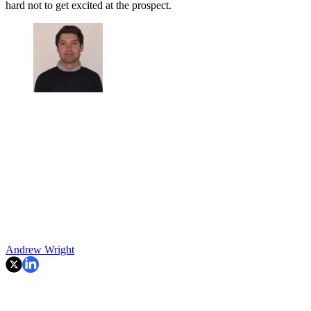
hard not to get excited at the prospect.
Andrew Wright