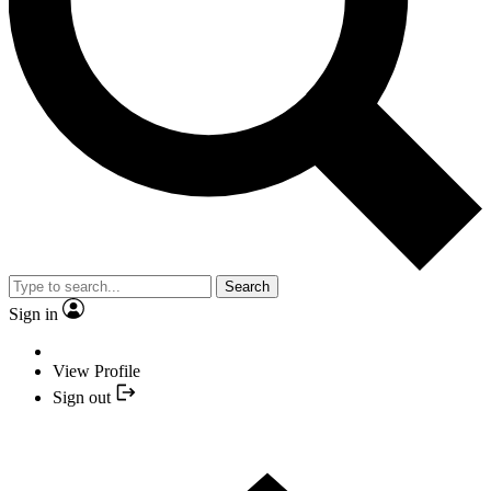
Search
Sign in
View Profile
Sign out