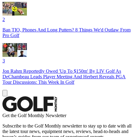
2
Ban TIO, Phones And Long Putters? 8 Things We'd Outlaw From
Pro Golf
3
Jon Rahm Reportedly Owed 'Up To $150m' By LIV Golf As
DeChambeau Leads Player Meeting And Herbert Reveals PGA
Tour Discussions: This Week In Golf
Get the Golf Monthly Newsletter
Subscribe to the Golf Monthly newsletter to stay up to date with all
the latest tour news, equipment news, reviews, head-to-heads and
buyer’s guides from our team of experienced experts.