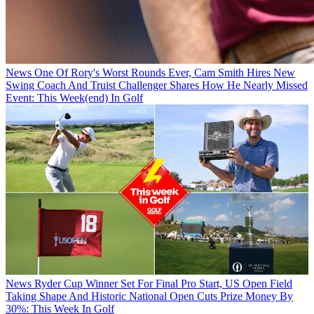
News
One Of Rory's Worst Rounds Ever, Cam Smith Hires New
Swing Coach And Truist Challenger Shares How He Nearly Missed
Event: This Week(end) In Golf
News
Ryder Cup Winner Set For Final Pro Start, US Open Field
Taking Shape And Historic National Open Cuts Prize Money By
30%: This Week In Golf