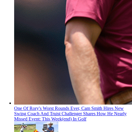
One Of Rory's Worst Rounds Ever, Cam Smith Hires New
Swing Coach And Truist Challenger Shares How He Nearly
Missed Event: This Week(end) In Golf