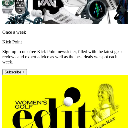
Once a week
Kick Point
Sign up to our free Kick Point newsletter, filled with the latest gear
reviews and expert advice as well as the best deals we spot each
week.
Subscribe +