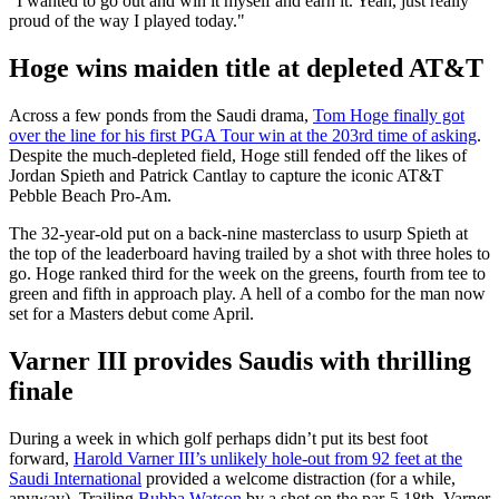
"I wanted to go out and win it myself and earn it. Yeah, just really
proud of the way I played today."
Hoge wins maiden title at depleted AT&T
Across a few ponds from the Saudi drama,
Tom Hoge finally got
over the line for his first PGA Tour win at the 203rd time of asking
.
Despite the much-depleted field, Hoge still fended off the likes of
Jordan Spieth and Patrick Cantlay to capture the iconic AT&T
Pebble Beach Pro-Am.
The 32-year-old put on a back-nine masterclass to usurp Spieth at
the top of the leaderboard having trailed by a shot with three holes to
go. Hoge ranked third for the week on the greens, fourth from tee to
green and fifth in approach play. A hell of a combo for the man now
set for a Masters debut come April.
Varner III provides Saudis with thrilling
finale
During a week in which golf perhaps didn’t put its best foot
forward,
Harold Varner III’s unlikely hole-out from 92 feet at the
Saudi International
provided a welcome distraction (for a while,
anyway). Trailing
Bubba Watson
by a shot on the par-5 18th, Varner