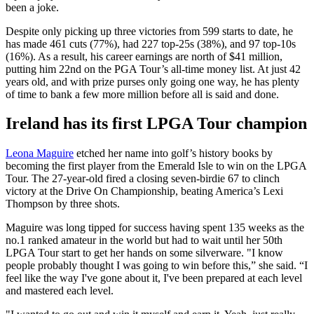
been a joke.
Despite only picking up three victories from 599 starts to date, he
has made 461 cuts (77%), had 227 top-25s (38%), and 97 top-10s
(16%). As a result, his career earnings are north of $41 million,
putting him 22nd on the PGA Tour’s all-time money list. At just 42
years old, and with prize purses only going one way, he has plenty
of time to bank a few more million before all is said and done.
Ireland has its first LPGA Tour champion
Leona Maguire
etched her name into golf’s history books by
becoming the first player from the Emerald Isle to win on the LPGA
Tour. The 27-year-old fired a closing seven-birdie 67 to clinch
victory at the Drive On Championship, beating America’s Lexi
Thompson by three shots.
Maguire was long tipped for success having spent 135 weeks as the
no.1 ranked amateur in the world but had to wait until her 50th
LPGA Tour start to get her hands on some silverware. "I know
people probably thought I was going to win before this,” she said. “I
feel like the way I've gone about it, I've been prepared at each level
and mastered each level.