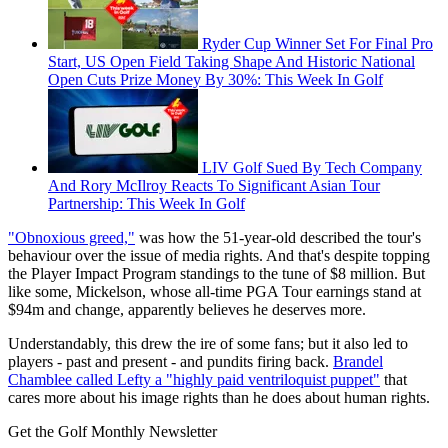
Ryder Cup Winner Set For Final Pro
Start, US Open Field Taking Shape And Historic National
Open Cuts Prize Money By 30%: This Week In Golf
LIV Golf Sued By Tech Company
And Rory McIlroy Reacts To Significant Asian Tour
Partnership: This Week In Golf
"Obnoxious greed,"
was how the 51-year-old described the tour's
behaviour over the issue of media rights. And that's despite topping
the Player Impact Program standings to the tune of $8 million. But
like some, Mickelson, whose all-time PGA Tour earnings stand at
$94m and change, apparently believes he deserves more.
Understandably, this drew the ire of some fans; but it also led to
players - past and present - and pundits firing back.
Brandel
Chamblee called Lefty a "highly paid ventriloquist puppet"
that
cares more about his image rights than he does about human rights.
Get the Golf Monthly Newsletter