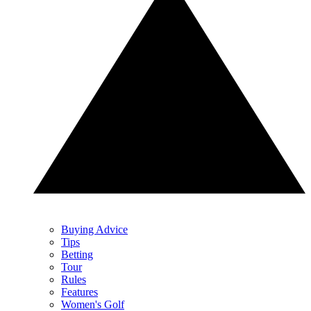
Buying Advice
Tips
Betting
Tour
Rules
Features
Women's Golf