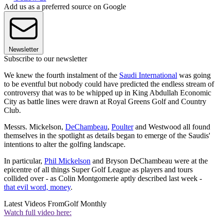
Add us as a preferred source on Google
Newsletter
Subscribe to our newsletter
We knew the fourth instalment of the
Saudi International
was going
to be eventful but nobody could have predicted the endless stream of
controversy that was to be whipped up in King Abdullah Economic
City as battle lines were drawn at Royal Greens Golf and Country
Club.
Messrs. Mickelson,
DeChambeau
,
Poulter
and Westwood all found
themselves in the spotlight as details began to emerge of the Saudis'
intentions to alter the golfing landscape.
In particular,
Phil Mickelson
and Bryson DeChambeau were at the
epicentre of all things Super Golf League as players and tours
collided over - as Colin Montgomerie aptly described last week -
that evil word, money
.
Latest Videos From
Golf Monthly
Watch full video here: