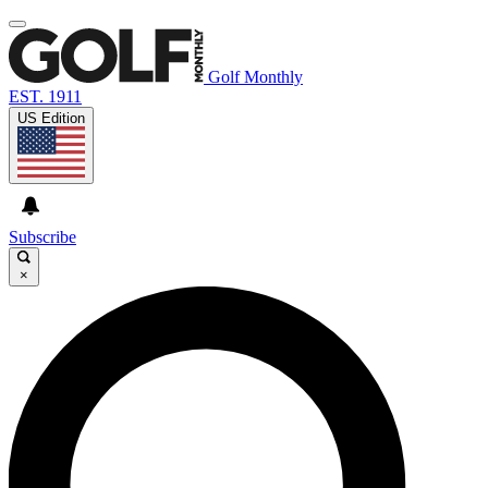
Golf Monthly
EST. 1911
US Edition
Subscribe
×