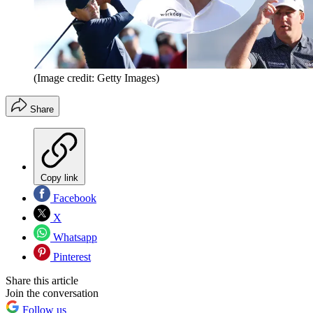
(Image credit: Getty Images)
Share
Copy link
Facebook
X
Whatsapp
Pinterest
Share this article
Join the conversation
Follow us