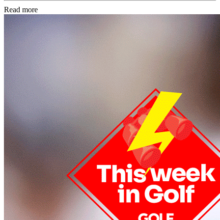
Read more