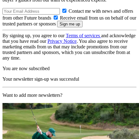
Contact me with news and offers
from other Future brands
Receive email from us on behalf of our
trusted partners or sponsors
By signing up, you agree to our
Terms of services
and acknowledge
that you have read our
Privacy Notice
. You also agree to receive
marketing emails from us that may include promotions from our
trusted partners and sponsors, which you can unsubscribe from at
any time.
You are now subscribed
Your newsletter sign-up was successful
Want to add more newsletters?