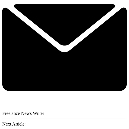
Freelance News Writer
Next Article: