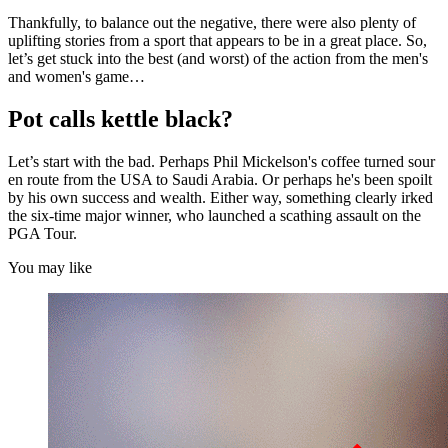
Thankfully, to balance out the negative, there were also plenty of
uplifting stories from a sport that appears to be in a great place. So,
let’s get stuck into the best (and worst) of the action from the men's
and women's game…
Pot calls kettle black?
Let’s start with the bad. Perhaps Phil Mickelson's coffee turned sour
en route from the USA to Saudi Arabia. Or perhaps he's been spoilt
by his own success and wealth. Either way, something clearly irked
the six-time major winner, who launched a scathing assault on the
PGA Tour.
You may like