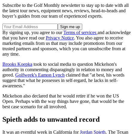
Subscribe to the Golf Monthly newsletter to stay up to date with all
the latest tour news, equipment news, reviews, head-to-heads and
buyer’s guides from our team of experienced experts.
By signing up, you agree to our
Terms of services
and acknowledge
that you have read our
Privacy Notice
. You also agree to receive
marketing emails from us that may include promotions from our
trusted partners and sponsors, which you can unsubscribe from at
any time.
Brooks Koepka
took to social media to question Mickelson's
authority in commenting disparagingly in relation to money and
greed.
Golfweek's Eamon Lynch
claimed that "at best, his words
suggest that what he possesses in self-regard, he lacks in self-
awareness."
Mickelson also declared that he would retire if he won the US
Open. Perhaps with the way things have gone, that would be the
best case scenario for all involved.
Spieth adds to unwanted record
It was an eventful week in California for
Jordan Spieth
. The Texan