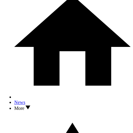
News
More