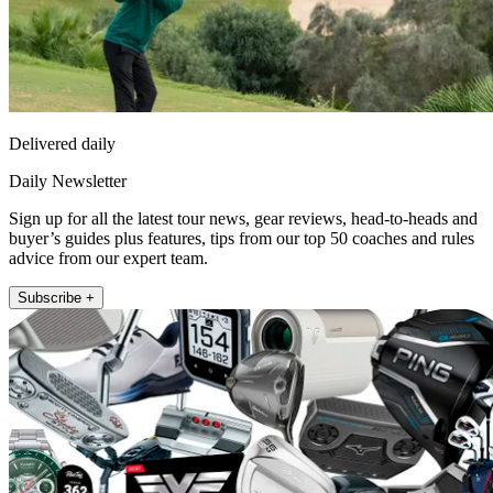
Delivered daily
Daily Newsletter
Sign up for all the latest tour news, gear reviews, head-to-heads and
buyer’s guides plus features, tips from our top 50 coaches and rules
advice from our expert team.
Subscribe +