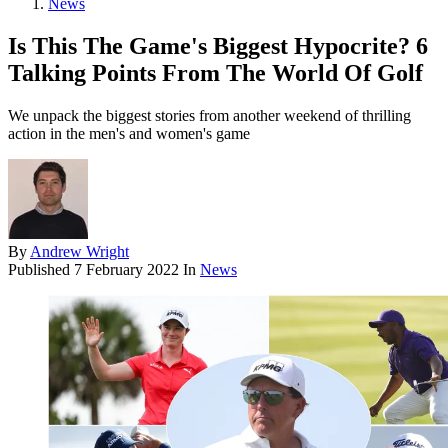
News
Is This The Game's Biggest Hypocrite? 6
Talking Points From The World Of Golf
We unpack the biggest stories from another weekend of thrilling
action in the men's and women's game
By
Andrew Wright
Published
7 February 2022
In
News