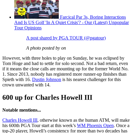
Farcical Par 3s, Boring Interactions
And Is US Golf 'In A Quiet Crisis'? - Our (Latest) Unpopular
Tour Opinions
A post shared by PGA TOUR (@pgatour)
A photo posted by on
However, with three holes to play on Sunday, he was eclipsed by
Tom Hoge and had to settle for solo second. Not a bad return, even
if it means the close calls are mounting up for the former World No.
1. Since 2013, nobody has registered more runner-up finishes than
Spieth with 16.
Dustin Johnson
is his nearest challenger for this
crown unwanted with 14.
600 up for Charles Howell III
Notable mentions...
Charles Howell III
, otherwise known as the human ATM, will make
his 600th PGA Tour start at this week’s
WM Phoenix Open
. Once a
top-20 player, Howell’s consistency for more than two decades has