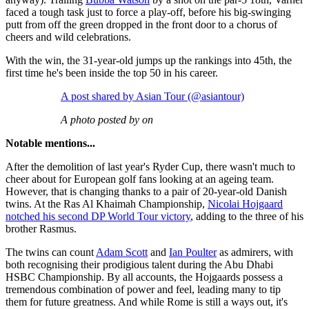
faced a tough task just to force a play-off, before his big-swinging
putt from off the green dropped in the front door to a chorus of
cheers and wild celebrations.
With the win, the 31-year-old jumps up the rankings into 45th, the
first time he's been inside the top 50 in his career.
A post shared by Asian Tour (@asiantour)
A photo posted by on
Notable mentions...
After the demolition of last year's Ryder Cup, there wasn't much to
cheer about for European golf fans looking at an ageing team.
However, that is changing thanks to a pair of 20-year-old Danish
twins. At the Ras Al Khaimah Championship,
Nicolai Hojgaard
notched his second DP World Tour victory
, adding to the three of his
brother Rasmus.
The twins can count
Adam Scott
and
Ian Poulter
as admirers, with
both recognising their prodigious talent during the Abu Dhabi
HSBC Championship. By all accounts, the Hojgaards possess a
tremendous combination of power and feel, leading many to tip
them for future greatness. And while Rome is still a ways out, it's