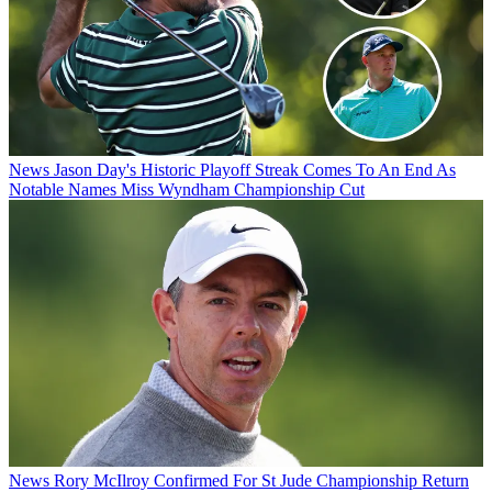
News
Jason Day's Historic Playoff Streak Comes To An End As
Notable Names Miss Wyndham Championship Cut
News
Rory McIlroy Confirmed For St Jude Championship Return