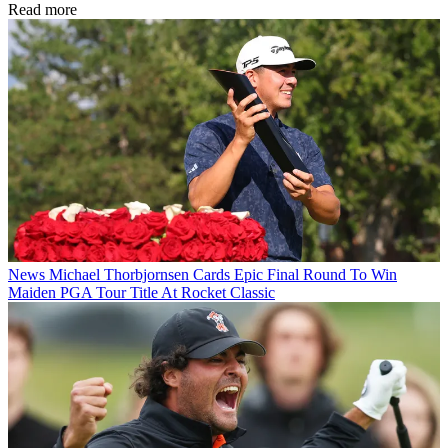
Read more
News
Michael Thorbjornsen Cards Epic Final Round To Win
Maiden PGA Tour Title At Rocket Classic