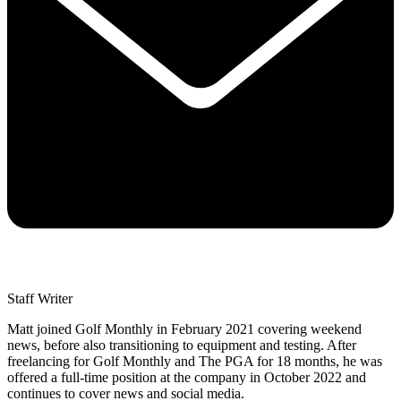
Staff Writer
Matt joined Golf Monthly in February 2021 covering weekend
news, before also transitioning to equipment and testing. After
freelancing for Golf Monthly and The PGA for 18 months, he was
offered a full-time position at the company in October 2022 and
continues to cover news and social media.