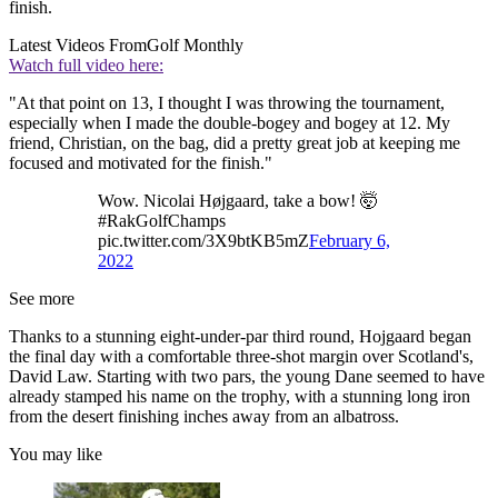
finish.
Latest Videos From
Golf Monthly
Watch full video here:
"At that point on 13, I thought I was throwing the tournament,
especially when I made the double-bogey and bogey at 12. My
friend, Christian, on the bag, did a pretty great job at keeping me
focused and motivated for the finish."
Wow. Nicolai Højgaard, take a bow! 🤯
#RakGolfChamps
pic.twitter.com/3X9btKB5mZ
February 6,
2022
See more
Thanks to a stunning eight-under-par third round, Hojgaard began
the final day with a comfortable three-shot margin over Scotland's,
David Law. Starting with two pars, the young Dane seemed to have
already stamped his name on the trophy, with a stunning long iron
from the desert finishing inches away from an albatross.
You may like