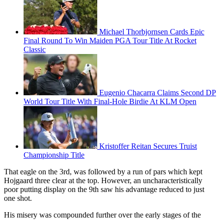
Michael Thorbjornsen Cards Epic
Final Round To Win Maiden PGA Tour Title At Rocket
Classic
Eugenio Chacarra Claims Second DP
World Tour Title With Final-Hole Birdie At KLM Open
Kristoffer Reitan Secures Truist
Championship Title
That eagle on the 3rd, was followed by a run of pars which kept
Hojgaard three clear at the top. However, an uncharacteristically
poor putting display on the 9th saw his advantage reduced to just
one shot.
His misery was compounded further over the early stages of the