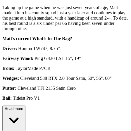
Taking up the game when he was just seven years of age, Matt
made it into his county squad just a year later and continues to play
the game at a high standard, with a handicap of around 2-4. To date,
his best round is a six-under-par 66 having been seven-under
through nine.
Matt’s current What’s In The Bag?
Driver:
Honma TW747, 8.75°
Fairway Wood:
Ping G430 LST 15°, 19°
Irons:
TaylorMade P7CB
Wedges:
Cleveland 588 RTX 2.0 Tour Satin, 50°, 56°, 60°
Putter:
Cleveland TFI 2135 Satin Cero
Ball:
Titleist Pro V1
Read more