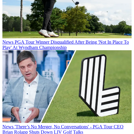
News
PGA Tour Winner Disqualified After Being 'Not In Place To
Play' At Wyndham Championship
News
'There’s No Merger, No Conversations' - PGA Tour CEO
Brian Rolapp Shuts Down LIV Golf Talks