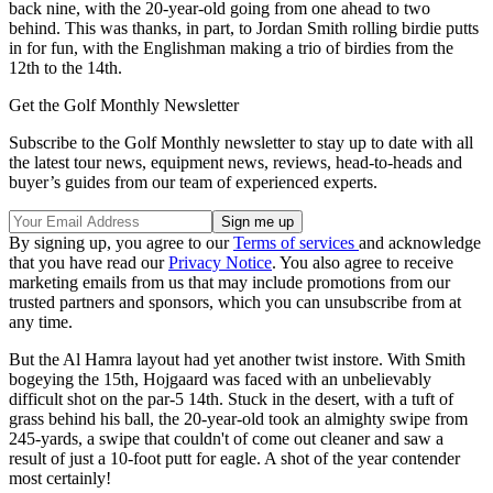
back nine, with the 20-year-old going from one ahead to two
behind. This was thanks, in part, to Jordan Smith rolling birdie putts
in for fun, with the Englishman making a trio of birdies from the
12th to the 14th.
Get the Golf Monthly Newsletter
Subscribe to the Golf Monthly newsletter to stay up to date with all
the latest tour news, equipment news, reviews, head-to-heads and
buyer’s guides from our team of experienced experts.
By signing up, you agree to our
Terms of services
and acknowledge
that you have read our
Privacy Notice
. You also agree to receive
marketing emails from us that may include promotions from our
trusted partners and sponsors, which you can unsubscribe from at
any time.
But the Al Hamra layout had yet another twist instore. With Smith
bogeying the 15th, Hojgaard was faced with an unbelievably
difficult shot on the par-5 14th. Stuck in the desert, with a tuft of
grass behind his ball, the 20-year-old took an almighty swipe from
245-yards, a swipe that couldn't of come out cleaner and saw a
result of just a 10-foot putt for eagle. A shot of the year contender
most certainly!