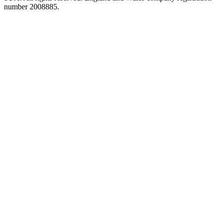
number 2008885.