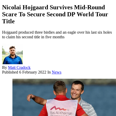
Nicolai Hojgaard Survives Mid-Round
Scare To Secure Second DP World Tour
Title
Hojgaard produced three birdies and an eagle over his last six holes
to claim his second title in five months
By
Matt Cradock
Published
6 February 2022
In
News