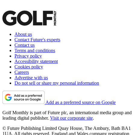
About us
Contact Future's experts
Contact us
Terms and conditions
Privacy policy
Accessibility statement
Cookies policy
Careers
Advertise with us
Do not sell or share my personal information
Add as a preferred source on Google
Golf Monthly is part of Future plc, an international media group and
leading digital publisher.
Visit our corporate site
.
© Future Publishing Limited Quay House, The Ambury, Bath BA1
1UA. All rights reserved. England and Wales company registration