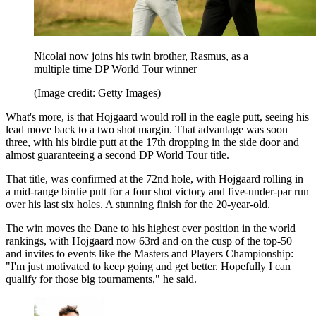
Nicolai now joins his twin brother, Rasmus, as a
multiple time DP World Tour winner
(Image credit: Getty Images)
What's more, is that Hojgaard would roll in the eagle putt, seeing his
lead move back to a two shot margin. That advantage was soon
three, with his birdie putt at the 17th dropping in the side door and
almost guaranteeing a second DP World Tour title.
That title, was confirmed at the 72nd hole, with Hojgaard rolling in
a mid-range birdie putt for a four shot victory and five-under-par run
over his last six holes. A stunning finish for the 20-year-old.
The win moves the Dane to his highest ever position in the world
rankings, with Hojgaard now 63rd and on the cusp of the top-50
and invites to events like the Masters and Players Championship:
"I'm just motivated to keep going and get better. Hopefully I can
qualify for those big tournaments," he said.