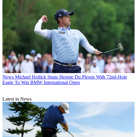
News
Michael Hollick Stuns Hennie Du Plessis With 72nd-Hole
Eagle To Win BMW International Open
Latest in News