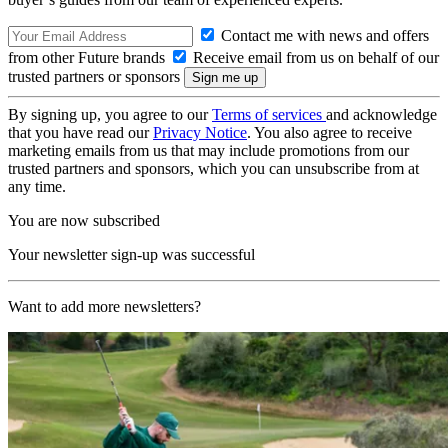
Contact me with news and offers
from other Future brands
Receive email from us on behalf of our
trusted partners or sponsors
By signing up, you agree to our
Terms of services
and acknowledge
that you have read our
Privacy Notice
. You also agree to receive
marketing emails from us that may include promotions from our
trusted partners and sponsors, which you can unsubscribe from at
any time.
You are now subscribed
Your newsletter sign-up was successful
Want to add more newsletters?