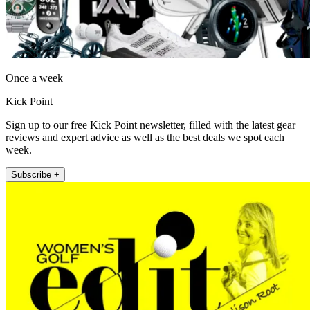
Once a week
Kick Point
Sign up to our free Kick Point newsletter, filled with the latest gear
reviews and expert advice as well as the best deals we spot each
week.
Subscribe +