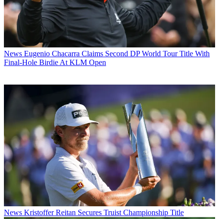
News
Eugenio Chacarra Claims Second DP World Tour Title With
Final-Hole Birdie At KLM Open
News
Kristoffer Reitan Secures Truist Championship Title