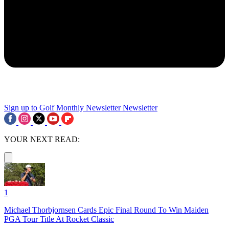
Sign up to Golf Monthly Newsletter
Newsletter
YOUR NEXT READ:
1
Michael Thorbjornsen Cards Epic Final Round To Win Maiden
PGA Tour Title At Rocket Classic