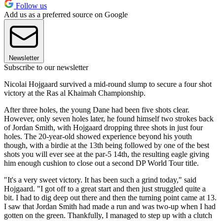
Follow us
Add us as a preferred source on Google
Newsletter
Subscribe to our newsletter
Nicolai Hojgaard survived a mid-round slump to secure a four shot
victory at the Ras al Khaimah Championship.
After three holes, the young Dane had been five shots clear.
However, only seven holes later, he found himself two strokes back
of Jordan Smith, with Hojgaard dropping three shots in just four
holes. The 20-year-old showed experience beyond his youth
though, with a birdie at the 13th being followed by one of the best
shots you will ever see at the par-5 14th, the resulting eagle giving
him enough cushion to close out a second DP World Tour title.
"It's a very sweet victory. It has been such a grind today," said
Hojgaard. "I got off to a great start and then just struggled quite a
bit. I had to dig deep out there and then the turning point came at 13.
I saw that Jordan Smith had made a run and was two-up when I had
gotten on the green. Thankfully, I managed to step up with a clutch