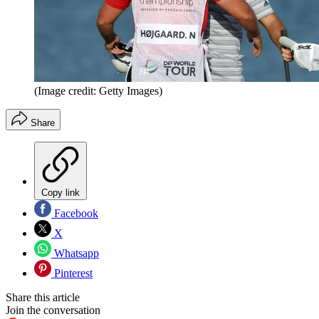
(Image credit: Getty Images)
Share
Copy link
Facebook
X
Whatsapp
Pinterest
Share this article
Join the conversation