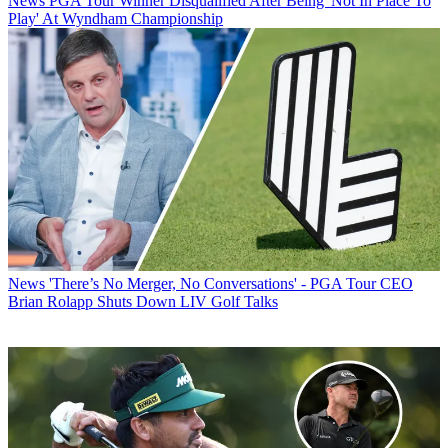
News
PGA Tour Winner Disqualified After Being 'Not In Place To
Play' At Wyndham Championship
News
'There’s No Merger, No Conversations' - PGA Tour CEO
Brian Rolapp Shuts Down LIV Golf Talks