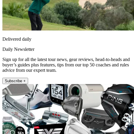
Delivered daily
Daily Newsletter
Sign up for all the latest tour news, gear reviews, head-to-heads and
buyer’s guides plus features, tips from our top 50 coaches and rules
advice from our expert team.
Subscribe +