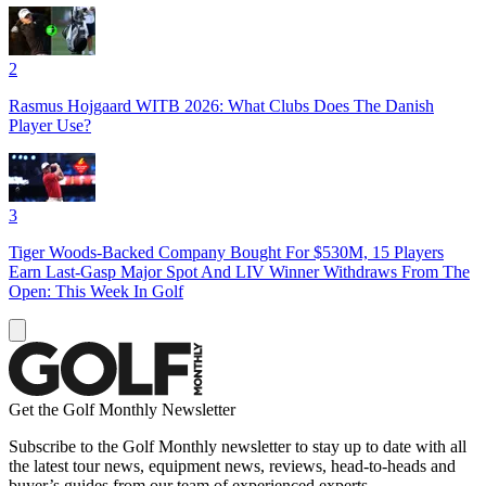
2
Rasmus Hojgaard WITB 2026: What Clubs Does The Danish
Player Use?
3
Tiger Woods-Backed Company Bought For $530M, 15 Players
Earn Last-Gasp Major Spot And LIV Winner Withdraws From The
Open: This Week In Golf
Get the Golf Monthly Newsletter
Subscribe to the Golf Monthly newsletter to stay up to date with all
the latest tour news, equipment news, reviews, head-to-heads and
buyer’s guides from our team of experienced experts.