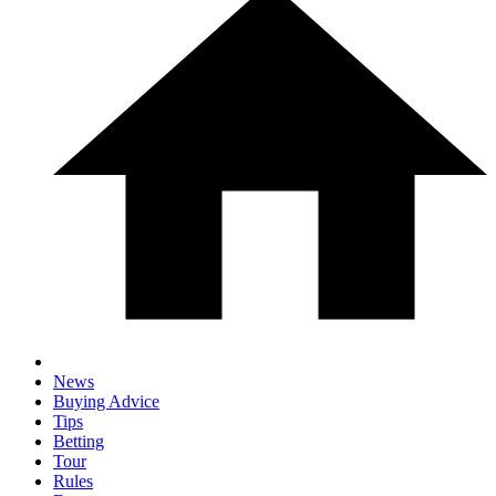
News
Buying Advice
Tips
Betting
Tour
Rules