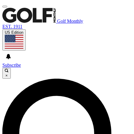
Golf Monthly
EST. 1911
US Edition
Subscribe
×