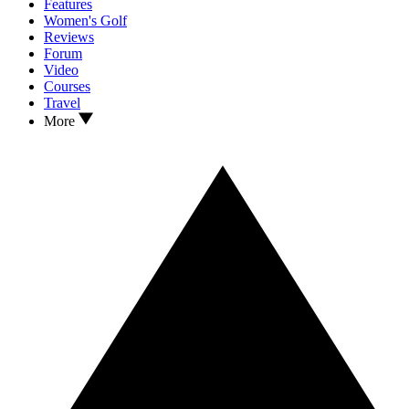
Features
Women's Golf
Reviews
Forum
Video
Courses
Travel
More