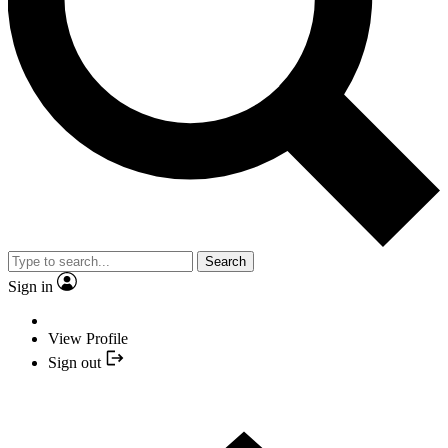
Search
Sign in
View Profile
Sign out