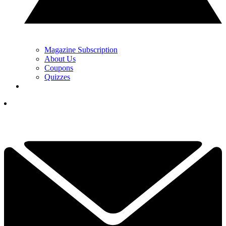
Magazine Subscription
About Us
Coupons
Quizzes