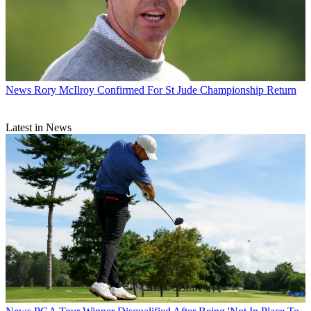
News
Rory McIlroy Confirmed For St Jude Championship Return
Latest in News