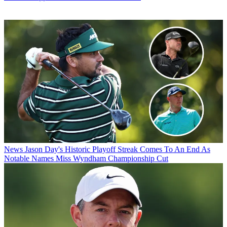
News
Jason Day's Historic Playoff Streak Comes To An End As
Notable Names Miss Wyndham Championship Cut