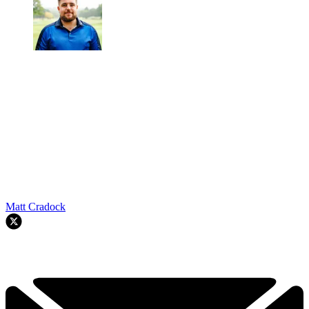
Matt Cradock