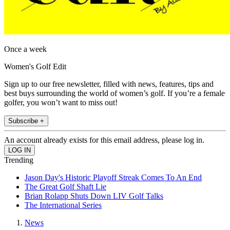
Once a week
Women's Golf Edit
Sign up to our free newsletter, filled with news, features, tips and
best buys surrounding the world of women’s golf. If you’re a female
golfer, you won’t want to miss out!
Subscribe +
An account already exists for this email address, please log in.
Trending
Jason Day's Historic Playoff Streak Comes To An End
The Great Golf Shaft Lie
Brian Rolapp Shuts Down LIV Golf Talks
The International Series
News