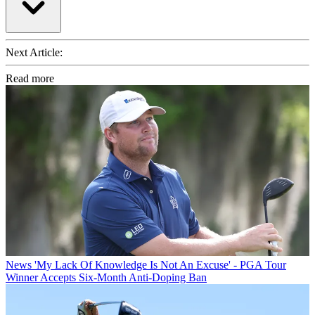
Next Article:
Read more
News
'My Lack Of Knowledge Is Not An Excuse' - PGA Tour
Winner Accepts Six-Month Anti-Doping Ban