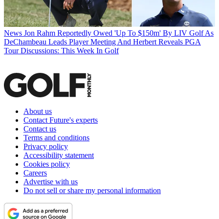
News
Jon Rahm Reportedly Owed 'Up To $150m' By LIV Golf As
DeChambeau Leads Player Meeting And Herbert Reveals PGA
Tour Discussions: This Week In Golf
About us
Contact Future's experts
Contact us
Terms and conditions
Privacy policy
Accessibility statement
Cookies policy
Careers
Advertise with us
Do not sell or share my personal information