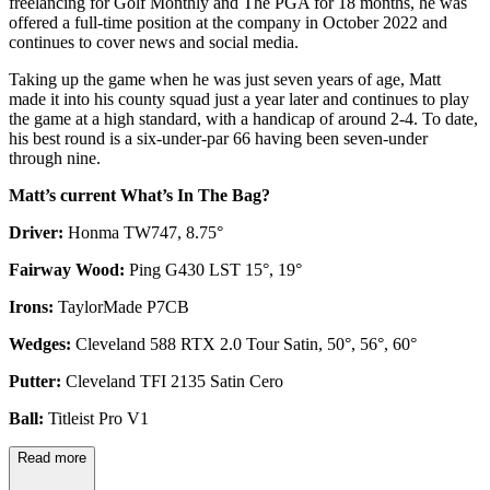
freelancing for Golf Monthly and The PGA for 18 months, he was
offered a full-time position at the company in October 2022 and
continues to cover news and social media.
Taking up the game when he was just seven years of age, Matt
made it into his county squad just a year later and continues to play
the game at a high standard, with a handicap of around 2-4. To date,
his best round is a six-under-par 66 having been seven-under
through nine.
Matt’s current What’s In The Bag?
Driver:
Honma TW747, 8.75°
Fairway Wood:
Ping G430 LST 15°, 19°
Irons:
TaylorMade P7CB
Wedges:
Cleveland 588 RTX 2.0 Tour Satin, 50°, 56°, 60°
Putter:
Cleveland TFI 2135 Satin Cero
Ball:
Titleist Pro V1
Read more