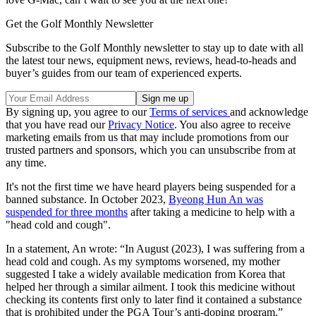
Get the Golf Monthly Newsletter
Subscribe to the Golf Monthly newsletter to stay up to date with all
the latest tour news, equipment news, reviews, head-to-heads and
buyer’s guides from our team of experienced experts.
By signing up, you agree to our
Terms of services
and acknowledge
that you have read our
Privacy Notice
. You also agree to receive
marketing emails from us that may include promotions from our
trusted partners and sponsors, which you can unsubscribe from at
any time.
It's not the first time we have heard players being suspended for a
banned substance. In October 2023,
Byeong Hun An was
suspended for three months
after taking a medicine to help with a
"head cold and cough".
In a statement, An wrote: “In August (2023), I was suffering from a
head cold and cough. As my symptoms worsened, my mother
suggested I take a widely available medication from Korea that
helped her through a similar ailment. I took this medicine without
checking its contents first only to later find it contained a substance
that is prohibited under the PGA Tour’s anti-doping program.”