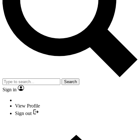
Search
Sign in
View Profile
Sign out