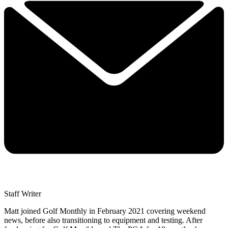
Staff Writer
Matt joined Golf Monthly in February 2021 covering weekend
news, before also transitioning to equipment and testing. After