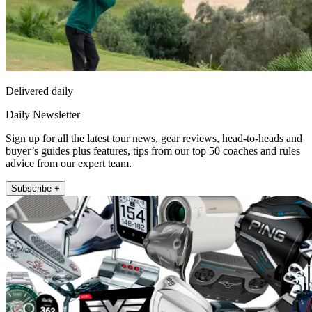
Delivered daily
Daily Newsletter
Sign up for all the latest tour news, gear reviews, head-to-heads and
buyer’s guides plus features, tips from our top 50 coaches and rules
advice from our expert team.
Subscribe +