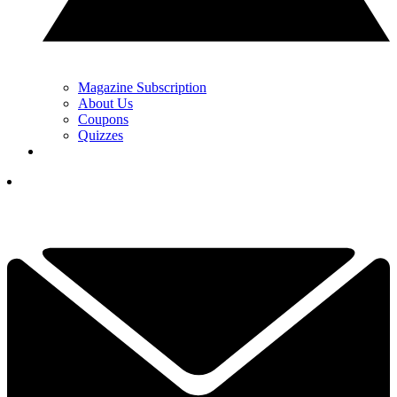
Magazine Subscription
About Us
Coupons
Quizzes