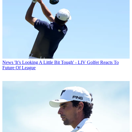
News
'It’s Looking A Little Bit Tough' - LIV Golfer Reacts To
Future Of League