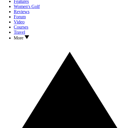
Features
Women's Golf
Reviews
Forum
Video
Courses
Travel
More