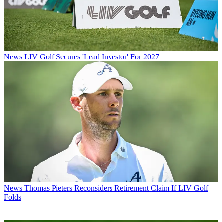
News
LIV Golf Secures 'Lead Investor' For 2027
News
Thomas Pieters Reconsiders Retirement Claim If LIV Golf
Folds