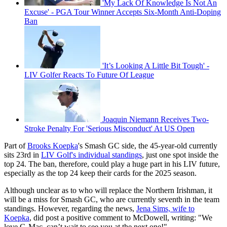
'My Lack Of Knowledge Is Not An
Excuse' - PGA Tour Winner Accepts Six-Month Anti-Doping
Ban
'It’s Looking A Little Bit Tough' -
LIV Golfer Reacts To Future Of League
Joaquin Niemann Receives Two-
Stroke Penalty For 'Serious Misconduct' At US Open
Part of
Brooks Koepka
's Smash GC side, the 45-year-old currently
sits 23rd in
LIV Golf's individual standings
, just one spot inside the
top 24. The ban, therefore, could play a huge part in his LIV future,
especially as the top 24 keep their cards for the 2025 season.
Although unclear as to who will replace the Northern Irishman, it
will be a miss for Smash GC, who are currently seventh in the team
standings. However, regarding the news,
Jena Sims, wife to
Koepka
, did post a positive comment to McDowell, writing: "We
love G-Mac, can’t wait to see you at the next one!"