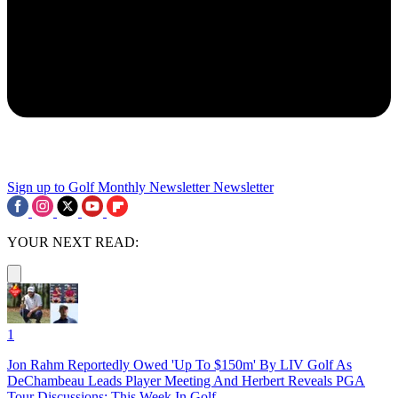
Sign up to Golf Monthly Newsletter
Newsletter
YOUR NEXT READ:
1
Jon Rahm Reportedly Owed 'Up To $150m' By LIV Golf As
DeChambeau Leads Player Meeting And Herbert Reveals PGA
Tour Discussions: This Week In Golf