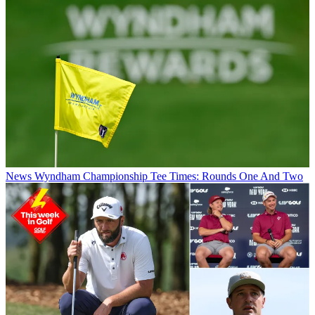
News
Wyndham Championship Tee Times: Rounds One And Two