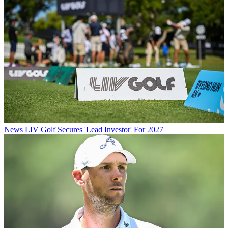
News
LIV Golf Secures 'Lead Investor' For 2027