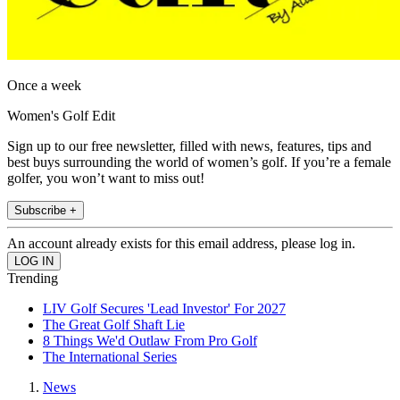
Once a week
Women's Golf Edit
Sign up to our free newsletter, filled with news, features, tips and
best buys surrounding the world of women’s golf. If you’re a female
golfer, you won’t want to miss out!
Subscribe +
An account already exists for this email address, please log in.
Trending
LIV Golf Secures 'Lead Investor' For 2027
The Great Golf Shaft Lie
8 Things We'd Outlaw From Pro Golf
The International Series
News