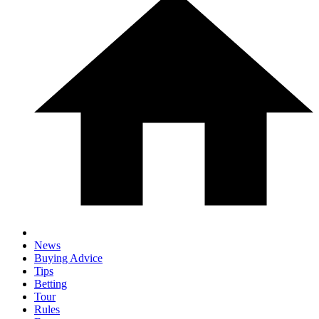
News
Buying Advice
Tips
Betting
Tour
Rules