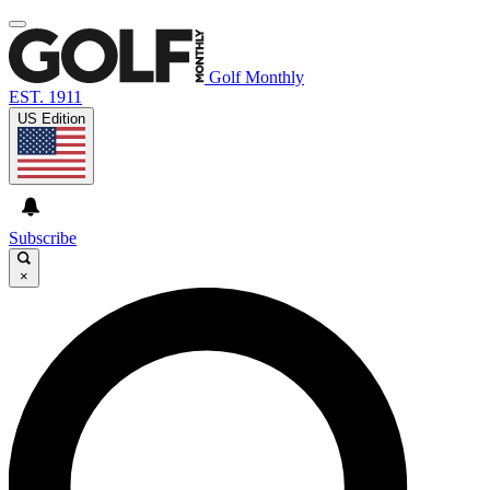
Golf Monthly
EST. 1911
US Edition
Subscribe
×