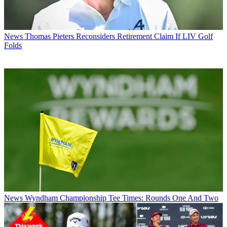
News
Thomas Pieters Reconsiders Retirement Claim If LIV Golf
Folds
News
Wyndham Championship Tee Times: Rounds One And Two