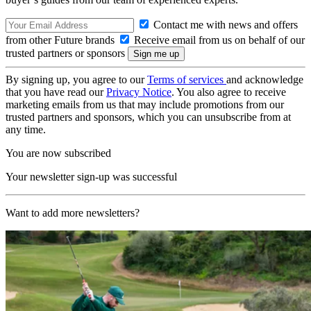
Contact me with news and offers
from other Future brands
Receive email from us on behalf of our
trusted partners or sponsors
By signing up, you agree to our
Terms of services
and acknowledge
that you have read our
Privacy Notice
. You also agree to receive
marketing emails from us that may include promotions from our
trusted partners and sponsors, which you can unsubscribe from at
any time.
You are now subscribed
Your newsletter sign-up was successful
Want to add more newsletters?