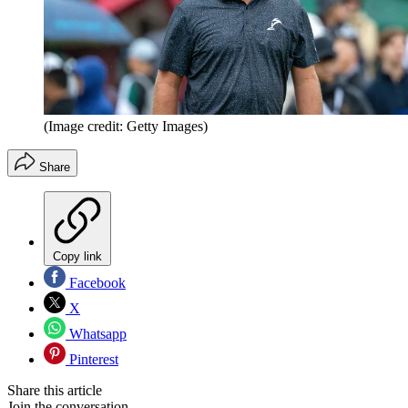
(Image credit: Getty Images)
Share
Copy link
Facebook
X
Whatsapp
Pinterest
Share this article
Join the conversation