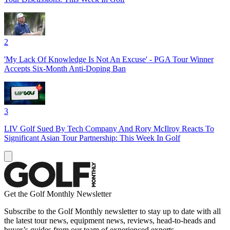
2
'My Lack Of Knowledge Is Not An Excuse' - PGA Tour Winner
Accepts Six-Month Anti-Doping Ban
3
LIV Golf Sued By Tech Company And Rory McIlroy Reacts To
Significant Asian Tour Partnership: This Week In Golf
Get the Golf Monthly Newsletter
Subscribe to the Golf Monthly newsletter to stay up to date with all
the latest tour news, equipment news, reviews, head-to-heads and
buyer’s guides from our team of experienced experts.