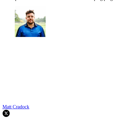
Matt Cradock