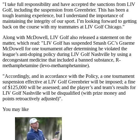
"I take full responsibility and have accepted the sanctions from LIV
Golf, including the suspension from Greenbrier. This has been a
tough learning experience, but I understand the importance of
maintaining the integrity of our sport. I’m looking forward to getting
back on the course with my teammates at LIV Golf Chicago."
Along with McDowell, LIV Golf also released a statement on the
matter, which read: "LIV Golf has suspended Smash GC’s Graeme
McDowell for one tournament after determining he violated the
league’s anti-doping policy during LIV Golf Nashville by using a
decongestant medicine that included a banned substance, R-
methamphetamine (levo-methamphetamine).
"Accordingly, and in accordance with the Policy, a one tournament
suspension effective at LIV Golf Greenbrier will be imposed; a fine
of $125,000 will be assessed; and the player’s and team’s results for
LIV Golf Nashville will be disqualified (with prize money and
points retroactively adjusted)".
You may like