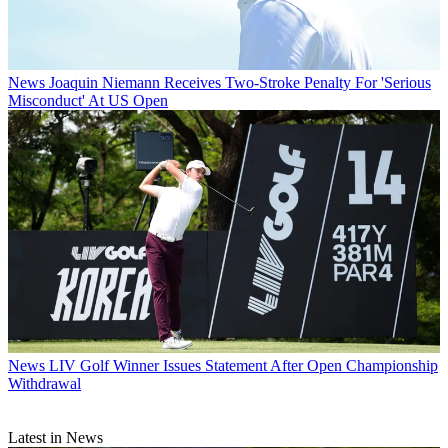
News
Joaquin Niemann Receives Two-Stroke Penalty For 'Serious
Misconduct' At US Open
News
LIV Golf Winner Issues Statement After Open Championship
Withdrawal
Latest in News