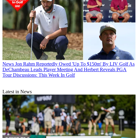
News
Jon Rahm Reportedly Owed 'Up To $150m' By LIV Golf As
DeChambeau Leads Player Meeting And Herbert Reveals PGA
Tour Discussions: This Week In Golf
Latest in News