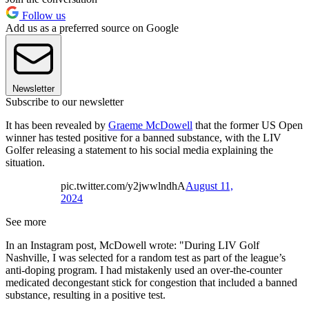
Follow us
Add us as a preferred source on Google
Newsletter
Subscribe to our newsletter
It has been revealed by
Graeme McDowell
that the former US Open
winner has tested positive for a banned substance, with the LIV
Golfer releasing a statement to his social media explaining the
situation.
pic.twitter.com/y2jwwlndhA
August 11,
2024
See more
In an Instagram post, McDowell wrote: "During LIV Golf
Nashville, I was selected for a random test as part of the league’s
anti-doping program. I had mistakenly used an over-the-counter
medicated decongestant stick for congestion that included a banned
substance, resulting in a positive test.