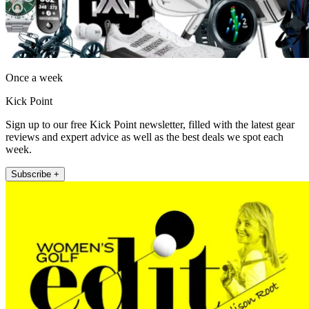
Once a week
Kick Point
Sign up to our free Kick Point newsletter, filled with the latest gear
reviews and expert advice as well as the best deals we spot each
week.
Subscribe +