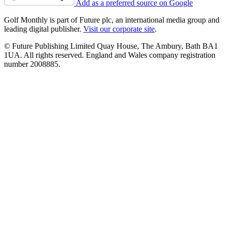
Add as a preferred source on Google
Golf Monthly is part of Future plc, an international media group and
leading digital publisher.
Visit our corporate site
.
© Future Publishing Limited Quay House, The Ambury, Bath BA1
1UA. All rights reserved. England and Wales company registration
number 2008885.