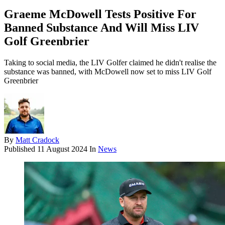
Graeme McDowell Tests Positive For
Banned Substance And Will Miss LIV
Golf Greenbrier
Taking to social media, the LIV Golfer claimed he didn't realise the
substance was banned, with McDowell now set to miss LIV Golf
Greenbrier
By
Matt Cradock
Published
11 August 2024
In
News