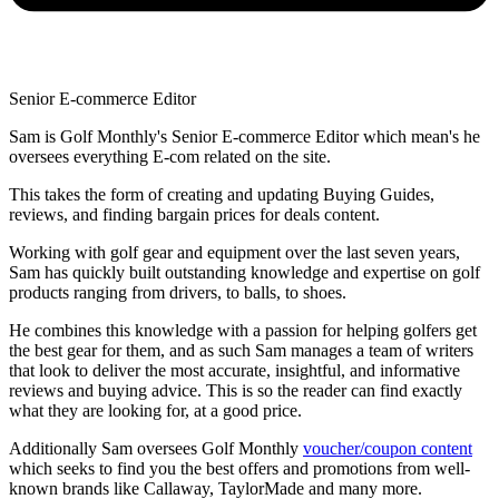
Senior E-commerce Editor
Sam is Golf Monthly's Senior E-commerce Editor which mean's he
oversees everything E-com related on the site.
This takes the form of creating and updating Buying Guides,
reviews, and finding bargain prices for deals content.
Working with golf gear and equipment over the last seven years,
Sam has quickly built outstanding knowledge and expertise on golf
products ranging from drivers, to balls, to shoes.
He combines this knowledge with a passion for helping golfers get
the best gear for them, and as such Sam manages a team of writers
that look to deliver the most accurate, insightful, and informative
reviews and buying advice. This is so the reader can find exactly
what they are looking for, at a good price.
Additionally Sam oversees Golf Monthly
voucher/coupon content
which seeks to find you the best offers and promotions from well-
known brands like Callaway, TaylorMade and many more.