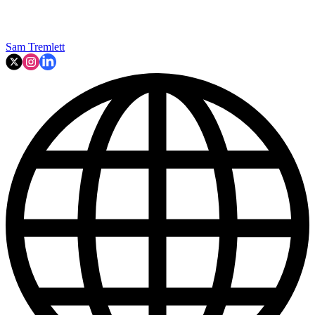
Sam Tremlett