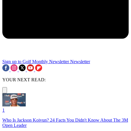
Sign up to Golf Monthly Newsletter
Newsletter
YOUR NEXT READ:
1
Who Is Jackson Koivun? 24 Facts You Didn't Know About The 3M
Open Leader