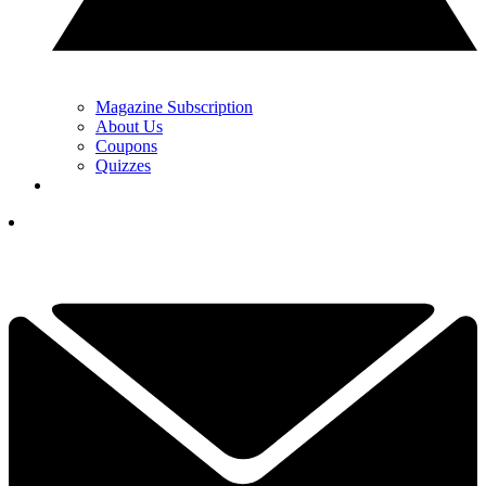
Magazine Subscription
About Us
Coupons
Quizzes