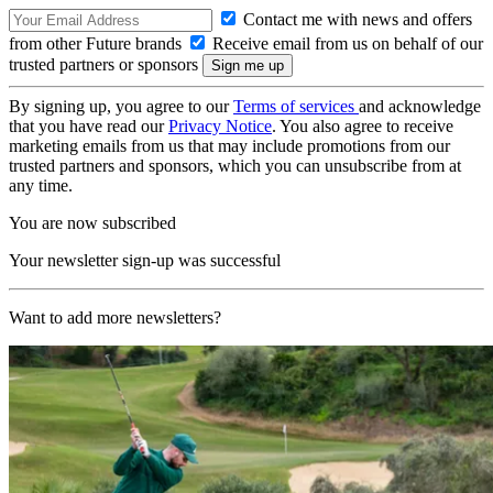
Contact me with news and offers
from other Future brands
Receive email from us on behalf of our
trusted partners or sponsors
By signing up, you agree to our
Terms of services
and acknowledge
that you have read our
Privacy Notice
. You also agree to receive
marketing emails from us that may include promotions from our
trusted partners and sponsors, which you can unsubscribe from at
any time.
You are now subscribed
Your newsletter sign-up was successful
Want to add more newsletters?