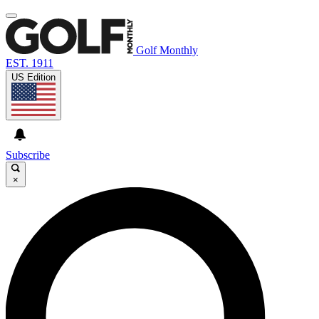
Golf Monthly
EST. 1911
US Edition
Subscribe
×