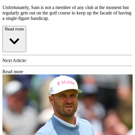
Unfortunately, Sam is not a member of any club at the moment but
regularly gets out on the golf course to keep up the facade of having
a single-figure handicap.
Read more
Next Article:
Read more