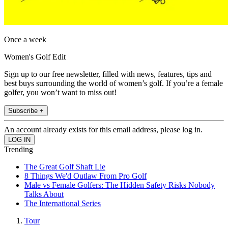
Once a week
Women's Golf Edit
Sign up to our free newsletter, filled with news, features, tips and
best buys surrounding the world of women’s golf. If you’re a female
golfer, you won’t want to miss out!
Subscribe +
An account already exists for this email address, please log in.
Trending
The Great Golf Shaft Lie
8 Things We'd Outlaw From Pro Golf
Male vs Female Golfers: The Hidden Safety Risks Nobody
Talks About
The International Series
Tour