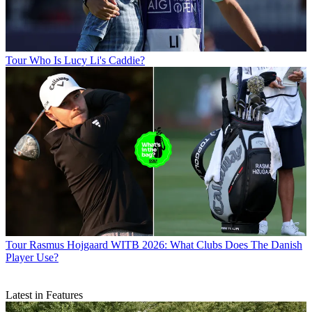
Tour
Who Is Lucy Li's Caddie?
Tour
Rasmus Hojgaard WITB 2026: What Clubs Does The Danish
Player Use?
Latest in Features