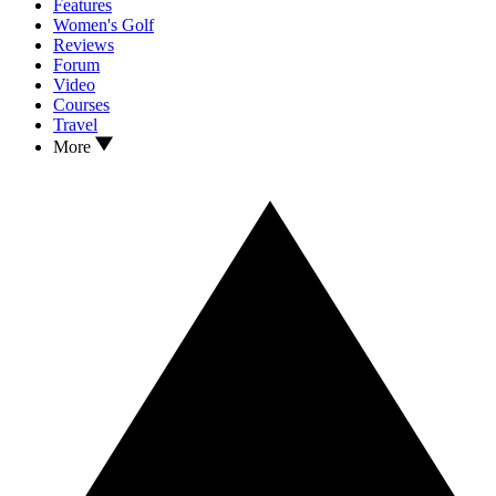
Features
Women's Golf
Reviews
Forum
Video
Courses
Travel
More