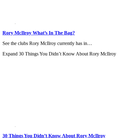
Rory McIlroy What’s In The Bag?
See the clubs Rory McIlroy currently has in…
Expand
30 Things You Didn’t Know About Rory McIlroy
30 Things You Didn’t Know About Rory McIlroy