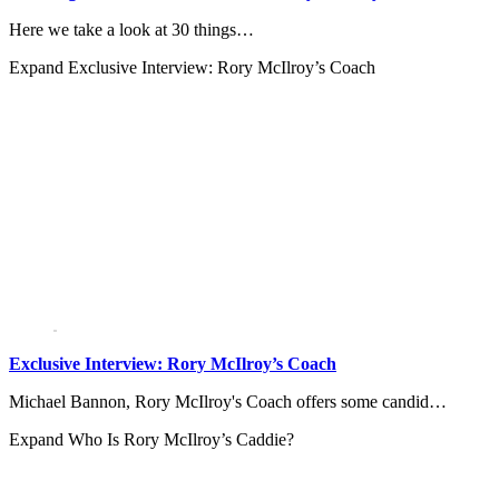
Here we take a look at 30 things…
Expand
Exclusive Interview: Rory McIlroy’s Coach
Exclusive Interview: Rory McIlroy’s Coach
Michael Bannon, Rory McIlroy's Coach offers some candid…
Expand
Who Is Rory McIlroy’s Caddie?