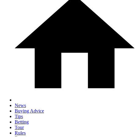
News
Buying Advice
Tips
Betting
Tour
Rules