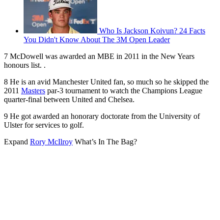
Who Is Jackson Koivun? 24 Facts
You Didn't Know About The 3M Open Leader
7 McDowell was awarded an MBE in 2011 in the New Years
honours list. .
8 He is an avid Manchester United fan, so much so he skipped the
2011
Masters
par-3 tournament to watch the Champions League
quarter-final between United and Chelsea.
9 He got awarded an honorary doctorate from the University of
Ulster for services to golf.
Expand
Rory McIlroy
What’s In The Bag?