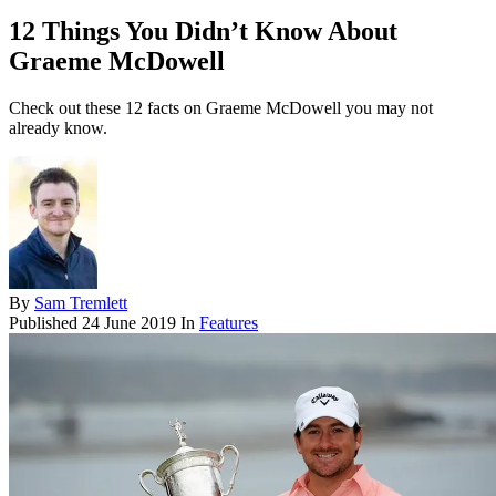
12 Things You Didn’t Know About
Graeme McDowell
Check out these 12 facts on Graeme McDowell you may not
already know.
By
Sam Tremlett
Published
24 June 2019
In
Features