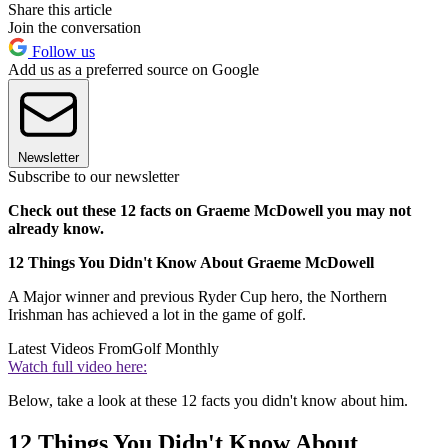
Share this article
Join the conversation
Follow us
Add us as a preferred source on Google
Newsletter
Subscribe to our newsletter
Check out these 12 facts on Graeme McDowell you may not
already know.
12 Things You Didn't Know About Graeme McDowell
A Major winner and previous Ryder Cup hero, the Northern
Irishman has achieved a lot in the game of golf.
Latest Videos From
Golf Monthly
Watch full video here:
Below, take a look at these 12 facts you didn't know about him.
12 Things You Didn't Know About