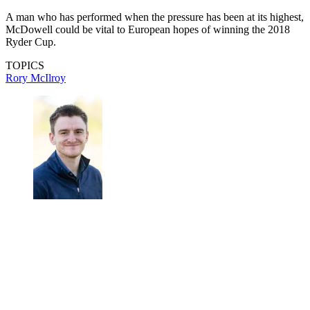
A man who has performed when the pressure has been at its highest,
McDowell could be vital to European hopes of winning the 2018
Ryder Cup.
TOPICS
Rory McIlroy