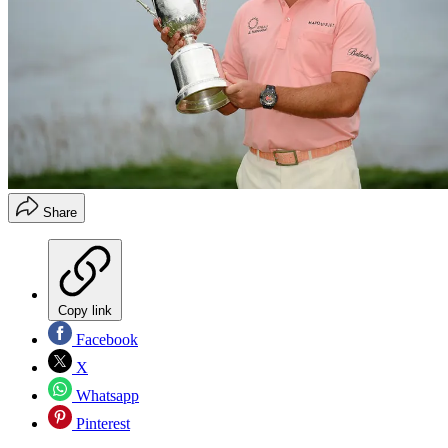
Share
Copy link
Facebook
X
Whatsapp
Pinterest