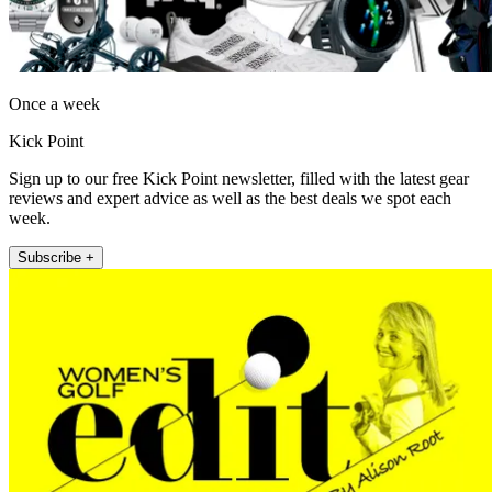
Once a week
Kick Point
Sign up to our free Kick Point newsletter, filled with the latest gear
reviews and expert advice as well as the best deals we spot each
week.
Subscribe +