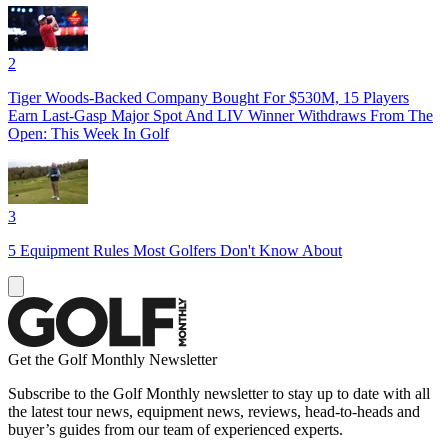
2
Tiger Woods-Backed Company Bought For $530M, 15 Players
Earn Last-Gasp Major Spot And LIV Winner Withdraws From The
Open: This Week In Golf
3
5 Equipment Rules Most Golfers Don't Know About
Get the Golf Monthly Newsletter
Subscribe to the Golf Monthly newsletter to stay up to date with all
the latest tour news, equipment news, reviews, head-to-heads and
buyer’s guides from our team of experienced experts.