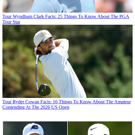
Tour
Wyndham Clark Facts: 25 Things To Know About The PGA
Tour Star
Tour
Ryder Cowan Facts: 16 Things To Know About The Amateur
Contending At The 2026 US Open