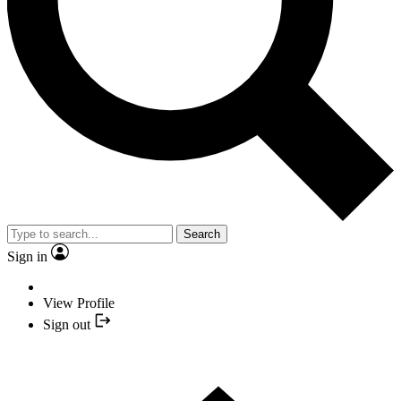
Search
Sign in
View Profile
Sign out