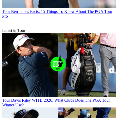
Tour
Ben James Facts: 15 Things To Know About The PGA Tour
Pro
Latest in Tour
Tour
Davis Riley WITB 2026: What Clubs Does The PGA Tour
Winner Use?