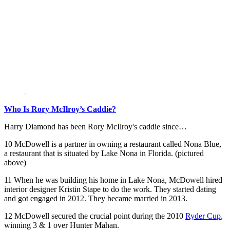
Who Is Rory McIlroy’s Caddie?
Harry Diamond has been Rory McIlroy's caddie since…
10 McDowell is a partner in owning a restaurant called Nona Blue,
a restaurant that is situated by Lake Nona in Florida. (pictured
above)
11 When he was building his home in Lake Nona, McDowell hired
interior designer Kristin Stape to do the work. They started dating
and got engaged in 2012. They became married in 2013.
12 McDowell secured the crucial point during the 2010
Ryder Cup
,
winning 3 & 1 over Hunter Mahan.