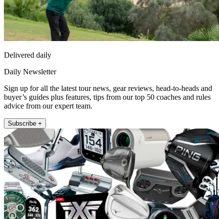
Delivered daily
Daily Newsletter
Sign up for all the latest tour news, gear reviews, head-to-heads and
buyer’s guides plus features, tips from our top 50 coaches and rules
advice from our expert team.
Subscribe +