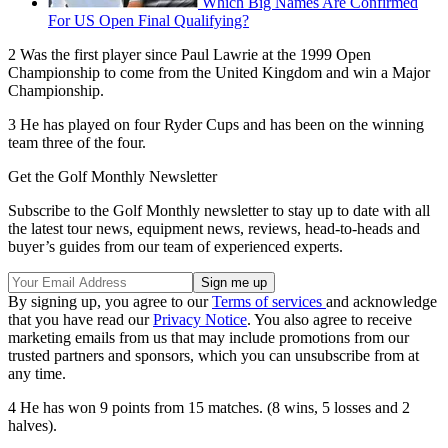
Which Big Names Are Confirmed
For US Open Final Qualifying?
2 Was the first player since Paul Lawrie at the 1999 Open
Championship to come from the United Kingdom and win a Major
Championship.
3 He has played on four Ryder Cups and has been on the winning
team three of the four.
Get the Golf Monthly Newsletter
Subscribe to the Golf Monthly newsletter to stay up to date with all
the latest tour news, equipment news, reviews, head-to-heads and
buyer’s guides from our team of experienced experts.
By signing up, you agree to our
Terms of services
and acknowledge
that you have read our
Privacy Notice
. You also agree to receive
marketing emails from us that may include promotions from our
trusted partners and sponsors, which you can unsubscribe from at
any time.
4 He has won 9 points from 15 matches. (8 wins, 5 losses and 2
halves).