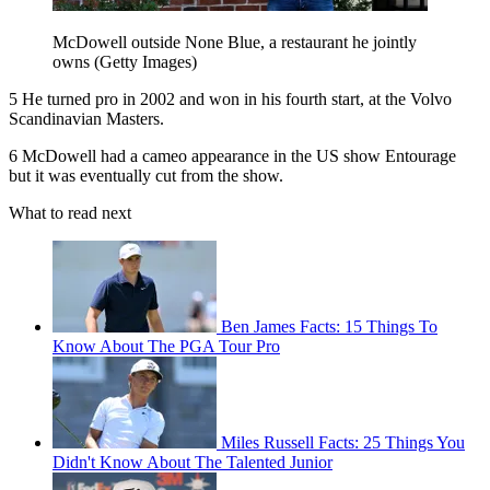
McDowell outside None Blue, a restaurant he jointly
owns (Getty Images)
5 He turned pro in 2002 and won in his fourth start, at the Volvo
Scandinavian Masters.
6 McDowell had a cameo appearance in the US show Entourage
but it was eventually cut from the show.
What to read next
Ben James Facts: 15 Things To
Know About The PGA Tour Pro
Miles Russell Facts: 25 Things You
Didn't Know About The Talented Junior