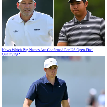
News
Which Big Names Are Confirmed For US Open Final
Qualifying?