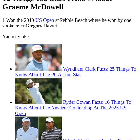
Graeme McDowell
1 Won the 2010
US Open
at Pebble Beach where he won by one
stroke over Gregory Havret.
You may like
Wyndham Clark Facts: 25 Things To
Know About The PGA Tour Star
Ryder Cowan Facts: 16 Things To
Know About The Amateur Contending At The 2026 US
Open