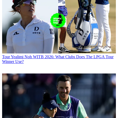
Tour
Yealimi Noh WITB 2026: What Clubs Does The LPGA Tour
Winner Use?