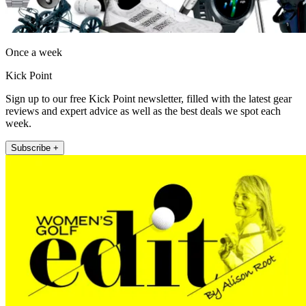
Once a week
Kick Point
Sign up to our free Kick Point newsletter, filled with the latest gear
reviews and expert advice as well as the best deals we spot each
week.
Subscribe +