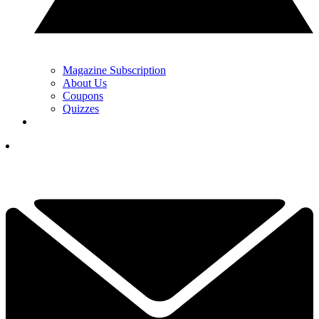
Magazine Subscription
About Us
Coupons
Quizzes