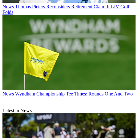
News
Thomas Pieters Reconsiders Retirement Claim If LIV Golf
Folds
News
Wyndham Championship Tee Times: Rounds One And Two
Latest in News