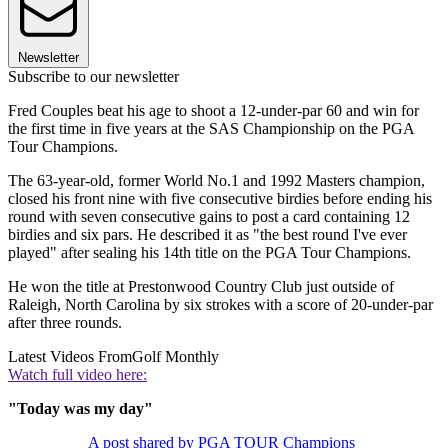
Newsletter
Subscribe to our newsletter
Fred Couples beat his age to shoot a 12-under-par 60 and win for
the first time in five years at the SAS Championship on the PGA
Tour Champions.
The 63-year-old, former World No.1 and 1992 Masters champion,
closed his front nine with five consecutive birdies before ending his
round with seven consecutive gains to post a card containing 12
birdies and six pars. He described it as "the best round I've ever
played" after sealing his 14th title on the PGA Tour Champions.
He won the title at Prestonwood Country Club just outside of
Raleigh, North Carolina by six strokes with a score of 20-under-par
after three rounds.
Latest Videos From
Golf Monthly
Watch full video here:
"Today was my day"
A post shared by PGA TOUR Champions