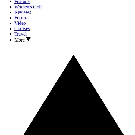
Features
Women's Golf
Reviews
Forum
Video
Courses
Travel
More