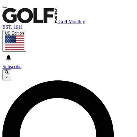
Golf Monthly
EST. 1911
US Edition
Subscribe
×