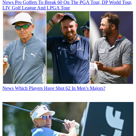
News
Pro Golfers To Break 60 On The PGA Tour, DP World Tour,
LIV Golf League And LPGA Tour
News
Which Players Have Shot 62 In Men’s Majors?