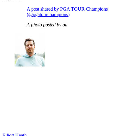
A post shared by PGA TOUR Champions
(@pgatourchampions)
A photo posted by on
Elliott Heath