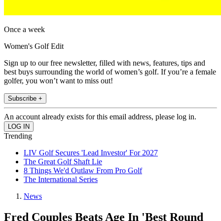
Once a week
Women's Golf Edit
Sign up to our free newsletter, filled with news, features, tips and
best buys surrounding the world of women’s golf. If you’re a female
golfer, you won’t want to miss out!
Subscribe +
An account already exists for this email address, please log in.
Trending
LIV Golf Secures 'Lead Investor' For 2027
The Great Golf Shaft Lie
8 Things We'd Outlaw From Pro Golf
The International Series
News
Fred Couples Beats Age In 'Best Round