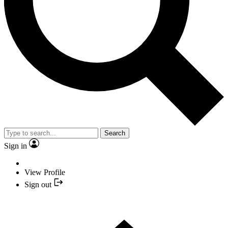
Search
Sign in
View Profile
Sign out