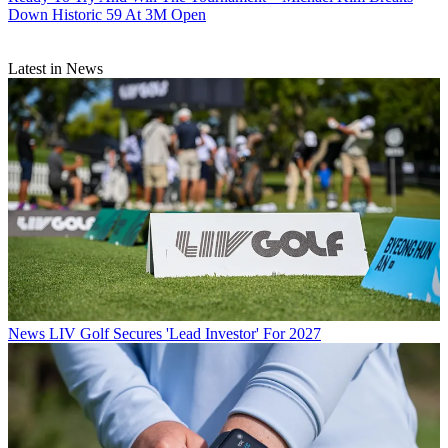
Down Historic 59 At 3M Open
Latest in News
News
LIV Golf Secures 'Lead Investor' For 2027