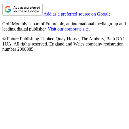
Add as a preferred source on Google
Golf Monthly is part of Future plc, an international media group and
leading digital publisher.
Visit our corporate site
.
© Future Publishing Limited Quay House, The Ambury, Bath BA1
1UA. All rights reserved. England and Wales company registration
number 2008885.