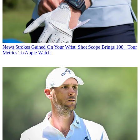
News
Strokes Gained On Your Wrist: Shot Scope Brings 100+ Tour
Metrics To Apple Watch