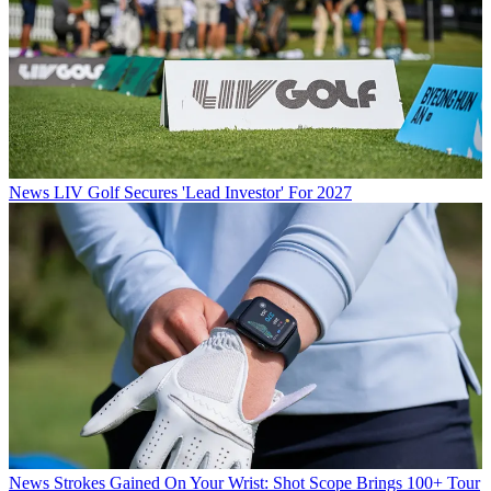
News
LIV Golf Secures 'Lead Investor' For 2027
News
Strokes Gained On Your Wrist: Shot Scope Brings 100+ Tour