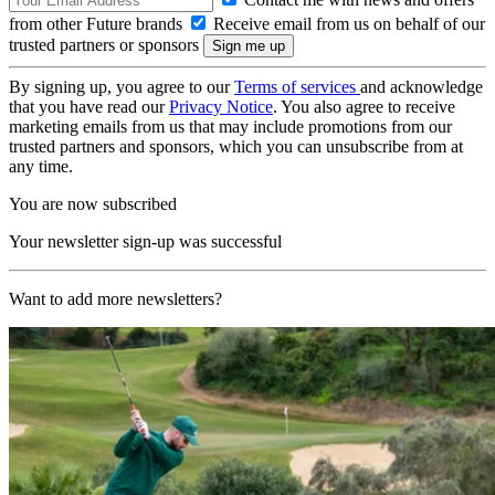
from other Future brands
Receive email from us on behalf of our
trusted partners or sponsors
By signing up, you agree to our
Terms of services
and acknowledge
that you have read our
Privacy Notice
. You also agree to receive
marketing emails from us that may include promotions from our
trusted partners and sponsors, which you can unsubscribe from at
any time.
You are now subscribed
Your newsletter sign-up was successful
Want to add more newsletters?