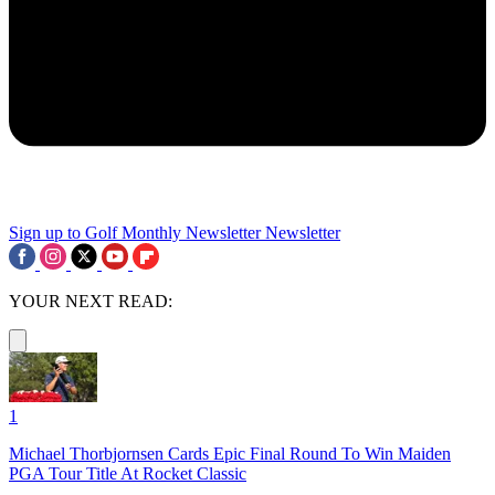
Sign up to Golf Monthly Newsletter
Newsletter
YOUR NEXT READ:
1
Michael Thorbjornsen Cards Epic Final Round To Win Maiden
PGA Tour Title At Rocket Classic