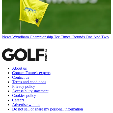
News
Wyndham Championship Tee Times: Rounds One And Two
About us
Contact Future's experts
Contact us
Terms and conditions
Privacy policy
Accessibility statement
Cookies policy
Careers
Advertise with us
Do not sell or share my personal information