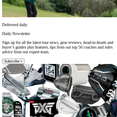
Delivered daily
Daily Newsletter
Sign up for all the latest tour news, gear reviews, head-to-heads and
buyer’s guides plus features, tips from our top 50 coaches and rules
advice from our expert team.
Subscribe +