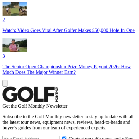
2
Watch: Video Goes Viral After Golfer Makes £50,000 Hole-In-One
3
The Senior Open Championship Prize Money Payout 2026: How
Much Does The Major Winner Earn?
Get the Golf Monthly Newsletter
Subscribe to the Golf Monthly newsletter to stay up to date with all
the latest tour news, equipment news, reviews, head-to-heads and
buyer’s guides from our team of experienced experts.
Contact me with news and offers