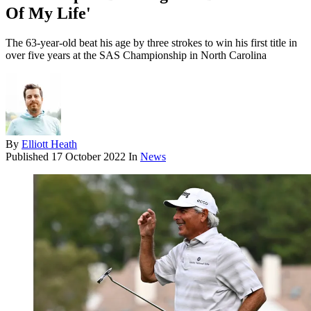
Of My Life'
The 63-year-old beat his age by three strokes to win his first title in
over five years at the SAS Championship in North Carolina
By
Elliott Heath
Published
17 October 2022
In
News