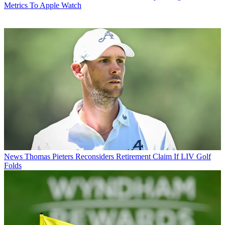
Metrics To Apple Watch
News
Thomas Pieters Reconsiders Retirement Claim If LIV Golf
Folds