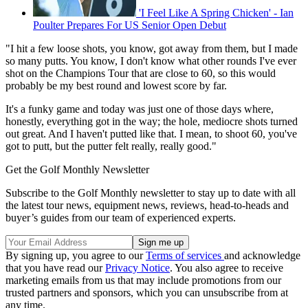
'I Feel Like A Spring Chicken' - Ian
Poulter Prepares For US Senior Open Debut
"I hit a few loose shots, you know, got away from them, but I made
so many putts. You know, I don't know what other rounds I've ever
shot on the Champions Tour that are close to 60, so this would
probably be my best round and lowest score by far.
It's a funky game and today was just one of those days where,
honestly, everything got in the way; the hole, mediocre shots turned
out great. And I haven't putted like that. I mean, to shoot 60, you've
got to putt, but the putter felt really, really good."
Get the Golf Monthly Newsletter
Subscribe to the Golf Monthly newsletter to stay up to date with all
the latest tour news, equipment news, reviews, head-to-heads and
buyer’s guides from our team of experienced experts.
By signing up, you agree to our
Terms of services
and acknowledge
that you have read our
Privacy Notice
. You also agree to receive
marketing emails from us that may include promotions from our
trusted partners and sponsors, which you can unsubscribe from at
any time.