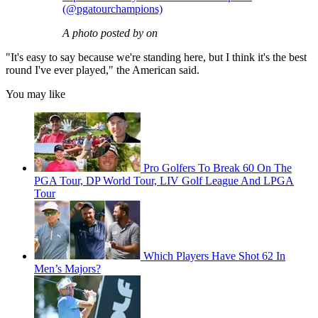
(@pgatourchampions)
A photo posted by on
"It's easy to say because we're standing here, but I think it's the best
round I've ever played," the American said.
You may like
Pro Golfers To Break 60 On The
PGA Tour, DP World Tour, LIV Golf League And LPGA
Tour
Which Players Have Shot 62 In
Men’s Majors?