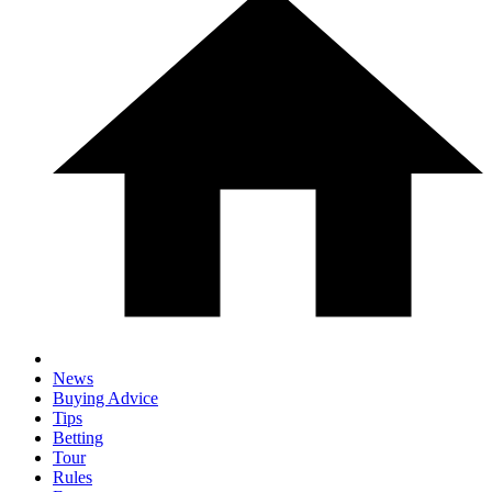
News
Buying Advice
Tips
Betting
Tour
Rules