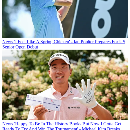
News
'I Feel Like A Spring Chicken' - Ian Poulter Prepares For US
Senior Open Debut
News
'Happy To Be In The History Books But Now I Gotta Get
Ready To Try And Win The Tournament' - Michael Kim Breaks