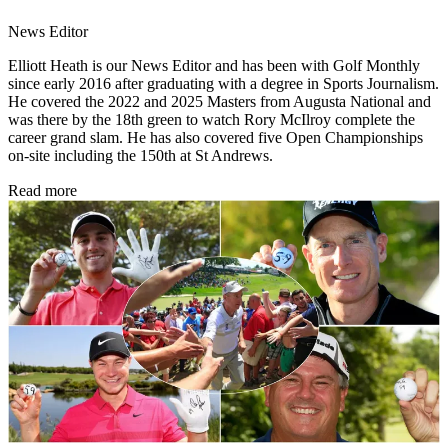
News Editor
Elliott Heath is our News Editor and has been with Golf Monthly
since early 2016 after graduating with a degree in Sports Journalism.
He covered the 2022 and 2025 Masters from Augusta National and
was there by the 18th green to watch Rory McIlroy complete the
career grand slam. He has also covered five Open Championships
on-site including the 150th at St Andrews.
Read more