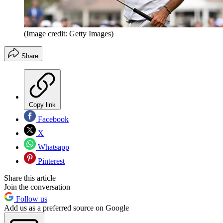
(Image credit: Getty Images)
Share
Copy link
Facebook
X
Whatsapp
Pinterest
Share this article
Join the conversation
Follow us
Add us as a preferred source on Google