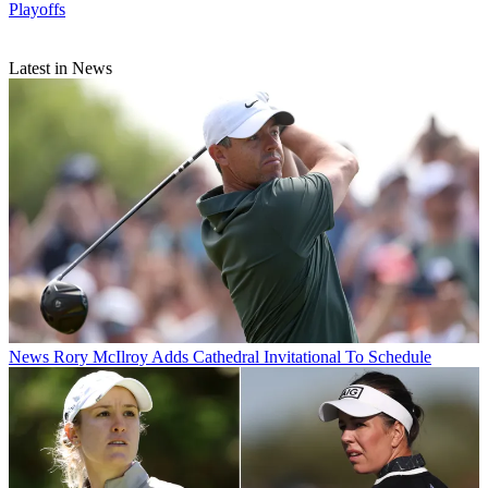
Playoffs
Latest in News
News
Rory McIlroy Adds Cathedral Invitational To Schedule