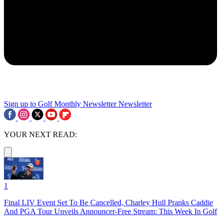
Sign up to Golf Monthly Newsletter
Newsletter
YOUR NEXT READ:
1
Final LIV Event Set To Be Cancelled, Charley Hull Pranks Caddie
And PGA Tour Unveils Announcer-Free Stream: This Week In Golf