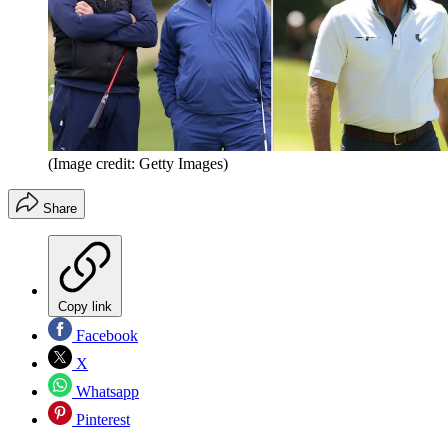
(Image credit: Getty Images)
Share
Copy link
Facebook
X
Whatsapp
Pinterest