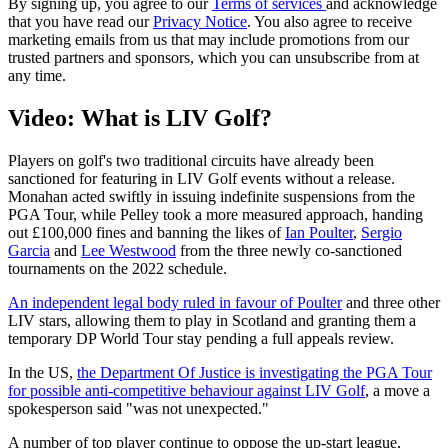
By signing up, you agree to our
Terms of services
and acknowledge
that you have read our
Privacy Notice
. You also agree to receive
marketing emails from us that may include promotions from our
trusted partners and sponsors, which you can unsubscribe from at
any time.
Video: What is LIV Golf?
Players on golf's two traditional circuits have already been
sanctioned for featuring in LIV Golf events without a release.
Monahan acted swiftly in issuing indefinite suspensions from the
PGA Tour, while Pelley took a more measured approach, handing
out £100,000 fines and banning the likes of
Ian Poulter
,
Sergio
Garcia
and
Lee Westwood
from the three newly co-sanctioned
tournaments on the 2022 schedule.
An independent legal body ruled in favour of Poulter
and three other
LIV stars, allowing them to play in Scotland and granting them a
temporary DP World Tour stay pending a full appeals review.
In the US,
the Department Of Justice is investigating the PGA Tour
for possible anti-competitive behaviour against LIV Golf
, a move a
spokesperson said "was not unexpected."
A number of top player continue to oppose the up-start league,