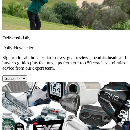
Delivered daily
Daily Newsletter
Sign up for all the latest tour news, gear reviews, head-to-heads and
buyer’s guides plus features, tips from our top 50 coaches and rules
advice from our expert team.
Subscribe +