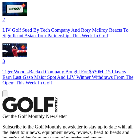
2
LIV Golf Sued By Tech Company And Rory McIlroy Reacts To
Significant Asian Tour Partnership: This Week In Golf
3
Tiger Woods-Backed Company Bought For $530M, 15 Players
Earn Last-Gasp Major Spot And LIV Winner Withdraws From The
Open: This Week In Golf
Get the Golf Monthly Newsletter
Subscribe to the Golf Monthly newsletter to stay up to date with all
the latest tour news, equipment news, reviews, head-to-heads and
buyer’s guides from our team of experienced experts.