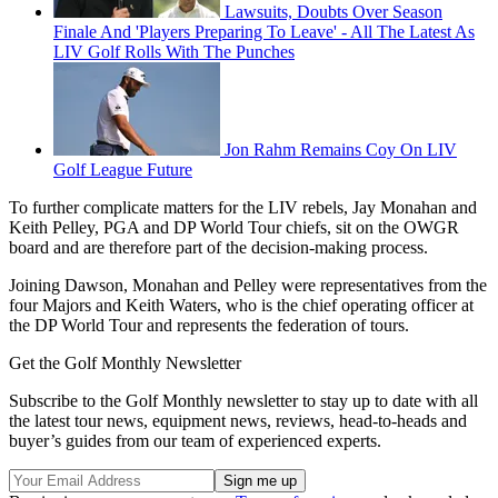
Lawsuits, Doubts Over Season
Finale And 'Players Preparing To Leave' - All The Latest As
LIV Golf Rolls With The Punches
Jon Rahm Remains Coy On LIV
Golf League Future
To further complicate matters for the LIV rebels, Jay Monahan and
Keith Pelley, PGA and DP World Tour chiefs, sit on the OWGR
board and are therefore part of the decision-making process.
Joining Dawson, Monahan and Pelley were representatives from the
four Majors and Keith Waters, who is the chief operating officer at
the DP World Tour and represents the federation of tours.
Get the Golf Monthly Newsletter
Subscribe to the Golf Monthly newsletter to stay up to date with all
the latest tour news, equipment news, reviews, head-to-heads and
buyer’s guides from our team of experienced experts.