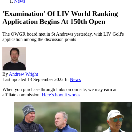
News
'Examination' Of LIV World Ranking
Application Begins At 150th Open
The OWGR board met in St Andrews yesterday, with LIV Golf's
application among the discussion points
By
Andrew Wright
Last updated
13 September 2022
In
News
When you purchase through links on our site, we may earn an
affiliate commission.
Here’s how it works
.