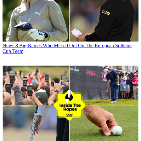
News
8 Big Names Who Missed Out On The European Solheim
Cup Team