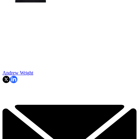
Andrew Wright