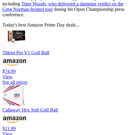
including
Tiger Woods, who delivered a damning verdict on the
Greg Norman-fronted tour
during his Open Championship press
conference.
Today's best Amazon Prime Day deals...
Titleist Pro V1 Golf Ball
$74.99
View
See all prices
Callaway Hex Soft Golf Ball
$21.99
View