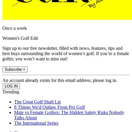
Once a week
Women's Golf Edit
Sign up to our free newsletter, filled with news, features, tips and
best buys surrounding the world of women’s golf. If you’re a female
golfer, you won’t want to miss out!
Subscribe +
An account already exists for this email address, please log in.
Trending
The Great Golf Shaft Lie
8 Things We'd Outlaw From Pro Golf
Male vs Female Golfers: The Hidden Safety Risks Nobody
Talks About
The International Series