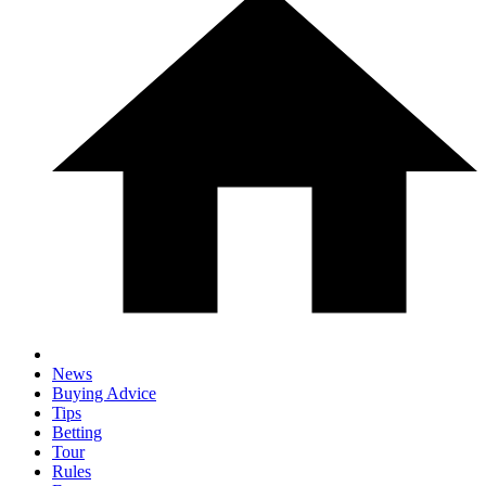
News
Buying Advice
Tips
Betting
Tour
Rules