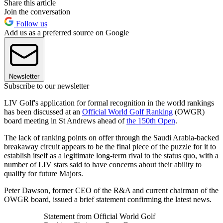
Share this article
Join the conversation
Follow us
Add us as a preferred source on Google
Newsletter
Subscribe to our newsletter
LIV Golf's application for formal recognition in the world rankings
has been discussed at an
Official World Golf Ranking
(OWGR)
board meeting in St Andrews ahead of
the 150th Open
.
The lack of ranking points on offer through the Saudi Arabia-backed
breakaway circuit appears to be the final piece of the puzzle for it to
establish itself as a legitimate long-term rival to the status quo, with a
number of LIV stars said to have concerns about their ability to
qualify for future Majors.
Peter Dawson, former CEO of the R&A and current chairman of the
OWGR board, issued a brief statement confirming the latest news.
Statement from Official World Golf