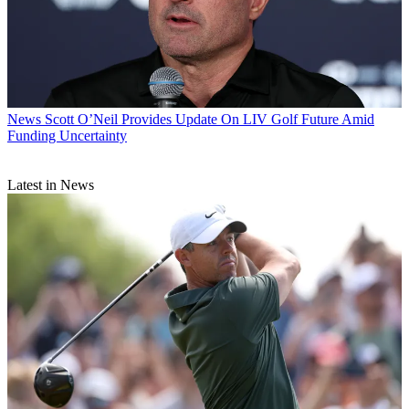
News
Scott O’Neil Provides Update On LIV Golf Future Amid
Funding Uncertainty
Latest in News