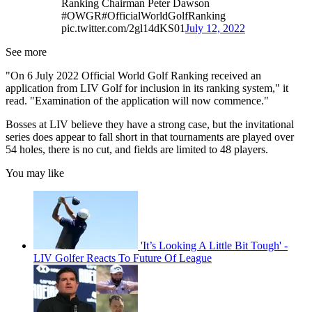
Ranking Chairman Peter Dawson
#OWGR#OfficialWorldGolfRanking
pic.twitter.com/2gl14dKS01
July 12, 2022
See more
"On 6 July 2022 Official World Golf Ranking received an
application from LIV Golf for inclusion in its ranking system," it
read. "Examination of the application will now commence."
Bosses at LIV believe they have a strong case, but the invitational
series does appear to fall short in that tournaments are played over
54 holes, there is no cut, and fields are limited to 48 players.
You may like
'It’s Looking A Little Bit Tough' -
LIV Golfer Reacts To Future Of League