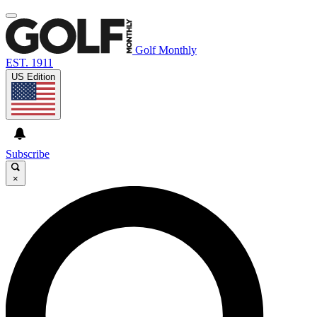
Golf Monthly
EST. 1911
US Edition
Subscribe
×