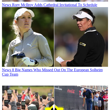
News
Rory McIlroy Adds Cathedral Invitational To Schedule
News
8 Big Names Who Missed Out On The European Solheim
Cup Team