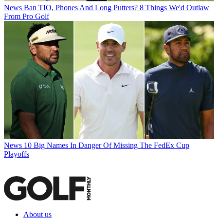
News
Ban TIO, Phones And Long Putters? 8 Things We'd Outlaw
From Pro Golf
News
10 Big Names In Danger Of Missing The FedEx Cup
Playoffs
About us