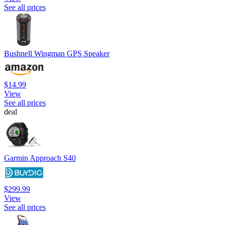
See all prices
Bushnell Wingman GPS Speaker
$14.99
View
See all prices
deal
Garmin Approach S40
$299.99
View
See all prices