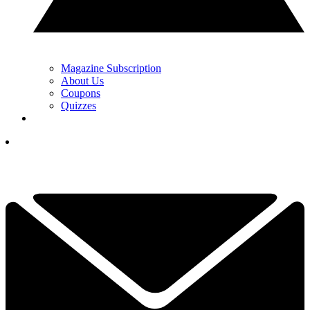
Magazine Subscription
About Us
Coupons
Quizzes