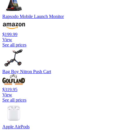
Rapsodo Mobile Launch Monitor
$199.99
View
See all prices
Bag Boy Nitron Push Cart
$319.95
View
See all prices
Apple AirPods