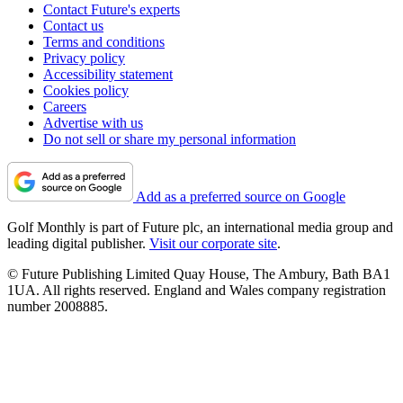
Contact Future's experts
Contact us
Terms and conditions
Privacy policy
Accessibility statement
Cookies policy
Careers
Advertise with us
Do not sell or share my personal information
Add as a preferred source on Google
Golf Monthly is part of Future plc, an international media group and
leading digital publisher.
Visit our corporate site
.
© Future Publishing Limited Quay House, The Ambury, Bath BA1
1UA. All rights reserved. England and Wales company registration
number 2008885.