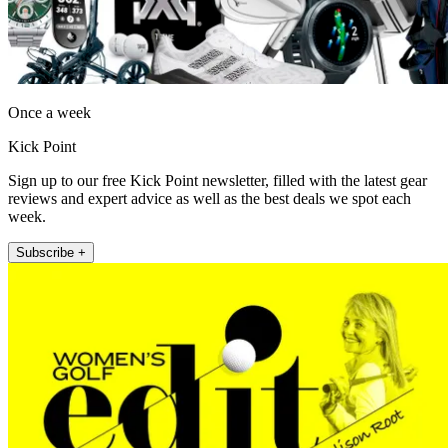
Once a week
Kick Point
Sign up to our free Kick Point newsletter, filled with the latest gear
reviews and expert advice as well as the best deals we spot each
week.
Subscribe +