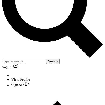
Search
Sign in
View Profile
Sign out