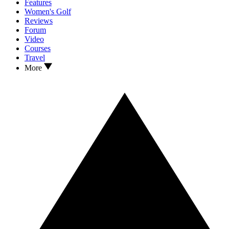
Features
Women's Golf
Reviews
Forum
Video
Courses
Travel
More