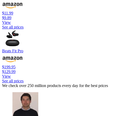
$11.99
$9.89
View
See all prices
Beats Fit Pro
$199.95
$129.99
View
See all prices
We check over 250 million products every day for the best prices