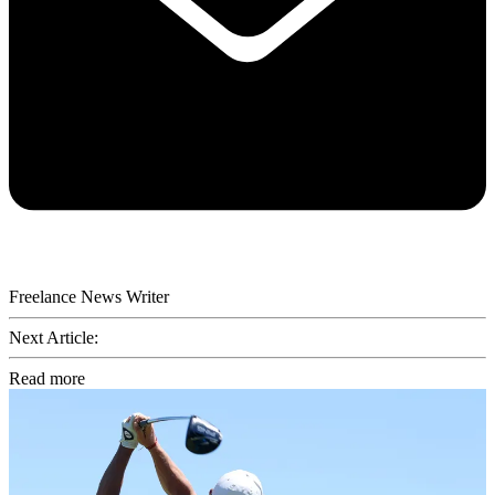
Freelance News Writer
Next Article:
Read more