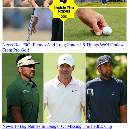
News
Ban TIO, Phones And Long Putters? 8 Things We'd Outlaw
From Pro Golf
News
10 Big Names In Danger Of Missing The FedEx Cup