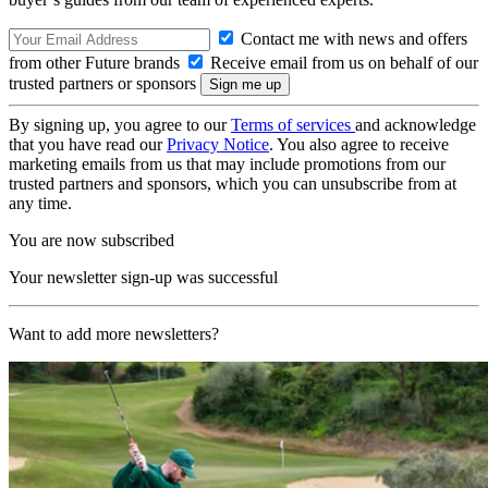
Contact me with news and offers
from other Future brands
Receive email from us on behalf of our
trusted partners or sponsors
By signing up, you agree to our
Terms of services
and acknowledge
that you have read our
Privacy Notice
. You also agree to receive
marketing emails from us that may include promotions from our
trusted partners and sponsors, which you can unsubscribe from at
any time.
You are now subscribed
Your newsletter sign-up was successful
Want to add more newsletters?