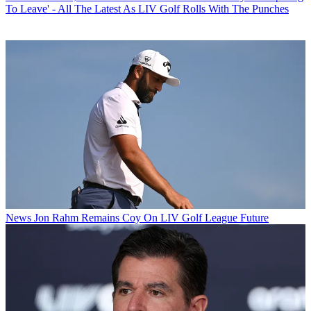
To Leave' - All The Latest As LIV Golf Rolls With The Punches
News
Jon Rahm Remains Coy On LIV Golf League Future