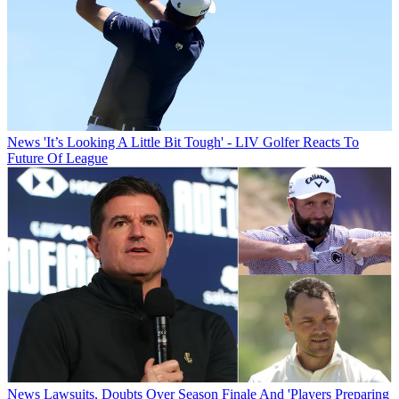
News
'It’s Looking A Little Bit Tough' - LIV Golfer Reacts To
Future Of League
News
Lawsuits, Doubts Over Season Finale And 'Players Preparing