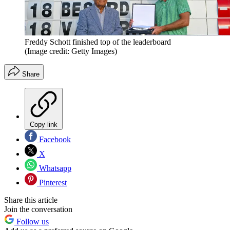
Freddy Schott finished top of the leaderboard
(Image credit: Getty Images)
Share
Copy link
Facebook
X
Whatsapp
Pinterest
Share this article
Join the conversation
Follow us