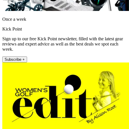
Once a week
Kick Point
Sign up to our free Kick Point newsletter, filled with the latest gear
reviews and expert advice as well as the best deals we spot each
week.
Subscribe +