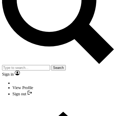
Search
Sign in
View Profile
Sign out