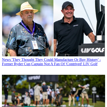
News
'They Thought They Could Manufacture Or Buy History' -
Former Ryder Cup Captain Not A Fan Of 'Contrived' LIV Golf