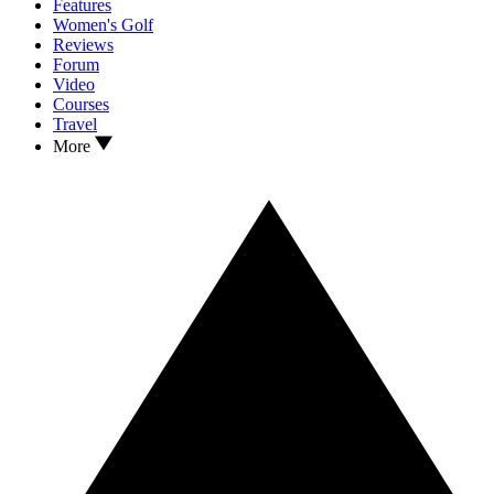
Features
Women's Golf
Reviews
Forum
Video
Courses
Travel
More