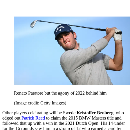
Renato Paratore but the agony of 2022 behind him
(Image credit: Getty Images)
Other players celebrating will be Swede
Kristoffer Broberg
, who
edged out
Patrick Reed
to claim the 2015 BMW Masters title and
followed that up with a win in the 2021 Dutch Open. His 14-under
for the 16 rounds saw him in a group of 12 who earned a card by