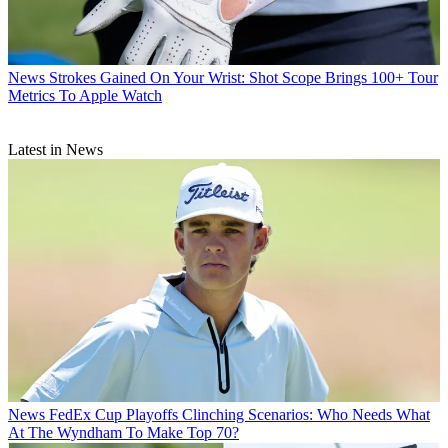
News
Strokes Gained On Your Wrist: Shot Scope Brings 100+ Tour
Metrics To Apple Watch
Latest in News
News
FedEx Cup Playoffs Clinching Scenarios: Who Needs What
At The Wyndham To Make Top 70?