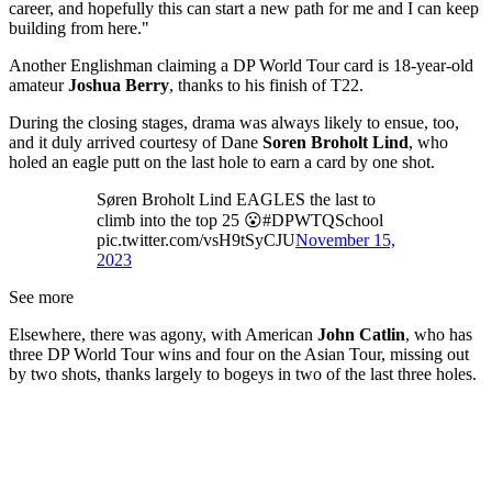
career, and hopefully this can start a new path for me and I can keep
building from here."
Another Englishman claiming a DP World Tour card is 18-year-old
amateur
Joshua Berry
, thanks to his finish of T22.
During the closing stages, drama was always likely to ensue, too,
and it duly arrived courtesy of Dane
Soren Broholt Lind
, who
holed an eagle putt on the last hole to earn a card by one shot.
Søren Broholt Lind EAGLES the last to
climb into the top 25 😮#DPWTQSchool
pic.twitter.com/vsH9tSyCJU
November 15,
2023
See more
Elsewhere, there was agony, with American
John Catlin
, who has
three DP World Tour wins and four on the Asian Tour, missing out
by two shots, thanks largely to bogeys in two of the last three holes.