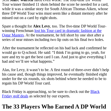
Tour winner finished 11 shots behind the score he needed for a card,
while it was a similar story for South African Thomas Aiken, whose
three DP World Tour wins must seem like a distant memory after he
missed out on a card by eight shots.
Spare a thought for
Alex Levy
, too. The five-time DP World Tour-
winning Frenchman
lost his Tour card in dramatic fashion at the
Qatar Masters
. At the tournament, he fell short by one shot after a
series of near misses including two lip outs on his final two holes.
After the tournament he reflected on his bad luck and confirmed he
would go to Q-school. He said: “I think I’m going to go, yeah, for
sure and try to get the best card I can. And just to give everything I
had and we’ll see what happens.”
Alas, for Levy, it wasn’t to be. A first round of three-over didn’t help
his cause and, though things improved, he eventually finished eight
under for the six rounds, six shots behind where he needed to be to
regain his DP World Tour card.
Black Friday is approaching, so be sure to check out the
Black
Friday golf deals
as selected by our experts.
The 33 Players Who Earned A DP World