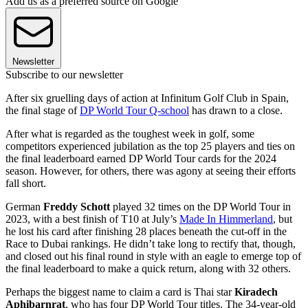
Add us as a preferred source on Google
Newsletter
Subscribe to our newsletter
After six gruelling days of action at Infinitum Golf Club in Spain,
the final stage of
DP World Tour Q-school
has drawn to a close.
After what is regarded as the toughest week in golf, some
competitors experienced jubilation as the top 25 players and ties on
the final leaderboard earned DP World Tour cards for the 2024
season. However, for others, there was agony at seeing their efforts
fall short.
German
Freddy Schott
played 32 times on the DP World Tour in
2023, with a best finish of T10 at July’s
Made In Himmerland
, but
he lost his card after finishing 28 places beneath the cut-off in the
Race to Dubai rankings. He didn’t take long to rectify that, though,
and closed out his final round in style with an eagle to emerge top of
the final leaderboard to make a quick return, along with 32 others.
Perhaps the biggest name to claim a card is Thai star
Kiradech
Aphibarnrat
, who has four DP World Tour titles. The 34-year-old