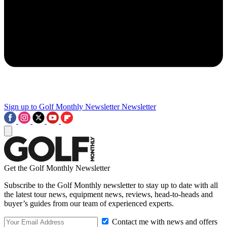
Sign up to Golf Monthly Newsletter
Newsletter
Get the Golf Monthly Newsletter
Subscribe to the Golf Monthly newsletter to stay up to date with all
the latest tour news, equipment news, reviews, head-to-heads and
buyer’s guides from our team of experienced experts.
Contact me with news and offers