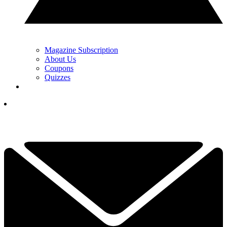
Magazine Subscription
About Us
Coupons
Quizzes