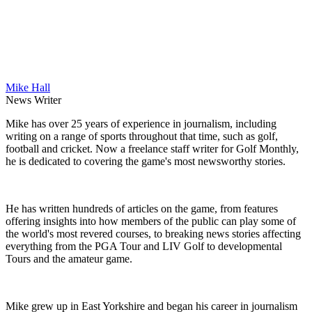
Mike Hall
News Writer
Mike has over 25 years of experience in journalism, including
writing on a range of sports throughout that time, such as golf,
football and cricket. Now a freelance staff writer for Golf Monthly,
he is dedicated to covering the game's most newsworthy stories.
He has written hundreds of articles on the game, from features
offering insights into how members of the public can play some of
the world's most revered courses, to breaking news stories affecting
everything from the PGA Tour and LIV Golf to developmental
Tours and the amateur game.
Mike grew up in East Yorkshire and began his career in journalism