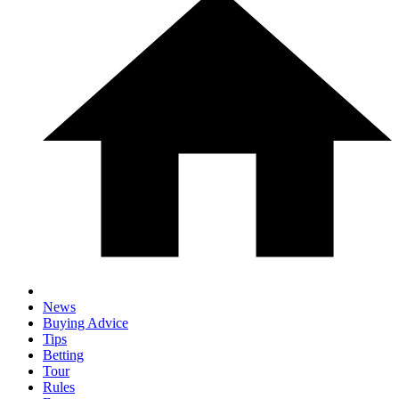
News
Buying Advice
Tips
Betting
Tour
Rules