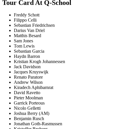
Tour Card At Q-School
Freddy Schott
Filippo Celli
Sebastian Friedrichsen
Darius Van Driel
Matthis Besard
Sam Jones
Tom Lewis
Sebastian Garcia
Haydn Barron
Kristian Krogh Johannessen
Jack Davidson
Jacques Kruyswijk
Renato Paratore
Andrew Wilson
Kiradech Aphibarnrat
David Ravetto
Pieter Moolman
Garrick Porteous
Nicolo Gelletti
Joshua Berry (AM)
Benjamin Rusch
Jonathan Goth-Rasmussen
Kristoffer Broberg