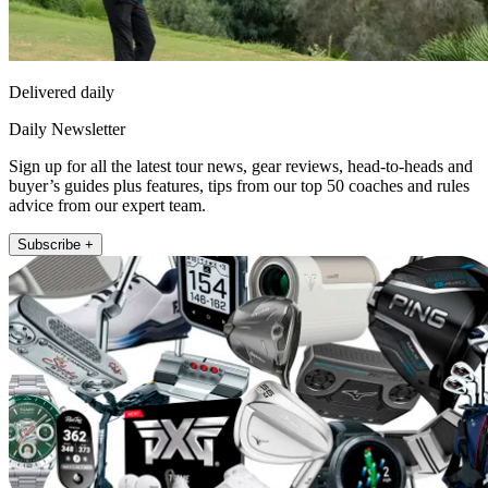
Delivered daily
Daily Newsletter
Sign up for all the latest tour news, gear reviews, head-to-heads and
buyer’s guides plus features, tips from our top 50 coaches and rules
advice from our expert team.
Subscribe +