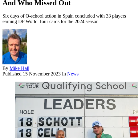
And Who Missed Out
Six days of Q-school action in Spain concluded with 33 players
earning DP World Tour cards for the 2024 season
By
Mike Hall
Published
15 November 2023
In
News