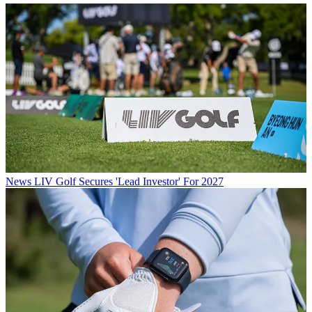
News
LIV Golf Secures 'Lead Investor' For 2027