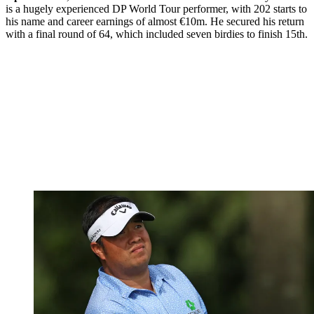
is a hugely experienced DP World Tour performer, with 202 starts to
his name and career earnings of almost €10m. He secured his return
with a final round of 64, which included seven birdies to finish 15th.