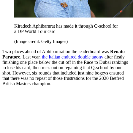
Kiradech Aphibarnrat has made it through Q-school for
a DP World Tour card
(Image credit: Getty Images)
Two places ahead of Aphibarnrat on the leaderboard was
Renato
Paratore
. Last year,
the Italian endured double agony
after firstly
finishing one place below the cut-off in the Race to Dubai rankings
to lose his card, then miss out on regaining it at Q-school by one
shot. However, six rounds that included just nine bogeys ensured
that there was no repeat of those frustrations for the 2020 Betfred
British Masters champion.