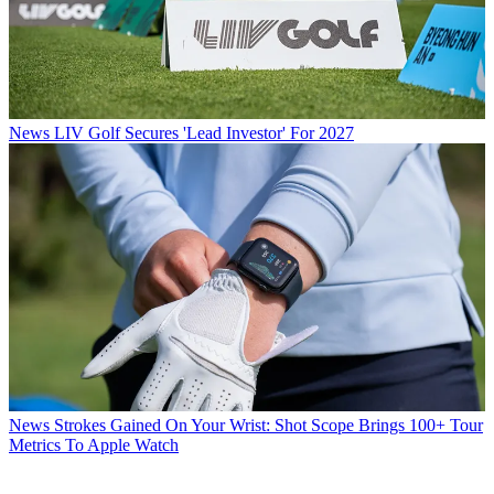
News
LIV Golf Secures 'Lead Investor' For 2027
News
Strokes Gained On Your Wrist: Shot Scope Brings 100+ Tour
Metrics To Apple Watch