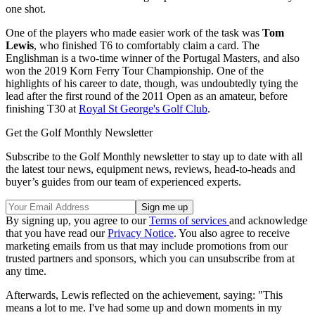
one shot.
One of the players who made easier work of the task was
Tom
Lewis
, who finished T6 to comfortably claim a card. The
Englishman is a two-time winner of the Portugal Masters, and also
won the 2019 Korn Ferry Tour Championship. One of the
highlights of his career to date, though, was undoubtedly tying the
lead after the first round of the 2011 Open as an amateur, before
finishing T30 at
Royal St George's Golf Club
.
Get the Golf Monthly Newsletter
Subscribe to the Golf Monthly newsletter to stay up to date with all
the latest tour news, equipment news, reviews, head-to-heads and
buyer’s guides from our team of experienced experts.
By signing up, you agree to our
Terms of services
and acknowledge
that you have read our
Privacy Notice
. You also agree to receive
marketing emails from us that may include promotions from our
trusted partners and sponsors, which you can unsubscribe from at
any time.
Afterwards, Lewis reflected on the achievement, saying: "This
means a lot to me. I've had some up and down moments in my