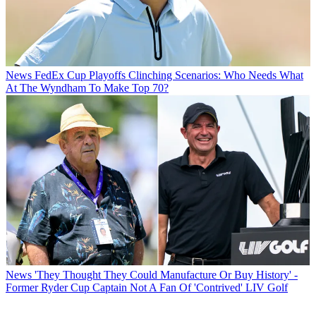
News
FedEx Cup Playoffs Clinching Scenarios: Who Needs What
At The Wyndham To Make Top 70?
News
'They Thought They Could Manufacture Or Buy History' -
Former Ryder Cup Captain Not A Fan Of 'Contrived' LIV Golf