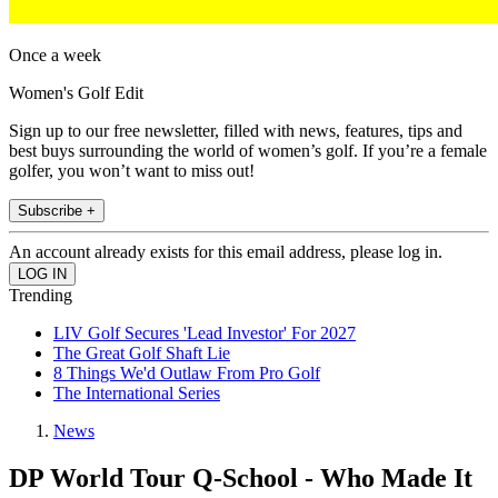
Once a week
Women's Golf Edit
Sign up to our free newsletter, filled with news, features, tips and
best buys surrounding the world of women’s golf. If you’re a female
golfer, you won’t want to miss out!
Subscribe +
An account already exists for this email address, please log in.
Trending
LIV Golf Secures 'Lead Investor' For 2027
The Great Golf Shaft Lie
8 Things We'd Outlaw From Pro Golf
The International Series
News
DP World Tour Q-School - Who Made It