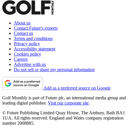
About us
Contact Future's experts
Contact us
Terms and conditions
Privacy policy
Accessibility statement
Cookies policy
Careers
Advertise with us
Do not sell or share my personal information
Add as a preferred source on Google
Golf Monthly is part of Future plc, an international media group and
leading digital publisher.
Visit our corporate site
.
© Future Publishing Limited Quay House, The Ambury, Bath BA1
1UA. All rights reserved. England and Wales company registration
number 2008885.