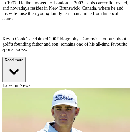
in 1997. He then moved to London in 2003 as his career flourished,
and nowadays resides in New Brunswick, Canada, where he and
his wife raise their young family less than a mile from his local
course.
Kevin Cook’s acclaimed 2007 biography, Tommy’s Honour, about
golf’s founding father and son, remains one of his all-time favourite
sports books.
Read more
Latest in News