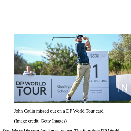
John Catlin missed out on a DP World Tour card
(Image credit: Getty Images)
Scot
Marc Warren
fared even worse. The four-time DP World