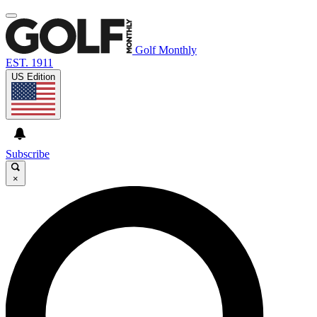
Golf Monthly
EST. 1911
US Edition
Subscribe
×