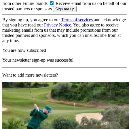
from other Future brands
Receive email from us on behalf of our
trusted partners or sponsors
By signing up, you agree to our
Terms of services
and acknowledge
that you have read our
Privacy Notice
. You also agree to receive
marketing emails from us that may include promotions from our
trusted partners and sponsors, which you can unsubscribe from at
any time.
You are now subscribed
Your newsletter sign-up was successful
Want to add more newsletters?