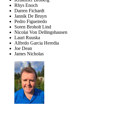
Rhys Enoch
Darren Fichardt
Jannik De Bruyn
Pedro Figueiredo
Soren Broholt Lind
Nicolai Von Dellingshausen
Lauri Ruuska
Alfredo Garcia Heredia
Joe Dean
James Nicholas