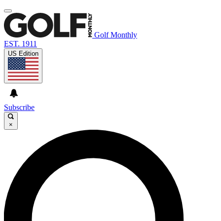
Golf Monthly
EST. 1911
US Edition
Subscribe
×