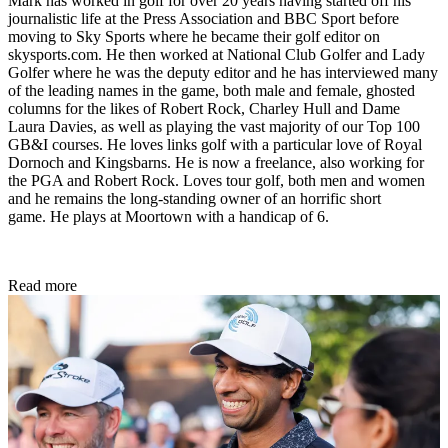
Mark has worked in golf for over 20 years having started off his
journalistic life at the Press Association and BBC Sport before
moving to Sky Sports where he became their golf editor on
skysports.com. He then worked at National Club Golfer and Lady
Golfer where he was the deputy editor and he has interviewed many
of the leading names in the game, both male and female, ghosted
columns for the likes of Robert Rock, Charley Hull and Dame
Laura Davies, as well as playing the vast majority of our Top 100
GB&I courses. He loves links golf with a particular love of Royal
Dornoch and Kingsbarns. He is now a freelance, also working for
the PGA and Robert Rock. Loves tour golf, both men and women
and he remains the long-standing owner of an horrific short
game. He plays at Moortown with a handicap of 6.
Read more