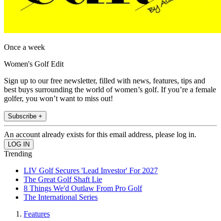
Once a week
Women's Golf Edit
Sign up to our free newsletter, filled with news, features, tips and
best buys surrounding the world of women’s golf. If you’re a female
golfer, you won’t want to miss out!
Subscribe +
An account already exists for this email address, please log in.
Trending
LIV Golf Secures 'Lead Investor' For 2027
The Great Golf Shaft Lie
8 Things We'd Outlaw From Pro Golf
The International Series
Features