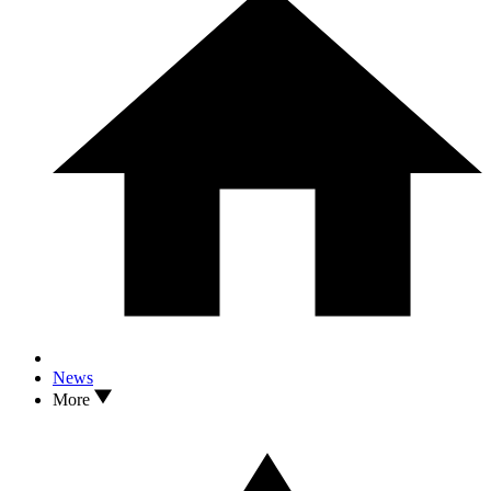
News
More