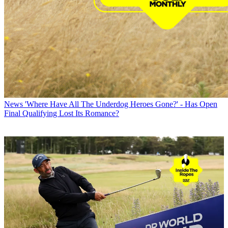
News
'Where Have All The Underdog Heroes Gone?' - Has Open
Final Qualifying Lost Its Romance?