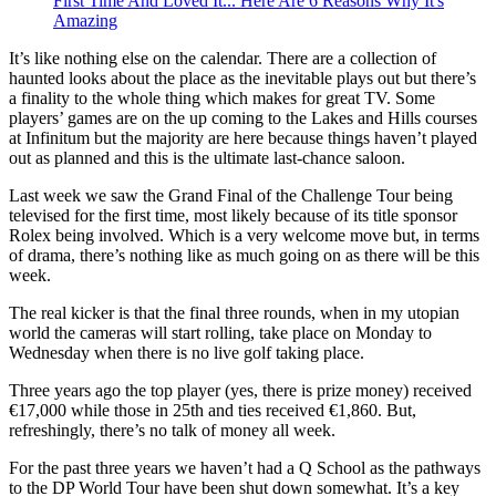
First Time And Loved It... Here Are 6 Reasons Why It's
Amazing
It’s like nothing else on the calendar. There are a collection of
haunted looks about the place as the inevitable plays out but there’s
a finality to the whole thing which makes for great TV. Some
players’ games are on the up coming to the Lakes and Hills courses
at Infinitum but the majority are here because things haven’t played
out as planned and this is the ultimate last-chance saloon.
Last week we saw the Grand Final of the Challenge Tour being
televised for the first time, most likely because of its title sponsor
Rolex being involved. Which is a very welcome move but, in terms
of drama, there’s nothing like as much going on as there will be this
week.
The real kicker is that the final three rounds, when in my utopian
world the cameras will start rolling, take place on Monday to
Wednesday when there is no live golf taking place.
Three years ago the top player (yes, there is prize money) received
€17,000 while those in 25th and ties received €1,860. But,
refreshingly, there’s no talk of money all week.
For the past three years we haven’t had a Q School as the pathways
to the DP World Tour have been shut down somewhat. It’s a key