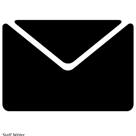
Staff Writer