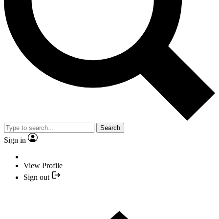
Search
Sign in
View Profile
Sign out