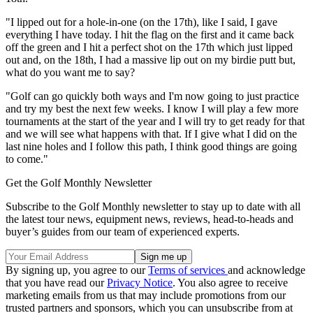
"I lipped out for a hole-in-one (on the 17th), like I said, I gave
everything I have today. I hit the flag on the first and it came back
off the green and I hit a perfect shot on the 17th which just lipped
out and, on the 18th, I had a massive lip out on my birdie putt but,
what do you want me to say?
"Golf can go quickly both ways and I'm now going to just practice
and try my best the next few weeks. I know I will play a few more
tournaments at the start of the year and I will try to get ready for that
and we will see what happens with that. If I give what I did on the
last nine holes and I follow this path, I think good things are going
to come."
Get the Golf Monthly Newsletter
Subscribe to the Golf Monthly newsletter to stay up to date with all
the latest tour news, equipment news, reviews, head-to-heads and
buyer’s guides from our team of experienced experts.
By signing up, you agree to our
Terms of services
and acknowledge
that you have read our
Privacy Notice
. You also agree to receive
marketing emails from us that may include promotions from our
trusted partners and sponsors, which you can unsubscribe from at