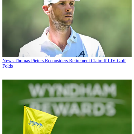
News
Thomas Pieters Reconsiders Retirement Claim If LIV Golf
Folds