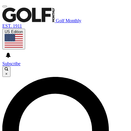
Golf Monthly
EST. 1911
US Edition
Subscribe
×