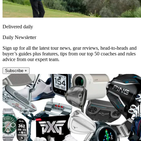
Delivered daily
Daily Newsletter
Sign up for all the latest tour news, gear reviews, head-to-heads and
buyer’s guides plus features, tips from our top 50 coaches and rules
advice from our expert team.
Subscribe +