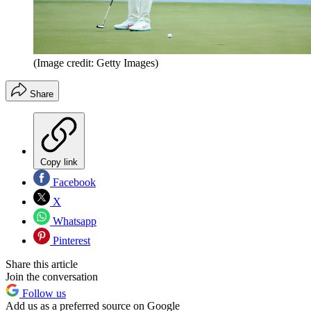
(Image credit: Getty Images)
Share
Copy link
Facebook
X
Whatsapp
Pinterest
Share this article
Join the conversation
Follow us
Add us as a preferred source on Google