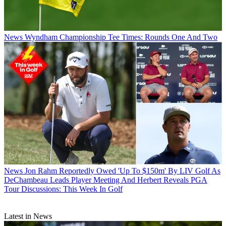
News
Wyndham Championship Tee Times: Rounds One And Two
News
Jon Rahm Reportedly Owed 'Up To $150m' By LIV Golf As
DeChambeau Leads Player Meeting And Herbert Reveals PGA
Tour Discussions: This Week In Golf
Latest in News