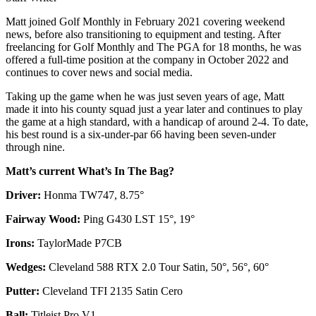
Matt joined Golf Monthly in February 2021 covering weekend
news, before also transitioning to equipment and testing. After
freelancing for Golf Monthly and The PGA for 18 months, he was
offered a full-time position at the company in October 2022 and
continues to cover news and social media.
Taking up the game when he was just seven years of age, Matt
made it into his county squad just a year later and continues to play
the game at a high standard, with a handicap of around 2-4. To date,
his best round is a six-under-par 66 having been seven-under
through nine.
Matt’s current What’s In The Bag?
Driver:
Honma TW747, 8.75°
Fairway Wood:
Ping G430 LST 15°, 19°
Irons:
TaylorMade P7CB
Wedges:
Cleveland 588 RTX 2.0 Tour Satin, 50°, 56°, 60°
Putter:
Cleveland TFI 2135 Satin Cero
Ball:
Titleist Pro V1