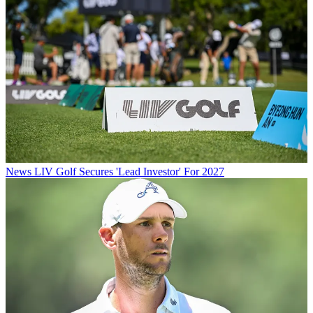
News
LIV Golf Secures 'Lead Investor' For 2027