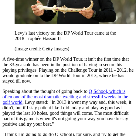
Levy's last victory on the DP World Tour came at the
2018 Trophée Hassan II
(Image credit: Getty Images)
A five-time winner on the DP World Tour, it isn't the first time that
the 33-year-old has been in the position of having to secure his
playing privileges. Playing on the Challenge Tour in 2011 - 2012, he
would graduate on to the DP World Tour in 2013, where he has
stayed till now.
Speaking about the thought of going back to
Q School, which is
often one of the most dramatic, exciting and stressful weeks in the
golf world
, Levy stated: "In 2013 it went my way and, this week, it
didn't, but if I stay patient like I did today and play as good as I
played the last 10 holes, good things will come. The most difficult
part of this game is when it's not going your way you have to stay
positive and try your best."
"I think I'm going to go (to Q school), for sure, and try to get the