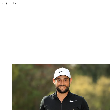
any time.