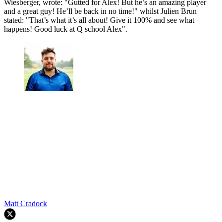
Wiesberger, wrote: "Gutted for Alex! But he’s an amazing player
and a great guy! He’ll be back in no time!" whilst Julien Brun
stated: "That’s what it’s all about! Give it 100% and see what
happens! Good luck at Q school Alex".
Matt Cradock