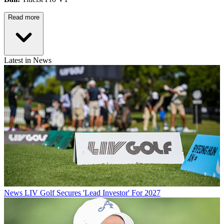
Read more
Latest in News
News
LIV Golf Secures 'Lead Investor' For 2027