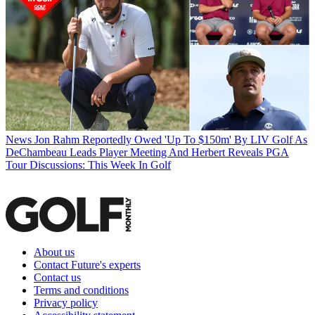
News
Jon Rahm Reportedly Owed 'Up To $150m' By LIV Golf As
DeChambeau Leads Player Meeting And Herbert Reveals PGA
Tour Discussions: This Week In Golf
About us
Contact Future's experts
Contact us
Terms and conditions
Privacy policy