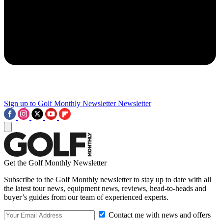
Sign up to Golf Monthly Newsletter
Newsletter
Get the Golf Monthly Newsletter
Subscribe to the Golf Monthly newsletter to stay up to date with all
the latest tour news, equipment news, reviews, head-to-heads and
buyer’s guides from our team of experienced experts.
Contact me with news and offers