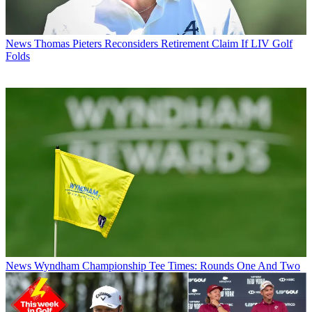
News
Thomas Pieters Reconsiders Retirement Claim If LIV Golf
Folds
News
Wyndham Championship Tee Times: Rounds One And Two