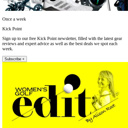
Once a week
Kick Point
Sign up to our free Kick Point newsletter, filled with the latest gear
reviews and expert advice as well as the best deals we spot each
week.
Subscribe +