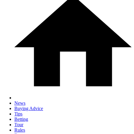
News
Buying Advice
Tips
Betting
Tour
Rules