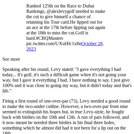
Ranked 125th on the Race to Dubai
Rankings, @alexlevygolf needed to make
the cut to give himself a chance of
retaining his Tour card.He lipped out for
an ace at the 17th before lipping out again
at the 18th to miss the cut.Golf is
hard.#CBQMasters
pic.twitter.com/UXuHlc1x8n
October 28,
2023
See more
Speaking after his round, Levy stated: "I gave everything I had
today... It's golf, it's such a difficult game when it's not going your
way, but I gave it everything I had. I have nothing to say, I just give
100% and it was close to going my way, but it didn't today and that's
life."
Firing a first round of one-over-par (73), Levy needed a good round
to make the two-under cutline. However, a two-over-par front nine
seemed to extinguish his hopes but, in true Levy-style, he fought
back with birdies on the 10th and 12th. A run of pars followed, and
it now meant he needed three birdies in his final three holes,
something which he almost did had it not been for a lip out on the
18th.