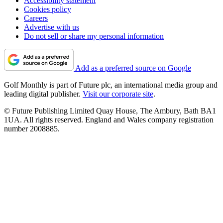
Accessibility statement
Cookies policy
Careers
Advertise with us
Do not sell or share my personal information
Add as a preferred source on Google
Golf Monthly is part of Future plc, an international media group and
leading digital publisher.
Visit our corporate site
.
© Future Publishing Limited Quay House, The Ambury, Bath BA1
1UA. All rights reserved. England and Wales company registration
number 2008885.