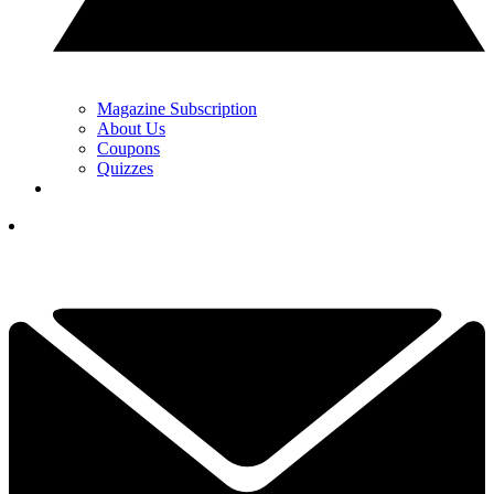
Magazine Subscription
About Us
Coupons
Quizzes