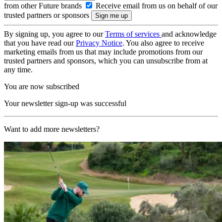
from other Future brands
Receive email from us on behalf of our
trusted partners or sponsors
By signing up, you agree to our
Terms of services
and acknowledge
that you have read our
Privacy Notice
. You also agree to receive
marketing emails from us that may include promotions from our
trusted partners and sponsors, which you can unsubscribe from at
any time.
You are now subscribed
Your newsletter sign-up was successful
Want to add more newsletters?