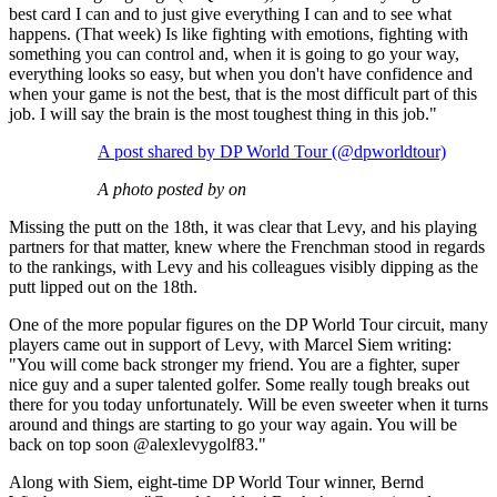
best card I can and to just give everything I can and to see what
happens. (That week) Is like fighting with emotions, fighting with
something you can control and, when it is going to go your way,
everything looks so easy, but when you don't have confidence and
when your game is not the best, that is the most difficult part of this
job. I will say the brain is the most toughest thing in this job."
A post shared by DP World Tour (@dpworldtour)
A photo posted by on
Missing the putt on the 18th, it was clear that Levy, and his playing
partners for that matter, knew where the Frenchman stood in regards
to the rankings, with Levy and his colleagues visibly dipping as the
putt lipped out on the 18th.
One of the more popular figures on the DP World Tour circuit, many
players came out in support of Levy, with Marcel Siem writing:
"You will come back stronger my friend. You are a fighter, super
nice guy and a super talented golfer. Some really tough breaks out
there for you today unfortunately. Will be even sweeter when it turns
around and things are starting to go your way again. You will be
back on top soon @alexlevygolf83."
Along with Siem, eight-time DP World Tour winner, Bernd