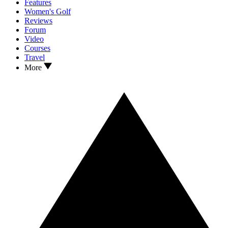
Features
Women's Golf
Reviews
Forum
Video
Courses
Travel
More