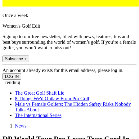
Once a week
Women's Golf Edit
Sign up to our free newsletter, filled with news, features, tips and
best buys surrounding the world of women’s golf. If you’re a female
golfer, you won’t want to miss out!
Subscribe +
An account already exists for this email address, please log in.
Trending
The Great Golf Shaft Lie
8 Things We'd Outlaw From Pro Golf
Male vs Female Golfers: The Hidden Safety Risks Nobody
Talks About
The International Series
News