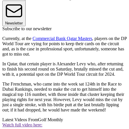
Newsletter
Subscribe to our newsletter
Currently, at the
Commercial Bank Qatar Masters
, players on the DP
World Tour are vying for points to keep their cards on the circuit
and, as is the case in professional sport, unfortunately, someone has
got to miss out.
In Qatar, that certain player is Alexander Levy who, after returning
to finish his second round on Saturday, brutally missed the cut and,
with it, a potential spot on the DP World Tour circuit for 2024.
The Frenchman, who came into the week sat 124th in the Race to
Dubai Rankings, needed to make the cut to get himself into the
magical top 116 number, with those inside that cluster keeping their
playing rights for next year. However, Levy would miss the cut by
just a single stroke, with his birdie putt at the last brutally lipping
out; if it had dropped, he would have made the weekend!
Latest Videos From
Golf Monthly
Watch full video here: