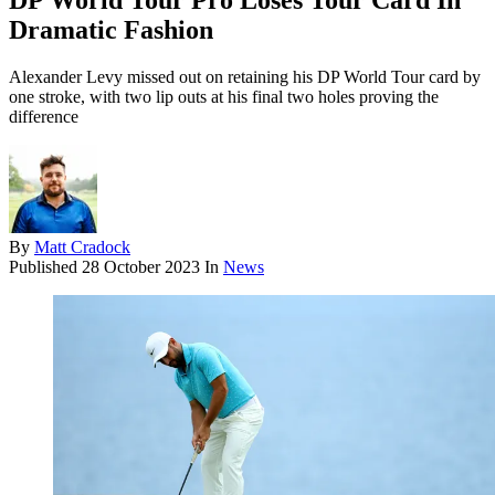
DP World Tour Pro Loses Tour Card In
Dramatic Fashion
Alexander Levy missed out on retaining his DP World Tour card by
one stroke, with two lip outs at his final two holes proving the
difference
By
Matt Cradock
Published
28 October 2023
In
News