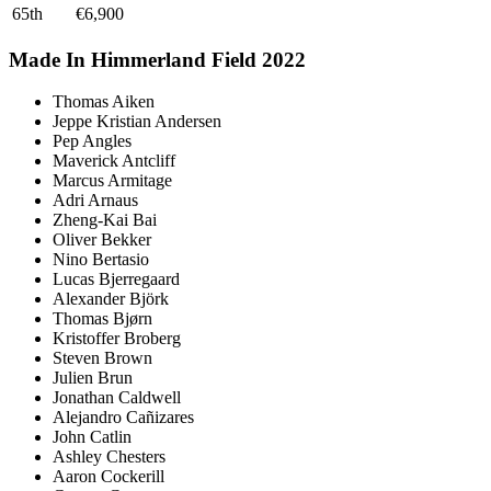
65th
€6,900
Made In Himmerland Field 2022
Thomas Aiken
Jeppe Kristian Andersen
Pep Angles
Maverick Antcliff
Marcus Armitage
Adri Arnaus
Zheng-Kai Bai
Oliver Bekker
Nino Bertasio
Lucas Bjerregaard
Alexander Björk
Thomas Bjørn
Kristoffer Broberg
Steven Brown
Julien Brun
Jonathan Caldwell
Alejandro Cañizares
John Catlin
Ashley Chesters
Aaron Cockerill