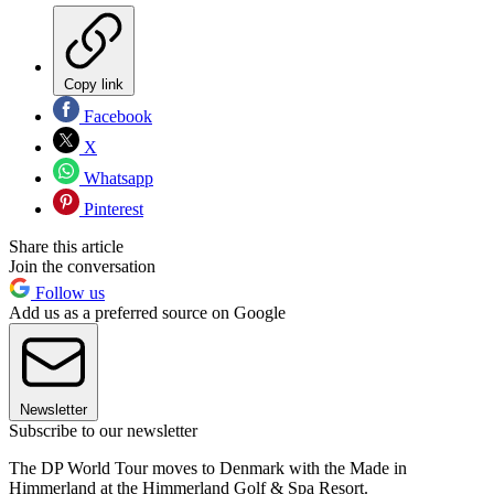
Copy link
Facebook
X
Whatsapp
Pinterest
Share this article
Join the conversation
Follow us
Add us as a preferred source on Google
Newsletter
Subscribe to our newsletter
The DP World Tour moves to Denmark with the Made in
Himmerland at the Himmerland Golf & Spa Resort.