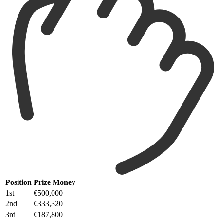
Position
Prize Money
1st
€500,000
2nd
€333,320
3rd
€187,800