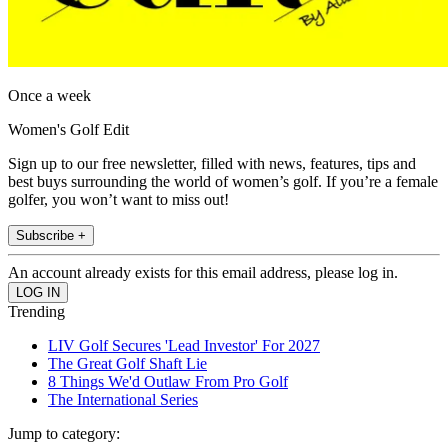
Once a week
Women's Golf Edit
Sign up to our free newsletter, filled with news, features, tips and
best buys surrounding the world of women’s golf. If you’re a female
golfer, you won’t want to miss out!
Subscribe +
An account already exists for this email address, please log in.
Trending
LIV Golf Secures 'Lead Investor' For 2027
The Great Golf Shaft Lie
8 Things We'd Outlaw From Pro Golf
The International Series
Jump to category: