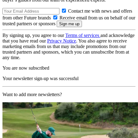
Contact me with news and offers
from other Future brands
Receive email from us on behalf of our
trusted partners or sponsors
By signing up, you agree to our
Terms of services
and acknowledge
that you have read our
Privacy Notice
. You also agree to receive
marketing emails from us that may include promotions from our
trusted partners and sponsors, which you can unsubscribe from at
any time.
You are now subscribed
Your newsletter sign-up was successful
Want to add more newsletters?