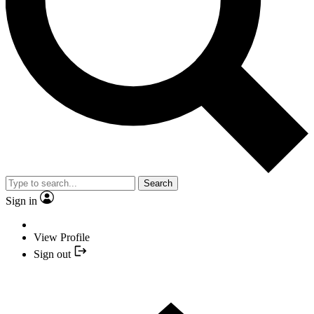
Search
Sign in
View Profile
Sign out