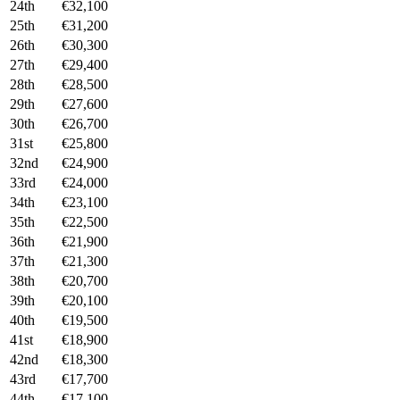
24th
€32,100
25th
€31,200
26th
€30,300
27th
€29,400
28th
€28,500
29th
€27,600
30th
€26,700
31st
€25,800
32nd
€24,900
33rd
€24,000
34th
€23,100
35th
€22,500
36th
€21,900
37th
€21,300
38th
€20,700
39th
€20,100
40th
€19,500
41st
€18,900
42nd
€18,300
43rd
€17,700
44th
€17,100