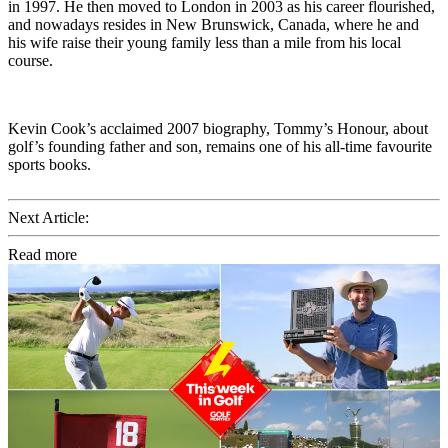
in 1997. He then moved to London in 2003 as his career flourished,
and nowadays resides in New Brunswick, Canada, where he and
his wife raise their young family less than a mile from his local
course.
Kevin Cook’s acclaimed 2007 biography, Tommy’s Honour, about
golf’s founding father and son, remains one of his all-time favourite
sports books.
Next Article:
Read more