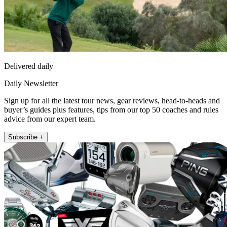
Delivered daily
Daily Newsletter
Sign up for all the latest tour news, gear reviews, head-to-heads and
buyer’s guides plus features, tips from our top 50 coaches and rules
advice from our expert team.
Subscribe +