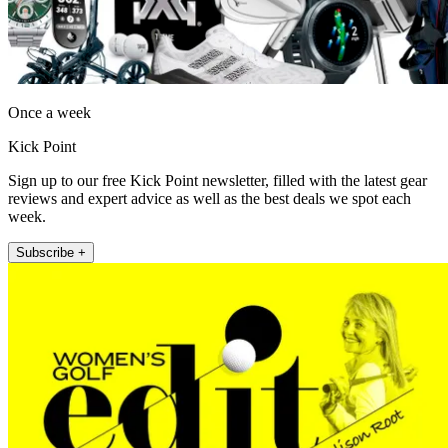
Once a week
Kick Point
Sign up to our free Kick Point newsletter, filled with the latest gear
reviews and expert advice as well as the best deals we spot each
week.
Subscribe +