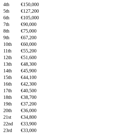
4th
€150,000
5th
€127,200
6th
€105,000
7th
€90,000
8th
€75,000
9th
€67,200
10th
€60,000
11th
€55,200
12th
€51,600
13th
€48,300
14th
€45,900
15th
€44,100
16th
€42,300
17th
€40,500
18th
€38,700
19th
€37,200
20th
€36,000
21st
€34,800
22nd
€33,900
23rd
€33,000