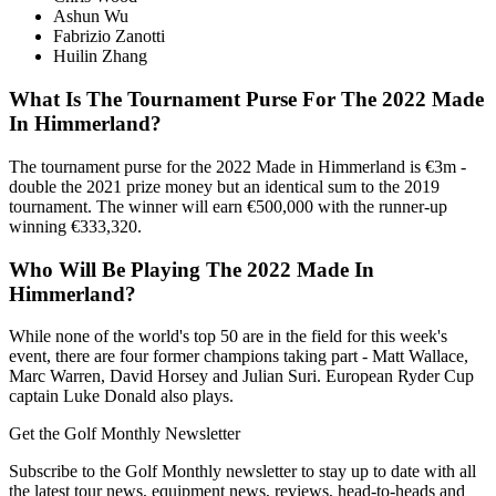
Ashun Wu
Fabrizio Zanotti
Huilin Zhang
What Is The Tournament Purse For The 2022 Made
In Himmerland?
The tournament purse for the 2022 Made in Himmerland is €3m -
double the 2021 prize money but an identical sum to the 2019
tournament. The winner will earn €500,000 with the runner-up
winning €333,320.
Who Will Be Playing The 2022 Made In
Himmerland?
While none of the world's top 50 are in the field for this week's
event, there are four former champions taking part - Matt Wallace,
Marc Warren, David Horsey and Julian Suri. European Ryder Cup
captain Luke Donald also plays.
Get the Golf Monthly Newsletter
Subscribe to the Golf Monthly newsletter to stay up to date with all
the latest tour news, equipment news, reviews, head-to-heads and