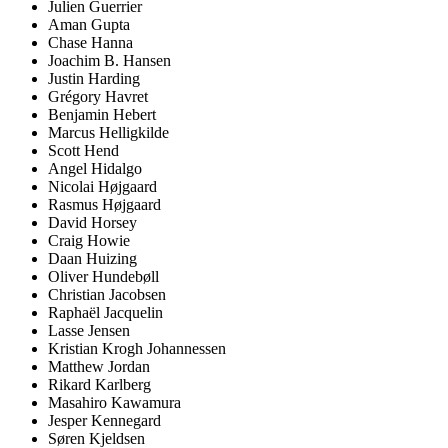
Julien Guerrier
Aman Gupta
Chase Hanna
Joachim B. Hansen
Justin Harding
Grégory Havret
Benjamin Hebert
Marcus Helligkilde
Scott Hend
Angel Hidalgo
Nicolai Højgaard
Rasmus Højgaard
David Horsey
Craig Howie
Daan Huizing
Oliver Hundebøll
Christian Jacobsen
Raphaël Jacquelin
Lasse Jensen
Kristian Krogh Johannessen
Matthew Jordan
Rikard Karlberg
Masahiro Kawamura
Jesper Kennegard
Søren Kjeldsen