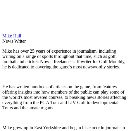
Mike Hall
News Writer
Mike has over 25 years of experience in journalism, including
writing on a range of sports throughout that time, such as golf,
football and cricket. Now a freelance staff writer for Golf Monthly,
he is dedicated to covering the game's most newsworthy stories.
He has written hundreds of articles on the game, from features
offering insights into how members of the public can play some of
the world's most revered courses, to breaking news stories affecting
everything from the PGA Tour and LIV Golf to developmental
Tours and the amateur game.
Mike grew up in East Yorkshire and began his career in journalism