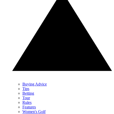
Buying Advice
Tips
Betting
Tour
Rules
Features
Women's Golf