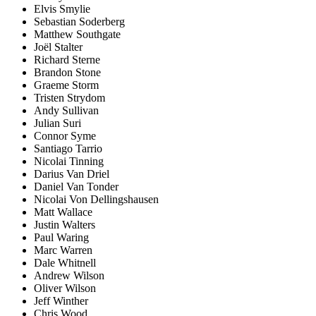
Elvis Smylie
Sebastian Soderberg
Matthew Southgate
Joël Stalter
Richard Sterne
Brandon Stone
Graeme Storm
Tristen Strydom
Andy Sullivan
Julian Suri
Connor Syme
Santiago Tarrio
Nicolai Tinning
Darius Van Driel
Daniel Van Tonder
Nicolai Von Dellingshausen
Matt Wallace
Justin Walters
Paul Waring
Marc Warren
Dale Whitnell
Andrew Wilson
Oliver Wilson
Jeff Winther
Chris Wood