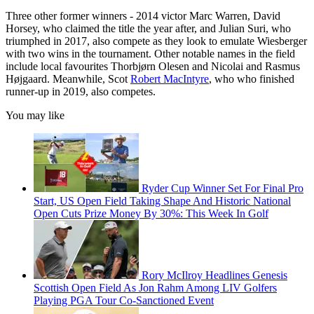
Three other former winners - 2014 victor Marc Warren, David
Horsey, who claimed the title the year after, and Julian Suri, who
triumphed in 2017, also compete as they look to emulate Wiesberger
with two wins in the tournament. Other notable names in the field
include local favourites Thorbjørn Olesen and Nicolai and Rasmus
Højgaard. Meanwhile, Scot
Robert MacIntyre
, who who finished
runner-up in 2019, also competes.
You may like
Ryder Cup Winner Set For Final Pro
Start, US Open Field Taking Shape And Historic National
Open Cuts Prize Money By 30%: This Week In Golf
Rory McIlroy Headlines Genesis
Scottish Open Field As Jon Rahm Among LIV Golfers
Playing PGA Tour Co-Sanctioned Event