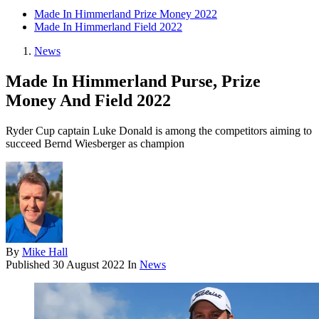
Made In Himmerland Prize Money 2022
Made In Himmerland Field 2022
News
Made In Himmerland Purse, Prize
Money And Field 2022
Ryder Cup captain Luke Donald is among the competitors aiming to
succeed Bernd Wiesberger as champion
By
Mike Hall
Published
30 August 2022
In
News