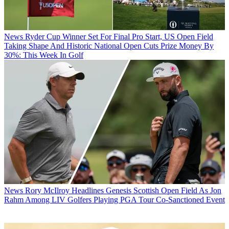
News
Ryder Cup Winner Set For Final Pro Start, US Open Field
Taking Shape And Historic National Open Cuts Prize Money By
30%: This Week In Golf
News
Rory McIlroy Headlines Genesis Scottish Open Field As Jon
Rahm Among LIV Golfers Playing PGA Tour Co-Sanctioned Event