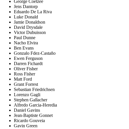
George Coetzee
Jens Dantorp
Eduardo De La Riva
Luke Donald
Jamie Donaldson
David Drysdale
Victor Dubuisson
Paul Dunne
Nacho Elvira
Ben Evans
Gonzalo Fdez-Castaño
Ewen Ferguson
Darren Fichardt
Oliver Fisher
Ross Fisher
Matt Ford
Grant Forrest
Sebastian Friedrichsen
Lorenzo Gagli
Stephen Gallacher
Alfredo Garcia-Heredia
Daniel Gavins
Jean-Baptiste Gonnet
Ricardo Gouveia
Gavin Green