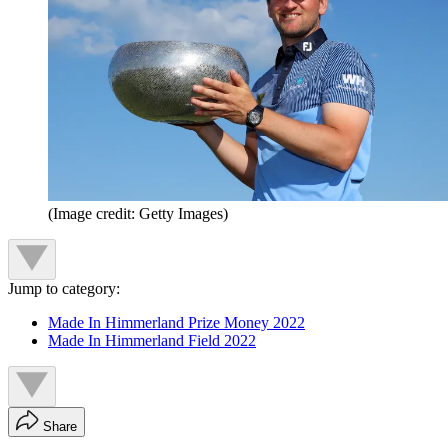
(Image credit: Getty Images)
Jump to category:
Made In Himmerland Prize Money 2022
Made In Himmerland Field 2022
Share