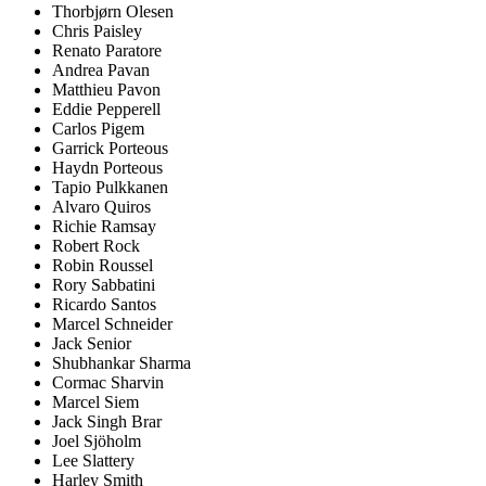
Thorbjørn Olesen
Chris Paisley
Renato Paratore
Andrea Pavan
Matthieu Pavon
Eddie Pepperell
Carlos Pigem
Garrick Porteous
Haydn Porteous
Tapio Pulkkanen
Alvaro Quiros
Richie Ramsay
Robert Rock
Robin Roussel
Rory Sabbatini
Ricardo Santos
Marcel Schneider
Jack Senior
Shubhankar Sharma
Cormac Sharvin
Marcel Siem
Jack Singh Brar
Joel Sjöholm
Lee Slattery
Harley Smith