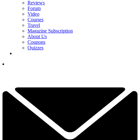
Reviews
Forum
Video
Courses
Travel
Magazine Subscription
About Us
Coupons
Quizzes