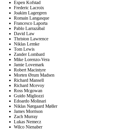
Espen Kofstad
Frederic Lacroix
Joakim Lagergren
Romain Langasque
Francesco Laporta
Pablo Larrazábal
David Law
Thriston Lawrence
Niklas Lemke
Tom Lewis
Zander Lombard
Mike Lorenzo-Vera
Jamie Lovemark
Robert Macintyre
Morten Ørum Madsen
Richard Mansell
Richard Mcevoy
Ross Mcgowan
Guido Migliozzi
Edoardo Molinari
Niklas Nørgaard Møller
James Morrison
Zach Murray
Lukas Nemecz
Wilco Nienaber