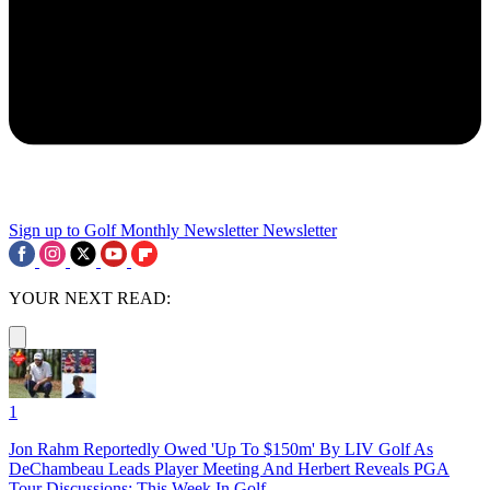
Sign up to Golf Monthly Newsletter
Newsletter
YOUR NEXT READ:
1
Jon Rahm Reportedly Owed 'Up To $150m' By LIV Golf As
DeChambeau Leads Player Meeting And Herbert Reveals PGA
Tour Discussions: This Week In Golf