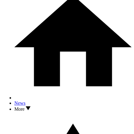
News
More