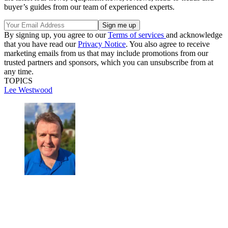
buyer’s guides from our team of experienced experts.
By signing up, you agree to our
Terms of services
and acknowledge
that you have read our
Privacy Notice
. You also agree to receive
marketing emails from us that may include promotions from our
trusted partners and sponsors, which you can unsubscribe from at
any time.
TOPICS
Lee Westwood