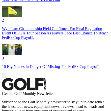
2
Wyndham Championship Field Confirmed For Final Regulation
Event Of PGA Tour Season As Players Face Last Chance To Reach
FedEx Cup Playoffs
3
10 Big Names In Danger Of Missing The FedEx Cup Playoffs
Get the Golf Monthly Newsletter
Subscribe to the Golf Monthly newsletter to stay up to date with all
the latest tour news, equipment news, reviews, head-to-heads and
buyer’s guides from our team of experienced experts.