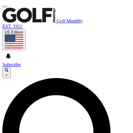
Golf Monthly
EST. 1911
US Edition
Subscribe
×