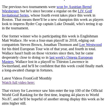
The previous two tournaments were
won by Austrian Bernd
Wiesberger
, but he's since become a regular on the
LIV Golf
Invitational Series
, whose fourth event takes place this week in
Boston. That means there'll be a new champion this week as players
look to impress Ryder Cup captain Luke Donald, who's teeing it up
in the tournament.
One former winner who is participating this week is Englishman
Matt Wallace. He won a four-man playoff in 2018, edging out
compatriots Steven Brown, Jonathan Thomson and
Lee Westwood
for his third European Tour win of that year, and fourth in total.
Wallace hasn't built on those victories since then, but he came
desperately close to doing so in
last week's Omega European
Masters
. Wallace lost in a playoff to Thirston Lawrence in
Switzerland, and he'll be confident that this week could finally mark
a long-awaited change in fortunes.
Latest Videos From
Golf Monthly
Watch full video here:
That victory for Lawrence saw him enter the top 100 of the Official
World Golf Ranking for the first time, leaping 44 places to World
No.87, and he'll be hopeful of another strong display this week as he
aims higher still.