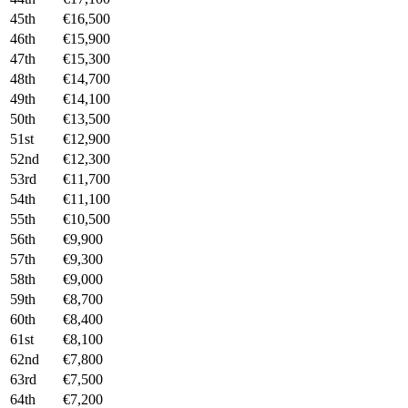
45th
€16,500
46th
€15,900
47th
€15,300
48th
€14,700
49th
€14,100
50th
€13,500
51st
€12,900
52nd
€12,300
53rd
€11,700
54th
€11,100
55th
€10,500
56th
€9,900
57th
€9,300
58th
€9,000
59th
€8,700
60th
€8,400
61st
€8,100
62nd
€7,800
63rd
€7,500
64th
€7,200