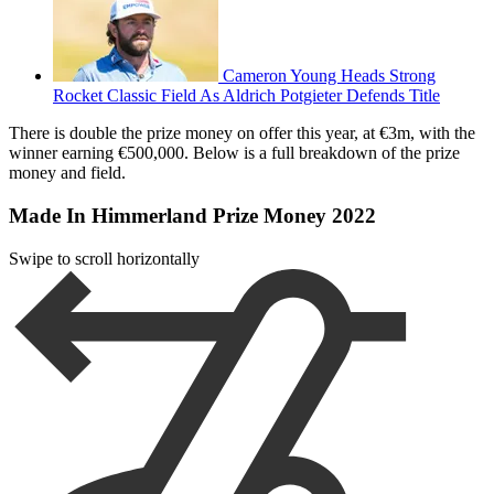
Cameron Young Heads Strong
Rocket Classic Field As Aldrich Potgieter Defends Title
There is double the prize money on offer this year, at €3m, with the
winner earning €500,000. Below is a full breakdown of the prize
money and field.
Made In Himmerland Prize Money 2022
Swipe to scroll horizontally