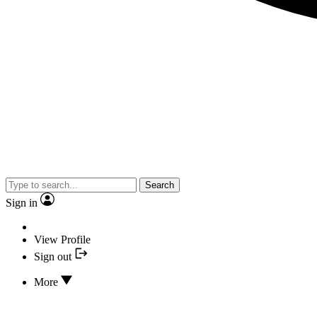
Search
Sign in
View Profile
Sign out
More