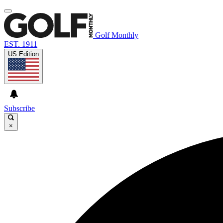
Golf Monthly
EST. 1911
US Edition
Subscribe
×