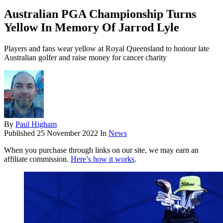
Australian PGA Championship Turns
Yellow In Memory Of Jarrod Lyle
Players and fans wear yellow at Royal Queensland to honour late
Australian golfer and raise money for cancer charity
By
Paul Higham
Published
25 November 2022
In
News
When you purchase through links on our site, we may earn an
affiliate commission.
Here’s how it works
.