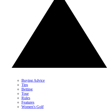
Buying Advice
Tips
Betting
Tour
Rules
Features
Women's Golf