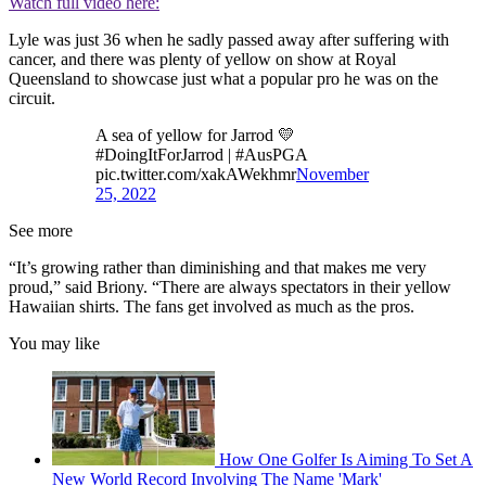
Watch full video here:
Lyle was just 36 when he sadly passed away after suffering with
cancer, and there was plenty of yellow on show at Royal
Queensland to showcase just what a popular pro he was on the
circuit.
A sea of yellow for Jarrod 💛
#DoingItForJarrod | #AusPGA
pic.twitter.com/xakAWekhmr
November
25, 2022
See more
“It’s growing rather than diminishing and that makes me very
proud,” said Briony. “There are always spectators in their yellow
Hawaiian shirts. The fans get involved as much as the pros.
You may like
How One Golfer Is Aiming To Set A
New World Record Involving The Name 'Mark'