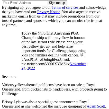
By signing up, you agree to our
Terms of services
and acknowledge
that you have read our
Privacy Notice
. You also agree to receive
marketing emails from us that may include promotions from our
trusted partners and sponsors, which you can unsubscribe from at
any time.
Today the @Fortinet Australian PGA
Championship will turn yellow in honour
of the late Jarrod Lyle.Please bring your
best yellow get-up, and help raise
important funds for Challenge, supporting
kids and families dealing with cancer. 💛 |
#AusPGA | #DoingItForJarrod.
pic.twitter.com/VO0JXYMSkv
November
24, 2022
See more
Various yellow-themed golf items have been on sale at Royal
Queensland, from bucket hats to headcovers, with proceeds going to
Challenge.
Briony Lyle was also a special guest announcer at Royal
Queensland as she welcomed the marquee grouping of
Adam Scott
,