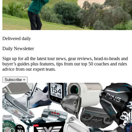
Delivered daily
Daily Newsletter
Sign up for all the latest tour news, gear reviews, head-to-heads and
buyer’s guides plus features, tips from our top 50 coaches and rules
advice from our expert team.
Subscribe +