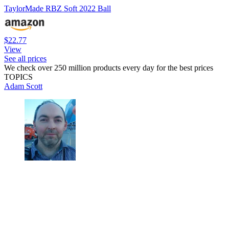
TaylorMade RBZ Soft 2022 Ball
$22.77
View
See all prices
We check over 250 million products every day for the best prices
TOPICS
Adam Scott