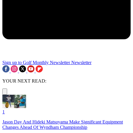
Sign up to Golf Monthly Newsletter
Newsletter
YOUR NEXT READ:
1
Jason Day And Hideki Matsuyama Make Significant Equipment
Changes Ahead Of Wyndham Championship