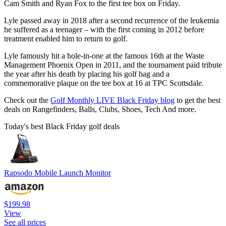
Cam Smith and Ryan Fox to the first tee box on Friday.
Lyle passed away in 2018 after a second recurrence of the leukemia
he suffered as a teenager – with the first coming in 2012 before
treatment enabled him to return to golf.
Lyle famously hit a hole-in-one at the famous 16th at the Waste
Management Phoenix Open in 2011, and the tournament paid tribute
the year after his death by placing his golf bag and a
commemorative plaque on the tee box at 16 at TPC Scottsdale.
Check out the
Golf Monthly LIVE Black Friday blog
to get the best
deals on Rangefinders, Balls, Clubs, Shoes, Tech And more.
Today's best Black Friday golf deals
Rapsodo Mobile Launch Monitor
$199.98
View
See all prices