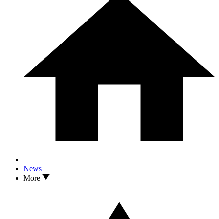
News
More