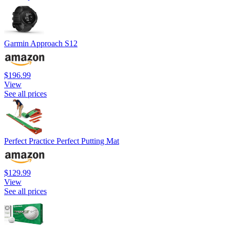
Garmin Approach S12
$196.99
View
See all prices
Perfect Practice Perfect Putting Mat
$129.99
View
See all prices