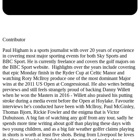
Contributor
Paul Higham is a sports journalist with over 20 years of experience
in covering most major sporting events for both Sky Sports and
BBC Sport. He is currently freelance and covers the golf majors on
the BBC Sport website. Highlights over the years include covering
that epic Monday finish in the Ryder Cup at Celtic Manor and
watching Rory McIlroy produce one of the most dominant Major
wins at the 2011 US Open at Congressional. He also writes betting
previews and still feels strangely proud of backing Danny Willett
when he won the Masters in 2016 - Willett also praised his putting
stroke during a media event before the Open at Hoylake. Favourite
interviews he's conducted have been with McIlroy, Paul McGinley,
Thomas Bjorn, Rickie Fowler and the enigma that is Victor
Dubuisson. A big fan of watching any golf from any tour, sadly he
spends more time writing about golf than playing these days with
two young children, and as a big fair weather golfer claims playing
in shorts is worth at least five shots. Being from Liverpool he loves