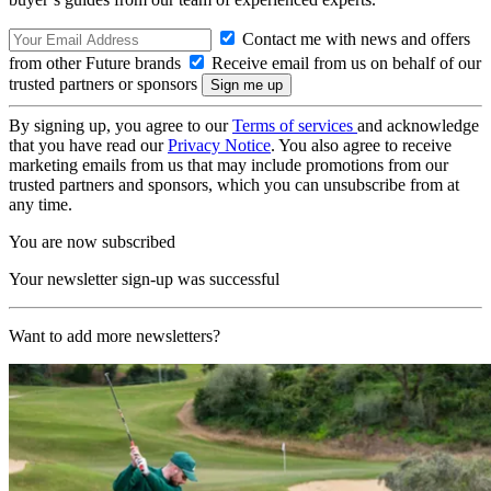
Contact me with news and offers
from other Future brands
Receive email from us on behalf of our
trusted partners or sponsors
By signing up, you agree to our
Terms of services
and acknowledge
that you have read our
Privacy Notice
. You also agree to receive
marketing emails from us that may include promotions from our
trusted partners and sponsors, which you can unsubscribe from at
any time.
You are now subscribed
Your newsletter sign-up was successful
Want to add more newsletters?