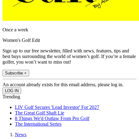
Once a week
Women's Golf Edit
Sign up to our free newsletter, filled with news, features, tips and
best buys surrounding the world of women’s golf. If you’re a female
golfer, you won’t want to miss out!
Subscribe +
An account already exists for this email address, please log in.
Trending
LIV Golf Secures 'Lead Investor' For 2027
The Great Golf Shaft Lie
8 Things We'd Outlaw From Pro Golf
The International Series
News