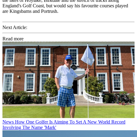
the likes of Hoylake, Birkdale and the stretch of tracks along
England's Golf Coast, but would say his favourite courses played
are Kingsbarns and Portrush.
Next Article:
Read more
News
How One Golfer Is Aiming To Set A New World Record
Involving The Name 'Mark'