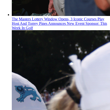
The Masters Lottery Window Opens, 3 Iconic Courses Play
Host And Torrey Pines Announces New Event Sponsor: This
Week In Golf