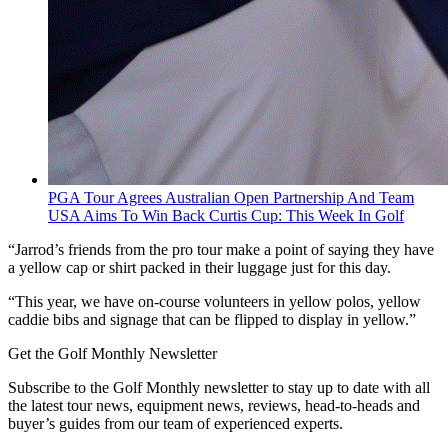
PGA Tour Agrees Australian Open Partnership And Team
USA Aims To Win Back Curtis Cup: This Week In Golf
“Jarrod’s friends from the pro tour make a point of saying they have
a yellow cap or shirt packed in their luggage just for this day.
“This year, we have on-course volunteers in yellow polos, yellow
caddie bibs and signage that can be flipped to display in yellow.”
Get the Golf Monthly Newsletter
Subscribe to the Golf Monthly newsletter to stay up to date with all
the latest tour news, equipment news, reviews, head-to-heads and
buyer’s guides from our team of experienced experts.