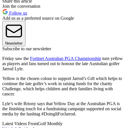
Share this article
Join the conversation
Follow us
Add us as a preferred source on Google
Newsletter
Subscribe to our newsletter
Friday saw the
Fortinet Australian PGA Championship
turn yellow
as players and fans turned out to honour the late Australian golfer
Jarrod Lyle.
Yellow is the chosen colour to support Jarrod’s Gift which helps to
continue the late golfer’s work in raising funds for the charity
Challenge, which helps children and their families living with
cancer.
Lyle’s wife Briony says that Yellow Day at the Australian PGA is
the finishing touch for a fundraising campaign supported on social
media by the hashtag #DoingItForJarrod.
Latest Videos From
Golf Monthly