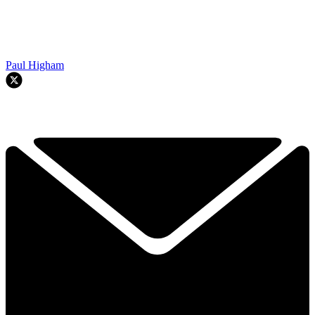
Paul Higham