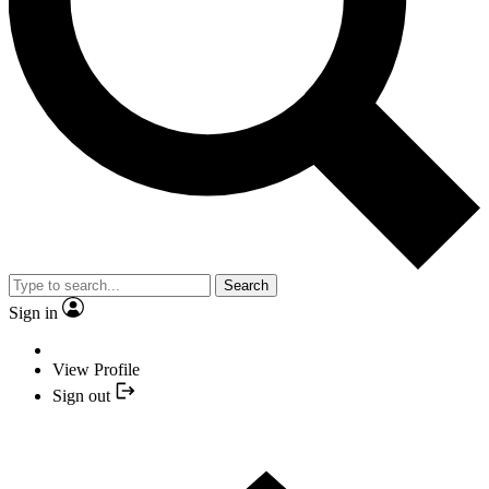
Search
Sign in
View Profile
Sign out