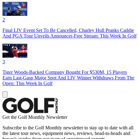
2
Final LIV Event Set To Be Cancelled, Charley Hull Pranks Caddie
And PGA Tour Unveils Announcer-Free Stream: This Week In Golf
3
Tiger Woods-Backed Company Bought For $530M, 15 Players
Earn Last-Gasp Major Spot And LIV Winner Withdraws From The
Open: This Week In Golf
Get the Golf Monthly Newsletter
Subscribe to the Golf Monthly newsletter to stay up to date with all
the latest tour news, equipment news, reviews, head-to-heads and
buyer’s guides from our team of experienced experts.