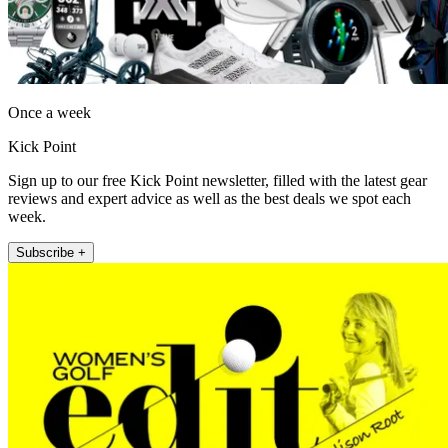
Once a week
Kick Point
Sign up to our free Kick Point newsletter, filled with the latest gear
reviews and expert advice as well as the best deals we spot each
week.
Subscribe +