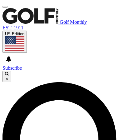
Golf Monthly
EST. 1911
US Edition
Subscribe
×