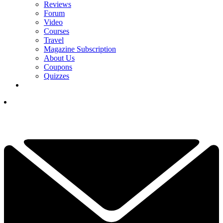
Reviews
Forum
Video
Courses
Travel
Magazine Subscription
About Us
Coupons
Quizzes