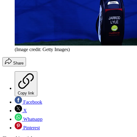
(Image credit: Getty Images)
Share
Copy link
Facebook
X
Whatsapp
Pinterest