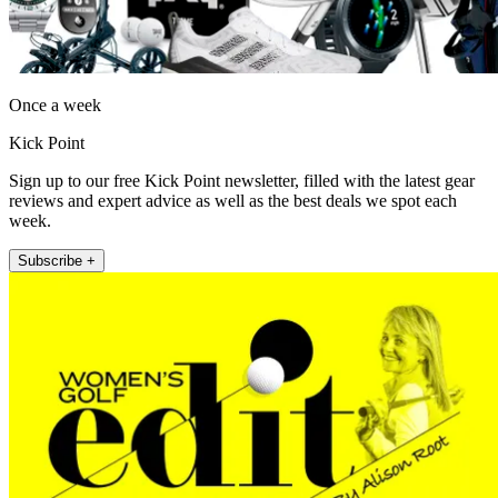
Once a week
Kick Point
Sign up to our free Kick Point newsletter, filled with the latest gear
reviews and expert advice as well as the best deals we spot each
week.
Subscribe +