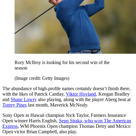
Rory McIlroy is looking for his second win of the
season
(Image credit: Getty Images)
The abundance of high-profile names certainly doesn’t finish there,
with the likes of Patrick Cantlay,
Viktor Hovland
, Keegan Bradley
and
Shane Lowry
also playing, along with the player Aberg beat at
Torrey Pines
last month, Maverick McNealy.
Sony Open in Hawaii champion Nick Taylor, Farmers Insurance
Open winner Harris English,
Sepp Straka, who won The American
Express
, WM Phoenix Open champion Thomas Detry and Mexico
Open victor Brian Campbell, also play.