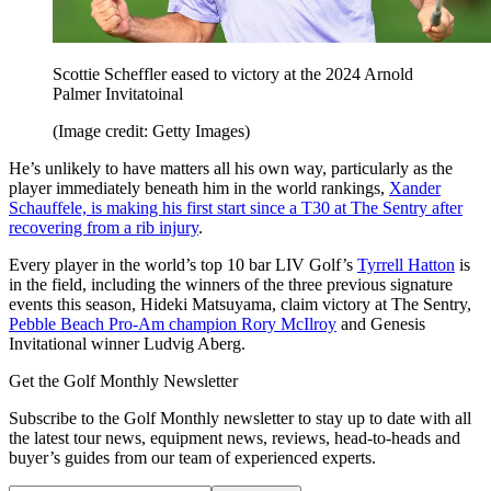
Scottie Scheffler eased to victory at the 2024 Arnold
Palmer Invitatoinal
(Image credit: Getty Images)
He’s unlikely to have matters all his own way, particularly as the
player immediately beneath him in the world rankings,
Xander
Schauffele, is making his first start since a T30 at The Sentry after
recovering from a rib injury
.
Every player in the world’s top 10 bar LIV Golf’s
Tyrrell Hatton
is
in the field, including the winners of the three previous signature
events this season, Hideki Matsuyama, claim victory at The Sentry,
Pebble Beach Pro-Am champion Rory McIlroy
and Genesis
Invitational winner Ludvig Aberg.
Get the Golf Monthly Newsletter
Subscribe to the Golf Monthly newsletter to stay up to date with all
the latest tour news, equipment news, reviews, head-to-heads and
buyer’s guides from our team of experienced experts.