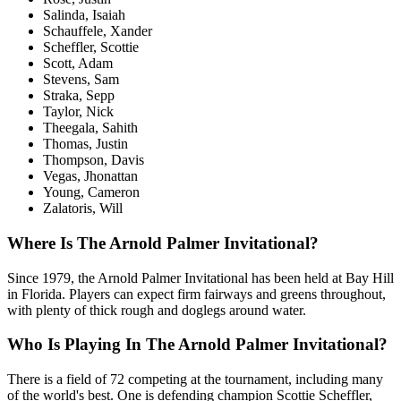
Salinda, Isaiah
Schauffele, Xander
Scheffler, Scottie
Scott, Adam
Stevens, Sam
Straka, Sepp
Taylor, Nick
Theegala, Sahith
Thomas, Justin
Thompson, Davis
Vegas, Jhonattan
Young, Cameron
Zalatoris, Will
Where Is The Arnold Palmer Invitational?
Since 1979, the Arnold Palmer Invitational has been held at Bay Hill
in Florida. Players can expect firm fairways and greens throughout,
with plenty of thick rough and doglegs around water.
Who Is Playing In The Arnold Palmer Invitational?
There is a field of 72 competing at the tournament, including many
of the world's best. One is defending champion Scottie Scheffler,