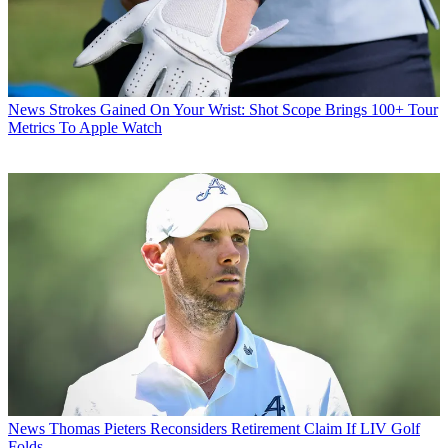
News
Strokes Gained On Your Wrist: Shot Scope Brings 100+ Tour
Metrics To Apple Watch
News
Thomas Pieters Reconsiders Retirement Claim If LIV Golf
Folds