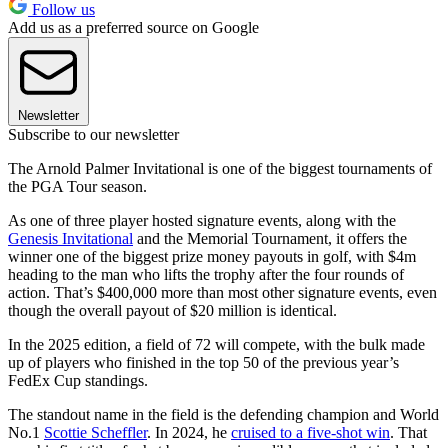
Follow us
Add us as a preferred source on Google
Newsletter
Subscribe to our newsletter
The Arnold Palmer Invitational is one of the biggest tournaments of
the PGA Tour season.
As one of three player hosted signature events, along with the
Genesis Invitational
and the Memorial Tournament, it offers the
winner one of the biggest prize money payouts in golf, with $4m
heading to the man who lifts the trophy after the four rounds of
action. That’s $400,000 more than most other signature events, even
though the overall payout of $20 million is identical.
In the 2025 edition, a field of 72 will compete, with the bulk made
up of players who finished in the top 50 of the previous year’s
FedEx Cup standings.
The standout name in the field is the defending champion and World
No.1
Scottie Scheffler
. In 2024, he
cruised to a five-shot win
. That