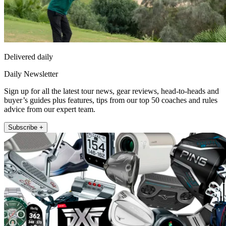
Delivered daily
Daily Newsletter
Sign up for all the latest tour news, gear reviews, head-to-heads and
buyer’s guides plus features, tips from our top 50 coaches and rules
advice from our expert team.
Subscribe +