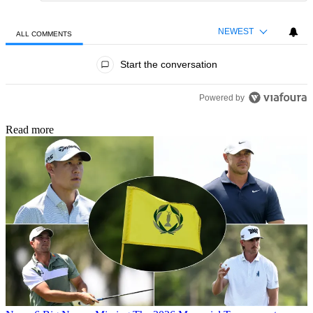
NEWEST
ALL COMMENTS
All Comments
Start the conversation
Powered by
Read more