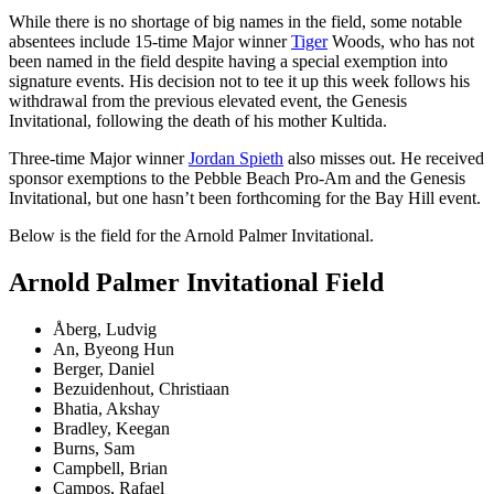
While there is no shortage of big names in the field, some notable
absentees include 15-time Major winner
Tiger
Woods, who has not
been named in the field despite having a special exemption into
signature events. His decision not to tee it up this week follows his
withdrawal from the previous elevated event, the Genesis
Invitational, following the death of his mother Kultida.
Three-time Major winner
Jordan Spieth
also misses out. He received
sponsor exemptions to the Pebble Beach Pro-Am and the Genesis
Invitational, but one hasn’t been forthcoming for the Bay Hill event.
Below is the field for the Arnold Palmer Invitational.
Arnold Palmer Invitational Field
Åberg, Ludvig
An, Byeong Hun
Berger, Daniel
Bezuidenhout, Christiaan
Bhatia, Akshay
Bradley, Keegan
Burns, Sam
Campbell, Brian
Campos, Rafael