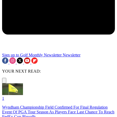
Sign up to Golf Monthly Newsletter
Newsletter
YOUR NEXT READ:
1
Wyndham Championship Field Confirmed For Final Regulation
Event Of PGA Tour Season As Players Face Last Chance To Reach
FedEx Cup Playoffs