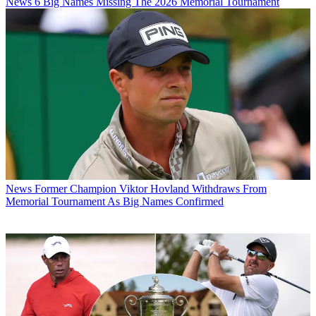
News
6 Big Names Missing The 2026 Memorial Tournament
News
Former Champion Viktor Hovland Withdraws From
Memorial Tournament As Big Names Confirmed