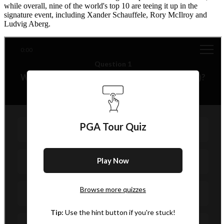
while overall, nine of the world's top 10 are teeing it up in the
signature event, including Xander Schauffele, Rory McIlroy and
Ludvig Aberg.