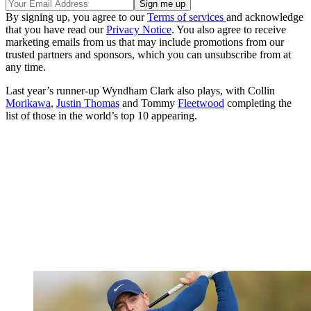
By signing up, you agree to our
Terms of services
and acknowledge
that you have read our
Privacy Notice
. You also agree to receive
marketing emails from us that may include promotions from our
trusted partners and sponsors, which you can unsubscribe from at
any time.
Last year’s runner-up Wyndham Clark also plays, with Collin
Morikawa
,
Justin Thomas
and Tommy
Fleetwood
completing the
list of those in the world’s top 10 appearing.