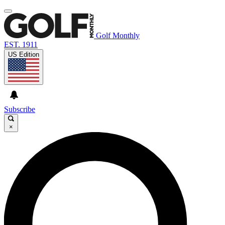
Golf Monthly
EST. 1911
US Edition
Subscribe
×