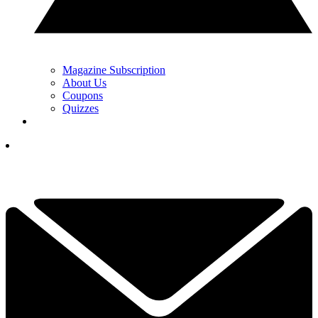
Magazine Subscription
About Us
Coupons
Quizzes