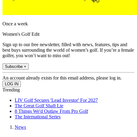
Once a week
Women's Golf Edit
Sign up to our free newsletter, filled with news, features, tips and
best buys surrounding the world of women’s golf. If you’re a female
golfer, you won’t want to miss out!
Subscribe +
An account already exists for this email address, please log in.
Trending
LIV Golf Secures 'Lead Investor' For 2027
The Great Golf Shaft Lie
8 Things We'd Outlaw From Pro Golf
The International Series
News