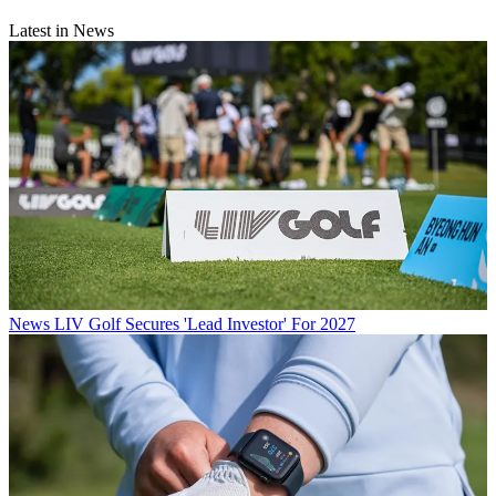
Latest in News
News
LIV Golf Secures 'Lead Investor' For 2027