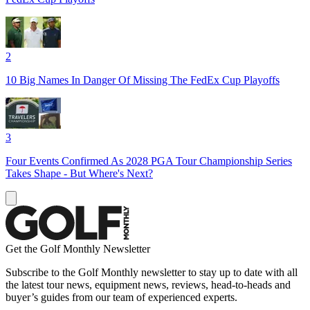
2
10 Big Names In Danger Of Missing The FedEx Cup Playoffs
3
Four Events Confirmed As 2028 PGA Tour Championship Series
Takes Shape - But Where's Next?
Get the Golf Monthly Newsletter
Subscribe to the Golf Monthly newsletter to stay up to date with all
the latest tour news, equipment news, reviews, head-to-heads and
buyer’s guides from our team of experienced experts.