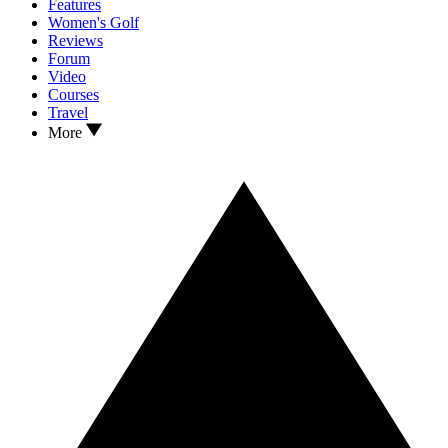
Features
Women's Golf
Reviews
Forum
Video
Courses
Travel
More