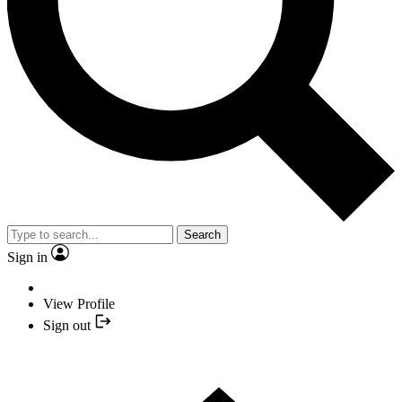
Search
Sign in
View Profile
Sign out