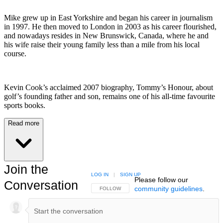
Mike grew up in East Yorkshire and began his career in journalism
in 1997. He then moved to London in 2003 as his career flourished,
and nowadays resides in New Brunswick, Canada, where he and
his wife raise their young family less than a mile from his local
course.
Kevin Cook’s acclaimed 2007 biography, Tommy’s Honour, about
golf’s founding father and son, remains one of his all-time favourite
sports books.
Read more
Join the
LOG IN
|
SIGN UP
Please follow our
Conversation
community guidelines
.
FOLLOW THIS CONVERSATION TO BE NOTIFIED
FOLLOW