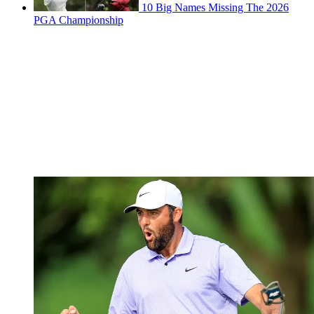
10 Big Names Missing The 2026
PGA Championship