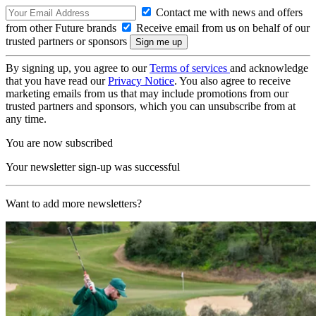
Contact me with news and offers
from other Future brands
Receive email from us on behalf of our
trusted partners or sponsors
By signing up, you agree to our
Terms of services
and acknowledge
that you have read our
Privacy Notice
. You also agree to receive
marketing emails from us that may include promotions from our
trusted partners and sponsors, which you can unsubscribe from at
any time.
You are now subscribed
Your newsletter sign-up was successful
Want to add more newsletters?