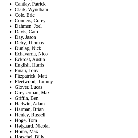
Cantlay, Patrick
Clark, Wyndham
Cole, Eric
Conners, Corey
Dahmen, Joel
Davis, Cam
Day, Jason
Detry, Thomas
Dunlap, Nick
Echavarria, Nico
Eckroat, Austin
English, Harris
Finau, Tony
Fitzpatrick, Matt
Fleetwood, Tommy
Glover, Lucas
Greyserman, Max
Griffin, Ben
Hadwin, Adam
Harman, Brian
Henley, Russell
Hoge, Tom
Højgaard, Nicolai
Homa, Max
Horschel, Billy