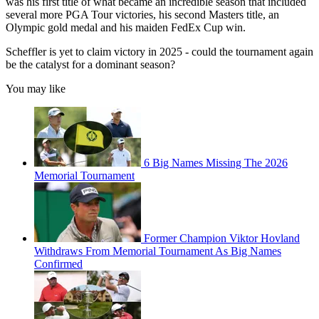
was his first title of what became an incredible season that included
several more PGA Tour victories, his second Masters title, an
Olympic gold medal and his maiden FedEx Cup win.
Scheffler is yet to claim victory in 2025 - could the tournament again
be the catalyst for a dominant season?
You may like
6 Big Names Missing The 2026
Memorial Tournament
Former Champion Viktor Hovland
Withdraws From Memorial Tournament As Big Names
Confirmed