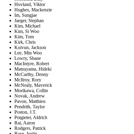
Hovland, Viktor
Hughes, Mackenzie
Im, Sungjae
Jaeger, Stephan
Kim, Michael
Kim, Si Woo
Kim, Tom
Kirk, Chris
Koivun, Jackson
Lee, Min Woo
Lowry, Shane
MacIntyre, Robert
Matsuyama, Hideki
McCarthy, Denny
McIlroy, Rory
McNealy, Maverick
Morikawa, Collin
Novak, Andrew
Pavon, Matthieu
Pendrith, Taylor
Poston, J.T.
Potgieter, Aldrich
Rai, Aaron
Rodgers, Patrick
Rose, Justin