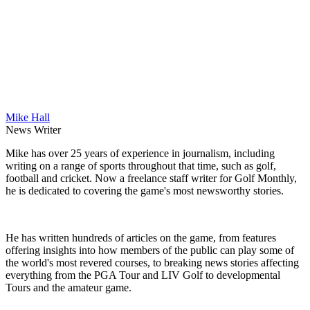
Mike Hall
News Writer
Mike has over 25 years of experience in journalism, including
writing on a range of sports throughout that time, such as golf,
football and cricket. Now a freelance staff writer for Golf Monthly,
he is dedicated to covering the game's most newsworthy stories.
He has written hundreds of articles on the game, from features
offering insights into how members of the public can play some of
the world's most revered courses, to breaking news stories affecting
everything from the PGA Tour and LIV Golf to developmental
Tours and the amateur game.