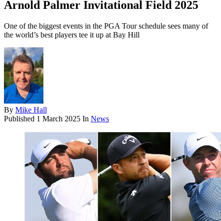
Arnold Palmer Invitational Field 2025
One of the biggest events in the PGA Tour schedule sees many of
the world’s best players tee it up at Bay Hill
By
Mike Hall
Published
1 March 2025
In
News