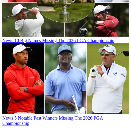
News
10 Big Names Missing The 2026 PGA Championship
News
5 Notable Past Winners Missing The 2026 PGA
Championship