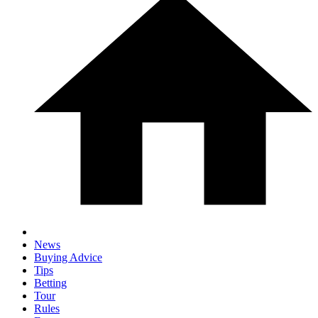
News
Buying Advice
Tips
Betting
Tour
Rules