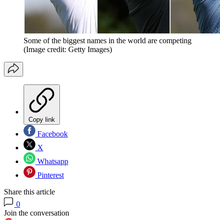
Some of the biggest names in the world are competing
(Image credit: Getty Images)
Copy link
Facebook
X
Whatsapp
Pinterest
Share this article
0
Join the conversation