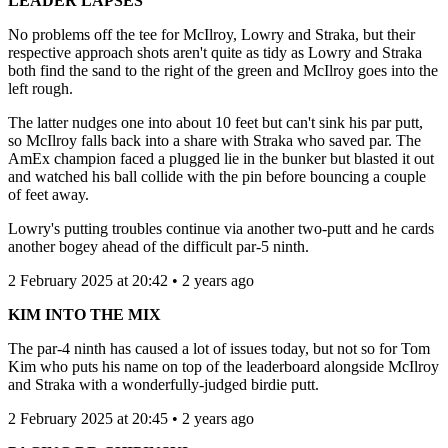
LEADER LAPSES
No problems off the tee for McIlroy, Lowry and Straka, but their
respective approach shots aren't quite as tidy as Lowry and Straka
both find the sand to the right of the green and McIlroy goes into the
left rough.
The latter nudges one into about 10 feet but can't sink his par putt,
so McIlroy falls back into a share with Straka who saved par. The
AmEx champion faced a plugged lie in the bunker but blasted it out
and watched his ball collide with the pin before bouncing a couple
of feet away.
Lowry's putting troubles continue via another two-putt and he cards
another bogey ahead of the difficult par-5 ninth.
2 February 2025 at 20:42 • 2 years ago
KIM INTO THE MIX
The par-4 ninth has caused a lot of issues today, but not so for Tom
Kim who puts his name on top of the leaderboard alongside McIlroy
and Straka with a wonderfully-judged birdie putt.
2 February 2025 at 20:45 • 2 years ago