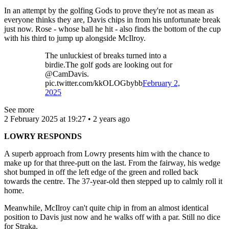
In an attempt by the golfing Gods to prove they're not as mean as
everyone thinks they are, Davis chips in from his unfortunate break
just now. Rose - whose ball he hit - also finds the bottom of the cup
with his third to jump up alongside McIlroy.
The unluckiest of breaks turned into a
birdie.The golf gods are looking out for
@CamDavis.
pic.twitter.com/kkOLOGbybb
February 2,
2025
See more
2 February 2025 at 19:27 • 2 years ago
LOWRY RESPONDS
A superb approach from Lowry presents him with the chance to
make up for that three-putt on the last. From the fairway, his wedge
shot bumped in off the left edge of the green and rolled back
towards the centre. The 37-year-old then stepped up to calmly roll it
home.
Meanwhile, McIlroy can't quite chip in from an almost identical
position to Davis just now and he walks off with a par. Still no dice
for Straka.