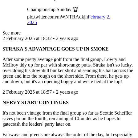
Championship Sunday 🏆
pic.twitter.com/mWNTRAdkjn
February 2,
2025
See more
2 February 2025 at 18:32 • 2 years ago
STRAKA'S ADVANTAGE GOES UP IN SMOKE
After some pretty average golf from the final group, Lowry and
McIlroy tidy up for par with short-range putts. Straka isn't so lucky,
over-doing his downhill bunker shot and sending his ball across the
green and into the rough on the short side. From there, he gets up
and down, but it's an opening bogey and we're tied at the top!
2 February 2025 at 18:57 • 2 years ago
NERVY START CONTINUES
It's not been vintage from the final group so far as Scottie Scheffler
saves par on the fourth, remaining at 10-under as he hopes to
gatecrash the leaders' party later on.
Fairways and greens are always the order of the day, but especially