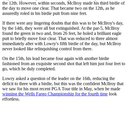
the 12th. However, within seconds, McIlroy made his third birdie of
the day to move one clear. That became two on the 12th, as he
assuredly roled in his birdie putt from nine feet.
If there were any lingering doubts that this was to be McIlroy's day,
by the 14th, they were all but extinguished. At the par-5, McIlroy
found the green in two and, from 26 feet, he holed a brilliant eagle
putt to briefly move four clear. That was reduced to three almost
immediately after with Lowry's fifth birdie of the day, but McIlroy
never looked like relinquishing control from there.
On the 15th, his lead became four again with another birdie
fashioned from an exquisite second shot that left him just four feet to
go, which he duly completed.
Lowry asked a question of the leader on the 16th, reducing the
deficit to three with a birdie, but this was the confident McIlroy that
we saw for his most recent PGA Tour title in May, when he made
winning the Wells Fargo Championship for the fourth time
look
effortless.