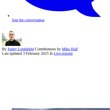
Join the conversation
By
Jonny Leighfield
Contributions by
Mike Hall
Last updated
3 February 2025
In
Live-reports