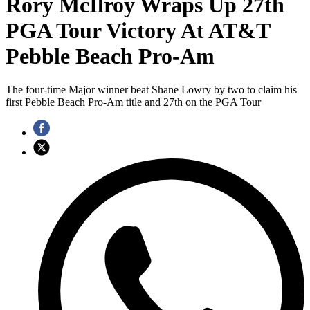
Rory McIlroy Wraps Up 27th
PGA Tour Victory At AT&T
Pebble Beach Pro-Am
The four-time Major winner beat Shane Lowry by two to claim his
first Pebble Beach Pro-Am title and 27th on the PGA Tour