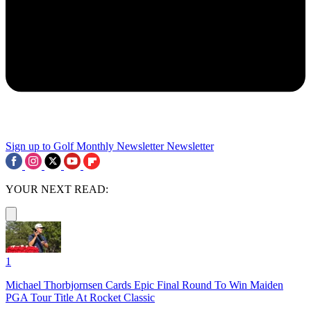
Sign up to Golf Monthly Newsletter
Newsletter
YOUR NEXT READ:
1
Michael Thorbjornsen Cards Epic Final Round To Win Maiden
PGA Tour Title At Rocket Classic