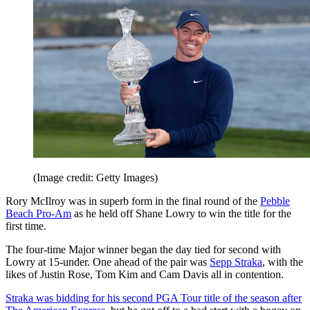
(Image credit: Getty Images)
Rory McIlroy was in superb form in the final round of the
Pebble
Beach Pro-Am
as he held off Shane Lowry to win the title for the
first time.
The four-time Major winner began the day tied for second with
Lowry at 15-under. One ahead of the pair was
Sepp Straka
, with the
likes of Justin Rose, Tom Kim and Cam Davis all in contention.
Straka was bidding for his second PGA Tour title of the season after