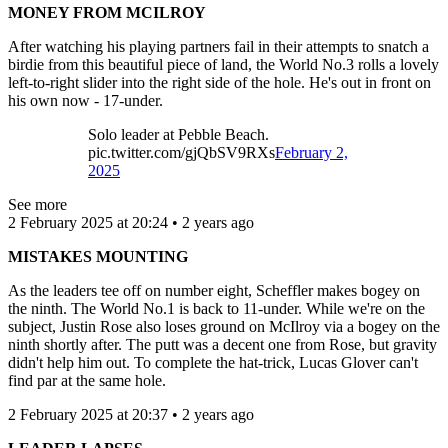
MONEY FROM MCILROY
After watching his playing partners fail in their attempts to snatch a
birdie from this beautiful piece of land, the World No.3 rolls a lovely
left-to-right slider into the right side of the hole. He's out in front on
his own now - 17-under.
Solo leader at Pebble Beach.
pic.twitter.com/gjQbSV9RXs
February 2,
2025
See more
2 February 2025 at 20:24 • 2 years ago
MISTAKES MOUNTING
As the leaders tee off on number eight, Scheffler makes bogey on
the ninth. The World No.1 is back to 11-under. While we're on the
subject, Justin Rose also loses ground on McIlroy via a bogey on the
ninth shortly after. The putt was a decent one from Rose, but gravity
didn't help him out. To complete the hat-trick, Lucas Glover can't
find par at the same hole.
2 February 2025 at 20:37 • 2 years ago