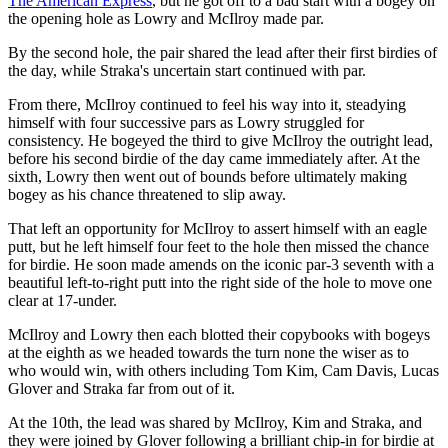
The American Express
, but he got off to a bad start with a bogey on
the opening hole as Lowry and McIlroy made par.
By the second hole, the pair shared the lead after their first birdies of
the day, while Straka's uncertain start continued with par.
From there, McIlroy continued to feel his way into it, steadying
himself with four successive pars as Lowry struggled for
consistency. He bogeyed the third to give McIlroy the outright lead,
before his second birdie of the day came immediately after. At the
sixth, Lowry then went out of bounds before ultimately making
bogey as his chance threatened to slip away.
That left an opportunity for McIlroy to assert himself with an eagle
putt, but he left himself four feet to the hole then missed the chance
for birdie. He soon made amends on the iconic par-3 seventh with a
beautiful left-to-right putt into the right side of the hole to move one
clear at 17-under.
McIlroy and Lowry then each blotted their copybooks with bogeys
at the eighth as we headed towards the turn none the wiser as to
who would win, with others including Tom Kim, Cam Davis, Lucas
Glover and Straka far from out of it.
At the 10th, the lead was shared by McIlroy, Kim and Straka, and
they were joined by Glover following a brilliant chip-in for birdie at