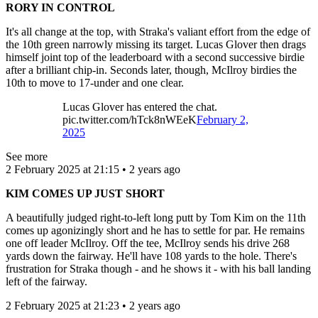
RORY IN CONTROL
It's all change at the top, with Straka's valiant effort from the edge of
the 10th green narrowly missing its target. Lucas Glover then drags
himself joint top of the leaderboard with a second successive birdie
after a brilliant chip-in. Seconds later, though, McIlroy birdies the
10th to move to 17-under and one clear.
Lucas Glover has entered the chat.
pic.twitter.com/hTck8nWEeK
February 2,
2025
See more
2 February 2025 at 21:15 • 2 years ago
KIM COMES UP JUST SHORT
A beautifully judged right-to-left long putt by Tom Kim on the 11th
comes up agonizingly short and he has to settle for par. He remains
one off leader McIlroy. Off the tee, McIlroy sends his drive 268
yards down the fairway. He'll have 108 yards to the hole. There's
frustration for Straka though - and he shows it - with his ball landing
left of the fairway.
2 February 2025 at 21:23 • 2 years ago