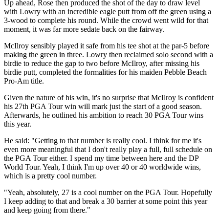
Up ahead, Rose then produced the shot of the day to draw level
with Lowry with an incredible eagle putt from off the green using a
3-wood to complete his round. While the crowd went wild for that
moment, it was far more sedate back on the fairway.
McIlroy sensibly played it safe from his tee shot at the par-5 before
making the green in three. Lowry then reclaimed solo second with a
birdie to reduce the gap to two before McIlroy, after missing his
birdie putt, completed the formalities for his maiden Pebble Beach
Pro-Am title.
Given the nature of his win, it's no surprise that McIlroy is confident
his 27th PGA Tour win will mark just the start of a good season.
Afterwards, he outlined his ambition to reach 30 PGA Tour wins
this year.
He said: "Getting to that number is really cool. I think for me it's
even more meaningful that I don't really play a full, full schedule on
the PGA Tour either. I spend my time between here and the DP
World Tour. Yeah, I think I'm up over 40 or 40 worldwide wins,
which is a pretty cool number.
"Yeah, absolutely, 27 is a cool number on the PGA Tour. Hopefully
I keep adding to that and break a 30 barrier at some point this year
and keep going from there."