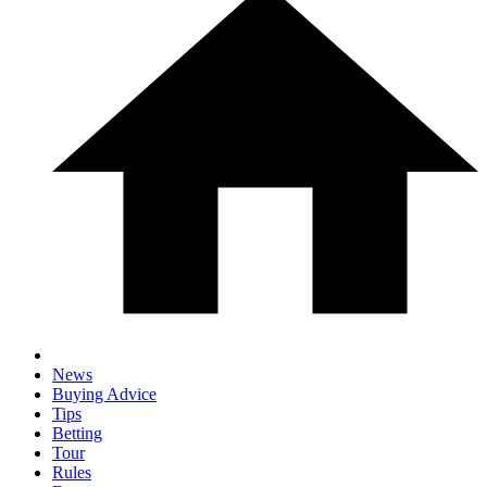
News
Buying Advice
Tips
Betting
Tour
Rules