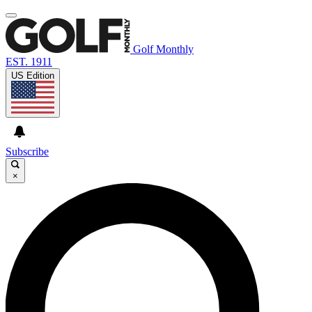
Golf Monthly
EST. 1911
US Edition
Subscribe
×