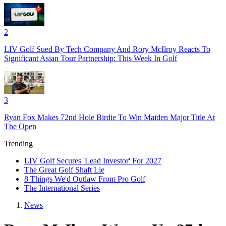
2
LIV Golf Sued By Tech Company And Rory McIlroy Reacts To
Significant Asian Tour Partnership: This Week In Golf
3
Ryan Fox Makes 72nd Hole Birdie To Win Maiden Major Title At
The Open
Trending
LIV Golf Secures 'Lead Investor' For 2027
The Great Golf Shaft Lie
8 Things We'd Outlaw From Pro Golf
The International Series
News