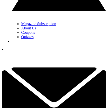
Magazine Subscription
About Us
Coupons
Quizzes