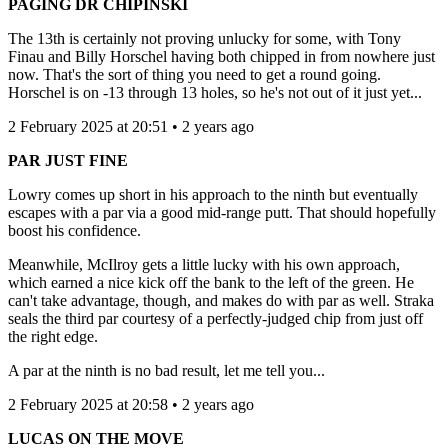
PAGING DR CHIPINSKI
The 13th is certainly not proving unlucky for some, with Tony
Finau and Billy Horschel having both chipped in from nowhere just
now. That's the sort of thing you need to get a round going.
Horschel is on -13 through 13 holes, so he's not out of it just yet...
2 February 2025 at 20:51 • 2 years ago
PAR JUST FINE
Lowry comes up short in his approach to the ninth but eventually
escapes with a par via a good mid-range putt. That should hopefully
boost his confidence.
Meanwhile, McIlroy gets a little lucky with his own approach,
which earned a nice kick off the bank to the left of the green. He
can't take advantage, though, and makes do with par as well. Straka
seals the third par courtesy of a perfectly-judged chip from just off
the right edge.
A par at the ninth is no bad result, let me tell you...
2 February 2025 at 20:58 • 2 years ago
LUCAS ON THE MOVE