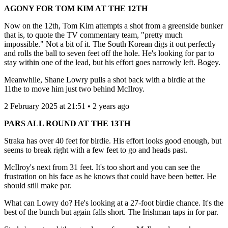
AGONY FOR TOM KIM AT THE 12TH
Now on the 12th, Tom Kim attempts a shot from a greenside bunker
that is, to quote the TV commentary team, "pretty much
impossible." Not a bit of it. The South Korean digs it out perfectly
and rolls the ball to seven feet off the hole. He's looking for par to
stay within one of the lead, but his effort goes narrowly left. Bogey.
Meanwhile, Shane Lowry pulls a shot back with a birdie at the
11the to move him just two behind McIlroy.
2 February 2025 at 21:51 • 2 years ago
PARS ALL ROUND AT THE 13TH
Straka has over 40 feet for birdie. His effort looks good enough, but
seems to break right with a few feet to go and heads past.
McIlroy's next from 31 feet. It's too short and you can see the
frustration on his face as he knows that could have been better. He
should still make par.
What can Lowry do? He's looking at a 27-foot birdie chance. It's the
best of the bunch but again falls short. The Irishman taps in for par.