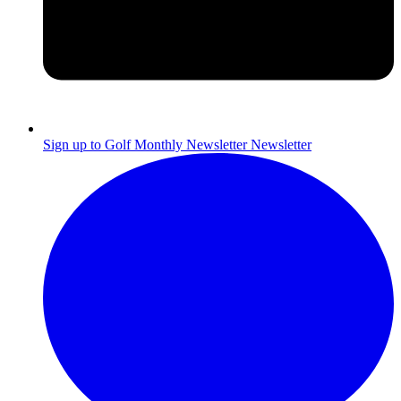
Sign up to Golf Monthly Newsletter
Newsletter