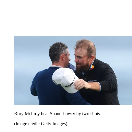
Rory McIlroy beat Shane Lowry by two shots
(Image credit: Getty Images)