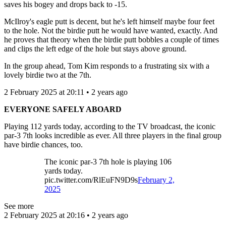
saves his bogey and drops back to -15.
McIlroy's eagle putt is decent, but he's left himself maybe four feet
to the hole. Not the birdie putt he would have wanted, exactly. And
he proves that theory when the birdie putt bobbles a couple of times
and clips the left edge of the hole but stays above ground.
In the group ahead, Tom Kim responds to a frustrating six with a
lovely birdie two at the 7th.
2 February 2025 at 20:11 • 2 years ago
EVERYONE SAFELY ABOARD
Playing 112 yards today, according to the TV broadcast, the iconic
par-3 7th looks incredible as ever. All three players in the final group
have birdie chances, too.
The iconic par-3 7th hole is playing 106
yards today.
pic.twitter.com/RlEuFN9D9s
February 2,
2025
See more
2 February 2025 at 20:16 • 2 years ago