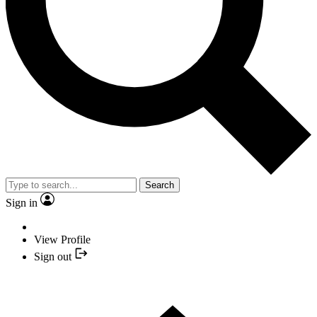
Search
Sign in
View Profile
Sign out