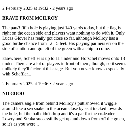
2 February 2025 at 19:32 • 2 years ago
BRAVE FROM MCILROY
The par-3 fifth hole is playing just 140 yards today, but the flag is
right on the ocean side and players want nothing to do with it. Only
Lucas Glover has really got close so far, although McIlroy has a
good birdie chance from 12-15 feet. His playing partners err on the
side of caution and go left of the green with a chip to come.
Elsewhere, Scheffler is up to 11-under and Horschel moves onto 13-
under. There are a lot of players in front of them, though, so it seems
unlikely they'll factor at this stage. But you never know - especially
with Scheffler...
2 February 2025 at 19:36 • 2 years ago
NO GOOD
The camera angle from behind McIlroy's putt showed it wiggle
around like a sea snake in the ocean close by as it tracked towards
the hole, but the ball didn't drop and it's a par for the co-leader.
Lowry and Straka successfully get up and down from off the green,
so it's as you were...