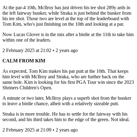
At the par-4 10th, McIlroy has just driven his tee shot 289y ards in
the left fairway bunker, while Straka is just behind the bunker from
his tee shot. Those two are level at the top of the leaderboard with
Tom Kim, who's just finishing on the 10th and looking at a par.
Now Lucas Glover is in the mix after a birdie at the 11th to take him
within one of the leaders.
2 February 2025 at 21:02 • 2 years ago
CALM FROM KIM
As expected, Tom Kim makes his par putt at the 10th. That keeps
him level with McIlroy and Straka, who are further back on the
same hole. Kim is looking for his first PGA Tour win since the 2023
Shriners Children's Open.
A minute or two later, McIlroy plays a superb shot from the bunker
to leave a birdie chance, albeit with a relatively sizeable putt.
Straka is in more trouble. He has to settle for the fairway with his
second, and his third takes him to the edge of the green. Not ideal.
2 February 2025 at 21:09 • 2 years ago