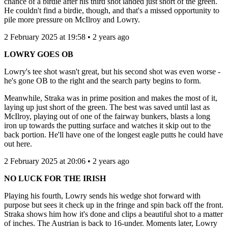
chance of a birdie after his third shot landed just short of the green.
He couldn't find a birdie, though, and that's a missed opportunity to
pile more pressure on McIlroy and Lowry.
2 February 2025 at 19:58 • 2 years ago
LOWRY GOES OB
Lowry's tee shot wasn't great, but his second shot was even worse -
he's gone OB to the right and the search party begins to form.
Meanwhile, Straka was in prime position and makes the most of it,
laying up just short of the green. The best was saved until last as
McIlroy, playing out of one of the fairway bunkers, blasts a long
iron up towards the putting surface and watches it skip out to the
back portion. He'll have one of the longest eagle putts he could have
out here.
2 February 2025 at 20:06 • 2 years ago
NO LUCK FOR THE IRISH
Playing his fourth, Lowry sends his wedge shot forward with
purpose but sees it check up in the fringe and spin back off the front.
Straka shows him how it's done and clips a beautiful shot to a matter
of inches. The Austrian is back to 16-under. Moments later, Lowry