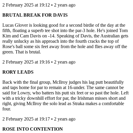
2 February 2025 at 19:12 • 2 years ago
BRUTAL BREAK FOR DAVIS
Lucas Glover is looking good for a second birdie of the day at the
fifth, floating a superb tee shot into the par-3 hole. He's joined Tom
Kim and Cam Davis on -14. Speaking of Davis, the Australian gets
really unlucky as his approach into the fourth cracks the top of
Rose's ball some six feet away from the hole and flies away off the
green. That is brutal.
2 February 2025 at 19:16 • 2 years ago
RORY LEADS
Back with the final group, McIlroy judges his lag putt beautifully
and taps home for par to remain at 16-under. The same cannot be
said for Lowry, who batters his putt six feet or so past the hole. Left
with a tricky downhill effort for par, the Irishman misses short and
right, giving McIlroy the solo lead as Straka makes a comfortable
four.
2 February 2025 at 19:17 • 2 years ago
ROSE INTO CONTENTION