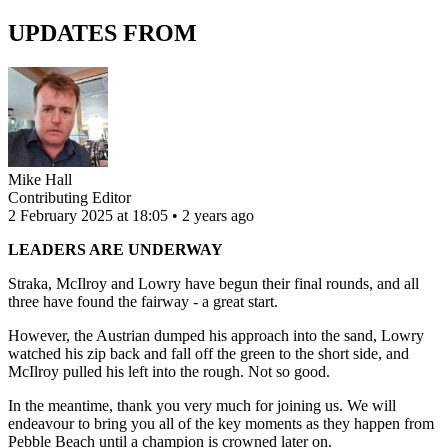
UPDATES FROM
Mike Hall
Contributing Editor
2 February 2025 at 18:05 • 2 years ago
LEADERS ARE UNDERWAY
Straka, McIlroy and Lowry have begun their final rounds, and all
three have found the fairway - a great start.
However, the Austrian dumped his approach into the sand, Lowry
watched his zip back and fall off the green to the short side, and
McIlroy pulled his left into the rough. Not so good.
In the meantime, thank you very much for joining us. We will
endeavour to bring you all of the key moments as they happen from
Pebble Beach until a champion is crowned later on.