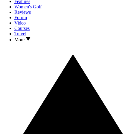
Features
Women's Golf
Reviews
Forum
Video
Courses
Travel
More