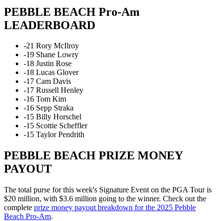
PEBBLE BEACH Pro-Am
LEADERBOARD
-21 Rory McIlroy
-19 Shane Lowry
-18 Justin Rose
-18 Lucas Glover
-17 Cam Davis
-17 Russell Henley
-16 Tom Kim
-16 Sepp Straka
-15 Billy Horschel
-15 Scottie Scheffler
-15 Taylor Pendrith
PEBBLE BEACH PRIZE MONEY
PAYOUT
The total purse for this week's Signature Event on the PGA Tour is
$20 million, with $3.6 million going to the winner. Check out the
complete
prize money payout breakdown for the 2025 Pebble
Beach Pro-Am
.