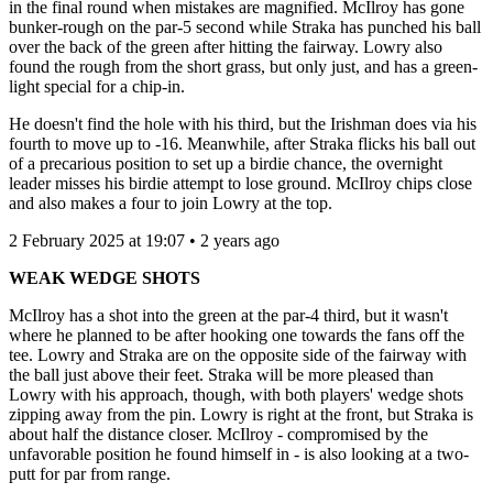
in the final round when mistakes are magnified. McIlroy has gone
bunker-rough on the par-5 second while Straka has punched his ball
over the back of the green after hitting the fairway. Lowry also
found the rough from the short grass, but only just, and has a green-
light special for a chip-in.
He doesn't find the hole with his third, but the Irishman does via his
fourth to move up to -16. Meanwhile, after Straka flicks his ball out
of a precarious position to set up a birdie chance, the overnight
leader misses his birdie attempt to lose ground. McIlroy chips close
and also makes a four to join Lowry at the top.
2 February 2025 at 19:07 • 2 years ago
WEAK WEDGE SHOTS
McIlroy has a shot into the green at the par-4 third, but it wasn't
where he planned to be after hooking one towards the fans off the
tee. Lowry and Straka are on the opposite side of the fairway with
the ball just above their feet. Straka will be more pleased than
Lowry with his approach, though, with both players' wedge shots
zipping away from the pin. Lowry is right at the front, but Straka is
about half the distance closer. McIlroy - compromised by the
unfavorable position he found himself in - is also looking at a two-
putt for par from range.