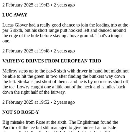
2 February 2025 at 19:43 • 2 years ago
LUC AWAY
Lucas Glover had a really good chance to join the leading trio at the
par-5 sixth, but his short-range putt hooked left and danced around
the edge of the hole before staying above ground. That's a tough
one.
2 February 2025 at 19:48 • 2 years ago
VARYING DRIVES FROM EUROPEAN TRIO
McIlroy steps up to the par-5 sixth with driver in hand but might not
be able to hit the green in two after finding the bunkers way down
the left. Straka is just short of them - and he is by no means short off
the tee. Lowry caught one a little out of the neck and is miles back
down the right half of the fairway.
2 February 2025 at 19:52 • 2 years ago
NOT SO ROSE-Y
Big mistake from Rose at the sixth. The Englishman found the
Pacific off the tee but still managed to give himself an outside