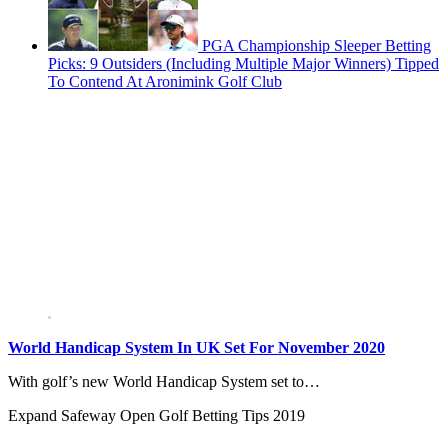
PGA Championship Sleeper Betting
Picks: 9 Outsiders (Including Multiple Major Winners) Tipped
To Contend At Aronimink Golf Club
World Handicap System In UK Set For November 2020
With golf’s new World Handicap System set to…
Expand
Safeway Open Golf Betting Tips 2019