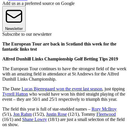
Add us as a preferred source on Google
Newsletter
Subscribe to our newsletter
The European Tour are back in Scotland this week for the
fantastic links test
Alfred Dunhill Links Championship Golf Betting Tips 2019
The European Tour continues to have the strongest field of the week
with an amazing field in attendance at St Andrews for the Alfred
Dunhill Links Championship.
The Dane
Lucas Bjerregaard won the event last season
, just tipping
Tyrrell Hatton
who would have won his third straight playing of the
event – they are 50/1 and 25/1 respectively to triumph this year.
The field this year is full of star-studded names –
Rory McIlroy
(5/1),
Jon Rahm
(15/2),
Justin Rose
(12/1), Tommy
Fleetwood
(16/1) and
Shane Lowry
(18/1) are just a small selection of the field
on show.