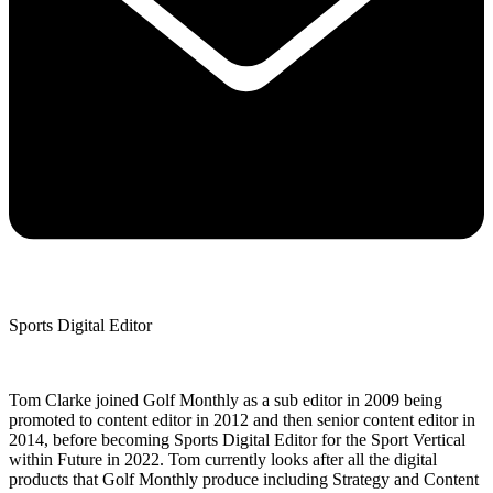
Sports Digital Editor
Tom Clarke joined Golf Monthly as a sub editor in 2009 being
promoted to content editor in 2012 and then senior content editor in
2014, before becoming Sports Digital Editor for the Sport Vertical
within Future in 2022. Tom currently looks after all the digital
products that Golf Monthly produce including Strategy and Content