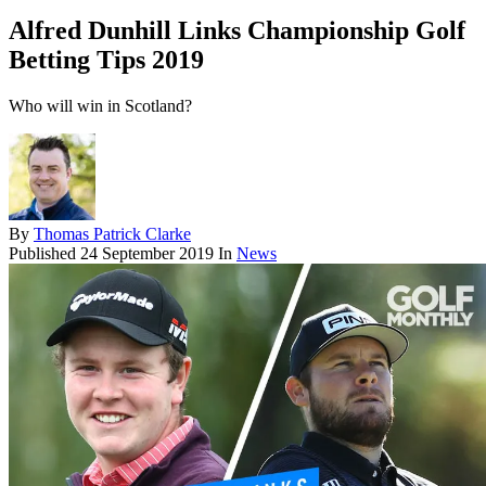
Alfred Dunhill Links Championship Golf
Betting Tips 2019
Who will win in Scotland?
By
Thomas Patrick Clarke
Published
24 September 2019
In
News