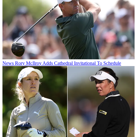
News
Rory McIlroy Adds Cathedral Invitational To Schedule