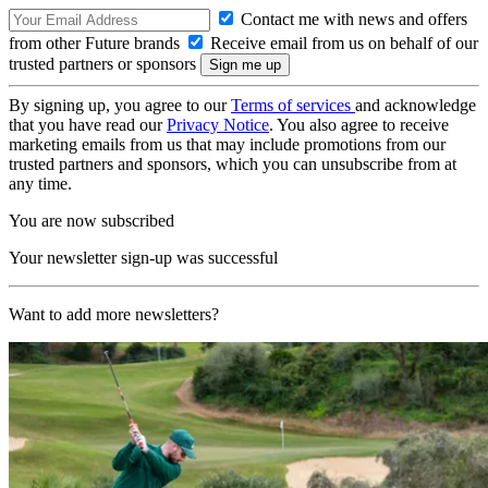
Contact me with news and offers
from other Future brands
Receive email from us on behalf of our
trusted partners or sponsors
By signing up, you agree to our
Terms of services
and acknowledge
that you have read our
Privacy Notice
. You also agree to receive
marketing emails from us that may include promotions from our
trusted partners and sponsors, which you can unsubscribe from at
any time.
You are now subscribed
Your newsletter sign-up was successful
Want to add more newsletters?