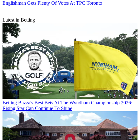
Englishman Gets Plenty Of Votes At TPC Toronto
Latest in Betting
Betting
Bazza's Best Bets At The Wyndham Championship 2026:
Rising Star Can Continue To Shine