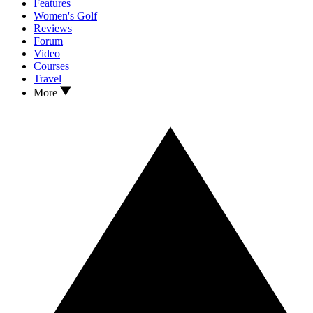
Features
Women's Golf
Reviews
Forum
Video
Courses
Travel
More