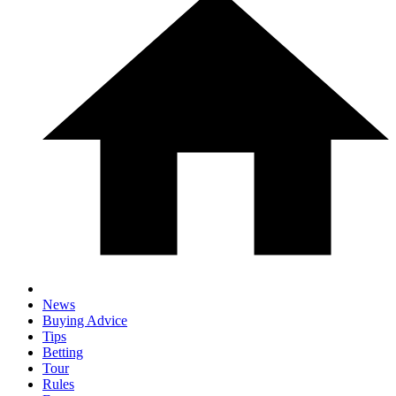
News
Buying Advice
Tips
Betting
Tour
Rules