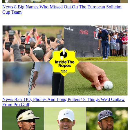
News
8 Big Names Who Missed Out On The European Solheim
Cup Team
News
Ban TIO, Phones And Long Putters? 8 Things We'd Outlaw
From Pro Golf