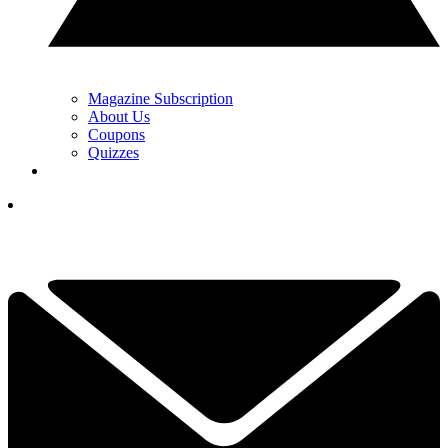
Magazine Subscription
About Us
Coupons
Quizzes