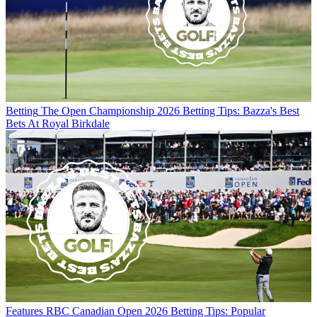
Betting
The Open Championship 2026 Betting Tips: Bazza's Best
Bets At Royal Birkdale
Features
RBC Canadian Open 2026 Betting Tips: Popular