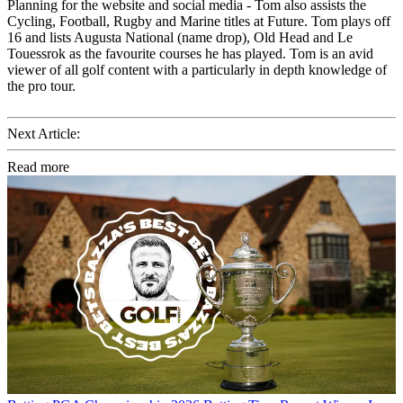
Planning for the website and social media - Tom also assists the
Cycling, Football, Rugby and Marine titles at Future. Tom plays off
16 and lists Augusta National (name drop), Old Head and Le
Touessrok as the favourite courses he has played. Tom is an avid
viewer of all golf content with a particularly in depth knowledge of
the pro tour.
Next Article:
Read more