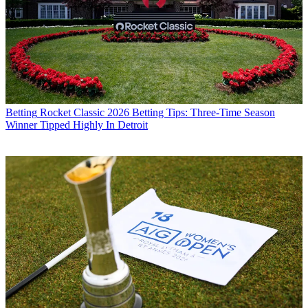
Betting
Rocket Classic 2026 Betting Tips: Three-Time Season
Winner Tipped Highly In Detroit