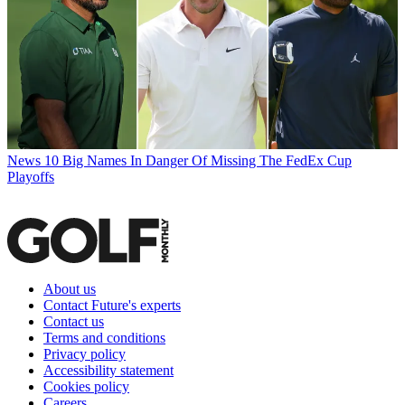
News
10 Big Names In Danger Of Missing The FedEx Cup
Playoffs
About us
Contact Future's experts
Contact us
Terms and conditions
Privacy policy
Accessibility statement
Cookies policy
Careers