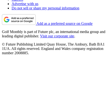
Advertise with us
Do not sell or share my personal information
Add as a preferred source on Google
Golf Monthly is part of Future plc, an international media group and
leading digital publisher.
Visit our corporate site
.
© Future Publishing Limited Quay House, The Ambury, Bath BA1
1UA. All rights reserved. England and Wales company registration
number 2008885.