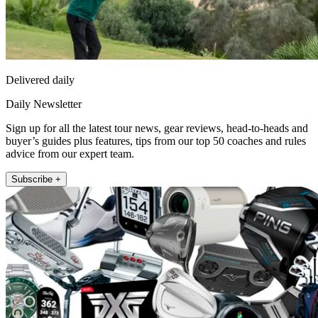
Delivered daily
Daily Newsletter
Sign up for all the latest tour news, gear reviews, head-to-heads and
buyer’s guides plus features, tips from our top 50 coaches and rules
advice from our expert team.
Subscribe +