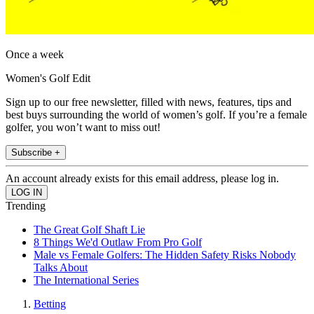
Once a week
Women's Golf Edit
Sign up to our free newsletter, filled with news, features, tips and
best buys surrounding the world of women’s golf. If you’re a female
golfer, you won’t want to miss out!
Subscribe +
An account already exists for this email address, please log in.
Trending
The Great Golf Shaft Lie
8 Things We'd Outlaw From Pro Golf
Male vs Female Golfers: The Hidden Safety Risks Nobody
Talks About
The International Series
Betting