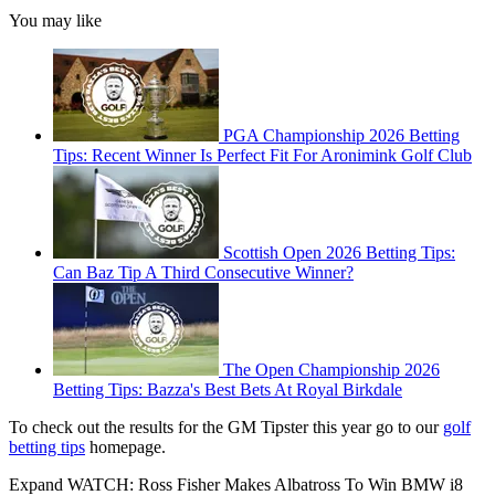
You may like
PGA Championship 2026 Betting
Tips: Recent Winner Is Perfect Fit For Aronimink Golf Club
Scottish Open 2026 Betting Tips:
Can Baz Tip A Third Consecutive Winner?
The Open Championship 2026
Betting Tips: Bazza's Best Bets At Royal Birkdale
To check out the results for the GM Tipster this year go to our
golf
betting tips
homepage.
Expand
WATCH: Ross Fisher Makes Albatross To Win BMW i8