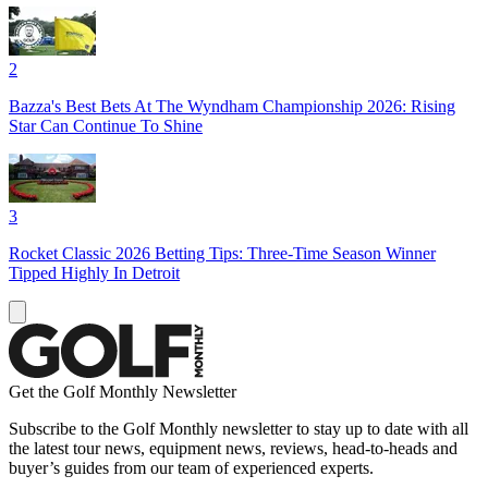
2
Bazza's Best Bets At The Wyndham Championship 2026: Rising
Star Can Continue To Shine
3
Rocket Classic 2026 Betting Tips: Three-Time Season Winner
Tipped Highly In Detroit
Get the Golf Monthly Newsletter
Subscribe to the Golf Monthly newsletter to stay up to date with all
the latest tour news, equipment news, reviews, head-to-heads and
buyer’s guides from our team of experienced experts.