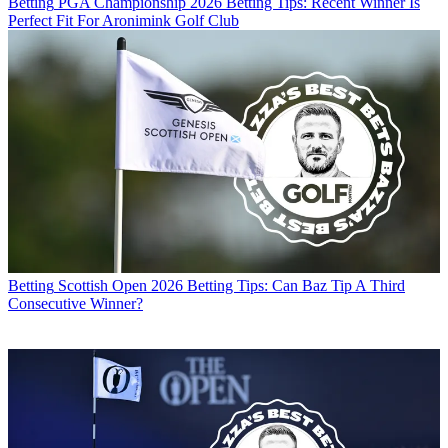
Betting
PGA Championship 2026 Betting Tips: Recent Winner Is
Perfect Fit For Aronimink Golf Club
Betting
Scottish Open 2026 Betting Tips: Can Baz Tip A Third
Consecutive Winner?