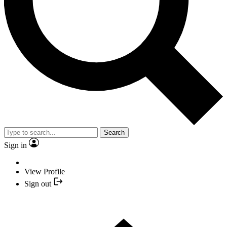
Search
Sign in
View Profile
Sign out