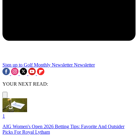
Sign up to Golf Monthly Newsletter
Newsletter
YOUR NEXT READ:
1
AIG Women's Open 2026 Betting Tips: Favorite And Outsider
Picks For Royal Lytham