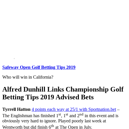
Safeway Open Golf Betting Tips 2019
Who will win in California?
Alfred Dunhill Links Championship Golf
Betting Tips 2019 Advised Bets
Tyrrell Hatton
4 points each way at 25/1 with Sportnation.bet
–
st
st
nd
The Englishman has finished 1
, 1
and 2
in this event and is
obviously very hard to ignore. Played poorly last week at
th
Wentworth but did finish 6
at The Open in July.