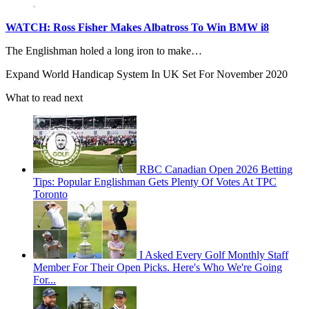
WATCH: Ross Fisher Makes Albatross To Win BMW i8
The Englishman holed a long iron to make…
Expand
World Handicap System In UK Set For November 2020
What to read next
RBC Canadian Open 2026 Betting
Tips: Popular Englishman Gets Plenty Of Votes At TPC
Toronto
I Asked Every Golf Monthly Staff
Member For Their Open Picks. Here's Who We're Going
For...