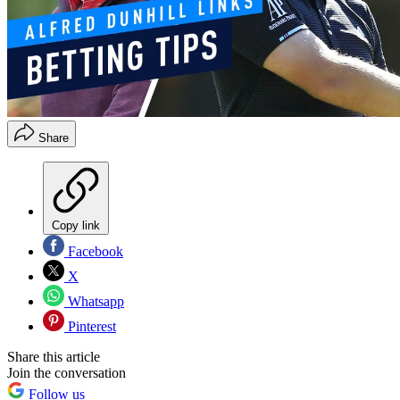
Share
Copy link
Facebook
X
Whatsapp
Pinterest
Share this article
Join the conversation
Follow us