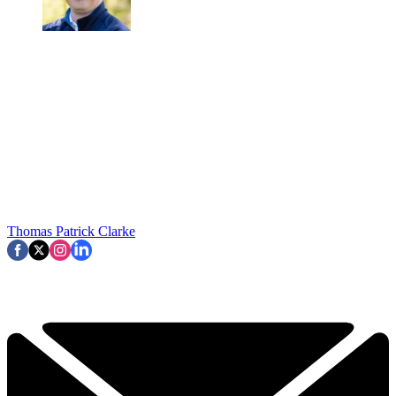
Thomas Patrick Clarke