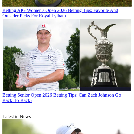
Betting
AIG Women's Open 2026 Betting Tips: Favorite And
Outsider Picks For Royal Lytham
Betting
Senior Open 2026 Betting Tips: Can Zach Johnson Go
Back-To-Back?
Latest in News