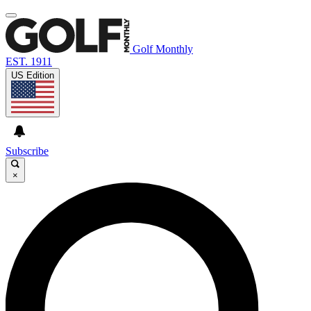
Golf Monthly
EST. 1911
US Edition
Subscribe
×