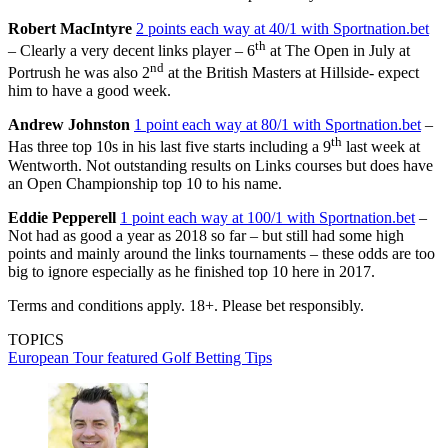
Robert MacIntyre
2 points each way at 40/1 with Sportnation.bet
th
– Clearly a very decent links player – 6
at The Open in July at
nd
Portrush he was also 2
at the British Masters at Hillside- expect
him to have a good week.
Andrew Johnston
1 point each way at 80/1 with Sportnation.bet
–
th
Has three top 10s in his last five starts including a 9
last week at
Wentworth. Not outstanding results on Links courses but does have
an Open Championship top 10 to his name.
Eddie Pepperell
1 point each way at 100/1 with Sportnation.bet
–
Not had as good a year as 2018 so far – but still had some high
points and mainly around the links tournaments – these odds are too
big to ignore especially as he finished top 10 here in 2017.
Terms and conditions apply. 18+. Please bet responsibly.
TOPICS
European Tour
featured
Golf Betting Tips