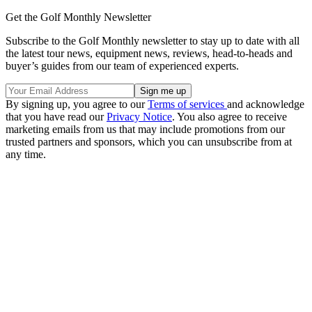
Get the Golf Monthly Newsletter
Subscribe to the Golf Monthly newsletter to stay up to date with all
the latest tour news, equipment news, reviews, head-to-heads and
buyer’s guides from our team of experienced experts.
By signing up, you agree to our
Terms of services
and acknowledge
that you have read our
Privacy Notice
. You also agree to receive
marketing emails from us that may include promotions from our
trusted partners and sponsors, which you can unsubscribe from at
any time.