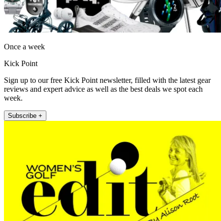
Once a week
Kick Point
Sign up to our free Kick Point newsletter, filled with the latest gear
reviews and expert advice as well as the best deals we spot each
week.
Subscribe +