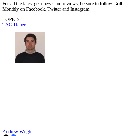
For all the latest gear news and reviews, be sure to follow Golf
Monthly on Facebook, Twitter and Instagram.
TOPICS
TAG Heuer
Andrew Wright