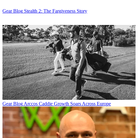
Gear Blog
Stealth 2: The Fargiveness Story
Gear Blog
Arccos Caddie Growth Soars Across Europe