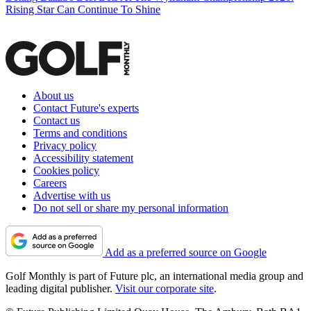
Rising Star Can Continue To Shine
About us
Contact Future's experts
Contact us
Terms and conditions
Privacy policy
Accessibility statement
Cookies policy
Careers
Advertise with us
Do not sell or share my personal information
Add as a preferred source on Google
Golf Monthly is part of Future plc, an international media group and
leading digital publisher.
Visit our corporate site
.