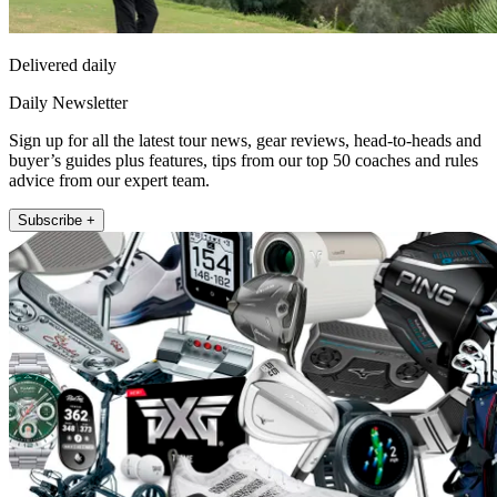
Delivered daily
Daily Newsletter
Sign up for all the latest tour news, gear reviews, head-to-heads and
buyer’s guides plus features, tips from our top 50 coaches and rules
advice from our expert team.
Subscribe +