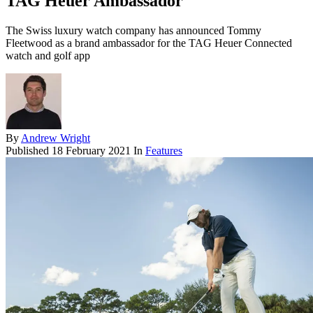
TAG Heuer Ambassador
The Swiss luxury watch company has announced Tommy
Fleetwood as a brand ambassador for the TAG Heuer Connected
watch and golf app
By
Andrew Wright
Published
18 February 2021
In
Features