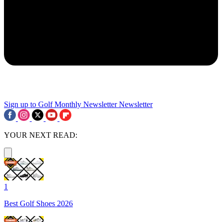
Sign up to Golf Monthly Newsletter
Newsletter
YOUR NEXT READ:
1
Best Golf Shoes 2026