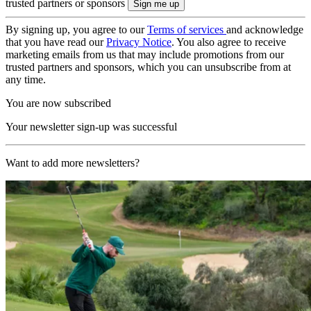
trusted partners or sponsors
By signing up, you agree to our
Terms of services
and acknowledge
that you have read our
Privacy Notice
. You also agree to receive
marketing emails from us that may include promotions from our
trusted partners and sponsors, which you can unsubscribe from at
any time.
You are now subscribed
Your newsletter sign-up was successful
Want to add more newsletters?