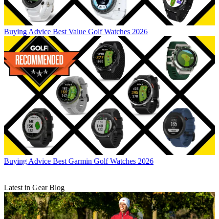
Buying Advice
Best Value Golf Watches 2026
Buying Advice
Best Garmin Golf Watches 2026
Latest in Gear Blog