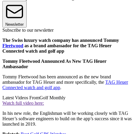
Newsletter
Subscribe to our newsletter
The Swiss luxury watch company has announced Tommy
Fleetwood
as a brand ambassador for the TAG Heuer
Connected watch and golf app
Tommy Fleetwood Announced As New TAG Heuer
Ambassador
Tommy Fleetwood has been announced as the new brand
ambassador for TAG Heuer and more specifically, the
TAG Heuer
Connected watch and golf app
.
Latest Videos From
Golf Monthly
Watch full video here:
In his new role, the Englishman will be working closely with TAG
Heuer’s software engineers to build on the app’s success since it was
launched in 2019.