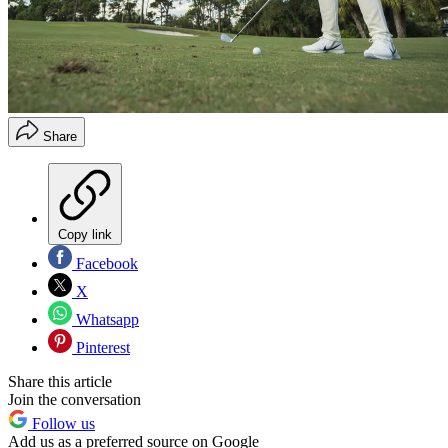
Share
Copy link
Facebook
X
Whatsapp
Pinterest
Share this article
Join the conversation
Follow us
Add us as a preferred source on Google