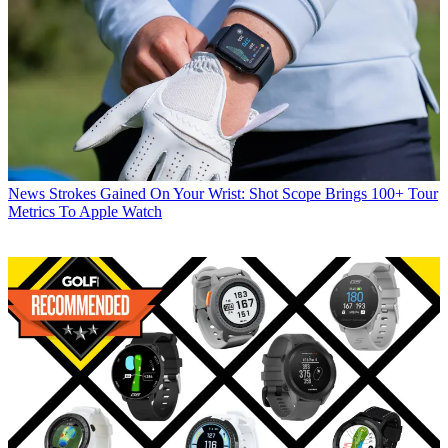
News
Strokes Gained On Your Wrist: Shot Scope Brings 100+ Tour
Metrics To Apple Watch