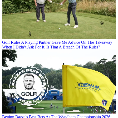
Golf Rules
A Playing Partner Gave Me Advice On The Takeaway
When I Didn’t Ask For It. Is That A Breach Of The Rules?
Betting
Bazza's Best Bets At The Wyndham Championship 2026: