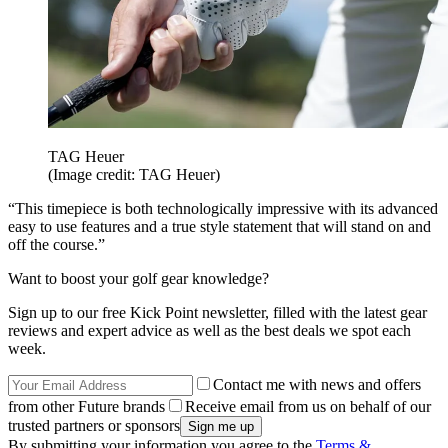
TAG Heuer
(Image credit: TAG Heuer)
“This timepiece is both technologically impressive with its advanced
easy to use features and a true style statement that will stand on and
off the course.”
Want to boost your golf gear knowledge?
Sign up to our free Kick Point newsletter, filled with the latest gear
reviews and expert advice as well as the best deals we spot each
week.
Contact me with news and offers
from other Future brands
Receive email from us on behalf of our
trusted partners or sponsors
By submitting your information you agree to the
Terms &