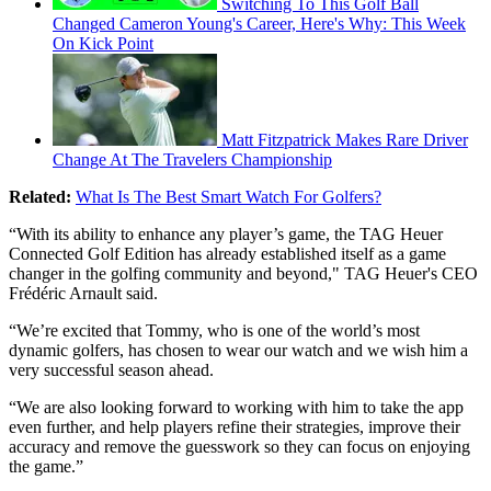
Switching To This Golf Ball
Changed Cameron Young's Career, Here's Why: This Week
On Kick Point
Matt Fitzpatrick Makes Rare Driver
Change At The Travelers Championship
Related:
What Is The Best Smart Watch For Golfers?
“With its ability to enhance any player’s game, the TAG Heuer
Connected Golf Edition has already established itself as a game
changer in the golfing community and beyond," TAG Heuer's CEO
Frédéric Arnault said.
“We’re excited that Tommy, who is one of the world’s most
dynamic golfers, has chosen to wear our watch and we wish him a
very successful season ahead.
“We are also looking forward to working with him to take the app
even further, and help players refine their strategies, improve their
accuracy and remove the guesswork so they can focus on enjoying
the game.”