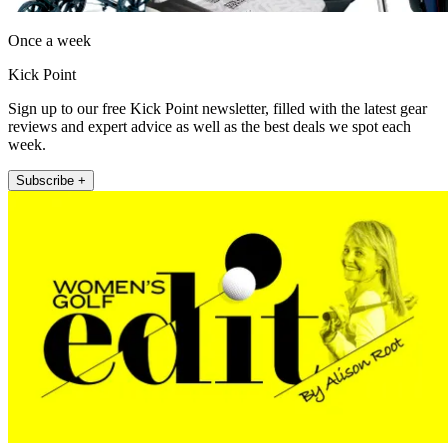
Once a week
Kick Point
Sign up to our free Kick Point newsletter, filled with the latest gear
reviews and expert advice as well as the best deals we spot each
week.
Subscribe +