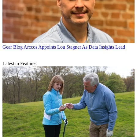
Gear Blog
Arccos Appoints Lou Stagner As Data Insights Lead
Latest in Features