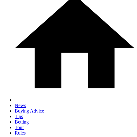
News
Buying Advice
Tips
Betting
Tour
Rules