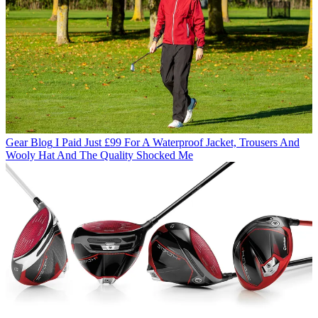
Gear Blog
I Paid Just £99 For A Waterproof Jacket, Trousers And
Wooly Hat And The Quality Shocked Me