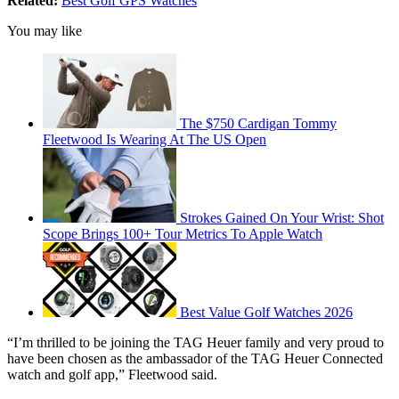
Related:
Best Golf GPS Watches
You may like
The $750 Cardigan Tommy
Fleetwood Is Wearing At The US Open
Strokes Gained On Your Wrist: Shot
Scope Brings 100+ Tour Metrics To Apple Watch
Best Value Golf Watches 2026
“I’m thrilled to be joining the TAG Heuer family and very proud to
have been chosen as the ambassador of the TAG Heuer Connected
watch and golf app,” Fleetwood said.