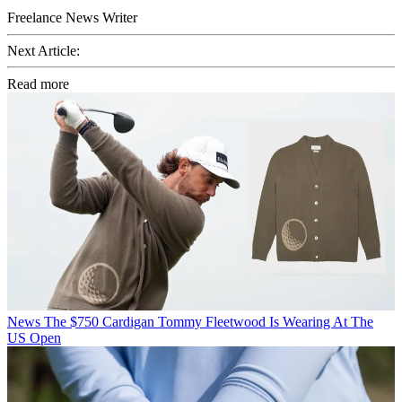
Freelance News Writer
Next Article:
Read more
News
The $750 Cardigan Tommy Fleetwood Is Wearing At The
US Open