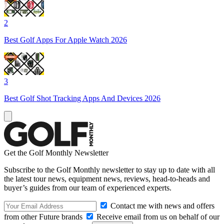
2
Best Golf Apps For Apple Watch 2026
3
Best Golf Shot Tracking Apps And Devices 2026
Get the Golf Monthly Newsletter
Subscribe to the Golf Monthly newsletter to stay up to date with all
the latest tour news, equipment news, reviews, head-to-heads and
buyer’s guides from our team of experienced experts.
Contact me with news and offers
from other Future brands
Receive email from us on behalf of our