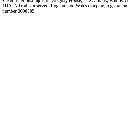
© Future Publishing Limited Quay House, The Ambury, Bath BA1
1UA. All rights reserved. England and Wales company registration
number 2008885.