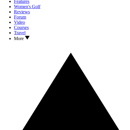
Features
Women's Golf
Reviews
Forum
Video
Courses
Travel
More