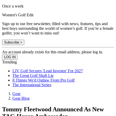
Once a week
Women's Golf Edit
Sign up to our free newsletter, filled with news, features, tips and
best buys surrounding the world of women’s golf. If you’re a female
golfer, you won’t want to miss out!
Subscribe +
An account already exists for this email address, please log in.
Trending
LIV Golf Secures 'Lead Investor' For 2027
The Great Golf Shaft Lie
8 Things We'd Outlaw From Pro Golf
The International Series
Gear
Gear Blog
Tommy Fleetwood Announced As New