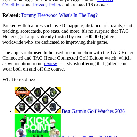
Conditions
and
Privacy Policy
and are aged 16 or over.
Related:
Tommy Fleetwood What's In The Bag?
Packed with features such as 3D mapping, distance to hazards, shot
tracking, scorecards, pro stats, and more, it's no surprise that TAG
Heuer's golf app is already trusted by over 200,000 golfers
worldwide who are dedicated to improving their game.
The app is optimised to be used in conjunction with the TAG Heuer
Connected and TAG Heuer Connected Golf Edition watch, which,
as we mention in our
review
, is a stylish offering that golfers can
wear both on and off the course.
What to read next
Best Garmin Golf Watches 2026