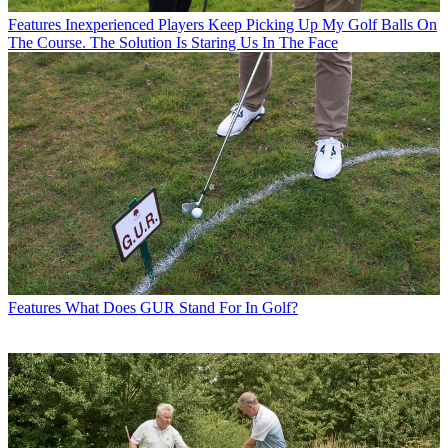
Features
Inexperienced Players Keep Picking Up My Golf Balls On
The Course. The Solution Is Staring Us In The Face
Features
What Does GUR Stand For In Golf?