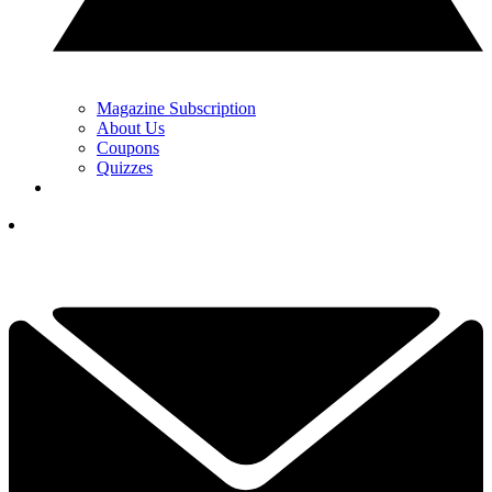
Magazine Subscription
About Us
Coupons
Quizzes