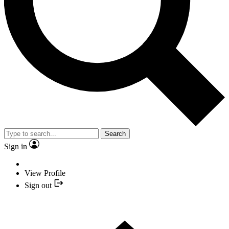
Search
Sign in
View Profile
Sign out