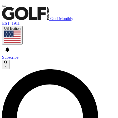
Golf Monthly
EST. 1911
US Edition
Subscribe
×