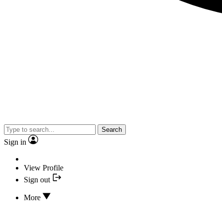
Search
Sign in
View Profile
Sign out
More