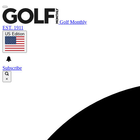
Golf Monthly
EST. 1911
US Edition
Subscribe
×