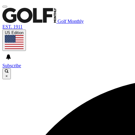
Golf Monthly
EST. 1911
US Edition
Subscribe
×