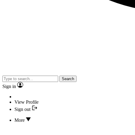
Search
Sign in
View Profile
Sign out
More