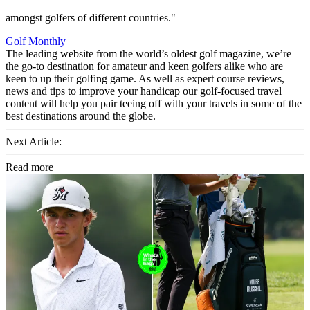
amongst golfers of different countries."
Golf Monthly
The leading website from the world’s oldest golf magazine, we’re
the go-to destination for amateur and keen golfers alike who are
keen to up their golfing game. As well as expert course reviews,
news and tips to improve your handicap our golf-focused travel
content will help you pair teeing off with your travels in some of the
best destinations around the globe.
Next Article:
Read more