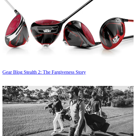
Gear Blog
Stealth 2: The Fargiveness Story