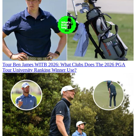
Tour
Ben James WITB 2026: What Clubs Does The 2026 PGA
Tour University Ranking Winner Use?