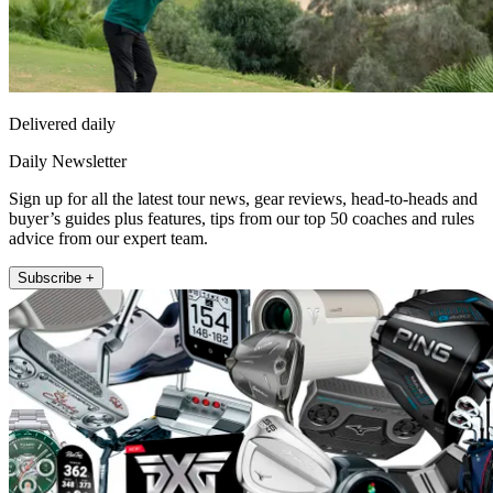
Delivered daily
Daily Newsletter
Sign up for all the latest tour news, gear reviews, head-to-heads and
buyer’s guides plus features, tips from our top 50 coaches and rules
advice from our expert team.
Subscribe +