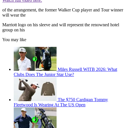
Watch full video here:
of the arrangement, the former Walker Cup player and Tour winner
will wear the
Marriott logo on his sleeve and will represent the renowned hotel
group on his
You may like
Miles Russell WITB 2026: What
Clubs Does The Junior Star Use?
The $750 Cardigan Tommy
Fleetwood Is Wearing At The US Open