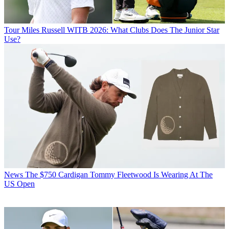
Tour
Miles Russell WITB 2026: What Clubs Does The Junior Star
Use?
News
The $750 Cardigan Tommy Fleetwood Is Wearing At The
US Open