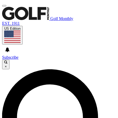
Golf Monthly
EST. 1911
US Edition
Subscribe
×