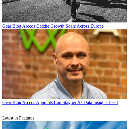
Gear Blog
Arccos Caddie Growth Soars Across Europe
Gear Blog
Arccos Appoints Lou Stagner As Data Insights Lead
Latest in Features