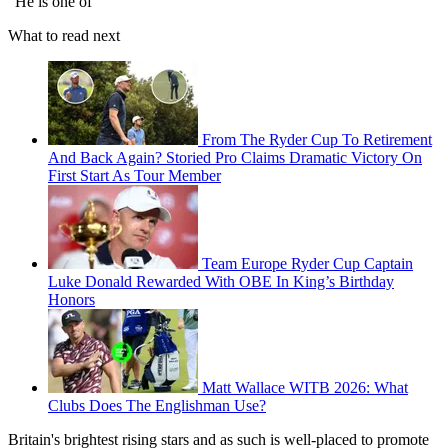
"He is one of
What to read next
From The Ryder Cup To Retirement
And Back Again? Storied Pro Claims Dramatic Victory On
First Start As Tour Member
Team Europe Ryder Cup Captain
Luke Donald Rewarded With OBE In King’s Birthday
Honors
Matt Wallace WITB 2026: What
Clubs Does The Englishman Use?
Britain's brightest rising stars and as such is well-placed to promote