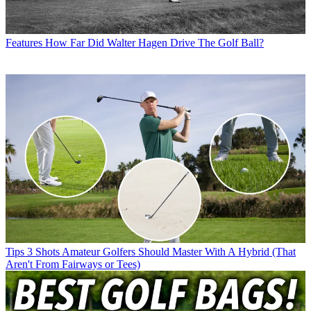
Features
How Far Did Walter Hagen Drive The Golf Ball?
Tips
3 Shots Amateur Golfers Should Master With A Hybrid (That
Aren't From Fairways or Tees)