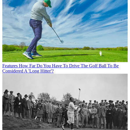
Features
How Far Do You Have To Drive The Golf Ball To Be
Considered A 'Long Hitter'?