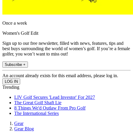
Once a week
Women's Golf Edit
Sign up to our free newsletter, filled with news, features, tips and
best buys surrounding the world of women’s golf. If you’re a female
golfer, you won’t want to miss out!
Subscribe +
An account already exists for this email address, please log in.
Trending
LIV Golf Secures 'Lead Investor' For 2027
The Great Golf Shaft Lie
8 Things We'd Outlaw From Pro Golf
The International Series
Gear
Gear Blog