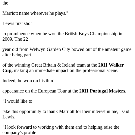
the
Marriott name wherever he plays."
Lewis first shot
to prominence when he won the British Boys Championship in
2009. The 22
year-old from Welwyn Garden City bowed out of the amateur game
after being part
of the winning Great Britain & Ireland team at the
2011 Walker
Cup,
making an immediate impact on the professional scene.
Indeed, he won on his third
appearance on the European Tour at the
2011 Portugal Masters
.
"I would like to
take this opportunity to thank Marriott for their interest in me," said
Lewis.
"I look forward to working with them and to helping raise the
company's profile