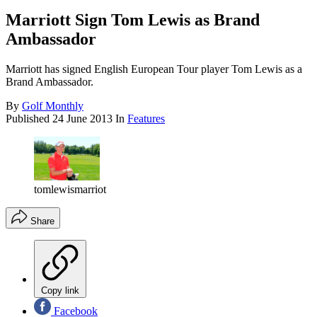
Marriott Sign Tom Lewis as Brand
Ambassador
Marriott has signed English European Tour player Tom Lewis as a
Brand Ambassador.
By
Golf Monthly
Published
24 June 2013
In
Features
tomlewismarriot
Share
Copy link
Facebook