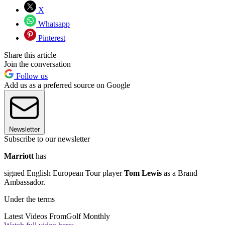
X
Whatsapp
Pinterest
Share this article
Join the conversation
Follow us
Add us as a preferred source on Google
Newsletter
Subscribe to our newsletter
Marriott
has
signed English European Tour player
Tom Lewis
as a Brand
Ambassador.
Under the terms
Latest Videos From
Golf Monthly