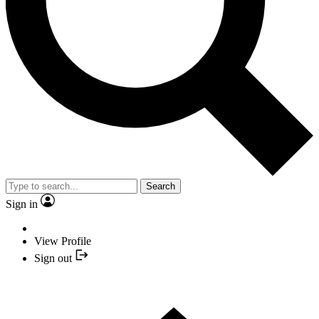
Search
Sign in
View Profile
Sign out