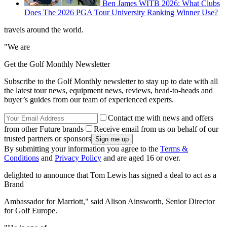
Ben James WITB 2026: What Clubs
Does The 2026 PGA Tour University Ranking Winner Use?
travels around the world.
"We are
Get the Golf Monthly Newsletter
Subscribe to the Golf Monthly newsletter to stay up to date with all
the latest tour news, equipment news, reviews, head-to-heads and
buyer’s guides from our team of experienced experts.
Contact me with news and offers
from other Future brands
Receive email from us on behalf of our
trusted partners or sponsors
By submitting your information you agree to the
Terms &
Conditions
and
Privacy Policy
and are aged 16 or over.
delighted to announce that Tom Lewis has signed a deal to act as a
Brand
Ambassador for Marriott," said Alison Ainsworth, Senior Director
for Golf Europe.