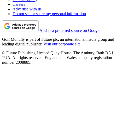
Careers
Advertise with us
Do not sell or share my personal information
Add as a preferred source on Google
Golf Monthly is part of Future plc, an international media group and
leading digital publisher.
Visit our corporate site
.
© Future Publishing Limited Quay House, The Ambury, Bath BA1
1UA. All rights reserved. England and Wales company registration
number 2008885.