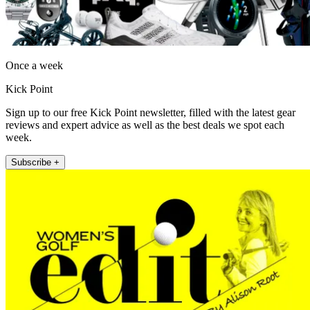
Once a week
Kick Point
Sign up to our free Kick Point newsletter, filled with the latest gear
reviews and expert advice as well as the best deals we spot each
week.
Subscribe +