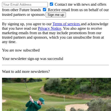
Contact me with news and offers
from other Future brands
Receive email from us on behalf of our
trusted partners or sponsors
By signing up, you agree to our
Terms of services
and acknowledge
that you have read our
Privacy Notice
. You also agree to receive
marketing emails from us that may include promotions from our
trusted partners and sponsors, which you can unsubscribe from at
any time.
You are now subscribed
Your newsletter sign-up was successful
Want to add more newsletters?