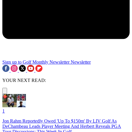
Sign up to Golf Monthly Newsletter
Newsletter
YOUR NEXT READ:
1
Jon Rahm Reportedly Owed 'Up To $150m' By LIV Golf As
DeChambeau Leads Player Meeting And Herbert Reveals PGA
Tour Discussions: This Week In Golf