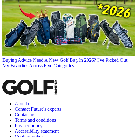
Buying Advice
Need A New Golf Bag In 2026? I've Picked Out
My Favorites Across Five Categories
About us
Contact Future's experts
Contact us
Terms and conditions
Privacy policy
Accessibility statement
Cookies policy