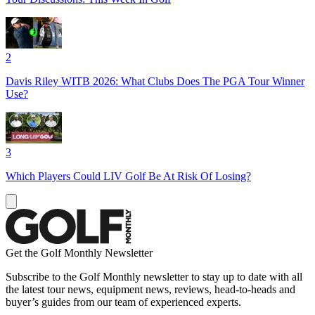
2
Davis Riley WITB 2026: What Clubs Does The PGA Tour Winner
Use?
3
Which Players Could LIV Golf Be At Risk Of Losing?
Get the Golf Monthly Newsletter
Subscribe to the Golf Monthly newsletter to stay up to date with all
the latest tour news, equipment news, reviews, head-to-heads and
buyer’s guides from our team of experienced experts.