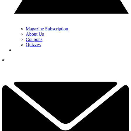
Magazine Subscription
About Us
Coupons
Quizzes