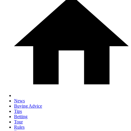
News
Buying Advice
Tips
Betting
Tour
Rules