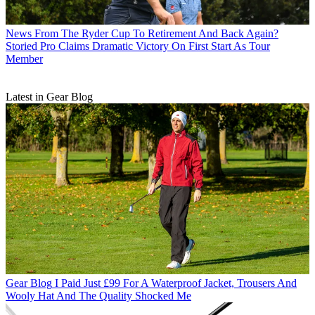
News
From The Ryder Cup To Retirement And Back Again?
Storied Pro Claims Dramatic Victory On First Start As Tour
Member
Latest in Gear Blog
Gear Blog
I Paid Just £99 For A Waterproof Jacket, Trousers And
Wooly Hat And The Quality Shocked Me