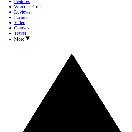
Features
Women's Golf
Reviews
Forum
Video
Courses
Travel
More