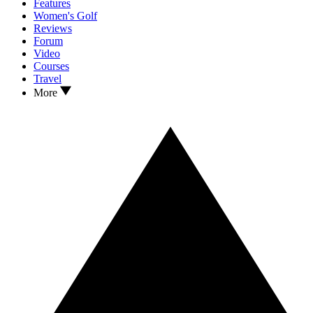
Features
Women's Golf
Reviews
Forum
Video
Courses
Travel
More