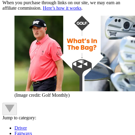
When you purchase through links on our site, we may earn an
affiliate commission.
Here’s how it works
.
(Image credit: Golf Monthly)
Jump to category:
Driver
Fairways