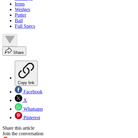
Irons
Wedges
Putter
Ball
Full Specs
Share
Copy link
Facebook
X
Whatsapp
Pinterest
Share this article
Join the conversation