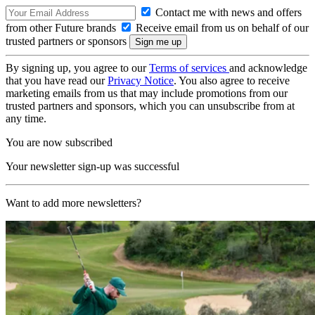
Contact me with news and offers
from other Future brands
Receive email from us on behalf of our
trusted partners or sponsors
By signing up, you agree to our
Terms of services
and acknowledge
that you have read our
Privacy Notice
. You also agree to receive
marketing emails from us that may include promotions from our
trusted partners and sponsors, which you can unsubscribe from at
any time.
You are now subscribed
Your newsletter sign-up was successful
Want to add more newsletters?