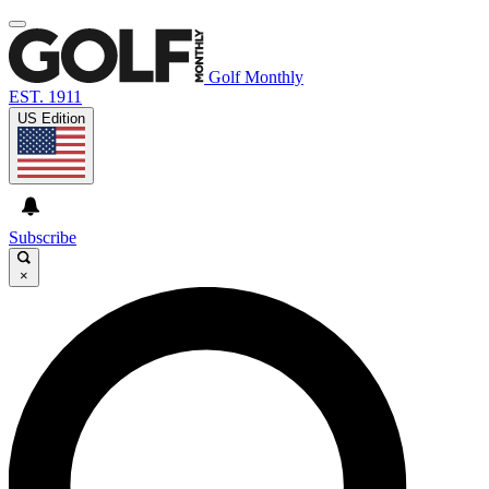
Golf Monthly
EST. 1911
US Edition
Subscribe
×