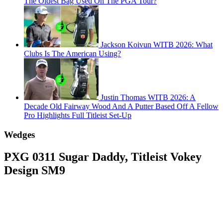
The Oldest Bag Used On The PGA Tour?
Jackson Koivun WITB 2026: What
Clubs Is The American Using?
Justin Thomas WITB 2026: A
Decade Old Fairway Wood And A Putter Based Off A Fellow
Pro Highlights Full Titleist Set-Up
Wedges
PXG 0311 Sugar Daddy, Titleist Vokey
Design SM9