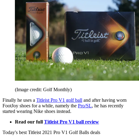
(Image credit: Golf Monthly)
Finally he uses a
Titleist Pro V1 golf ball
and after having worn
FootJoy shoes for a while, namely the
Pro/SL
, he has recently
started wearing Nike shoes instead.
Read our full
Titleist Pro V1 ball review
Today's best Titleist 2021 Pro V1 Golf Balls deals