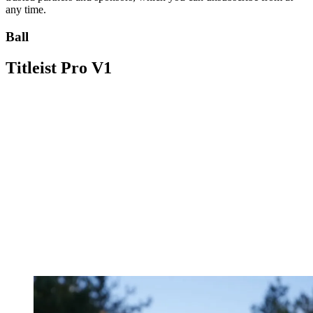
any time.
Ball
Titleist Pro V1