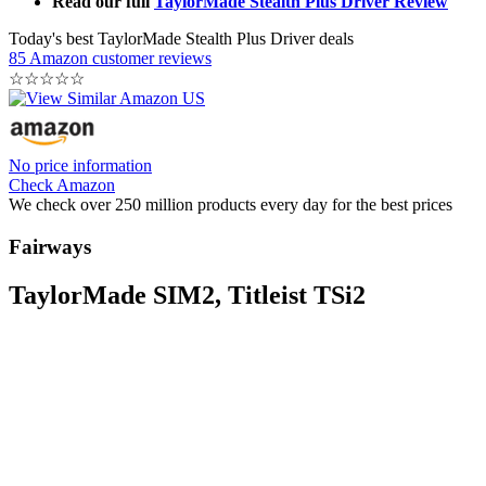
Read our full
TaylorMade Stealth Plus Driver Review
Today's best TaylorMade Stealth Plus Driver deals
85 Amazon customer reviews
☆
☆
☆
☆
☆
No price information
Check Amazon
We check over 250 million products every day for the best prices
Fairways
TaylorMade SIM2, Titleist TSi2