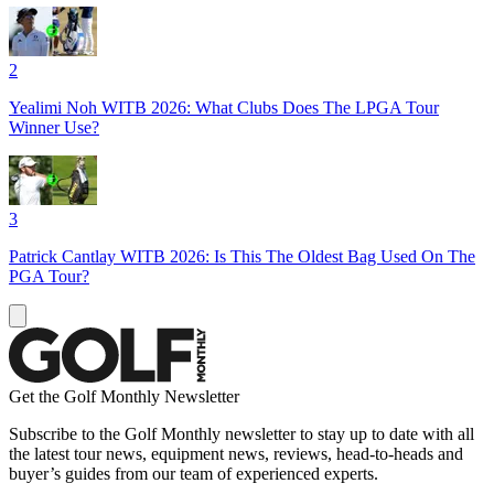
2
Yealimi Noh WITB 2026: What Clubs Does The LPGA Tour
Winner Use?
3
Patrick Cantlay WITB 2026: Is This The Oldest Bag Used On The
PGA Tour?
Get the Golf Monthly Newsletter
Subscribe to the Golf Monthly newsletter to stay up to date with all
the latest tour news, equipment news, reviews, head-to-heads and
buyer’s guides from our team of experienced experts.