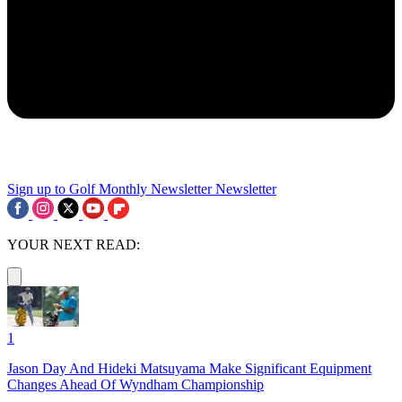
Sign up to Golf Monthly Newsletter
Newsletter
YOUR NEXT READ:
1
Jason Day And Hideki Matsuyama Make Significant Equipment
Changes Ahead Of Wyndham Championship