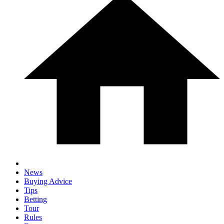
News
Buying Advice
Tips
Betting
Tour
Rules