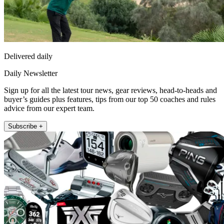
Delivered daily
Daily Newsletter
Sign up for all the latest tour news, gear reviews, head-to-heads and
buyer’s guides plus features, tips from our top 50 coaches and rules
advice from our expert team.
Subscribe +