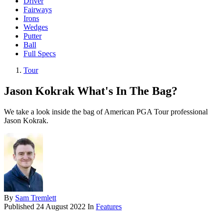
Driver
Fairways
Irons
Wedges
Putter
Ball
Full Specs
Tour
Jason Kokrak What's In The Bag?
We take a look inside the bag of American PGA Tour professional
Jason Kokrak.
By
Sam Tremlett
Published
24 August 2022
In
Features