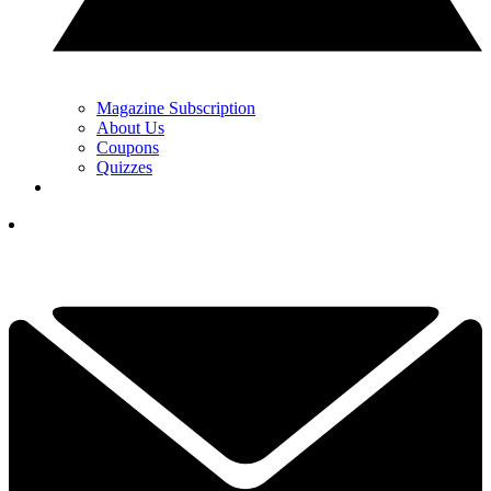
Magazine Subscription
About Us
Coupons
Quizzes