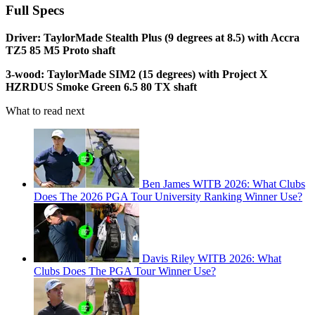
Full Specs
Driver: TaylorMade Stealth Plus (9 degrees at 8.5) with Accra
TZ5 85 M5 Proto shaft
3-wood: TaylorMade SIM2 (15 degrees) with Project X
HZRDUS Smoke Green 6.5 80 TX shaft
What to read next
Ben James WITB 2026: What Clubs
Does The 2026 PGA Tour University Ranking Winner Use?
Davis Riley WITB 2026: What
Clubs Does The PGA Tour Winner Use?