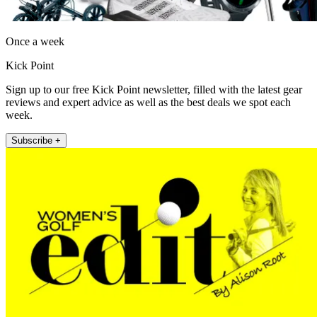
Once a week
Kick Point
Sign up to our free Kick Point newsletter, filled with the latest gear
reviews and expert advice as well as the best deals we spot each
week.
Subscribe +