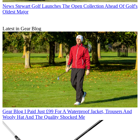
News
Stewart Golf Launches The Open Collection Ahead Of Golf's
Oldest Major
Latest in Gear Blog
Gear Blog
I Paid Just £99 For A Waterproof Jacket, Trousers And
Wooly Hat And The Quality Shocked Me