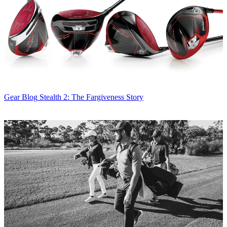
Gear Blog
Stealth 2: The Fargiveness Story