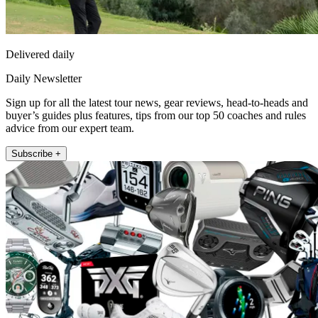
Delivered daily
Daily Newsletter
Sign up for all the latest tour news, gear reviews, head-to-heads and
buyer’s guides plus features, tips from our top 50 coaches and rules
advice from our expert team.
Subscribe +