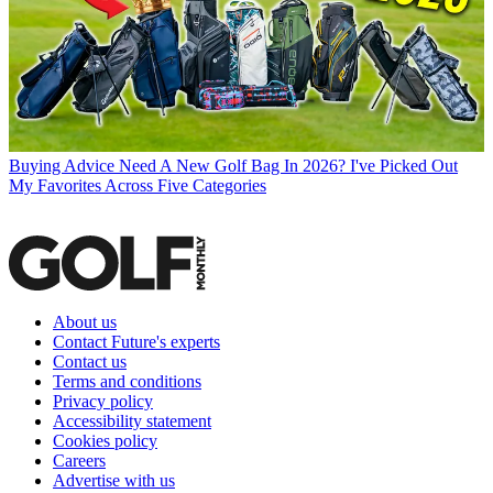
Buying Advice
Need A New Golf Bag In 2026? I've Picked Out
My Favorites Across Five Categories
About us
Contact Future's experts
Contact us
Terms and conditions
Privacy policy
Accessibility statement
Cookies policy
Careers
Advertise with us