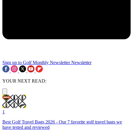
Sign up to Golf Monthly Newsletter
Newsletter
YOUR NEXT READ:
1
Best Golf Travel Bags 2026 - Our 7 favorite golf travel bags we
have tested and reviewed