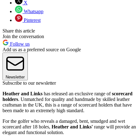
X
Whatsapp
Pinterest
Share this article
Join the conversation
Follow us
Add us as a preferred source on Google
Newsletter
Subscribe to our newsletter
Heather and Links
has released an exclusive range of
scorecard
holders
. Unmatched for quality and handmade by skilled leather
craftsman in the UK, this is a range of scorecard holders that have
been made to an extremely high standard.
For the golfer who reveals a damaged, bent, smudged and wet
scorecard after 18 holes,
Heather and Links'
range will provide an
elegant and functional solution.