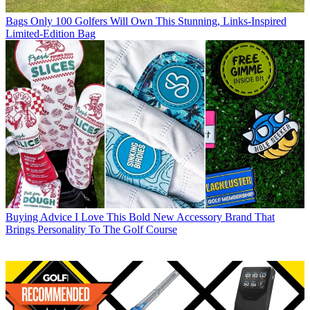
Bags
Only 100 Golfers Will Own This Stunning, Links-Inspired
Limited-Edition Bag
Buying Advice
I Love This Bold New Accessory Brand That
Brings Personality To The Golf Course