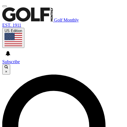
Golf Monthly
EST. 1911
US Edition
Subscribe
×