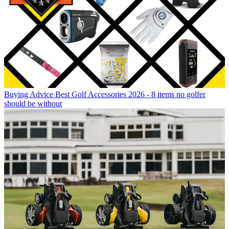
Buying Advice
Best Golf Accessories 2026 - 8 items no golfer
should be without