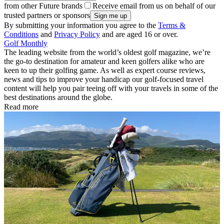
from other Future brands
Receive email from us on behalf of our
trusted partners or sponsors
By submitting your information you agree to the
Terms &
Conditions
and
Privacy Policy
and are aged 16 or over.
Golf Monthly
The leading website from the world’s oldest golf magazine, we’re
the go-to destination for amateur and keen golfers alike who are
keen to up their golfing game. As well as expert course reviews,
news and tips to improve your handicap our golf-focused travel
content will help you pair teeing off with your travels in some of the
best destinations around the globe.
Read more