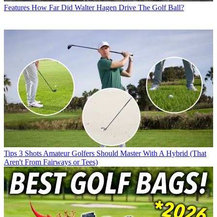
Features
How Far Did Walter Hagen Drive The Golf Ball?
Tips
3 Shots Amateur Golfers Should Master With A Hybrid (That
Aren't From Fairways or Tees)