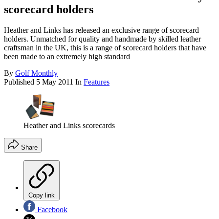
scorecard holders
Heather and Links has released an exclusive range of scorecard
holders. Unmatched for quality and handmade by skilled leather
craftsman in the UK, this is a range of scorecard holders that have
been made to an extremely high standard
By
Golf Monthly
Published
5 May 2011
In
Features
Heather and Links scorecards
Share
Copy link
Facebook