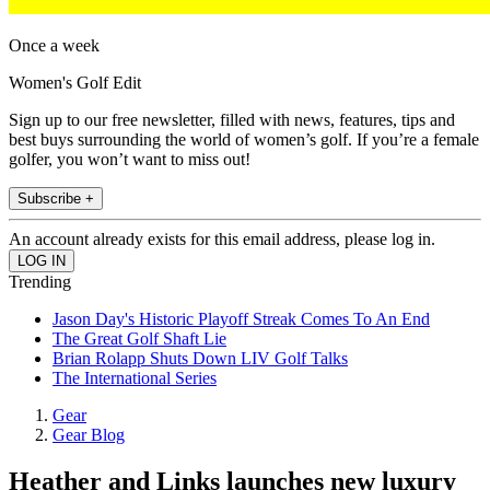
Once a week
Women's Golf Edit
Sign up to our free newsletter, filled with news, features, tips and
best buys surrounding the world of women’s golf. If you’re a female
golfer, you won’t want to miss out!
Subscribe +
An account already exists for this email address, please log in.
Trending
Jason Day's Historic Playoff Streak Comes To An End
The Great Golf Shaft Lie
Brian Rolapp Shuts Down LIV Golf Talks
The International Series
Gear
Gear Blog
Heather and Links launches new luxury