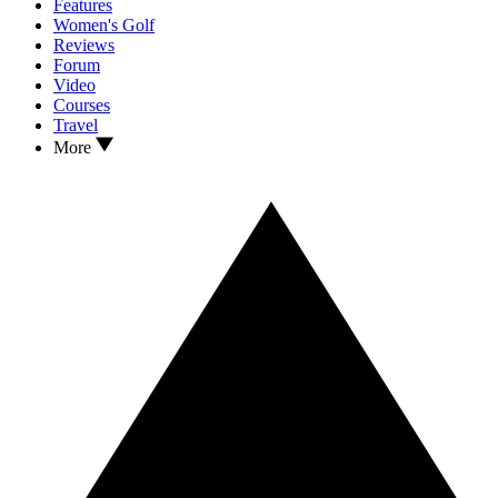
Features
Women's Golf
Reviews
Forum
Video
Courses
Travel
More