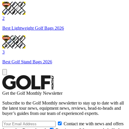
2
Best Lightweight Golf Bags 2026
3
Best Golf Stand Bags 2026
Get the Golf Monthly Newsletter
Subscribe to the Golf Monthly newsletter to stay up to date with all
the latest tour news, equipment news, reviews, head-to-heads and
buyer’s guides from our team of experienced experts.
Contact me with news and offers