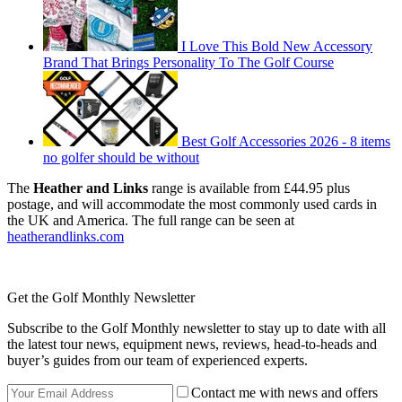
I Love This Bold New Accessory
Brand That Brings Personality To The Golf Course
Best Golf Accessories 2026 - 8 items
no golfer should be without
The
Heather and Links
range is available from £44.95 plus
postage, and will accommodate the most commonly used cards in
the UK and America. The full range can be seen at
heatherandlinks.com
Get the Golf Monthly Newsletter
Subscribe to the Golf Monthly newsletter to stay up to date with all
the latest tour news, equipment news, reviews, head-to-heads and
buyer’s guides from our team of experienced experts.
Contact me with news and offers