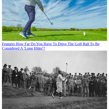
Features
How Far Do You Have To Drive The Golf Ball To Be
Considered A 'Long Hitter'?