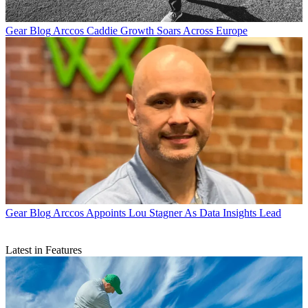
Gear Blog
Arccos Caddie Growth Soars Across Europe
Gear Blog
Arccos Appoints Lou Stagner As Data Insights Lead
Latest in Features