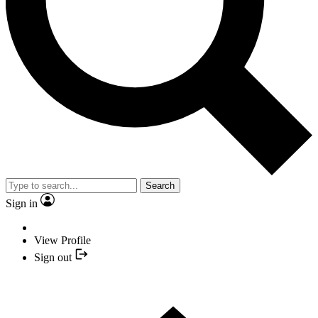
Search
Sign in
View Profile
Sign out