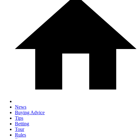
News
Buying Advice
Tips
Betting
Tour
Rules