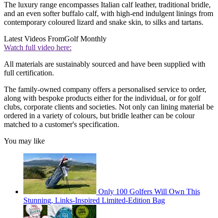
The luxury range encompasses Italian calf leather, traditional bridle,
and an even softer buffalo calf, with high-end indulgent linings from
contemporary coloured lizard and snake skin, to silks and tartans.
Latest Videos From
Golf Monthly
Watch full video here:
All materials are sustainably sourced and have been supplied with
full certification.
The family-owned company offers a personalised service to order,
along with bespoke products either for the individual, or for golf
clubs, corporate clients and societies. Not only can lining material be
ordered in a variety of colours, but bridle leather can be colour
matched to a customer's specification.
You may like
Only 100 Golfers Will Own This
Stunning, Links-Inspired Limited-Edition Bag