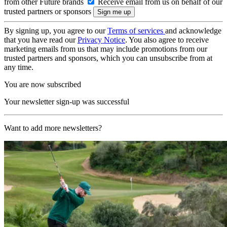
from other Future brands
Receive email from us on behalf of our
trusted partners or sponsors
By signing up, you agree to our
Terms of services
and acknowledge
that you have read our
Privacy Notice
. You also agree to receive
marketing emails from us that may include promotions from our
trusted partners and sponsors, which you can unsubscribe from at
any time.
You are now subscribed
Your newsletter sign-up was successful
Want to add more newsletters?