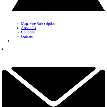
Magazine Subscription
About Us
Coupons
Quizzes