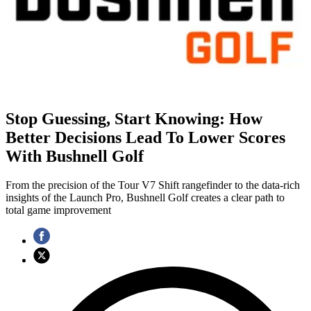
Stop Guessing, Start Knowing: How
Better Decisions Lead To Lower Scores
With Bushnell Golf
From the precision of the Tour V7 Shift rangefinder to the data-rich
insights of the Launch Pro, Bushnell Golf creates a clear path to
total game improvement