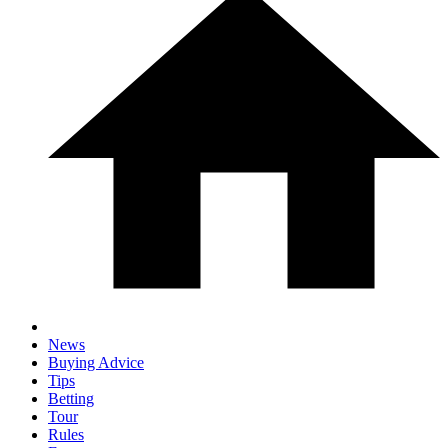
News
Buying Advice
Tips
Betting
Tour
Rules