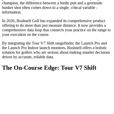
champion, the difference between a birdie putt and a greenside
bunker shot often comes down to a single, critical variable -
information.
In 2026, Bushnell Golf has expanded its comprehensive product
offering to do more than just measure distance. It now provides a
comprehensive data loop that connects your practice on the range to
your execution on the course.
By integrating the Tour V7 Shift rangefinder, the Launch Pro and
the Launch Pro Indoor launch monitors, Bushnell offers a holistic
solution for golfers who are serious about making smarter decisions
driven by accurate, reliable data.
The On-Course Edge: Tour V7 Shift