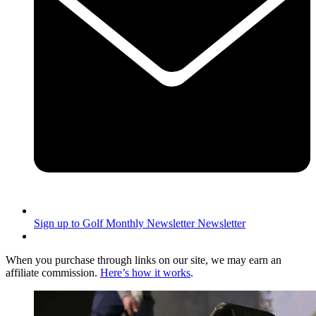
Sign up to Golf Monthly Newsletter
Newsletter
When you purchase through links on our site, we may earn an
affiliate commission.
Here’s how it works
.