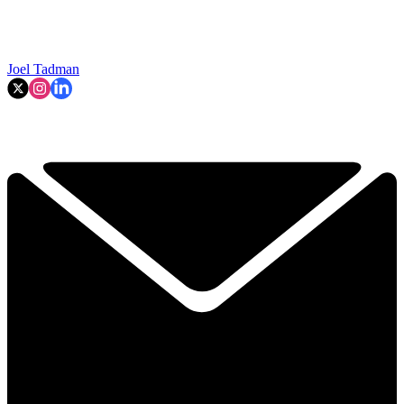
Joel Tadman