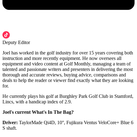
Deputy Editor
Joel has worked in the golf industry for over 15 years covering both
instruction and more recently equipment. He now oversees all
equipment and video content at Golf Monthly, managing a team of
talented and passionate writers and presenters in delivering the most
thorough and accurate reviews, buying advice, comparisons and
deals to help the reader or viewer find exactly what they are looking
for.
He currently plays his golf at Burghley Park Golf Club in Stamford,
Lincs, with a handicap index of 2.9.
Joel's current What's In The Bag?
Driver:
TaylorMade Qi4D, 10°, Fujikura Ventus VeloCore+ Blue 6
S shaft.