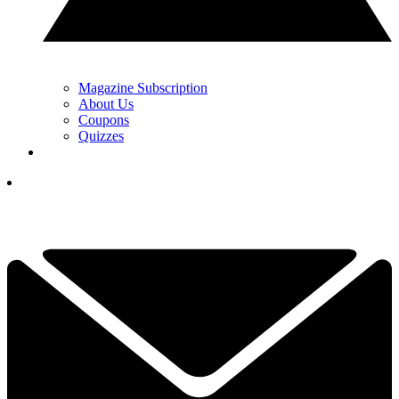
Magazine Subscription
About Us
Coupons
Quizzes