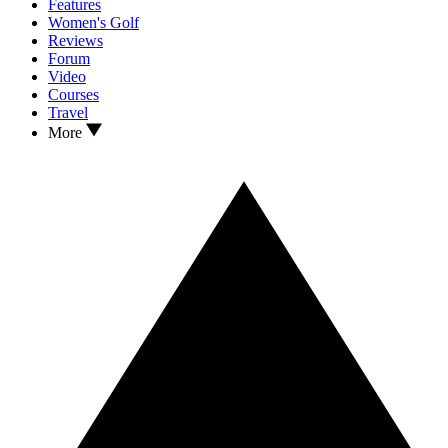
Features
Women's Golf
Reviews
Forum
Video
Courses
Travel
More