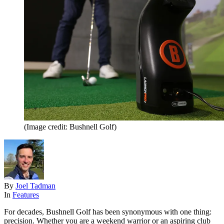
(Image credit: Bushnell Golf)
By
Joel Tadman
In
Features
For decades, Bushnell Golf has been synonymous with one thing:
precision. Whether you are a weekend warrior or an aspiring club