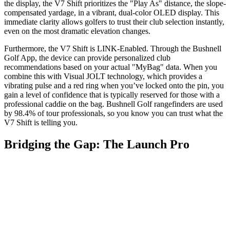
the display, the V7 Shift prioritizes the "Play As" distance, the slope-
compensated yardage, in a vibrant, dual-color OLED display. This
immediate clarity allows golfers to trust their club selection instantly,
even on the most dramatic elevation changes.
Furthermore, the V7 Shift is LINK-Enabled. Through the Bushnell
Golf App, the device can provide personalized club
recommendations based on your actual "MyBag" data. When you
combine this with Visual JOLT technology, which provides a
vibrating pulse and a red ring when you’ve locked onto the pin, you
gain a level of confidence that is typically reserved for those with a
professional caddie on the bag. Bushnell Golf rangefinders are used
by 98.4% of tour professionals, so you know you can trust what the
V7 Shift is telling you.
Bridging the Gap: The Launch Pro