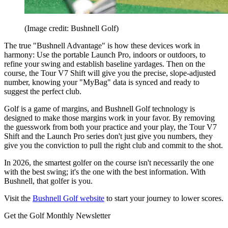
(Image credit: Bushnell Golf)
The true "Bushnell Advantage" is how these devices work in
harmony: Use the portable Launch Pro, indoors or outdoors, to
refine your swing and establish baseline yardages. Then on the
course, the Tour V7 Shift will give you the precise, slope-adjusted
number, knowing your "MyBag" data is synced and ready to
suggest the perfect club.
Golf is a game of margins, and Bushnell Golf technology is
designed to make those margins work in your favor. By removing
the guesswork from both your practice and your play, the Tour V7
Shift and the Launch Pro series don't just give you numbers, they
give you the conviction to pull the right club and commit to the shot.
In 2026, the smartest golfer on the course isn't necessarily the one
with the best swing; it's the one with the best information. With
Bushnell, that golfer is you.
Visit the
Bushnell Golf website
to start your journey to lower scores.
Get the Golf Monthly Newsletter