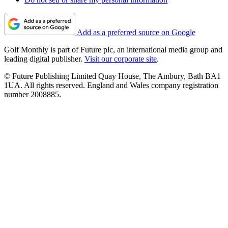
Add as a preferred source on Google
Golf Monthly is part of Future plc, an international media group and
leading digital publisher.
Visit our corporate site
.
© Future Publishing Limited Quay House, The Ambury, Bath BA1
1UA. All rights reserved. England and Wales company registration
number 2008885.