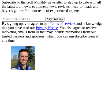
Subscribe to the Golf Monthly newsletter to stay up to date with all
the latest tour news, equipment news, reviews, head-to-heads and
buyer’s guides from our team of experienced experts.
By signing up, you agree to our
Terms of services
and acknowledge
that you have read our
Privacy Notice
. You also agree to receive
marketing emails from us that may include promotions from our
trusted partners and sponsors, which you can unsubscribe from at
any time.