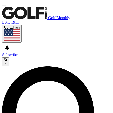
Golf Monthly
EST. 1911
US Edition
Subscribe
×