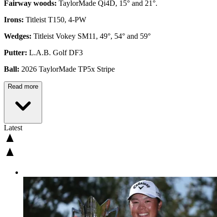
Fairway woods:
TaylorMade Qi4D, 15° and 21°.
Irons:
Titleist T150, 4-PW
Wedges:
Titleist Vokey SM11, 49°, 54° and 59°
Putter:
L.A.B. Golf DF3
Ball:
2026 TaylorMade TP5x Stripe
Read more
Latest