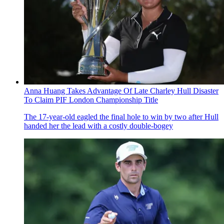
Anna Huang Takes Advantage Of Late Charley Hull Disaster
To Claim PIF London Championship Title
The 17-year-old eagled the final hole to win by two after Hull
handed her the lead with a costly double-bogey