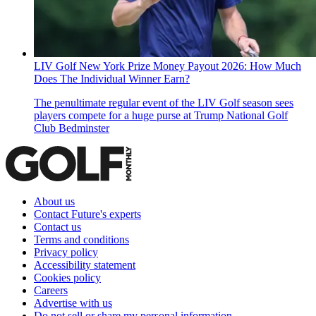
LIV Golf New York Prize Money Payout 2026: How Much
Does The Individual Winner Earn?
The penultimate regular event of the LIV Golf season sees
players compete for a huge purse at Trump National Golf
Club Bedminster
About us
Contact Future's experts
Contact us
Terms and conditions
Privacy policy
Accessibility statement
Cookies policy
Careers
Advertise with us
Do not sell or share my personal information