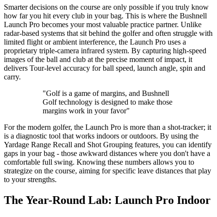
Smarter decisions on the course are only possible if you truly know
how far you hit every club in your bag. This is where the Bushnell
Launch Pro becomes your most valuable practice partner. Unlike
radar-based systems that sit behind the golfer and often struggle with
limited flight or ambient interference, the Launch Pro uses a
proprietary triple-camera infrared system. By capturing high-speed
images of the ball and club at the precise moment of impact, it
delivers Tour-level accuracy for ball speed, launch angle, spin and
carry.
"Golf is a game of margins, and Bushnell
Golf technology is designed to make those
margins work in your favor"
For the modern golfer, the Launch Pro is more than a shot-tracker; it
is a diagnostic tool that works indoors or outdoors. By using the
Yardage Range Recall and Shot Grouping features, you can identify
gaps in your bag - those awkward distances where you don't have a
comfortable full swing. Knowing these numbers allows you to
strategize on the course, aiming for specific leave distances that play
to your strengths.
The Year-Round Lab: Launch Pro Indoor