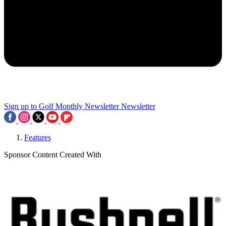
Sign up to Golf Monthly Newsletter
Newsletter
Features
Sponsor Content Created With