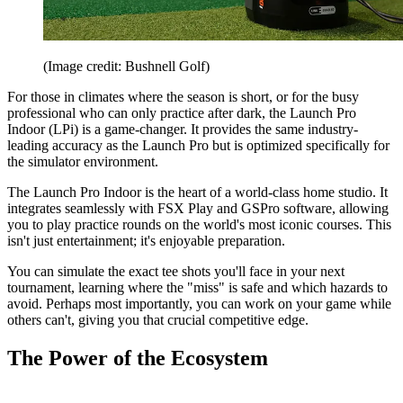
(Image credit: Bushnell Golf)
For those in climates where the season is short, or for the busy
professional who can only practice after dark, the Launch Pro
Indoor (LPi) is a game-changer. It provides the same industry-
leading accuracy as the Launch Pro but is optimized specifically for
the simulator environment.
The Launch Pro Indoor is the heart of a world-class home studio. It
integrates seamlessly with FSX Play and GSPro software, allowing
you to play practice rounds on the world's most iconic courses. This
isn't just entertainment; it's enjoyable preparation.
You can simulate the exact tee shots you'll face in your next
tournament, learning where the "miss" is safe and which hazards to
avoid. Perhaps most importantly, you can work on your game while
others can't, giving you that crucial competitive edge.
The Power of the Ecosystem