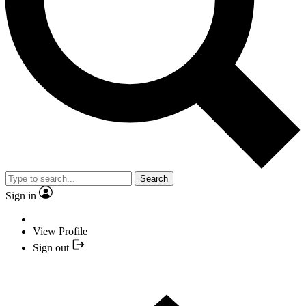
Search
Sign in
View Profile
Sign out