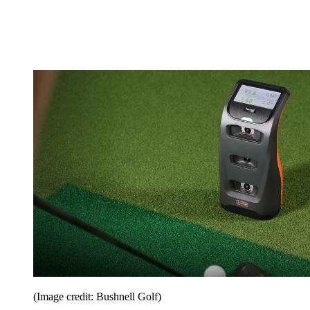
(Image credit: Bushnell Golf)