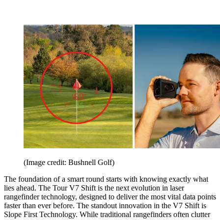
(Image credit: Bushnell Golf)
The foundation of a smart round starts with knowing exactly what
lies ahead. The Tour V7 Shift is the next evolution in laser
rangefinder technology, designed to deliver the most vital data points
faster than ever before. The standout innovation in the V7 Shift is
Slope First Technology. While traditional rangefinders often clutter