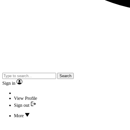
Search
Sign in
View Profile
Sign out
More