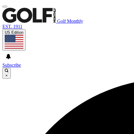
Golf Monthly
EST. 1911
US Edition
Subscribe
×