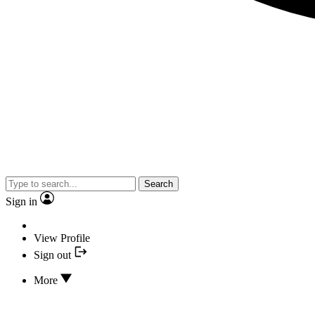
Search
Sign in
View Profile
Sign out
More