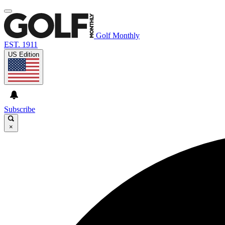
Golf Monthly
EST. 1911
US Edition
Subscribe
×